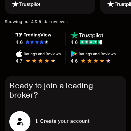
wouldn’t believe it thank you
once again.
Showing our 4 & 5 star reviews.
4.6
4.6
Ratings and Reviews
Ratings and Reviews
4.7
4.6
Ready to join a leading
broker?
1. Create your account