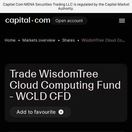
Capital Com MENA Securities Trading LLC is regulated by the Capital Market
Authority.
Open account
Home
Markets overview
Shares
WisdomTree Cloud Computing Fund
Trade WisdomTree
Cloud Computing Fund
- WCLD CFD
Add to favourite