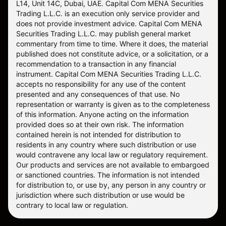
L14, Unit 14C, Dubai, UAE. Capital Com MENA Securities
Trading L.L.C. is an execution only service provider and
does not provide investment advice. Capital Com MENA
Securities Trading L.L.C. may publish general market
commentary from time to time. Where it does, the material
published does not constitute advice, or a solicitation, or a
recommendation to a transaction in any financial
instrument. Capital Com MENA Securities Trading L.L.C.
accepts no responsibility for any use of the content
presented and any consequences of that use. No
representation or warranty is given as to the completeness
of this information. Anyone acting on the information
provided does so at their own risk. The information
contained herein is not intended for distribution to
residents in any country where such distribution or use
would contravene any local law or regulatory requirement.
Our products and services are not available to embargoed
or sanctioned countries. The information is not intended
for distribution to, or use by, any person in any country or
jurisdiction where such distribution or use would be
contrary to local law or regulation.