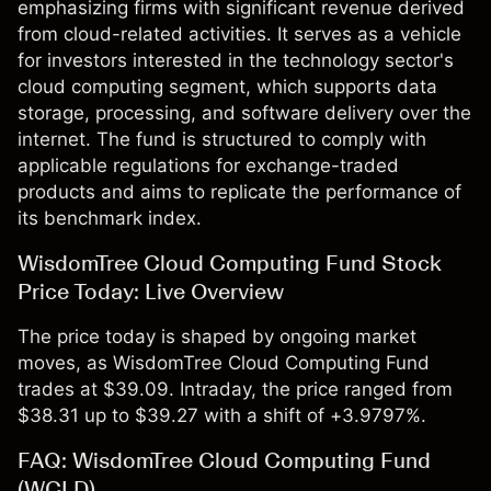
emphasizing firms with significant revenue derived
from cloud-related activities. It serves as a vehicle
for investors interested in the technology sector's
cloud computing segment, which supports data
storage, processing, and software delivery over the
internet. The fund is structured to comply with
applicable regulations for exchange-traded
products and aims to replicate the performance of
its benchmark index.
WisdomTree Cloud Computing Fund Stock
Price Today: Live Overview
The price today is shaped by ongoing market
moves, as WisdomTree Cloud Computing Fund
trades at $39.09. Intraday, the price ranged from
$38.31 up to $39.27 with a shift of +3.9797%.
FAQ: WisdomTree Cloud Computing Fund
(WCLD)