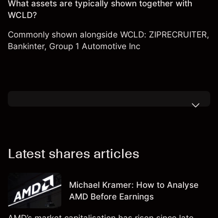
What assets are typically shown together with
WCLD?
Commonly shown alongside WCLD:
ZIPRECRUITER
,
Bankinter
,
Group 1 Automotive Inc
Latest shares articles
Michael Kramer: How to Analyse
AMD Before Earnings