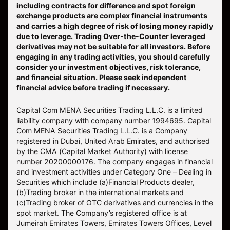
including contracts for difference and spot foreign
exchange products are complex financial instruments
and carries a high degree of risk of losing money rapidly
due to leverage. Trading Over-the-Counter leveraged
derivatives may not be suitable for all investors. Before
engaging in any trading activities, you should carefully
consider your investment objectives, risk tolerance,
and financial situation. Please seek independent
financial advice before trading if necessary.
Capital Com MENA Securities Trading L.L.C. is a limited
liability company with company number 1994695. Capital
Com MENA Securities Trading L.L.C. is a Company
registered in Dubai, United Arab Emirates, and authorised
by the CMA (Capital Market Authority) with license
number 20200000176. The company engages in financial
and investment activities under Category One – Dealing in
Securities which include (a)Financial Products dealer,
(b)Trading broker in the international markets and
(c)Trading broker of OTC derivatives and currencies in the
spot market. The Company’s registered office is at
Jumeirah Emirates Towers, Emirates Towers Offices, Level