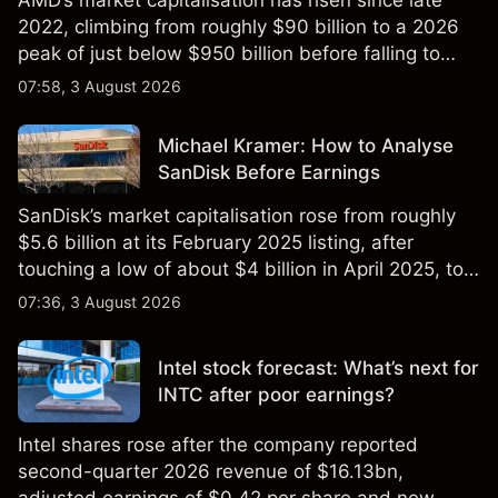
AMD’s market capitalisation has risen since late
2022, climbing from roughly $90 billion to a 2026
peak of just below $950 billion before falling to
$851 billion as of 24 July 2026.
07:58, 3 August 2026
Michael Kramer: How to Analyse
SanDisk Before Earnings
SanDisk’s market capitalisation rose from roughly
$5.6 billion at its February 2025 listing, after
touching a low of about $4 billion in April 2025, to a
2026 high of approximately $346 billion, before
07:36, 3 August 2026
settling at $213 billion on 24 July 2026.
Intel stock forecast: What’s next for
INTC after poor earnings?
Intel shares rose after the company reported
second-quarter 2026 revenue of $16.13bn,
adjusted earnings of $0.42 per share and new