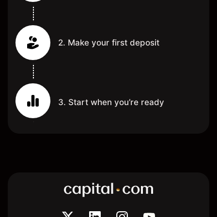
2. Make your first deposit
3. Start when you’re ready