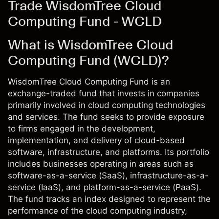
Trade WisdomTree Cloud
Computing Fund - WCLD
What is WisdomTree Cloud
Computing Fund (WCLD)?
WisdomTree Cloud Computing Fund is an
exchange-traded fund that invests in companies
primarily involved in cloud computing technologies
and services. The fund seeks to provide exposure
to firms engaged in the development,
implementation, and delivery of cloud-based
software, infrastructure, and platforms. Its portfolio
includes businesses operating in areas such as
software-as-a-service (SaaS), infrastructure-as-a-
service (IaaS), and platform-as-a-service (PaaS).
The fund tracks an index designed to represent the
performance of the cloud computing industry,