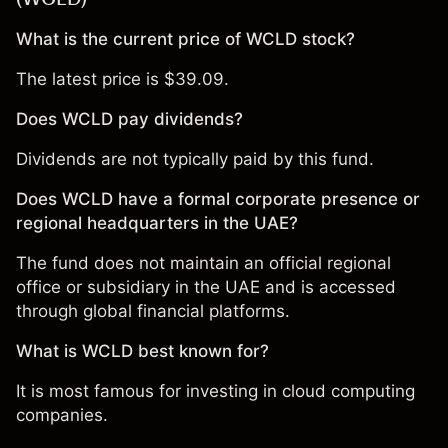
What is the current price of WCLD stock?
The latest price is $39.09.
Does WCLD pay dividends?
Dividends are not typically paid by this fund.
Does WCLD have a formal corporate presence or
regional headquarters in the UAE?
The fund does not maintain an official regional
office or subsidiary in the UAE and is accessed
through global financial platforms.
What is WCLD best known for?
It is most famous for investing in cloud computing
companies.