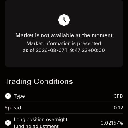
Market is not available at the moment
Market information is presented
as of 2026-08-07T19:47:23+00:00
Trading Conditions
Type
CFD
Spread
0.12
This financial market is available for CFD
Long position overnight
trading.
-0.02157
%
funding adjustment