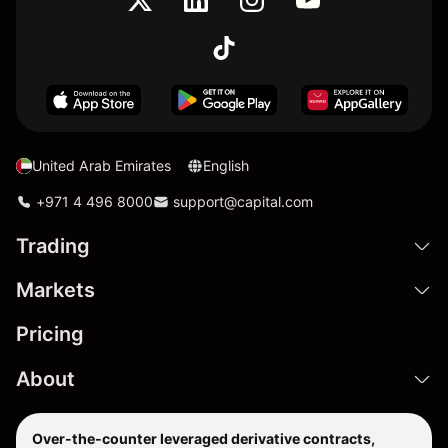
United Arab Emirates
English
+971 4 496 8000
support@capital.com
Trading
Markets
Pricing
About
Over-the-counter leveraged derivative contracts,