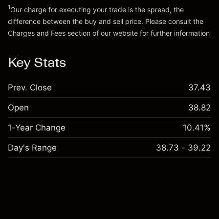
1
Our charge for executing your trade is the spread, the
difference between the buy and sell price. Please consult the
Charges and Fees
section of our website for further information
Charges and Fees
Key Stats
Prev. Close
37.43
Open
38.82
1-Year Change
10.41%
Day's Range
38.73 - 39.22