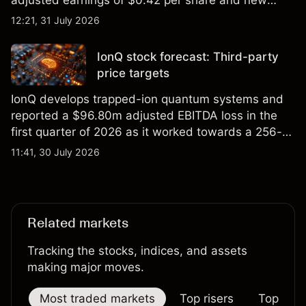
foundry engagements. Explore third-party INTC
12:21, 31 July 2026
price targets and technical analysis.
IonQ stock forecast: Third-party
price targets
IonQ develops trapped-ion quantum systems and
reported a $96.80m adjusted EBITDA loss in the
first quarter of 2026 as it worked towards a 256-
qubit system. Explore third-party IONQ price
11:41, 30 July 2026
targets and technical analysis. Past performance is
not a reliable indicator of future results.
Related markets
Tracking the stocks, indices, and assets
making major moves.
Most traded markets
Top risers
Top falle