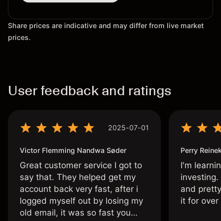
Share prices are indicative and may differ from live market
prices.
User feedback and ratings
2025-07-01
Victor Flemming Nandwa Søder
Perry Reine
Great customer service I got to
I'm learni
say that. They helped get my
investing.
account back very fast, after i
and pretty
logged myself out by losing my
it for ove
old email, it was so fast you