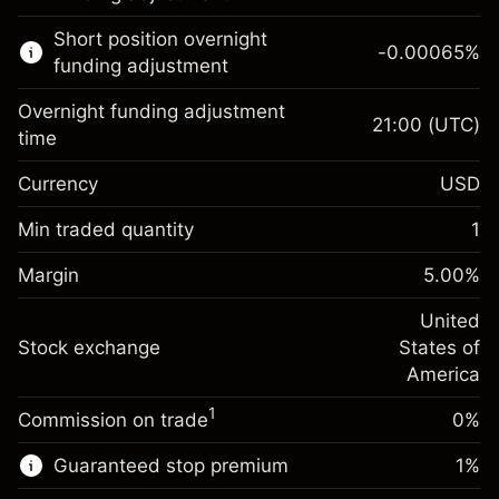
Learn more about:
Short position overnight
-0.00065
%
CFDs
funding adjustment
Overnight funding adjustment
21:00
(UTC)
time
Currency
USD
Margin. Your investment
$1,000.00
Overnight funding
Min traded quantity
1
-0.021568
adjustment
Margin. Your investment
$1,000.00
%
Charges from full value of
Margin
5.00
%
(-$4.31)
Overnight funding
position
-0.000654
adjustment
United
Trade size with leverage ~
$20,000.00
%
Charges from full value of
Stock exchange
States of
Money from leverage ~
$19,000.00
(-$0.13)
position
America
Trade size with leverage ~
$20,000.00
1
Commission on trade
0%
Go to platform
Money from leverage ~
$19,000.00
Guaranteed stop premium
1
%
Go to platform