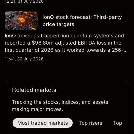
12:21, 31 July 2026
price targets and technical analysis.
IonQ stock forecast: Third-party
price targets
IonQ develops trapped-ion quantum systems and
reported a $96.80m adjusted EBITDA loss in the
first quarter of 2026 as it worked towards a 256-
qubit system. Explore third-party IONQ price
11:41, 30 July 2026
targets and technical analysis. Past performance is
not a reliable indicator of future results.
Related markets
Tracking the stocks, indices, and assets
making major moves.
Most traded markets
Top risers
Top falle