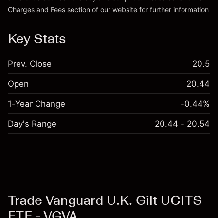
Charges and Fees
section of our website for further information
Charges and Fees
Key Stats
Prev. Close
20.5
Open
20.44
1-Year Change
-0.44%
Day's Range
20.44 - 20.54
Trade Vanguard U.K. Gilt UCITS
ETF - VGVA