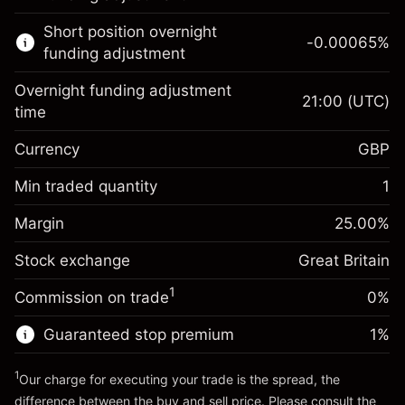
Learn more about:
Short position overnight
-0.00065
%
CFDs
funding adjustment
Overnight funding adjustment
21:00
(UTC)
time
Currency
GBP
Margin. Your investment
£1,000.00
Overnight funding
Min traded quantity
1
-0.021271
adjustment
Margin. Your investment
£1,000.00
%
Charges from full value of
Margin
25.00
%
(-£0.85)
Overnight funding
position
-0.000647
Stock exchange
adjustment
Great Britain
Trade size with leverage ~
£4,000.00
%
Charges from full value of
Money from leverage ~
£3,000.00
(-£0.03)
1
Commission on trade
0%
position
Trade size with leverage ~
£4,000.00
Guaranteed stop premium
1
%
Go to platform
Money from leverage ~
£3,000.00
1
Our charge for executing your trade is the spread, the
difference between the buy and sell price. Please consult the
Go to platform