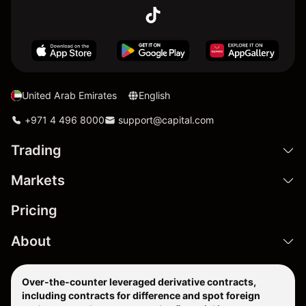
United Arab Emirates
English
+971 4 496 8000
support@capital.com
Trading
Markets
Pricing
About
Over-the-counter leveraged derivative contracts,
including contracts for difference and spot foreign