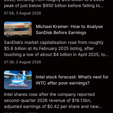
peak of just below $950 billion before falling to
$851 billion as of 24 July 2026.
07:58, 3 August 2026
Michael Kramer: How to Analyse
SanDisk Before Earnings
SanDisk’s market capitalisation rose from roughly
$5.6 billion at its February 2025 listing, after
touching a low of about $4 billion in April 2025, to a
2026 high of approximately $346 billion, before
07:36, 3 August 2026
settling at $213 billion on 24 July 2026.
Intel stock forecast: What’s next for
INTC after poor earnings?
Intel shares rose after the company reported
second-quarter 2026 revenue of $16.13bn,
adjusted earnings of $0.42 per share and new
foundry engagements. Explore third-party INTC