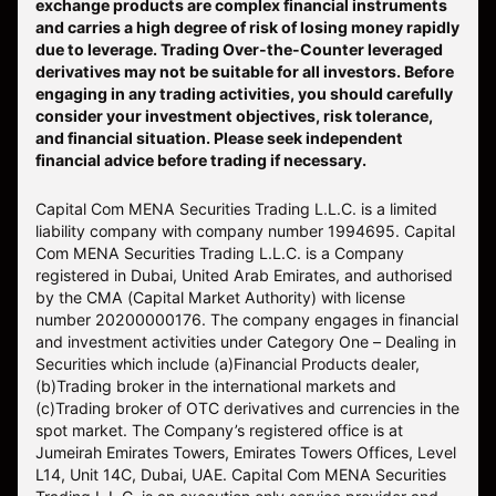
exchange products are complex financial instruments
and carries a high degree of risk of losing money rapidly
due to leverage. Trading Over-the-Counter leveraged
derivatives may not be suitable for all investors. Before
engaging in any trading activities, you should carefully
consider your investment objectives, risk tolerance,
and financial situation. Please seek independent
financial advice before trading if necessary.
Capital Com MENA Securities Trading L.L.C. is a limited
liability company with company number 1994695. Capital
Com MENA Securities Trading L.L.C. is a Company
registered in Dubai, United Arab Emirates, and authorised
by the CMA (Capital Market Authority) with license
number 20200000176. The company engages in financial
and investment activities under Category One – Dealing in
Securities which include (a)Financial Products dealer,
(b)Trading broker in the international markets and
(c)Trading broker of OTC derivatives and currencies in the
spot market. The Company’s registered office is at
Jumeirah Emirates Towers, Emirates Towers Offices, Level
L14, Unit 14C, Dubai, UAE. Capital Com MENA Securities