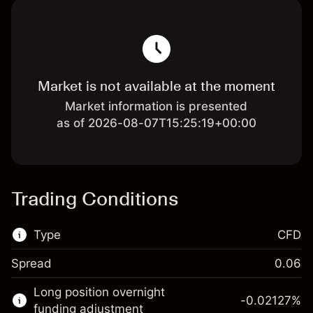
Market is not available at the moment
Market information is presented
as of 2026-08-07T15:25:19+00:00
Trading Conditions
Type
CFD
Spread
0.06
This financial market is available for CFD
Long position overnight
trading.
-0.02127
%
funding adjustment