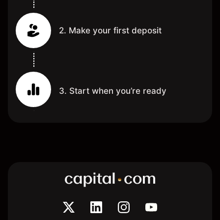
2. Make your first deposit
3. Start when you’re ready