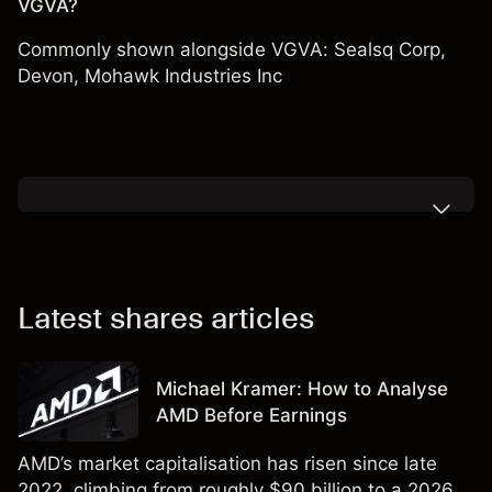
VGVA?
Commonly shown alongside VGVA:
Sealsq Corp
,
Devon
,
Mohawk Industries Inc
Latest shares articles
Michael Kramer: How to Analyse
AMD Before Earnings
AMD’s market capitalisation has risen since late
2022, climbing from roughly $90 billion to a 2026