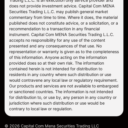
Trading L.L.C. is an execution only service provider and
does not provide investment advice. Capital Com MENA
Securities Trading L.L.C. may publish general market
commentary from time to time. Where it does, the material
published does not constitute advice, or a solicitation, or a
recommendation to a transaction in any financial
instrument. Capital Com MENA Securities Trading L.L.C.
accepts no responsibility for any use of the content
presented and any consequences of that use. No
representation or warranty is given as to the completeness
of this information. Anyone acting on the information
provided does so at their own risk. The information
contained herein is not intended for distribution to
residents in any country where such distribution or use
would contravene any local law or regulatory requirement.
Our products and services are not available to embargoed
or sanctioned countries. The information is not intended
for distribution to, or use by, any person in any country or
jurisdiction where such distribution or use would be
contrary to local law or regulation.
©
2026
Capital Com Mena Securities Trading LLC