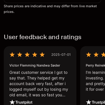
Share prices are indicative and may differ from live market
prices.
User feedback and ratings
2025-07-01
Victor Flemming Nandwa Søder
Perry Reine
Great customer service I got to
I'm learni
say that. They helped get my
investing.
account back very fast, after i
and pretty
logged myself out by losing my
it for ove
old email, it was so fast you
wouldn’t believe it thank you