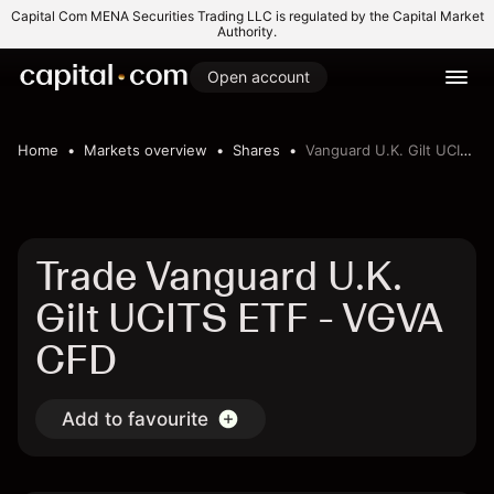
Capital Com MENA Securities Trading LLC is regulated by the Capital Market
Authority.
Open account
Home
Markets overview
Shares
Vanguard U.K. Gilt UCITS ETF
Trade Vanguard U.K.
Gilt UCITS ETF - VGVA
CFD
Add to favourite