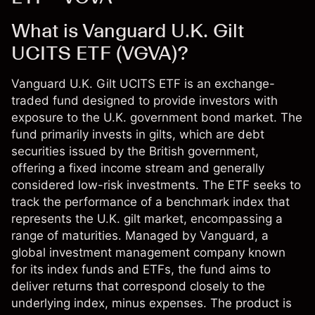
What is Vanguard U.K. Gilt
UCITS ETF (VGVA)?
Vanguard U.K. Gilt UCITS ETF is an exchange-
traded fund designed to provide investors with
exposure to the U.K. government bond market. The
fund primarily invests in gilts, which are debt
securities issued by the British government,
offering a fixed income stream and generally
considered low-risk investments. The ETF seeks to
track the performance of a benchmark index that
represents the U.K. gilt market, encompassing a
range of maturities. Managed by Vanguard, a
global investment management company known
for its index funds and ETFs, the fund aims to
deliver returns that correspond closely to the
underlying index, minus expenses. The product is