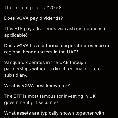
The current price is £20.58.
Does VGVA pay dividends?
This ETF pays dividends via cash distributions (if
applicable).
Does VGVA have a formal corporate presence or
regional headquarters in the UAE?
Vanguard operates in the UAE through
partnerships without a direct regional office or
subsidiary.
What is VGVA best known for?
The ETF is most famous for investing in UK
government gilt securities.
What assets are typically shown together with