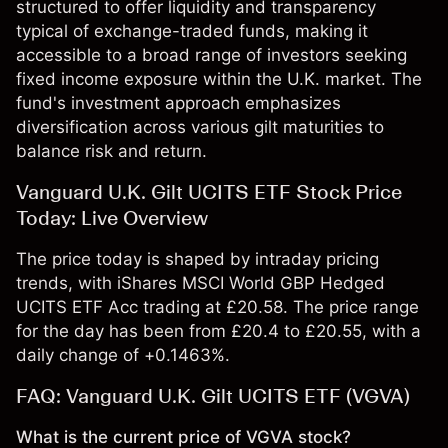
structured to offer liquidity and transparency
typical of exchange-traded funds, making it
accessible to a broad range of investors seeking
fixed income exposure within the U.K. market. The
fund's investment approach emphasizes
diversification across various gilt maturities to
balance risk and return.
Vanguard U.K. Gilt UCITS ETF Stock Price
Today: Live Overview
The price today is shaped by intraday pricing
trends, with iShares MSCI World GBP Hedged
UCITS ETF Acc trading at £20.58. The price range
for the day has been from £20.4 to £20.55, with a
daily change of +0.1463%.
FAQ: Vanguard U.K. Gilt UCITS ETF (VGVA)
What is the current price of VGVA stock?