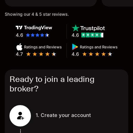
once again.
Showing our 4 & 5 star reviews.
4.6
4.6
Ratings and Reviews
Ratings and Reviews
4.7
4.6
Ready to join a leading
broker?
1. Create your account