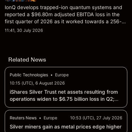
IonQ develops trapped-ion quantum systems and
reported a $96.80m adjusted EBITDA loss in the
first quarter of 2026 as it worked towards a 256-
qubit system. Explore third-party IONQ price
11:41, 30 July 2026
targets and technical analysis. Past performance is
not a reliable indicator of future results.
Related News
Public Technologies
•
Europe
10:15 (UTC), 6 August 2026
iShares Silver Trust net assets resulting from
operations widen to $6.75 billion loss in Q2;
NAV drops 19.21% to $53.17
Reuters News
•
Europe
10:53 (UTC), 27 July 2026
Silver miners gain as metal prices edge higher