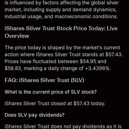
is influenced by factors affecting the global silver
market, including supply and demand dynamics,
industrial usage, and macroeconomic conditions.
iShares Silver Trust Stock Price Today: Live
Overview
The price today is shaped by the market's current
action where iShares Silver Trust stands at $57.43.
Prices have fluctuated between $54.95 and
$58.83, marking a daily change of +3.4396%.
FAQ: iShares Silver Trust (SLV)
What is the current price of SLV stock?
iShares Silver Trust closed at $57.43 today.
Does SLV pay dividends?
iShares Silver Trust does not pay dividends as it is