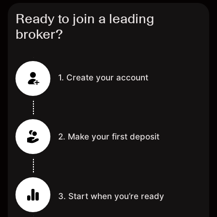
Ready to join a leading
broker?
1. Create your account
2. Make your first deposit
3. Start when you’re ready