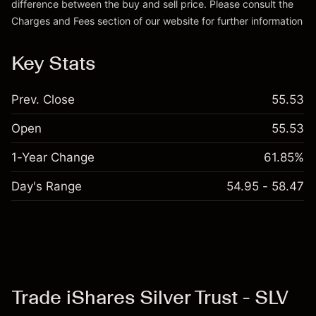
difference between the buy and sell price. Please consult the
Charges and Fees
section of our website for further information
Charges and Fees
Key Stats
Prev. Close
55.53
Open
55.53
1-Year Change
61.85%
Day's Range
54.95 - 58.47
Trade iShares Silver Trust - SLV