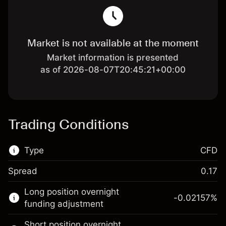
Market is not available at the moment
Market information is presented
as of 2026-08-07T20:45:21+00:00
Trading Conditions
Type
CFD
Spread
0.17
This financial market is available for CFD
Long position overnight
trading.
-0.02157
%
funding adjustment
Learn more about:
Short position overnight