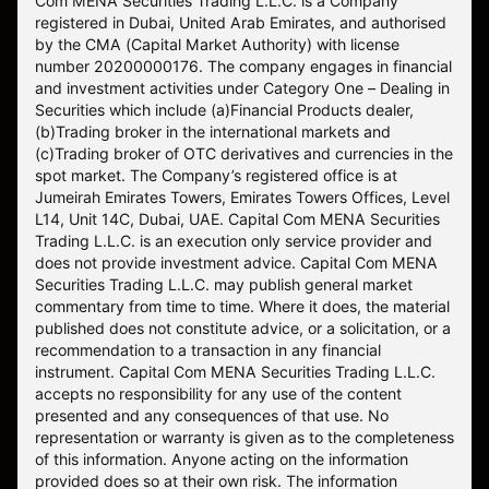
Com MENA Securities Trading L.L.C. is a Company
registered in Dubai, United Arab Emirates, and authorised
by the CMA (Capital Market Authority) with license
number 20200000176. The company engages in financial
and investment activities under Category One – Dealing in
Securities which include (a)Financial Products dealer,
(b)Trading broker in the international markets and
(c)Trading broker of OTC derivatives and currencies in the
spot market. The Company’s registered office is at
Jumeirah Emirates Towers, Emirates Towers Offices, Level
L14, Unit 14C, Dubai, UAE. Capital Com MENA Securities
Trading L.L.C. is an execution only service provider and
does not provide investment advice. Capital Com MENA
Securities Trading L.L.C. may publish general market
commentary from time to time. Where it does, the material
published does not constitute advice, or a solicitation, or a
recommendation to a transaction in any financial
instrument. Capital Com MENA Securities Trading L.L.C.
accepts no responsibility for any use of the content
presented and any consequences of that use. No
representation or warranty is given as to the completeness
of this information. Anyone acting on the information
provided does so at their own risk. The information