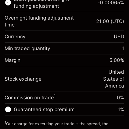
-0.00065
%
CFDs
funding adjustment
Overnight funding adjustment
21:00
(UTC)
time
Currency
USD
Margin. Your investment
$1,000.00
Overnight funding
Min traded quantity
1
-0.021568
adjustment
Margin. Your investment
$1,000.00
%
Charges from full value of
Margin
5.00
%
(-$4.31)
Overnight funding
position
-0.000654
adjustment
United
Trade size with leverage ~
$20,000.00
%
Charges from full value of
Stock exchange
States of
Money from leverage ~
$19,000.00
(-$0.13)
position
America
Trade size with leverage ~
$20,000.00
1
Commission on trade
0%
Go to platform
Money from leverage ~
$19,000.00
Guaranteed stop premium
1
%
Go to platform
1
Our charge for executing your trade is the spread, the