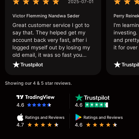
2025-07-01
Victor Flemming Nandwa Søder
Perry Reine
Great customer service I got to
I'm learni
say that. They helped get my
investing.
account back very fast, after i
and pretty
logged myself out by losing my
it for ove
old email, it was so fast you
wouldn’t believe it thank you
once again.
Showing our 4 & 5 star reviews.
4.6
4.6
Ratings and Reviews
Ratings and Reviews
4.7
4.6