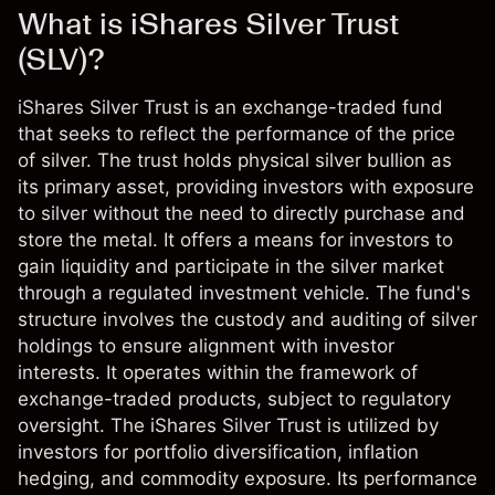
What is iShares Silver Trust
(SLV)?
iShares Silver Trust is an exchange-traded fund
that seeks to reflect the performance of the price
of silver. The trust holds physical silver bullion as
its primary asset, providing investors with exposure
to silver without the need to directly purchase and
store the metal. It offers a means for investors to
gain liquidity and participate in the silver market
through a regulated investment vehicle. The fund's
structure involves the custody and auditing of silver
holdings to ensure alignment with investor
interests. It operates within the framework of
exchange-traded products, subject to regulatory
oversight. The iShares Silver Trust is utilized by
investors for portfolio diversification, inflation
hedging, and commodity exposure. Its performance