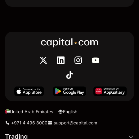
United Arab Emirates
English
+971 4 496 8000
support@capital.com
Trading