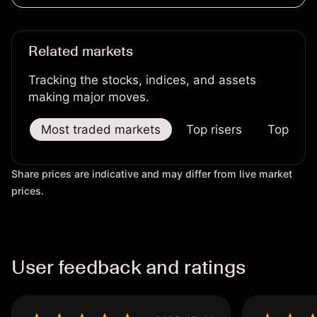
Related markets
Tracking the stocks, indices, and assets
making major moves.
Most traded markets
Top risers
Top falle
Share prices are indicative and may differ from live market
prices.
User feedback and ratings