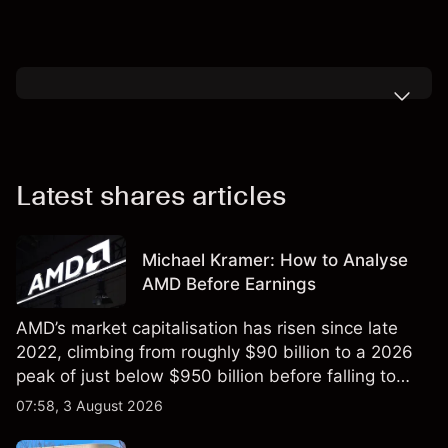
Latest shares articles
Michael Kramer: How to Analyse
AMD Before Earnings
AMD’s market capitalisation has risen since late
2022, climbing from roughly $90 billion to a 2026
peak of just below $950 billion before falling to
$851 billion as of 24 July 2026.
07:58, 3 August 2026