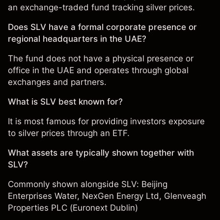
an exchange-traded fund tracking silver prices.
Does SLV have a formal corporate presence or
regional headquarters in the UAE?
The fund does not have a physical presence or
office in the UAE and operates through global
exchanges and partners.
What is SLV best known for?
It is most famous for providing investors exposure
to silver prices through an ETF.
What assets are typically shown together with
SLV?
Commonly shown alongside SLV:
Beijing
Enterprises Water
,
NexGen Energy Ltd
,
Glenveagh
Properties PLC (Euronext Dublin)