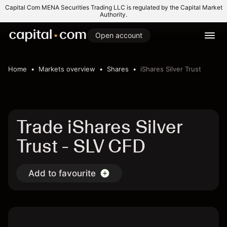
Capital Com MENA Securities Trading LLC is regulated by the Capital Market
Authority.
Open account
Home
Markets overview
Shares
iShares Silver Trust
Trade iShares Silver
Trust - SLV CFD
Add to favourite