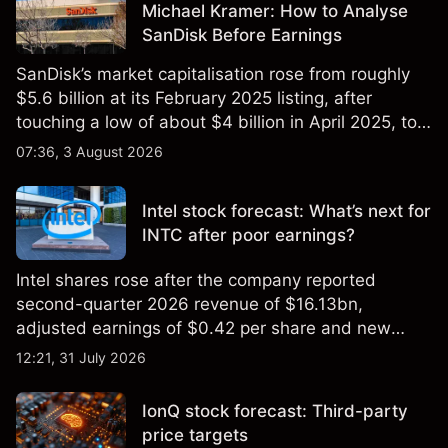
Michael Kramer: How to Analyse
SanDisk Before Earnings
SanDisk’s market capitalisation rose from roughly
$5.6 billion at its February 2025 listing, after
touching a low of about $4 billion in April 2025, to a
2026 high of approximately $346 billion, before
07:36, 3 August 2026
settling at $213 billion on 24 July 2026.
Intel stock forecast: What’s next for
INTC after poor earnings?
Intel shares rose after the company reported
second-quarter 2026 revenue of $16.13bn,
adjusted earnings of $0.42 per share and new
foundry engagements. Explore third-party INTC
12:21, 31 July 2026
price targets and technical analysis.
IonQ stock forecast: Third-party
price targets