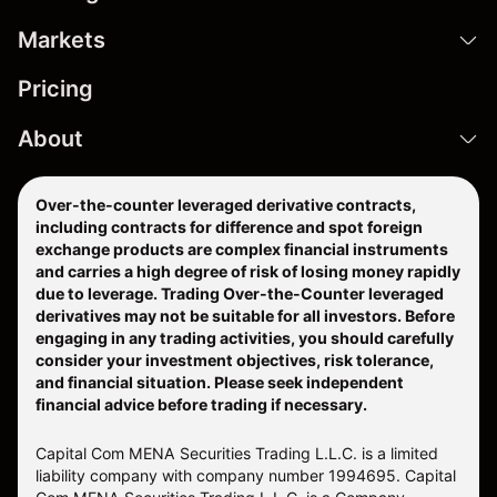
Markets
Pricing
About
Over-the-counter leveraged derivative contracts,
including contracts for difference and spot foreign
exchange products are complex financial instruments
and carries a high degree of risk of losing money rapidly
due to leverage. Trading Over-the-Counter leveraged
derivatives may not be suitable for all investors. Before
engaging in any trading activities, you should carefully
consider your investment objectives, risk tolerance,
and financial situation. Please seek independent
financial advice before trading if necessary.
Capital Com MENA Securities Trading L.L.C. is a limited
liability company with company number 1994695. Capital