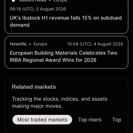
06:16 (UTC), 5 August 2026
UK's Ibstock H1 revenue falls 15% on subdued
demand
Newsfile
•
Europe
10:58 (UTC), 4 August 2026
European Building Materials Celebrates Two
RIBA Regional Award Wins for 2026
Related markets
Tracking the stocks, indices, and assets
making major moves.
Most traded markets
Top risers
Top falle