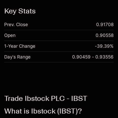
Key Stats
Prev. Close
0.91708
Open
0.90558
1-Year Change
-39.39%
Day's Range
0.90459 - 0.93556
Trade Ibstock PLC - IBST
What is Ibstock (IBST)?