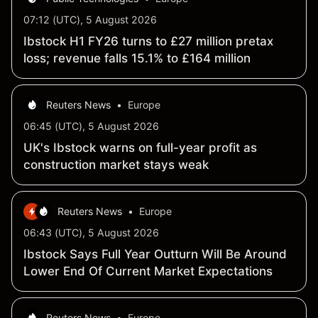
07:12 (UTC), 5 August 2026
Ibstock H1 FY26 turns to £27 million pretax
loss; revenue falls 15.1% to £164 million
Reuters News
•
Europe
06:45 (UTC), 5 August 2026
UK's Ibstock warns on full-year profit as
construction market stays weak
Reuters News
•
Europe
06:43 (UTC), 5 August 2026
Ibstock Says Full Year Outturn Will Be Around
Lower End Of Current Market Expectations
Reuters News
•
Europe