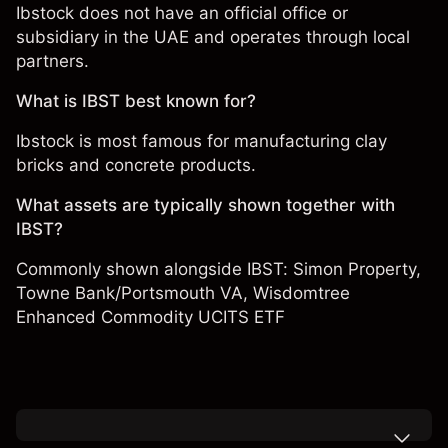
Ibstock does not have an official office or
subsidiary in the UAE and operates through local
partners.
What is IBST best known for?
Ibstock is most famous for manufacturing clay
bricks and concrete products.
What assets are typically shown together with
IBST?
Commonly shown alongside IBST:
Simon Property
,
Towne Bank/Portsmouth VA
,
Wisdomtree
Enhanced Commodity UCITS ETF