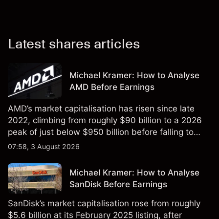
Latest shares articles
Michael Kramer: How to Analyse
AMD Before Earnings
AMD’s market capitalisation has risen since late
2022, climbing from roughly $90 billion to a 2026
peak of just below $950 billion before falling to
$851 billion as of 24 July 2026.
07:58, 3 August 2026
Michael Kramer: How to Analyse
SanDisk Before Earnings
SanDisk’s market capitalisation rose from roughly
$5.6 billion at its February 2025 listing, after