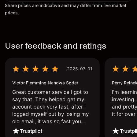
Share prices are indicative and may differ from live market
prices.
User feedback and ratings
2025-07-01
Victor Flemming Nandwa Søder
Perry Reine
Great customer service I got to
I'm learni
say that. They helped get my
investing.
account back very fast, after i
and pretty
logged myself out by losing my
it for ove
old email, it was so fast you
wouldn’t believe it thank you
once again.