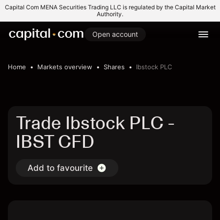
Capital Com MENA Securities Trading LLC is regulated by the Capital Market
Authority.
Open account
Home
Markets overview
Shares
Ibstock PLC
Trade Ibstock PLC -
IBST CFD
Add to favourite