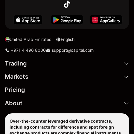
United Arab Emirates
English
+971 4 496 8000
support@capital.com
Trading
Markets
Pricing
About
Over-the-counter leveraged derivative contracts,
including contracts for difference and spot foreign
exchange products are complex financial instruments