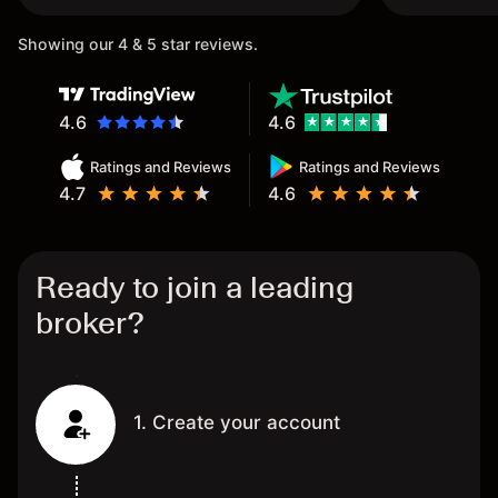
Showing our 4 & 5 star reviews.
4.6
4.6
Ratings and Reviews
Ratings and Reviews
4.7
4.6
Ready to join a leading
broker?
1. Create your account