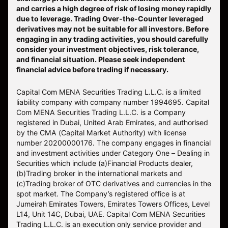
and carries a high degree of risk of losing money rapidly
due to leverage. Trading Over-the-Counter leveraged
derivatives may not be suitable for all investors. Before
engaging in any trading activities, you should carefully
consider your investment objectives, risk tolerance,
and financial situation. Please seek independent
financial advice before trading if necessary.
Capital Com MENA Securities Trading L.L.C. is a limited
liability company with company number 1994695. Capital
Com MENA Securities Trading L.L.C. is a Company
registered in Dubai, United Arab Emirates, and authorised
by the CMA (Capital Market Authority) with license
number 20200000176. The company engages in financial
and investment activities under Category One – Dealing in
Securities which include (a)Financial Products dealer,
(b)Trading broker in the international markets and
(c)Trading broker of OTC derivatives and currencies in the
spot market. The Company’s registered office is at
Jumeirah Emirates Towers, Emirates Towers Offices, Level
L14, Unit 14C, Dubai, UAE. Capital Com MENA Securities
Trading L.L.C. is an execution only service provider and