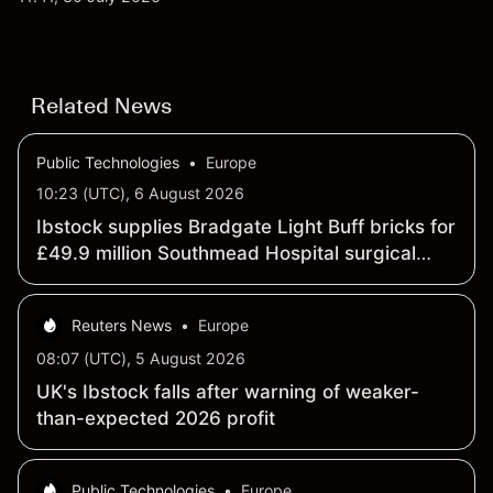
targets and technical analysis. Past performance is
not a reliable indicator of future results.
Related News
Public Technologies
•
Europe
10:23 (UTC), 6 August 2026
Ibstock supplies Bradgate Light Buff bricks for
£49.9 million Southmead Hospital surgical
center project
Reuters News
•
Europe
08:07 (UTC), 5 August 2026
UK's Ibstock falls after warning of weaker-
than-expected 2026 profit
Public Technologies
•
Europe