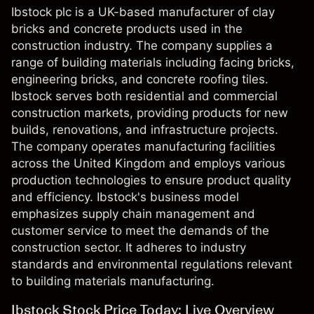
Ibstock plc is a UK-based manufacturer of clay
bricks and concrete products used in the
construction industry. The company supplies a
range of building materials including facing bricks,
engineering bricks, and concrete roofing tiles.
Ibstock serves both residential and commercial
construction markets, providing products for new
builds, renovations, and infrastructure projects.
The company operates manufacturing facilities
across the United Kingdom and employs various
production technologies to ensure product quality
and efficiency. Ibstock's business model
emphasizes supply chain management and
customer service to meet the demands of the
construction sector. It adheres to industry
standards and environmental regulations relevant
to building materials manufacturing.
Ibstock Stock Price Today: Live Overview