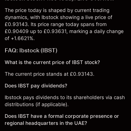
The price today is shaped by current trading
dynamics, with Ibstock showing a live price of
£0.93143. Its price range today spans from
£0.90409 up to £0.93631, marking a daily change
of +1.6621%.
FAQ: Ibstock (IBST)
What is the current price of IBST stock?
The current price stands at £0.93143.
Does IBST pay dividends?
Ibstock pays dividends to its shareholders via cash
distributions (if applicable).
Does IBST have a formal corporate presence or
regional headquarters in the UAE?