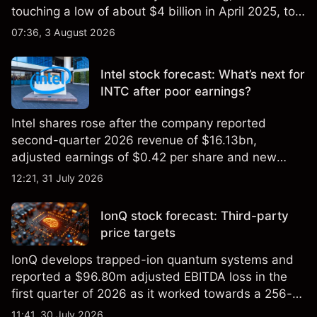
touching a low of about $4 billion in April 2025, to a
2026 high of approximately $346 billion, before
07:36, 3 August 2026
settling at $213 billion on 24 July 2026.
Intel stock forecast: What’s next for
INTC after poor earnings?
Intel shares rose after the company reported
second-quarter 2026 revenue of $16.13bn,
adjusted earnings of $0.42 per share and new
foundry engagements. Explore third-party INTC
12:21, 31 July 2026
price targets and technical analysis.
IonQ stock forecast: Third-party
price targets
IonQ develops trapped-ion quantum systems and
reported a $96.80m adjusted EBITDA loss in the
first quarter of 2026 as it worked towards a 256-
qubit system. Explore third-party IONQ price
11:41, 30 July 2026