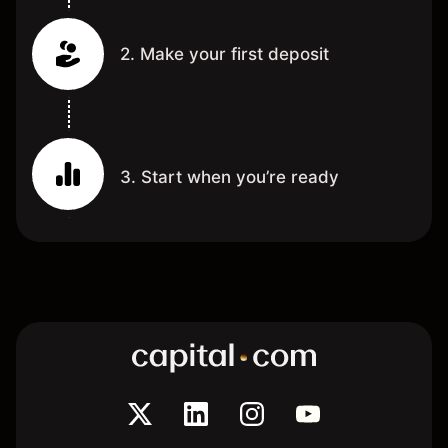
2. Make your first deposit
3. Start when you’re ready