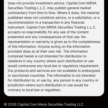
does not provide investment advice. Capital Com MENA
Securities Trading L.L.C. may publish general market
commentary from time to time. Where it does, the material
published does not constitute advice, or a solicitation, or a
recommendation to a transaction in any financial
instrument. Capital Com MENA Securities Trading L.L.C.
accepts no responsibility for any use of the content
presented and any consequences of that use. No
representation or warranty is given as to the completeness
of this information. Anyone acting on the information
provided does so at their own risk. The information
contained herein is not intended for distribution to
residents in any country where such distribution or use
would contravene any local law or regulatory requirement.
Our products and services are not available to embargoed
or sanctioned countries. The information is not intended
for distribution to, or use by, any person in any country or
jurisdiction where such distribution or use would be
contrary to local law or regulation.
©
2026
Capital Com Mena Securities Trading LLC