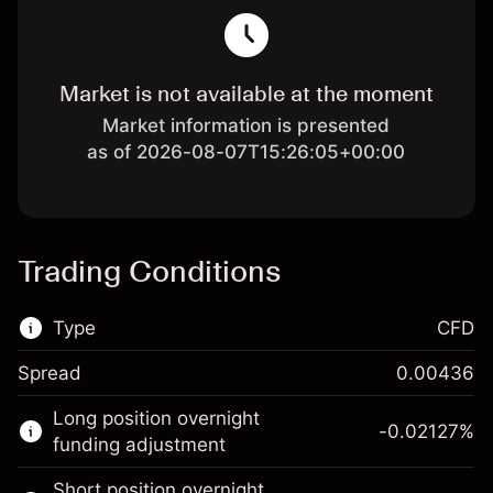
Market is not available at the moment
Market information is presented
as of 2026-08-07T15:26:05+00:00
Trading Conditions
Type
CFD
Spread
0.00436
This financial market is available for CFD
Long position overnight
trading.
-0.02127
%
funding adjustment
Learn more about:
Short position overnight