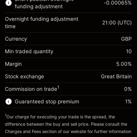
-0.00065
%
CFDs
funding adjustment
Overnight funding adjustment
21:00
(UTC)
time
Currency
GBP
Margin. Your investment
£1,000.00
Overnight funding
Min traded quantity
10
-0.021271
adjustment
Margin. Your investment
£1,000.00
%
Charges from full value of
Margin
5.00
%
(-£4.25)
Overnight funding
position
-0.000647
Stock exchange
adjustment
Great Britain
Trade size with leverage ~
£20,000.00
%
Charges from full value of
Money from leverage ~
£19,000.00
(-£0.13)
1
Commission on trade
0%
position
Trade size with leverage ~
£20,000.00
Guaranteed stop premium
1
%
Go to platform
Money from leverage ~
£19,000.00
1
Our charge for executing your trade is the spread, the
difference between the buy and sell price. Please consult the
Go to platform
Charges and Fees
section of our website for further information
Charges and Fees