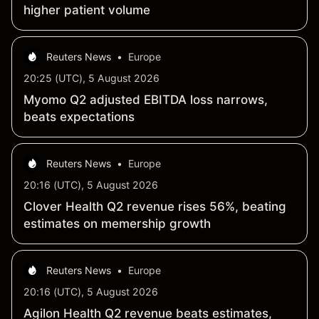
higher patient volume
Reuters News
•
Europe
20:25 (UTC), 5 August 2026
Myomo Q2 adjusted EBITDA loss narrows,
beats expectations
Reuters News
•
Europe
20:16 (UTC), 5 August 2026
Clover Health Q2 revenue rises 56%, beating
estimates on memership growth
Reuters News
•
Europe
20:16 (UTC), 5 August 2026
Agilon Health Q2 revenue beats estimates,