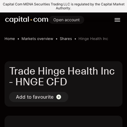
Capital Com MENA Securities Trading LLC is regulated by the Capital Market
Authority.
Open account
Home
Markets overview
Shares
Hinge Health Inc
Trade Hinge Health Inc
- HNGE CFD
Add to favourite