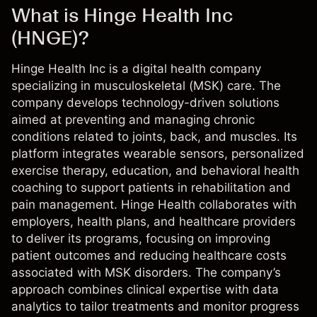
What is Hinge Health Inc
(HNGE)?
Hinge Health Inc is a digital health company
specializing in musculoskeletal (MSK) care. The
company develops technology-driven solutions
aimed at preventing and managing chronic
conditions related to joints, back, and muscles. Its
platform integrates wearable sensors, personalized
exercise therapy, education, and behavioral health
coaching to support patients in rehabilitation and
pain management. Hinge Health collaborates with
employers, health plans, and healthcare providers
to deliver its programs, focusing on improving
patient outcomes and reducing healthcare costs
associated with MSK disorders. The company’s
approach combines clinical expertise with data
analytics to tailor treatments and monitor progress