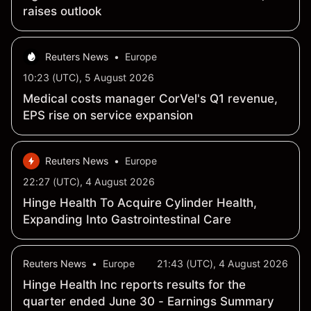
raises outlook
Reuters News
•
Europe
10:23 (UTC), 5 August 2026
Medical costs manager CorVel's Q1 revenue,
EPS rise on service expansion
Reuters News
•
Europe
22:27 (UTC), 4 August 2026
Hinge Health To Acquire Cylinder Health,
Expanding Into Gastrointestinal Care
Reuters News
•
Europe
21:43 (UTC), 4 August 2026
Hinge Health Inc reports results for the
quarter ended June 30 - Earnings Summary