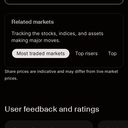
Related markets
Tracking the stocks, indices, and assets
making major moves.
Most traded markets
Top risers
Top falle
Share prices are indicative and may differ from live market
prices.
User feedback and ratings