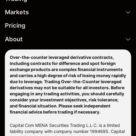
Markets
Pricing
About
Over-the-counter leveraged derivative contracts,
including contracts for difference and spot foreign
exchange products are complex financial instruments
and carries a high degree of risk of losing money rapidly
due to leverage. Trading Over-the-Counter leveraged
derivatives may not be suitable for all investors. Before
engaging in any trading activities, you should carefully
consider your investment objectives, risk tolerance,
and financial situation. Please seek independent
financial advice before trading if necessary.
Capital Com MENA Securities Trading L.L.C. is a limited
liability company with company number 1994695. Capital