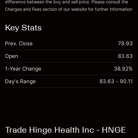
difference between the buy and sell price. Please consult the
Charges and Fees
section of our website for further information
Charges and Fees
Key Stats
Prev. Close
79.93
Open
83.63
1-Year Change
38.92%
Day's Range
83.63 - 90.11
Trade Hinge Health Inc - HNGE