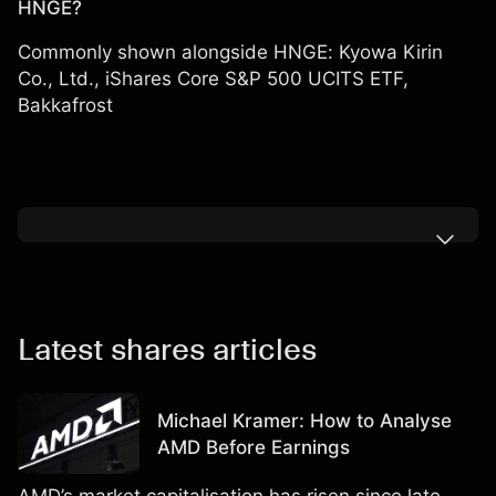
HNGE?
Commonly shown alongside HNGE:
Kyowa Kirin
Co., Ltd.
,
iShares Core S&P 500 UCITS ETF
,
Bakkafrost
Latest shares articles
Michael Kramer: How to Analyse
AMD Before Earnings