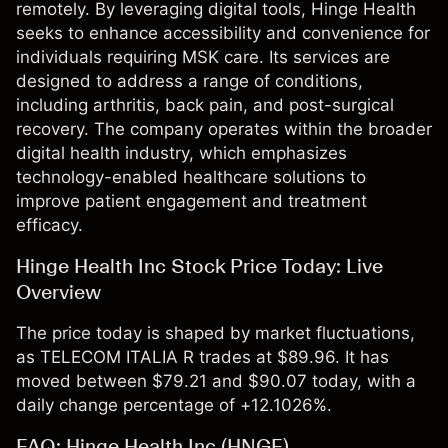
remotely. By leveraging digital tools, Hinge Health
seeks to enhance accessibility and convenience for
individuals requiring MSK care. Its services are
designed to address a range of conditions,
including arthritis, back pain, and post-surgical
recovery. The company operates within the broader
digital health industry, which emphasizes
technology-enabled healthcare solutions to
improve patient engagement and treatment
efficacy.
Hinge Health Inc Stock Price Today: Live
Overview
The price today is shaped by market fluctuations,
as TELECOM ITALIA R trades at $89.96. It has
moved between $79.21 and $90.07 today, with a
daily change percentage of +12.1026%.
FAQ: Hinge Health Inc (HNGE)