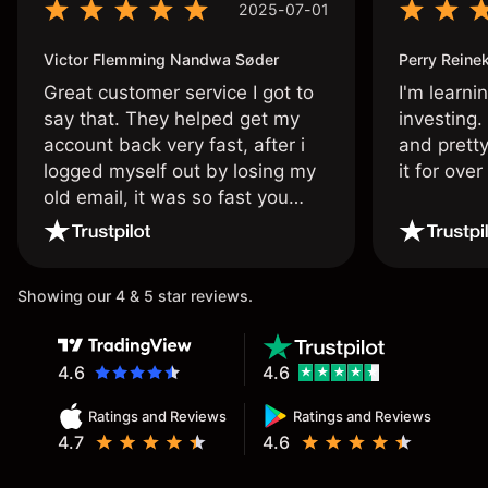
2025-07-01
Victor Flemming Nandwa Søder
Perry Reine
Great customer service I got to
I'm learni
say that. They helped get my
investing.
account back very fast, after i
and pretty
logged myself out by losing my
it for ove
old email, it was so fast you
wouldn’t believe it thank you
once again.
Showing our 4 & 5 star reviews.
4.6
4.6
Ratings and Reviews
Ratings and Reviews
4.7
4.6