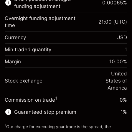
-0.00065
%
CFDs
funding adjustment
Overnight funding adjustment
21:00
(UTC)
time
Currency
USD
Margin. Your investment
$1,000.00
Overnight funding
Min traded quantity
1
-0.021568
adjustment
Margin. Your investment
$1,000.00
%
Charges from full value of
Margin
10.00
%
(-$2.16)
Overnight funding
position
-0.000654
adjustment
United
Trade size with leverage ~
$10,000.00
%
Charges from full value of
Stock exchange
States of
Money from leverage ~
$9,000.00
(-$0.07)
position
America
Trade size with leverage ~
$10,000.00
1
Commission on trade
0%
Go to platform
Money from leverage ~
$9,000.00
Guaranteed stop premium
1
%
Go to platform
1
Our charge for executing your trade is the spread, the