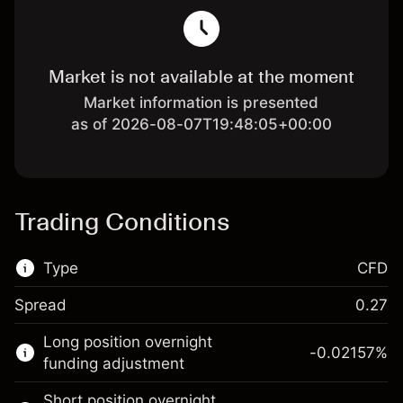
Market is not available at the moment
Market information is presented
as of 2026-08-07T19:48:05+00:00
Trading Conditions
Type
CFD
Spread
0.27
This financial market is available for CFD
Long position overnight
trading.
-0.02157
%
funding adjustment
Learn more about:
Short position overnight