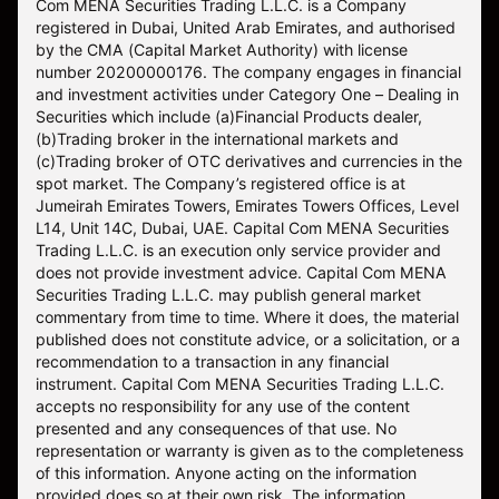
Com MENA Securities Trading L.L.C. is a Company
registered in Dubai, United Arab Emirates, and authorised
by the CMA (Capital Market Authority) with license
number 20200000176. The company engages in financial
and investment activities under Category One – Dealing in
Securities which include (a)Financial Products dealer,
(b)Trading broker in the international markets and
(c)Trading broker of OTC derivatives and currencies in the
spot market. The Company’s registered office is at
Jumeirah Emirates Towers, Emirates Towers Offices, Level
L14, Unit 14C, Dubai, UAE. Capital Com MENA Securities
Trading L.L.C. is an execution only service provider and
does not provide investment advice. Capital Com MENA
Securities Trading L.L.C. may publish general market
commentary from time to time. Where it does, the material
published does not constitute advice, or a solicitation, or a
recommendation to a transaction in any financial
instrument. Capital Com MENA Securities Trading L.L.C.
accepts no responsibility for any use of the content
presented and any consequences of that use. No
representation or warranty is given as to the completeness
of this information. Anyone acting on the information
provided does so at their own risk. The information