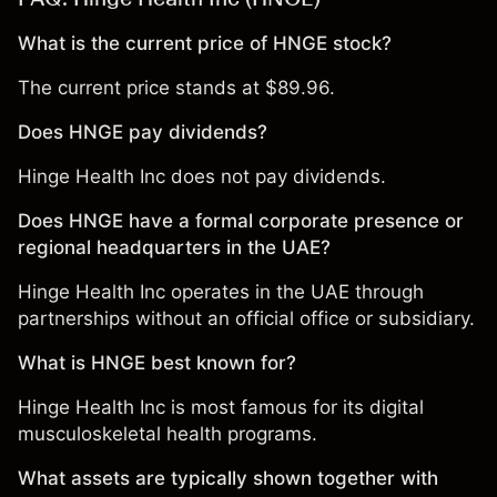
What is the current price of HNGE stock?
The current price stands at $89.96.
Does HNGE pay dividends?
Hinge Health Inc does not pay dividends.
Does HNGE have a formal corporate presence or
regional headquarters in the UAE?
Hinge Health Inc operates in the UAE through
partnerships without an official office or subsidiary.
What is HNGE best known for?
Hinge Health Inc is most famous for its digital
musculoskeletal health programs.
What assets are typically shown together with