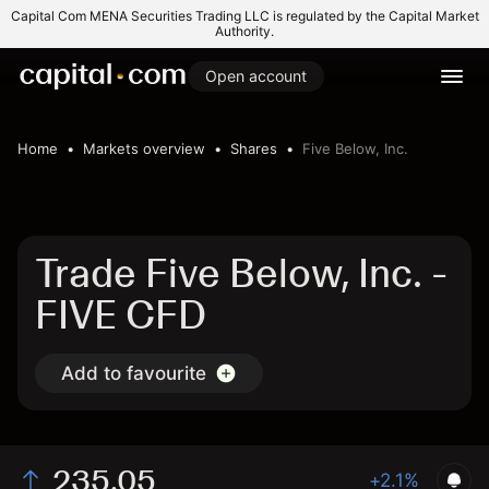
Capital Com MENA Securities Trading LLC is regulated by the Capital Market
Authority.
Open account
Home
Markets overview
Shares
Five Below, Inc.
Trade Five Below, Inc. -
FIVE CFD
Add to favourite
235.05
+2.1%