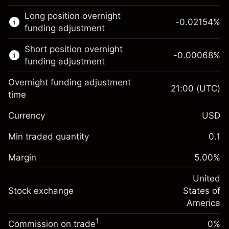
This financial market is available for CFD
Long position overnight
trading.
-0.02154
%
funding adjustment
Learn more about:
Short position overnight
-0.00068
%
CFDs
funding adjustment
Overnight funding adjustment
21:00
(UTC)
time
Currency
USD
Margin. Your investment
$1,000.00
Overnight funding
Min traded quantity
0.1
-0.02154
adjustment
Margin. Your investment
$1,000.00
%
Charges from full value of
Margin
5.00
%
(-$4.31)
Overnight funding
position
-0.000682
adjustment
United
Trade size with leverage ~
$20,000.00
%
Charges from full value of
Stock exchange
States of
Money from leverage ~
$19,000.00
(-$0.14)
position
America
Trade size with leverage ~
$20,000.00
1
Commission on trade
0%
Go to platform
Money from leverage ~
$19,000.00