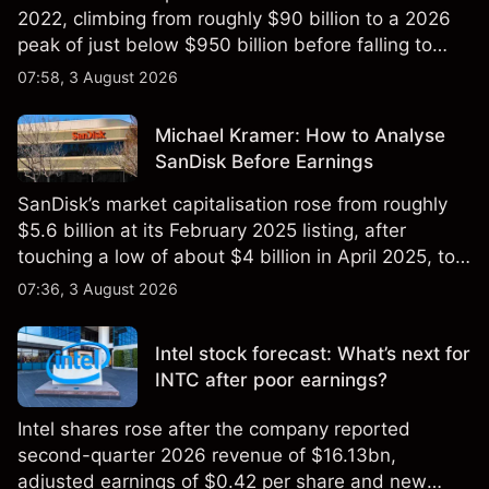
2022, climbing from roughly $90 billion to a 2026
peak of just below $950 billion before falling to
$851 billion as of 24 July 2026.
07:58, 3 August 2026
Michael Kramer: How to Analyse
SanDisk Before Earnings
SanDisk’s market capitalisation rose from roughly
$5.6 billion at its February 2025 listing, after
touching a low of about $4 billion in April 2025, to a
2026 high of approximately $346 billion, before
07:36, 3 August 2026
settling at $213 billion on 24 July 2026.
Intel stock forecast: What’s next for
INTC after poor earnings?
Intel shares rose after the company reported
second-quarter 2026 revenue of $16.13bn,
adjusted earnings of $0.42 per share and new