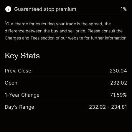
Guaranteed stop premium
1
%
Go to platform
1
Our charge for executing your trade is the spread, the
difference between the buy and sell price. Please consult the
Charges and Fees
section of our website for further information
Charges and Fees
Key Stats
Prev. Close
230.04
Open
232.02
1-Year Change
71.59%
Day's Range
232.02 - 234.81