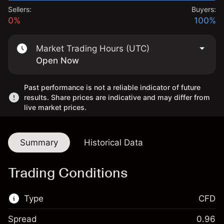
Sellers:
Buyers:
0%
100%
Market Trading Hours (UTC)
Open Now
Past performance is not a reliable indicator of future
results. Share prices are indicative and may differ from
live market prices.
Summary
Historical Data
Trading Conditions
Type
CFD
Spread
0.96