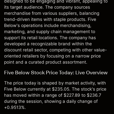
designed to be engaging and vibrant, appealing to
its target audience. The company sources
merchandise from various suppliers, balancing
trend-driven items with staple products. Five
Below's operations include merchandising,
marketing, and supply chain management to
support its retail locations. The company has
developed a recognizable brand within the
discount retail sector, competing with other value-
oriented retailers by focusing on a narrow price
point and a curated product assortment.
Five Below Stock Price Today: Live Overview
The price today is shaped by market activity, with
Five Below currently at $235.05. The stock's price
has moved within a range of $227.89 to $236.7
during the session, showing a daily change of
+0.9513%.