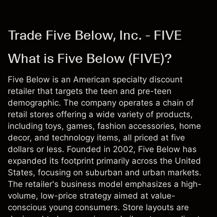
Trade Five Below, Inc. - FIVE
What is Five Below (FIVE)?
Five Below is an American specialty discount
retailer that targets the teen and pre-teen
demographic. The company operates a chain of
retail stores offering a wide variety of products,
including toys, games, fashion accessories, home
decor, and technology items, all priced at five
dollars or less. Founded in 2002, Five Below has
expanded its footprint primarily across the United
States, focusing on suburban and urban markets.
The retailer's business model emphasizes a high-
volume, low-price strategy aimed at value-
conscious young consumers. Store layouts are