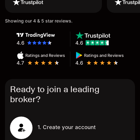
wouldn’t believe it thank you
once again.
Showing our 4 & 5 star reviews.
4.6
4.6
Ratings and Reviews
Ratings and Reviews
4.7
4.6
Ready to join a leading
broker?
1. Create your account