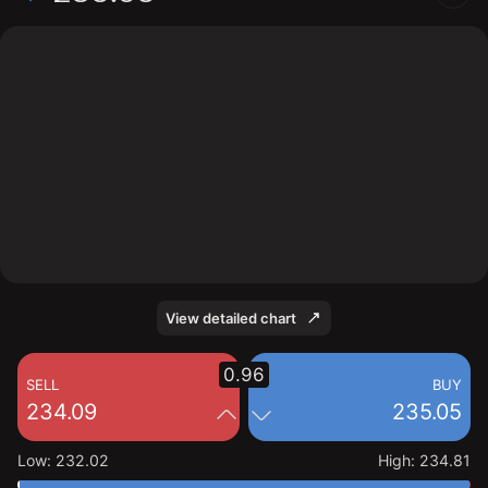
The chart shows the FIVE stock price data over the last
1 day, with a current price of 235.05, a high of 234.81,
and a low of 232.02.
View detailed chart
0.96
SELL
BUY
234.09
235.05
Low
:
232.02
High
:
234.81