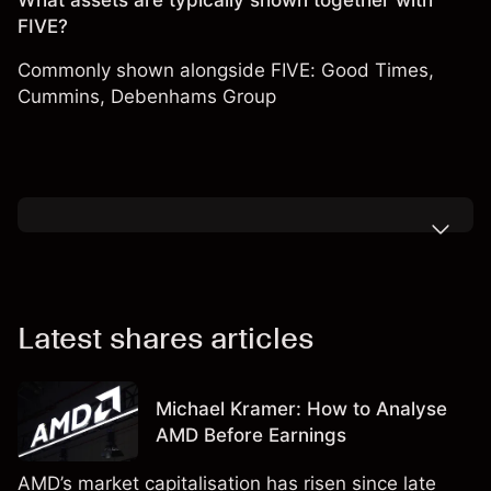
What assets are typically shown together with
FIVE?
Commonly shown alongside FIVE:
Good Times
,
Cummins
,
Debenhams Group
Latest shares articles
Michael Kramer: How to Analyse
AMD Before Earnings
AMD’s market capitalisation has risen since late