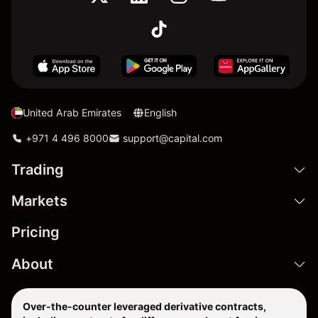
United Arab Emirates
English
+971 4 496 8000
support@capital.com
Trading
Markets
Pricing
About
Over-the-counter leveraged derivative contracts,