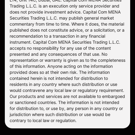
Trading L.L.C. is an execution only service provider and
does not provide investment advice. Capital Com MENA
Securities Trading L.L.C. may publish general market
commentary from time to time. Where it does, the material
published does not constitute advice, or a solicitation, or a
recommendation to a transaction in any financial
instrument. Capital Com MENA Securities Trading L.L.C.
accepts no responsibility for any use of the content
presented and any consequences of that use. No
representation or warranty is given as to the completeness
of this information. Anyone acting on the information
provided does so at their own risk. The information
contained herein is not intended for distribution to
residents in any country where such distribution or use
would contravene any local law or regulatory requirement.
Our products and services are not available to embargoed
or sanctioned countries. The information is not intended
for distribution to, or use by, any person in any country or
jurisdiction where such distribution or use would be
contrary to local law or regulation.