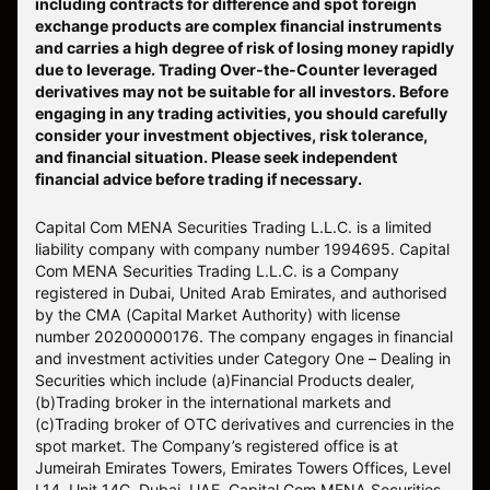
including contracts for difference and spot foreign
exchange products are complex financial instruments
and carries a high degree of risk of losing money rapidly
due to leverage. Trading Over-the-Counter leveraged
derivatives may not be suitable for all investors. Before
engaging in any trading activities, you should carefully
consider your investment objectives, risk tolerance,
and financial situation. Please seek independent
financial advice before trading if necessary.
Capital Com MENA Securities Trading L.L.C. is a limited
liability company with company number 1994695. Capital
Com MENA Securities Trading L.L.C. is a Company
registered in Dubai, United Arab Emirates, and authorised
by the CMA (Capital Market Authority) with license
number 20200000176. The company engages in financial
and investment activities under Category One – Dealing in
Securities which include (a)Financial Products dealer,
(b)Trading broker in the international markets and
(c)Trading broker of OTC derivatives and currencies in the
spot market. The Company’s registered office is at
Jumeirah Emirates Towers, Emirates Towers Offices, Level
L14, Unit 14C, Dubai, UAE. Capital Com MENA Securities