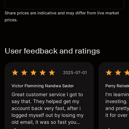
Share prices are indicative and may differ from live market
prices.
User feedback and ratings
2025-07-01
Victor Flemming Nandwa Søder
Perry Reine
Great customer service I got to
I'm learni
say that. They helped get my
investing.
account back very fast, after i
and pretty
logged myself out by losing my
it for ove
old email, it was so fast you