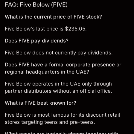
FAQ: Five Below (FIVE)
What is the current price of FIVE stock?
Five Below's last price is $235.05.
Does FIVE pay dividends?
Five Below does not currently pay dividends.
Does FIVE have a formal corporate presence or
regional headquarters in the UAE?
Five Below operates in the UAE only through
partner distributors without an official office.
What is FIVE best known for?
Five Below is most famous for its discount retail
stores targeting teens and pre-teens.