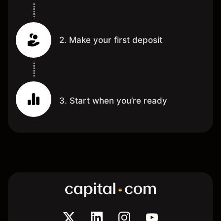
2. Make your first deposit
3. Start when you’re ready