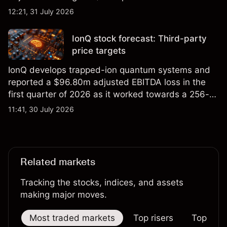
foundry engagements. Explore third-party INTC
12:21, 31 July 2026
price targets and technical analysis.
IonQ stock forecast: Third-party
price targets
IonQ develops trapped-ion quantum systems and
reported a $96.80m adjusted EBITDA loss in the
first quarter of 2026 as it worked towards a 256-
qubit system. Explore third-party IONQ price
11:41, 30 July 2026
targets and technical analysis. Past performance is
not a reliable indicator of future results.
Related markets
Tracking the stocks, indices, and assets
making major moves.
Most traded markets
Top risers
Top falle