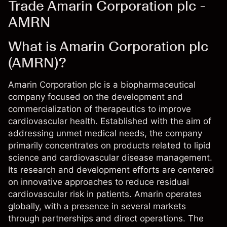
Trade Amarin Corporation plc -
AMRN
What is Amarin Corporation plc
(AMRN)?
Amarin Corporation plc is a biopharmaceutical
company focused on the development and
commercialization of therapeutics to improve
cardiovascular health. Established with the aim of
addressing unmet medical needs, the company
primarily concentrates on products related to lipid
science and cardiovascular disease management.
Its research and development efforts are centered
on innovative approaches to reduce residual
cardiovascular risk in patients. Amarin operates
globally, with a presence in several markets
through partnerships and direct operations. The