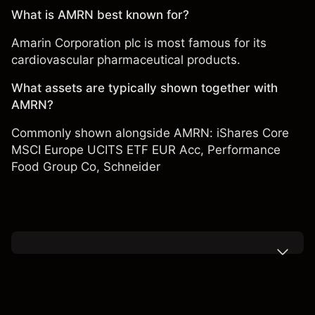
What is AMRN best known for?
Amarin Corporation plc is most famous for its
cardiovascular pharmaceutical products.
What assets are typically shown together with
AMRN?
Commonly shown alongside AMRN:
iShares Core
MSCI Europe UCITS ETF EUR Acc
,
Performance
Food Group Co
,
Schneider