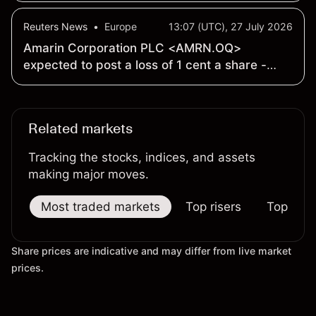
Strategy and Continued Leading U.S. Market
Reuters News
•
Europe
13:07 (UTC), 27 July 2026
Presence
Amarin Corporation PLC <AMRN.OQ>
expected to post a loss of 1 cent a share -
Earnings Preview
Related markets
Tracking the stocks, indices, and assets
making major moves.
Most traded markets
Top risers
Top falle
Share prices are indicative and may differ from live market
prices.