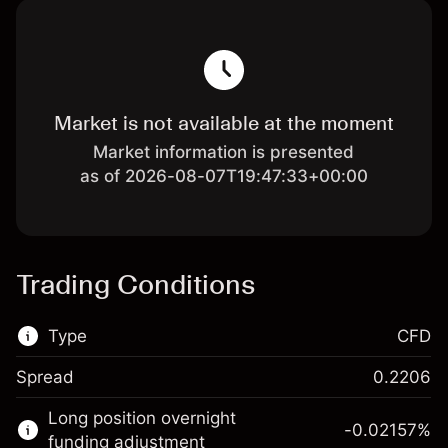
Market is not available at the moment
Market information is presented
as of 2026-08-07T19:47:33+00:00
Trading Conditions
Type
CFD
Spread
0.2206
This financial market is available for CFD
Long position overnight
trading.
-0.02157
%
funding adjustment