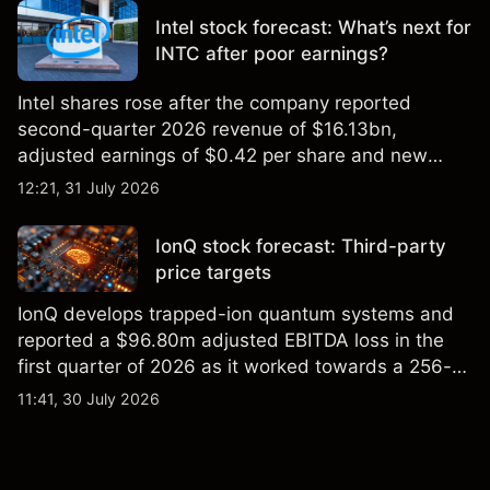
Intel stock forecast: What’s next for
INTC after poor earnings?
Intel shares rose after the company reported
second-quarter 2026 revenue of $16.13bn,
adjusted earnings of $0.42 per share and new
foundry engagements. Explore third-party INTC
12:21, 31 July 2026
price targets and technical analysis.
IonQ stock forecast: Third-party
price targets
IonQ develops trapped-ion quantum systems and
reported a $96.80m adjusted EBITDA loss in the
first quarter of 2026 as it worked towards a 256-
qubit system. Explore third-party IONQ price
11:41, 30 July 2026
targets and technical analysis. Past performance is
not a reliable indicator of future results.