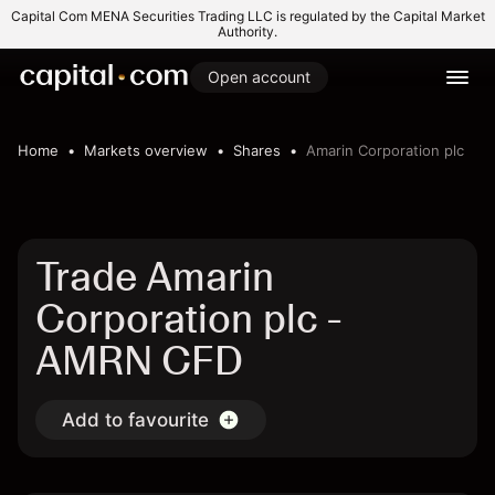
Capital Com MENA Securities Trading LLC is regulated by the Capital Market
Authority.
Open account
Home
Markets overview
Shares
Amarin Corporation plc
Trade Amarin
Corporation plc -
AMRN CFD
Add to favourite