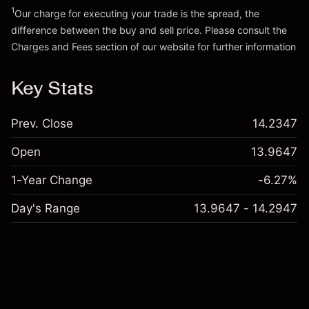
1
Our charge for executing your trade is the spread, the
difference between the buy and sell price. Please consult the
Charges and Fees
section of our website for further information
Charges and Fees
Key Stats
Prev. Close
14.2347
Open
13.9647
1-Year Change
-6.27%
Day's Range
13.9647 - 14.2947