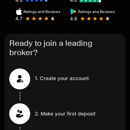
4.6
4.6
Ratings and Reviews
Ratings and Reviews
4.7
4.6
Ready to join a leading
broker?
1. Create your account
2. Make your first deposit