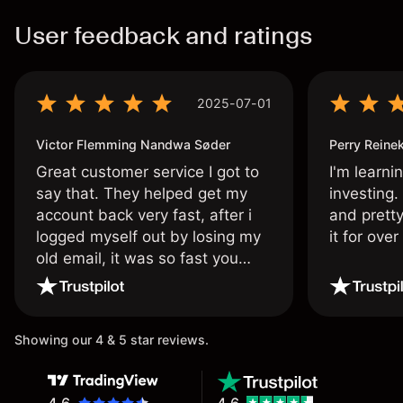
User feedback and ratings
2025-07-01
Victor Flemming Nandwa Søder
Perry Reine
Great customer service I got to
I'm learni
say that. They helped get my
investing.
account back very fast, after i
and pretty
logged myself out by losing my
it for ove
old email, it was so fast you
wouldn’t believe it thank you
once again.
Showing our 4 & 5 star reviews.