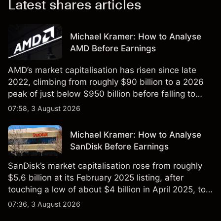
Latest shares articles
Michael Kramer: How to Analyse
AMD Before Earnings
AMD’s market capitalisation has risen since late
2022, climbing from roughly $90 billion to a 2026
peak of just below $950 billion before falling to
$851 billion as of 24 July 2026.
07:58, 3 August 2026
Michael Kramer: How to Analyse
SanDisk Before Earnings
SanDisk’s market capitalisation rose from roughly
$5.6 billion at its February 2025 listing, after
touching a low of about $4 billion in April 2025, to a
2026 high of approximately $346 billion, before
07:36, 3 August 2026
settling at $213 billion on 24 July 2026.