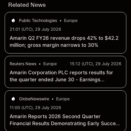
Related News
Public Technologies
•
Europe
21:01 (UTC), 29 July 2026
Amarin Q2 FY26 revenue drops 42% to $42.2
million; gross margin narrows to 30%
Reuters News
•
Europe
15:12 (UTC), 29 July 2026
Amarin Corporation PLC reports results for
the quarter ended June 30 - Earnings
Summary
GlobeNewswire
•
Europe
11:00 (UTC), 29 July 2026
Amarin Reports 2026 Second Quarter
Financial Results Demonstrating Early Success
of Fully Partnered International Commercial