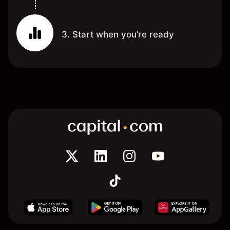
3. Start when you’re ready