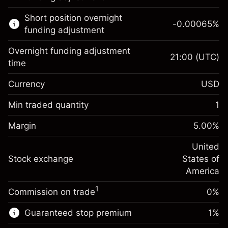
Learn more about:
Short position overnight
-0.00065
%
CFDs
funding adjustment
Overnight funding adjustment
21:00
(UTC)
time
Currency
USD
Margin. Your investment
$1,000.00
Overnight funding
Min traded quantity
1
-0.021568
adjustment
Margin. Your investment
$1,000.00
%
Charges from full value of
Margin
5.00
%
(-$4.31)
Overnight funding
position
-0.000654
adjustment
United
Trade size with leverage ~
$20,000.00
%
Charges from full value of
Stock exchange
States of
Money from leverage ~
$19,000.00
(-$0.13)
position
America
Trade size with leverage ~
$20,000.00
1
Commission on trade
0%
Go to platform
Money from leverage ~
$19,000.00
Guaranteed stop premium
1
%
Go to platform