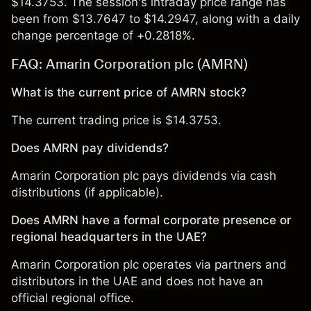
$14.3753. The session's intraday price range has
been from $13.7647 to $14.2947, along with a daily
change percentage of +0.2818%.
FAQ: Amarin Corporation plc (AMRN)
What is the current price of AMRN stock?
The current trading price is $14.3753.
Does AMRN pay dividends?
Amarin Corporation plc pays dividends via cash
distributions (if applicable).
Does AMRN have a formal corporate presence or
regional headquarters in the UAE?
Amarin Corporation plc operates via partners and
distributors in the UAE and does not have an
official regional office.