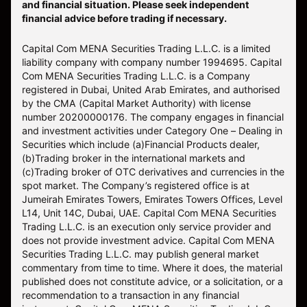
and financial situation. Please seek independent
financial advice before trading if necessary.
Capital Com MENA Securities Trading L.L.C. is a limited
liability company with company number 1994695. Capital
Com MENA Securities Trading L.L.C. is a Company
registered in Dubai, United Arab Emirates, and authorised
by the CMA (Capital Market Authority) with license
number 20200000176. The company engages in financial
and investment activities under Category One – Dealing in
Securities which include (a)Financial Products dealer,
(b)Trading broker in the international markets and
(c)Trading broker of OTC derivatives and currencies in the
spot market. The Company’s registered office is at
Jumeirah Emirates Towers, Emirates Towers Offices, Level
L14, Unit 14C, Dubai, UAE. Capital Com MENA Securities
Trading L.L.C. is an execution only service provider and
does not provide investment advice. Capital Com MENA
Securities Trading L.L.C. may publish general market
commentary from time to time. Where it does, the material
published does not constitute advice, or a solicitation, or a
recommendation to a transaction in any financial