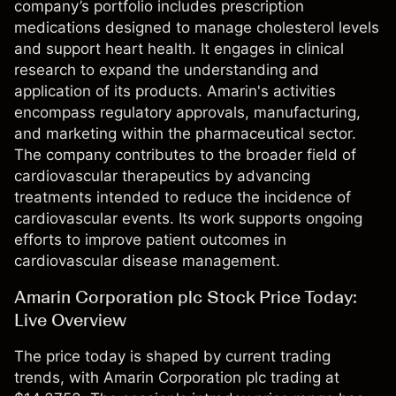
company’s portfolio includes prescription
medications designed to manage cholesterol levels
and support heart health. It engages in clinical
research to expand the understanding and
application of its products. Amarin's activities
encompass regulatory approvals, manufacturing,
and marketing within the pharmaceutical sector.
The company contributes to the broader field of
cardiovascular therapeutics by advancing
treatments intended to reduce the incidence of
cardiovascular events. Its work supports ongoing
efforts to improve patient outcomes in
cardiovascular disease management.
Amarin Corporation plc Stock Price Today:
Live Overview
The price today is shaped by current trading
trends, with Amarin Corporation plc trading at