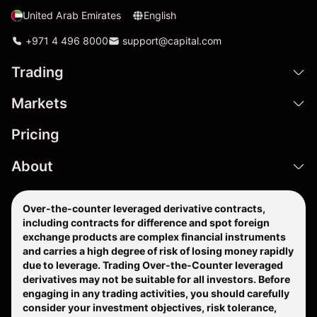
United Arab Emirates
English
+971 4 496 8000
support@capital.com
Trading
Markets
Pricing
About
Over-the-counter leveraged derivative contracts,
including contracts for difference and spot foreign
exchange products are complex financial instruments
and carries a high degree of risk of losing money rapidly
due to leverage. Trading Over-the-Counter leveraged
derivatives may not be suitable for all investors. Before
engaging in any trading activities, you should carefully
consider your investment objectives, risk tolerance,