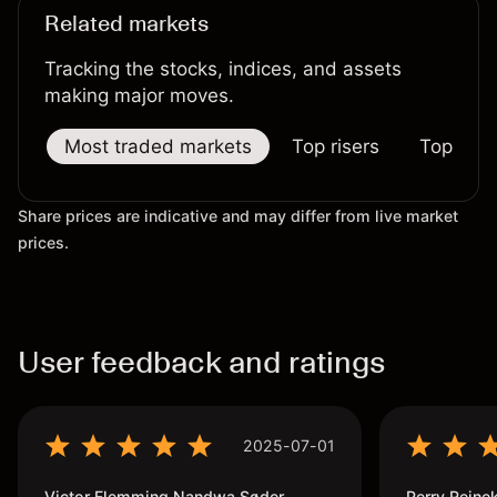
Related markets
Tracking the stocks, indices, and assets
making major moves.
Most traded markets
Top risers
Top falle
Share prices are indicative and may differ from live market
prices.
User feedback and ratings
2025-07-01
Victor Flemming Nandwa Søder
Perry Reine