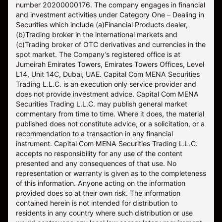
number 20200000176. The company engages in financial
and investment activities under Category One – Dealing in
Securities which include (a)Financial Products dealer,
(b)Trading broker in the international markets and
(c)Trading broker of OTC derivatives and currencies in the
spot market. The Company’s registered office is at
Jumeirah Emirates Towers, Emirates Towers Offices, Level
L14, Unit 14C, Dubai, UAE. Capital Com MENA Securities
Trading L.L.C. is an execution only service provider and
does not provide investment advice. Capital Com MENA
Securities Trading L.L.C. may publish general market
commentary from time to time. Where it does, the material
published does not constitute advice, or a solicitation, or a
recommendation to a transaction in any financial
instrument. Capital Com MENA Securities Trading L.L.C.
accepts no responsibility for any use of the content
presented and any consequences of that use. No
representation or warranty is given as to the completeness
of this information. Anyone acting on the information
provided does so at their own risk. The information
contained herein is not intended for distribution to
residents in any country where such distribution or use