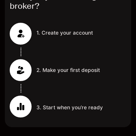
broker?
1. Create your account
2. Make your first deposit
3. Start when you’re ready