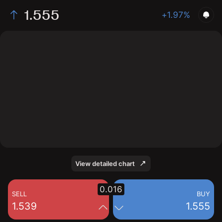
1.555
+1.97%
The chart displays the RPL/USD price data over the
last 1 day, with a current rate of 1.555, a high of 1.548,
and a low of 1.524.
View detailed chart
0.016
SELL
BUY
1.539
1.555