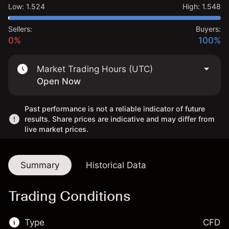
Low
:
1.524
High
:
1.548
Sellers:
Buyers:
0%
100%
Market Trading Hours (UTC)
Open Now
Past performance is not a reliable indicator of future
results. Share prices are indicative and may differ from
live market prices.
Summary
Historical Data
Trading Conditions
Type
CFD