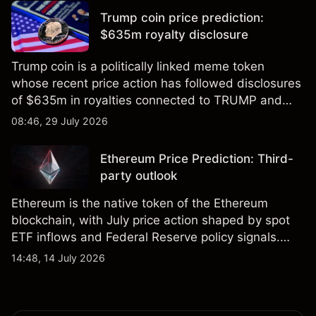
results.
Trump coin price prediction:
$635m royalty disclosure
Trump coin is a politically linked meme token
whose recent price action has followed disclosures
of $635m in royalties connected to TRUMP and
scrutiny of its supply schedule. Explore third-party
08:46, 29 July 2026
TRUMP price targets and technical analysis.
Ethereum Price Prediction: Third-
party outlook
Ethereum is the native token of the Ethereum
blockchain, with July price action shaped by spot
ETF inflows and Federal Reserve policy signals.
Explore third-party ETH price targets and technical
14:48, 14 July 2026
analysis. Past performance is not a reliable
indicator of future results.