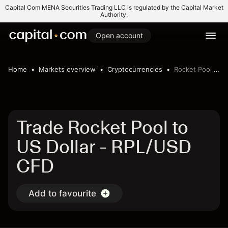
Capital Com MENA Securities Trading LLC is regulated by the Capital Market
Authority.
Open account
Home
Markets overview
Cryptocurrencies
Rocket Pool to US Dollar
Trade Rocket Pool to
US Dollar - RPL/USD
CFD
Add to favourite