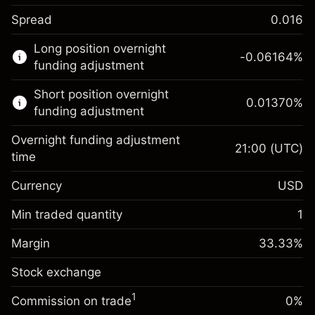
Spread
0.016
This financial market is available for CFD
Long position overnight
trading.
-0.06164
%
funding adjustment
Learn more about:
Short position overnight
0.01370
%
CFDs
funding adjustment
Overnight funding adjustment
21:00
(UTC)
time
Currency
USD
Margin. Your investment
$1,000.00
Overnight funding
Min traded quantity
1
-0.061644
adjustment
Margin. Your investment
$1,000.00
%
Charges from full value of
Margin
33.33
%
(-$1.85)
Overnight funding
position
0.013699
Stock exchange
adjustment
Trade size with leverage ~
$3,000.30
%
Charges from full value of
Money from leverage ~
$2,000.30
($0.41)
1
Commission on trade
0%
position