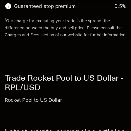
Trade size with leverage ~
$3,000.30
Guaranteed stop premium
0.5
%
Go to platform
Money from leverage ~
$2,000.30
1
Our charge for executing your trade is the spread, the
difference between the buy and sell price. Please consult the
Go to platform
Charges and Fees
section of our website for further information
Charges and Fees
Trade Rocket Pool to US Dollar -
RPL/USD
Rocket Pool to US Dollar