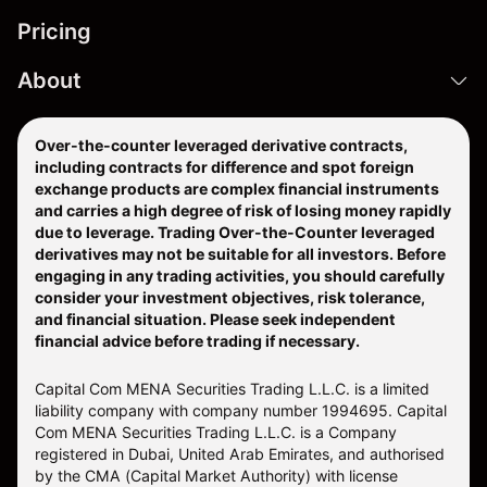
Pricing
About
Over-the-counter leveraged derivative contracts,
including contracts for difference and spot foreign
exchange products are complex financial instruments
and carries a high degree of risk of losing money rapidly
due to leverage. Trading Over-the-Counter leveraged
derivatives may not be suitable for all investors. Before
engaging in any trading activities, you should carefully
consider your investment objectives, risk tolerance,
and financial situation. Please seek independent
financial advice before trading if necessary.
Capital Com MENA Securities Trading L.L.C. is a limited
liability company with company number 1994695. Capital
Com MENA Securities Trading L.L.C. is a Company
registered in Dubai, United Arab Emirates, and authorised
by the CMA (Capital Market Authority) with license