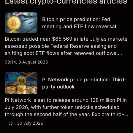
Latest crypto-currencies articles
Bitcoin price prediction: Fed
meeting and ETF flow reversal
Bitcoin traded near $65,569 in late July as markets
assessed possible Federal Reserve easing and
shifting spot ETF flows after renewed outflows.
Explore third-party BTC price targets and technical
09:14, 3 August 2026
analysis. Past performance is not a reliable
indicator of future results.
Pi Network price prediction: Third-
party outlook
Pi Network is set to release around 128 million PI in
July 2026, with further token unlocks scheduled
through the second half of the year. Explore third-
party PI price targets and technical analysis. Past
11:31, 30 July 2026
performance is not a reliable indicator of future