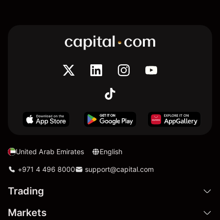
United Arab Emirates
English
+971 4 496 8000
support@capital.com
Trading
Markets