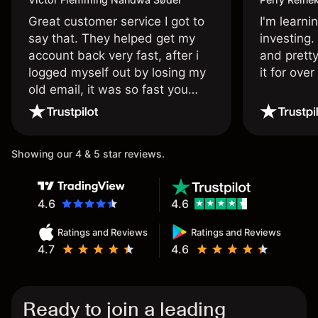
Great customer service I got to
I'm learni
say that. They helped get my
investing.
account back very fast, after i
and pretty
logged myself out by losing my
it for ove
old email, it was so fast you
wouldn’t believe it thank you
once again.
Showing our 4 & 5 star reviews.
4.6
4.6
Ratings and Reviews
Ratings and Reviews
4.7
4.6
Ready to join a leading