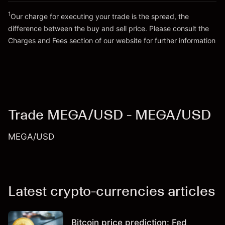
1
Our charge for executing your trade is the spread, the
difference between the buy and sell price. Please consult the
Go to platform
Charges and Fees
section of our website for further information
Charges and Fees
Trade MEGA/USD - MEGA/USD
MEGA/USD
Latest crypto-currencies articles
Bitcoin price prediction: Fed