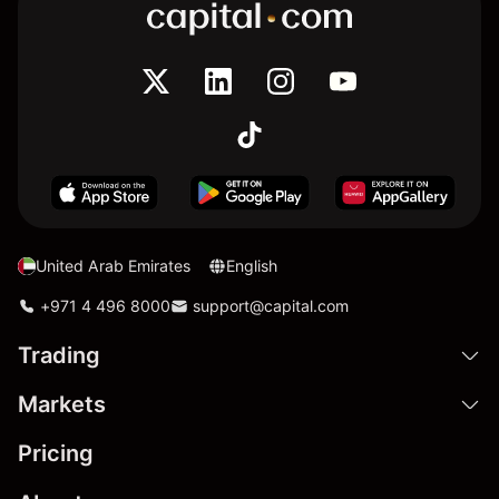
United Arab Emirates
English
+971 4 496 8000
support@capital.com
Trading
Markets
Pricing