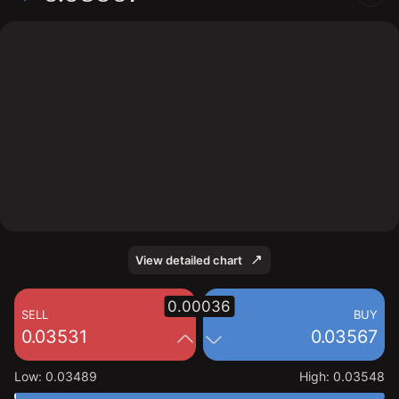
The chart displays the MEGA/USD price data over the
last 1 day, with a current rate of 0.03567, a high of
0.03548, and a low of 0.03489.
View detailed chart
0.00036
SELL
BUY
0.03531
0.03567
Low
:
0.03489
High
:
0.03548