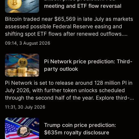
meeting and ETF flow reversal
Bitcoin traded near $65,569 in late July as markets
assessed possible Federal Reserve easing and
shifting spot ETF flows after renewed outflows.
Explore third-party BTC price targets and technical
09:14, 3 August 2026
analysis. Past performance is not a reliable
indicator of future results.
Pi Network price prediction: Third-
party outlook
Pi Network is set to release around 128 million PI in
July 2026, with further token unlocks scheduled
through the second half of the year. Explore third-
party PI price targets and technical analysis. Past
11:31, 30 July 2026
performance is not a reliable indicator of future
results.
Trump coin price prediction:
$635m royalty disclosure