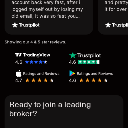
account back very fast, after i
and pretty
logged myself out by losing my
it for ove
old email, it was so fast you
wouldn’t believe it thank you
once again.
Showing our 4 & 5 star reviews.
4.6
4.6
Ratings and Reviews
Ratings and Reviews
4.7
4.6
Ready to join a leading
broker?