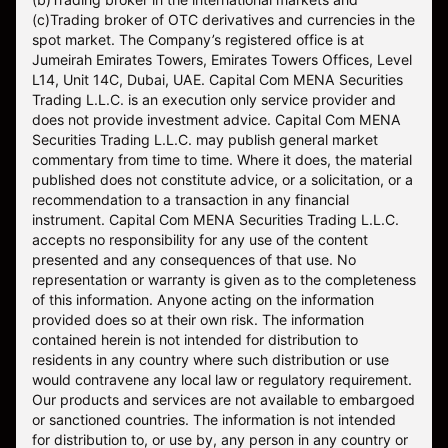
(c)Trading broker of OTC derivatives and currencies in the
spot market. The Company’s registered office is at
Jumeirah Emirates Towers, Emirates Towers Offices, Level
L14, Unit 14C, Dubai, UAE. Capital Com MENA Securities
Trading L.L.C. is an execution only service provider and
does not provide investment advice. Capital Com MENA
Securities Trading L.L.C. may publish general market
commentary from time to time. Where it does, the material
published does not constitute advice, or a solicitation, or a
recommendation to a transaction in any financial
instrument. Capital Com MENA Securities Trading L.L.C.
accepts no responsibility for any use of the content
presented and any consequences of that use. No
representation or warranty is given as to the completeness
of this information. Anyone acting on the information
provided does so at their own risk. The information
contained herein is not intended for distribution to
residents in any country where such distribution or use
would contravene any local law or regulatory requirement.
Our products and services are not available to embargoed
or sanctioned countries. The information is not intended
for distribution to, or use by, any person in any country or