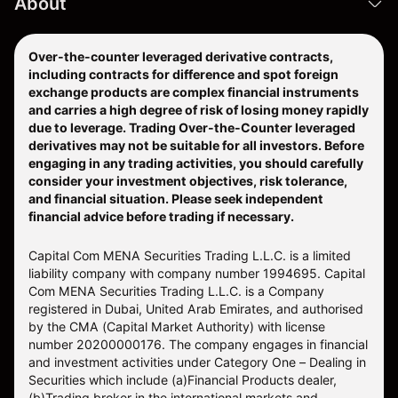
About
Over-the-counter leveraged derivative contracts,
including contracts for difference and spot foreign
exchange products are complex financial instruments
and carries a high degree of risk of losing money rapidly
due to leverage. Trading Over-the-Counter leveraged
derivatives may not be suitable for all investors. Before
engaging in any trading activities, you should carefully
consider your investment objectives, risk tolerance,
and financial situation. Please seek independent
financial advice before trading if necessary.
Capital Com MENA Securities Trading L.L.C. is a limited
liability company with company number 1994695. Capital
Com MENA Securities Trading L.L.C. is a Company
registered in Dubai, United Arab Emirates, and authorised
by the CMA (Capital Market Authority) with license
number 20200000176. The company engages in financial
and investment activities under Category One – Dealing in
Securities which include (a)Financial Products dealer,
(b)Trading broker in the international markets and