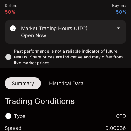
Sellers:
Buyers:
50%
50%
Market Trading Hours (UTC)
Open Now
Past performance is not a reliable indicator of future
results. Share prices are indicative and may differ from
live market prices.
Summary
Historical Data
Trading Conditions
Type
CFD
Spread
0.00036