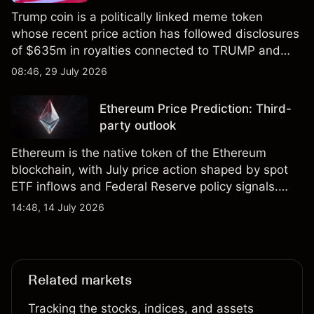
Trump coin is a politically linked meme token
whose recent price action has followed disclosures
of $635m in royalties connected to TRUMP and
scrutiny of its supply schedule. Explore third-party
08:46, 29 July 2026
TRUMP price targets and technical analysis.
Ethereum Price Prediction: Third-
party outlook
Ethereum is the native token of the Ethereum
blockchain, with July price action shaped by spot
ETF inflows and Federal Reserve policy signals.
Explore third-party ETH price targets and technical
14:48, 14 July 2026
analysis. Past performance is not a reliable
indicator of future results.
Related markets
Tracking the stocks, indices, and assets