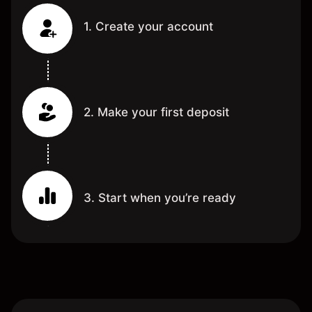
1. Create your account
2. Make your first deposit
3. Start when you’re ready