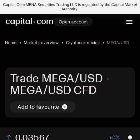
Capital Com MENA Securities Trading LLC is regulated by the Capital Market
Authority.
Open account
Home
Markets overview
Cryptocurrencies
MEGA/USD
Trade MEGA/USD -
MEGA/USD CFD
Add to favourite
0.03567
+0%