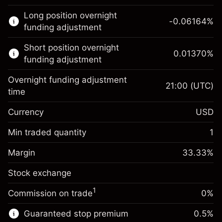
This financial market is available for CFD
Long position overnight
trading.
-0.06164
%
funding adjustment
Learn more about:
Short position overnight
0.01370
%
CFDs
funding adjustment
Overnight funding adjustment
21:00
(UTC)
time
Currency
USD
Margin. Your investment
$1,000.00
Overnight funding
Min traded quantity
1
-0.061644
adjustment
Margin. Your investment
$1,000.00
%
Charges from full value of
Margin
33.33
%
(-$1.85)
Overnight funding
position
0.013699
Stock exchange
adjustment
Trade size with leverage ~
$3,000.30
%
Charges from full value of
Money from leverage ~
$2,000.30
($0.41)
1
Commission on trade
0%
position
Trade size with leverage ~
$3,000.30
Guaranteed stop premium
0.5
%
Go to platform
Money from leverage ~
$2,000.30