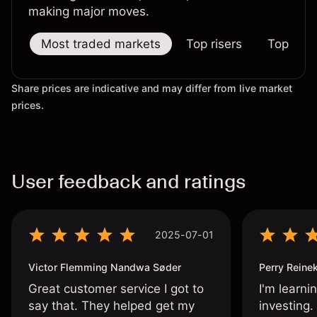
making major moves.
Most traded markets
Top risers
Top falle
Share prices are indicative and may differ from live market
prices.
User feedback and ratings
2025-07-01
Victor Flemming Nandwa Søder
Perry Reine
Great customer service I got to
I'm learni
say that. They helped get my
investing.