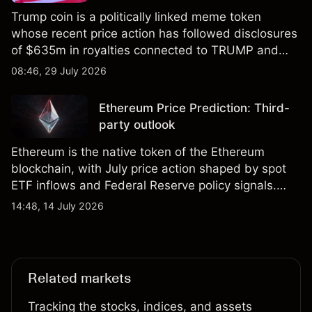
Trump coin is a politically linked meme token
whose recent price action has followed disclosures
of $635m in royalties connected to TRUMP and
scrutiny of its supply schedule. Explore third-party
08:46, 29 July 2026
TRUMP price targets and technical analysis.
Ethereum Price Prediction: Third-
party outlook
Ethereum is the native token of the Ethereum
blockchain, with July price action shaped by spot
ETF inflows and Federal Reserve policy signals.
Explore third-party ETH price targets and technical
14:48, 14 July 2026
analysis. Past performance is not a reliable
indicator of future results.
Related markets
Tracking the stocks, indices, and assets