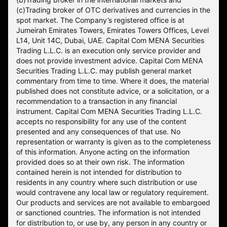
(c)Trading broker of OTC derivatives and currencies in the
spot market. The Company’s registered office is at
Jumeirah Emirates Towers, Emirates Towers Offices, Level
L14, Unit 14C, Dubai, UAE. Capital Com MENA Securities
Trading L.L.C. is an execution only service provider and
does not provide investment advice. Capital Com MENA
Securities Trading L.L.C. may publish general market
commentary from time to time. Where it does, the material
published does not constitute advice, or a solicitation, or a
recommendation to a transaction in any financial
instrument. Capital Com MENA Securities Trading L.L.C.
accepts no responsibility for any use of the content
presented and any consequences of that use. No
representation or warranty is given as to the completeness
of this information. Anyone acting on the information
provided does so at their own risk. The information
contained herein is not intended for distribution to
residents in any country where such distribution or use
would contravene any local law or regulatory requirement.
Our products and services are not available to embargoed
or sanctioned countries. The information is not intended
for distribution to, or use by, any person in any country or