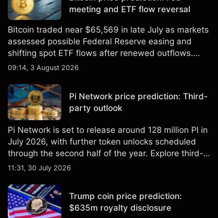
meeting and ETF flow reversal
Bitcoin traded near $65,569 in late July as markets
assessed possible Federal Reserve easing and
shifting spot ETF flows after renewed outflows.
Explore third-party BTC price targets and technical
09:14, 3 August 2026
analysis. Past performance is not a reliable
indicator of future results.
Pi Network price prediction: Third-
party outlook
Pi Network is set to release around 128 million PI in
July 2026, with further token unlocks scheduled
through the second half of the year. Explore third-
party PI price targets and technical analysis. Past
11:31, 30 July 2026
performance is not a reliable indicator of future
results.
Trump coin price prediction:
$635m royalty disclosure