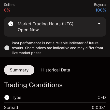
Sellers:
Buyers:
0%
100%
Market Trading Hours (UTC)
Open Now
Past performance is not a reliable indicator of future
results. Share prices are indicative and may differ from
live market prices.
Summary
Historical Data
Trading Conditions
Type
CFD
Spread
0.0031