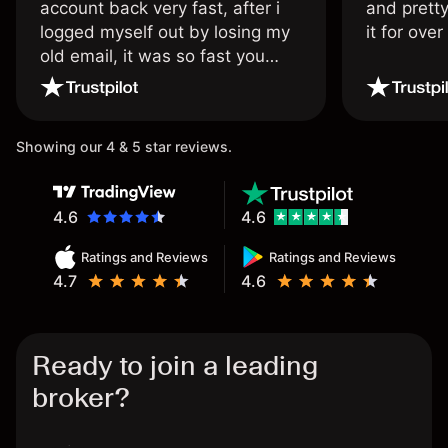
account back very fast, after i
and pretty
logged myself out by losing my
it for ove
old email, it was so fast you
wouldn’t believe it thank you
once again.
Showing our 4 & 5 star reviews.
4.6
4.6
Ratings and Reviews
Ratings and Reviews
4.7
4.6
Ready to join a leading
broker?