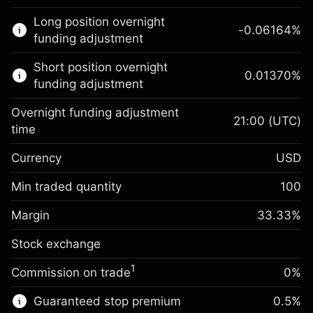
This financial market is available for CFD
Long position overnight
trading.
-0.06164
%
funding adjustment
Learn more about:
Short position overnight
0.01370
%
CFDs
funding adjustment
Overnight funding adjustment
21:00
(UTC)
time
Currency
USD
Margin. Your investment
$1,000.00
Overnight funding
Min traded quantity
100
-0.061644
adjustment
Margin. Your investment
$1,000.00
%
Charges from full value of
Margin
33.33
%
(-$1.85)
Overnight funding
position
0.013699
Stock exchange
adjustment
Trade size with leverage ~
$3,000.30
%
Charges from full value of
Money from leverage ~
$2,000.30
($0.41)
1
Commission on trade
0%
position
Trade size with leverage ~
$3,000.30
Guaranteed stop premium
0.5
%
Go to platform
Money from leverage ~
$2,000.30