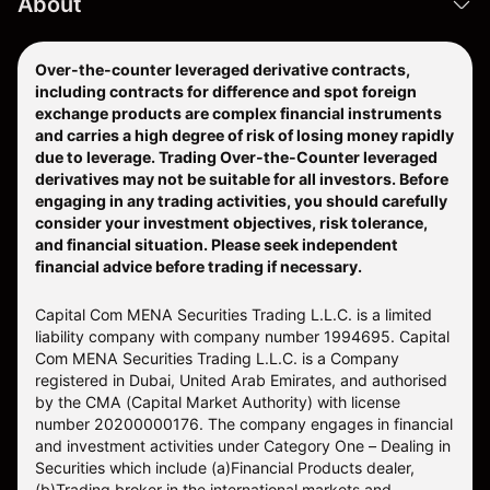
About
Over-the-counter leveraged derivative contracts,
including contracts for difference and spot foreign
exchange products are complex financial instruments
and carries a high degree of risk of losing money rapidly
due to leverage. Trading Over-the-Counter leveraged
derivatives may not be suitable for all investors. Before
engaging in any trading activities, you should carefully
consider your investment objectives, risk tolerance,
and financial situation. Please seek independent
financial advice before trading if necessary.
Capital Com MENA Securities Trading L.L.C. is a limited
liability company with company number 1994695. Capital
Com MENA Securities Trading L.L.C. is a Company
registered in Dubai, United Arab Emirates, and authorised
by the CMA (Capital Market Authority) with license
number 20200000176. The company engages in financial
and investment activities under Category One – Dealing in
Securities which include (a)Financial Products dealer,
(b)Trading broker in the international markets and