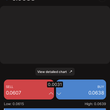
The chart displays the EDGE/USD price data over the
last 1 day, with a current rate of 0.0638, a high of
0.0639, and a low of 0.0615.
View detailed chart
0.0031
SELL
BUY
0.0607
0.0638
Low
:
0.0615
High
:
0.0639