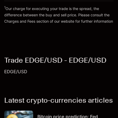
1
Our charge for executing your trade is the spread, the
difference between the buy and sell price. Please consult the
Go to platform
Charges and Fees
section of our website for further information
Charges and Fees
Trade EDGE/USD - EDGE/USD
EDGE/USD
Latest crypto-currencies articles
Bitcoin price prediction: Fed