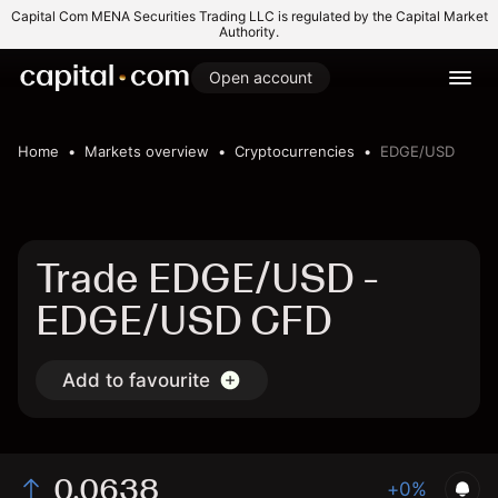
Capital Com MENA Securities Trading LLC is regulated by the Capital Market
Authority.
Open account
Home
Markets overview
Cryptocurrencies
EDGE/USD
Trade EDGE/USD -
EDGE/USD CFD
Add to favourite
0.0638
+0%