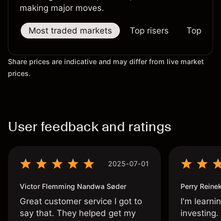
making major moves.
Most traded markets
Top risers
Top falle
Share prices are indicative and may differ from live market
prices.
User feedback and ratings
2025-07-01
Victor Flemming Nandwa Søder
Perry Reine
Great customer service I got to
I'm learni
say that. They helped get my
investing.