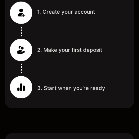
1. Create your account
2. Make your first deposit
3. Start when you’re ready