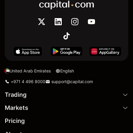
United Arab Emirates
English
+971 4 496 8000
support@capital.com
Trading
Markets
Pricing