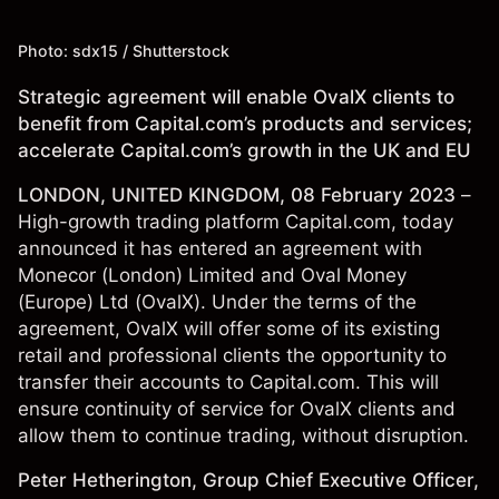
Photo: sdx15 / Shutterstock
Strategic agreement will enable OvalX clients to
benefit from Capital.com’s products and services;
accelerate Capital.com’s growth in the UK and EU
LONDON, UNITED KINGDOM, 08 February 2023
–
High-growth trading platform Capital.com, today
announced it has entered an agreement with
Monecor (London) Limited and Oval Money
(Europe) Ltd (OvalX). Under the terms of the
agreement, OvalX will offer some of its existing
retail and professional clients the opportunity to
transfer their accounts to Capital.com. This will
ensure continuity of service for OvalX clients and
allow them to continue trading, without disruption.
Peter Hetherington, Group Chief Executive Officer,