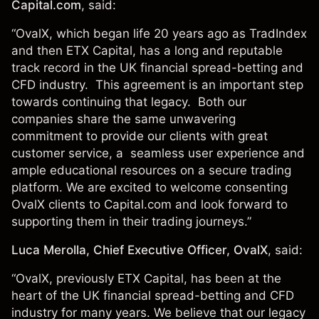
Capital.com
, said:
“OvalX, which began life 20 years ago as TradIndex
and then ETX Capital, has a long and reputable
track record in the UK financial spread-betting and
CFD industry. This agreement is an important step
towards continuing that legacy. Both our
companies share the same unwavering
commitment to provide our clients with great
customer service, a seamless user experience and
ample educational resources on a secure trading
platform. We are excited to welcome consenting
OvalX clients to Capital.com and look forward to
supporting them in their trading journeys.”
Luca Merolla, Chief Executive Officer, OvalX
, said:
“OvalX, previously ETX Capital, has been at the
heart of the UK financial spread-betting and CFD
industry for many years. We believe that our legacy