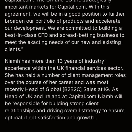
important markets for Capital.com. With this
agreement, we will be in a good position to further
broaden our portfolio of products and accelerate
our development. We are committed to building a
best-in-class CFD and spread-betting business to
meet the exacting needs of our new and existing
clients.”
Niamh has more than 13 years of industry
experience within the UK financial services sector.
She has held a number of client management roles
over the course of her career and was most
recently Head of Global [B2B2C] Sales at IG. As
Head of UK and Ireland at Capital.com Niamh will
be responsible for building strong client
relationships and driving overall strategy to ensure
optimal client satisfaction and growth.