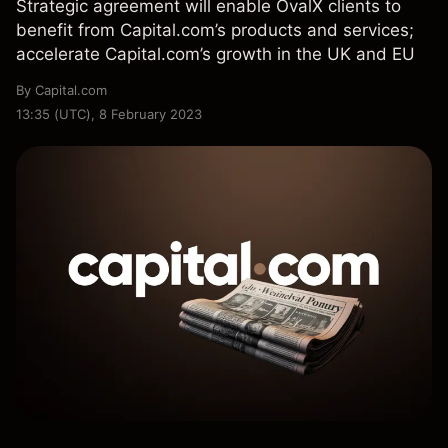
Strategic agreement will enable OvalX clients to
benefit from Capital.com’s products and services;
accelerate Capital.com’s growth in the UK and EU
By
Capital.com
13:35 (UTC), 8 February 2023