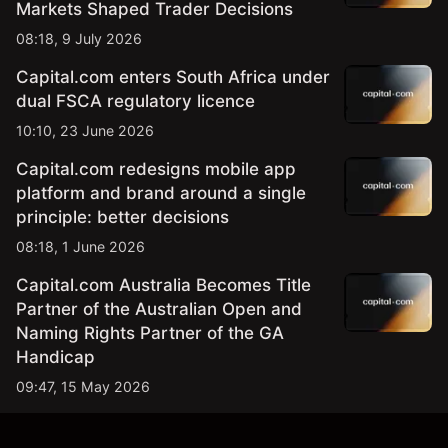
Markets Shaped Trader Decisions
08:18, 9 July 2026
Capital.com enters South Africa under
dual FSCA regulatory licence
10:10, 23 June 2026
Capital.com redesigns mobile app
platform and brand around a single
principle: better decisions
08:18, 1 June 2026
Capital.com Australia Becomes Title
Partner of the Australian Open and
Naming Rights Partner of the GA
Handicap
09:47, 15 May 2026