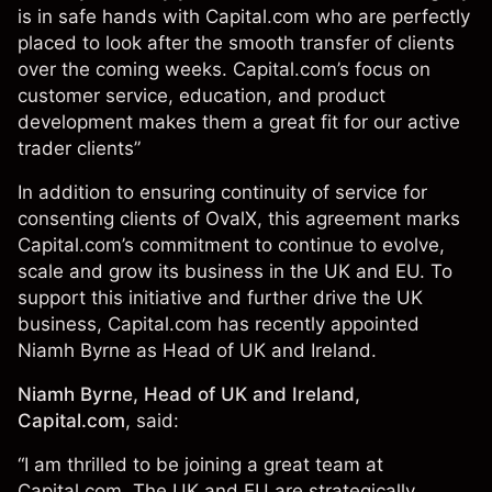
is in safe hands with Capital.com who are perfectly
placed to look after the smooth transfer of clients
over the coming weeks. Capital.com’s focus on
customer service, education, and product
development makes them a great fit for our active
trader clients”
In addition to ensuring continuity of service for
consenting clients of OvalX, this agreement marks
Capital.com’s commitment to continue to evolve,
scale and grow its business in the UK and EU. To
support this initiative and further drive the UK
business, Capital.com has recently appointed
Niamh Byrne as Head of UK and Ireland.
Niamh Byrne, Head of UK and Ireland,
Capital.com
, said:
“I am thrilled to be joining a great team at
Capital.com. The UK and EU are strategically