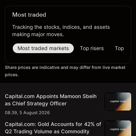
Most traded
Tracking the stocks, indices, and assets
making major moves.
Most traded markets
Top risers
Top falle
Share prices are indicative and may differ from live market
prices.
Capital.com Appoints Mamoon Sbeih
as Chief Strategy Officer
08:39, 5 August 2026
Capital.com: Gold Accounts for 42% of
Q2 Trading Volume as Commodity