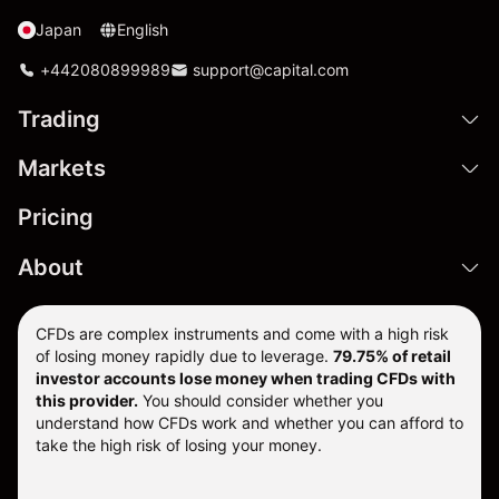
Japan
English
+442080899989
support@capital.com
Trading
Markets
Pricing
About
CFDs are complex instruments and come with a high risk
of losing money rapidly due to leverage.
79.75% of retail
investor accounts lose money when trading CFDs with
this provider.
You should consider whether you
understand how CFDs work and whether you can afford to
take the high risk of losing your money.