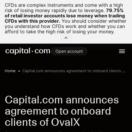
CFDs are complex instruments and come with a high
risk of losing money rapidly due to leverage.
79.75%
of retail investor accounts lose money when trading
CFDs with this provider.
You should consider whether
you understand how CFDs work and whether you can
afford to take the high risk of losing your money.
Open account
Home
Capital.com announces agreement to onboard clients of OvalX
Capital.com announces
agreement to onboard
clients of OvalX