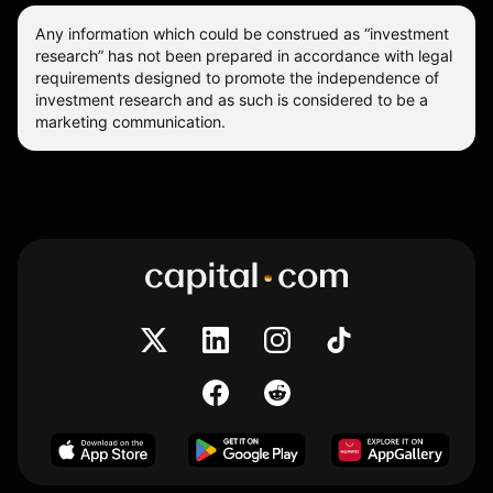
Any information which could be construed as “investment
research” has not been prepared in accordance with legal
requirements designed to promote the independence of
investment research and as such is considered to be a
marketing communication.