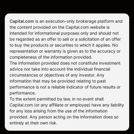
Capital.com
is an execution-only brokerage platform and
the content provided on the Capital.com website is
intended for informational purposes only and should not
be regarded as an offer to sell or a solicitation of an offer
to buy the products or securities to which it applies. No
representation or warranty is given as to the accuracy or
completeness of the information provided.
The information provided does not constitute investment
advice nor take into account the individual financial
circumstances or objectives of any investor. Any
information that may be provided relating to past
performance is not a reliable indicator of future results or
performance.
To the extent permitted by law, in no event shall
Capital.com (or any affiliate or employee) have any liability
for any loss arising from the use of the information
provided. Any person acting on the information does so
entirely at their own risk.