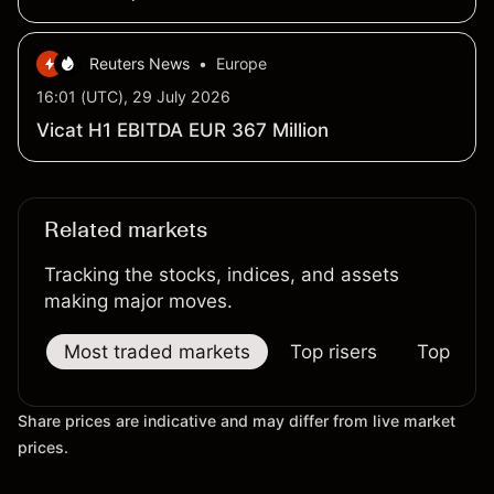
billion
Reuters News
•
Europe
16:01 (UTC), 29 July 2026
Vicat H1 EBITDA EUR 367 Million
Related markets
Tracking the stocks, indices, and assets
making major moves.
Most traded markets
Top risers
Top falle
Share prices are indicative and may differ from live market
prices.