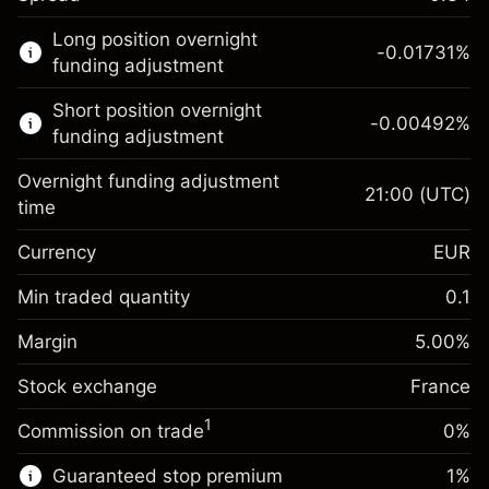
This financial market is available for CFD
Long position overnight
trading.
-0.01731
%
funding adjustment
Learn more about:
Short position overnight
-0.00492
%
CFDs
funding adjustment
Overnight funding adjustment
21:00
(UTC)
time
Currency
EUR
Margin. Your investment
€1,000.00
Overnight funding
Min traded quantity
0.1
-0.017307
adjustment
Margin. Your investment
€1,000.00
%
Charges from full value of
Margin
5.00
%
(-€3.46)
Overnight funding
position
-0.004915
Stock exchange
adjustment
France
Trade size with leverage ~
€20,000.00
%
Charges from full value of
Money from leverage ~ $
€19,000.00
(-€0.98)
1
Commission on trade
0%
position
Trade size with leverage ~
€20,000.00
Guaranteed stop premium
1
%