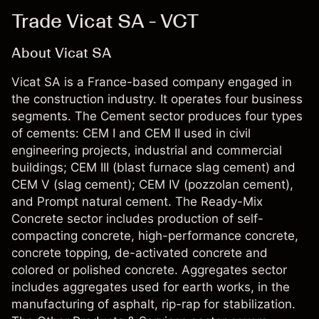
Trade Vicat SA - VCT
About Vicat SA
Vicat SA is a France-based company engaged in
the construction industry. It operates four business
segments. The Cement sector produces four types
of cements: CEM I and CEM II used in civil
engineering projects, industrial and commercial
buildings; CEM III (blast furnace slag cement) and
CEM V (slag cement); CEM IV (pozzolan cement),
and Prompt natural cement. The Ready-Mix
Concrete sector includes production of self-
compacting concrete, high-performance concrete,
concrete topping, de-activated concrete and
colored or polished concrete. Aggregates sector
includes aggregates used for earth works, in the
manufacturing of asphalt, rip-rap for stabilization.