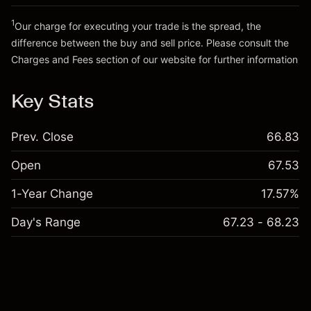
Go to platform
Money from leverage ~ $
€19,000.00
1
Our charge for executing your trade is the spread, the
difference between the buy and sell price. Please consult the
Go to platform
Charges and Fees
section of our website for further information
Charges and Fees
Key Stats
Prev. Close
66.83
Open
67.53
1-Year Change
17.57%
Day's Range
67.23 - 68.23