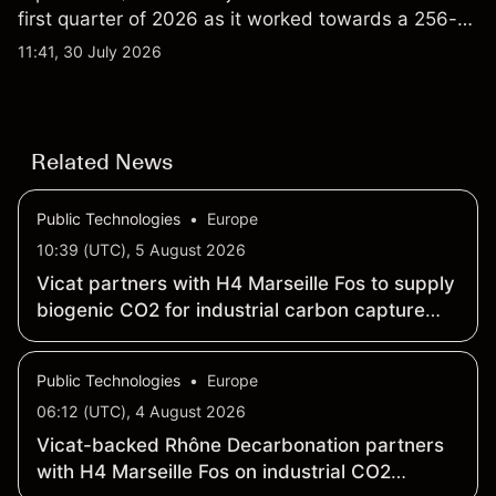
first quarter of 2026 as it worked towards a 256-
qubit system. Explore third-party IONQ price
11:41, 30 July 2026
targets and technical analysis. Past performance is
not a reliable indicator of future results.
Related News
Public Technologies
•
Europe
10:39 (UTC), 5 August 2026
Vicat partners with H4 Marseille Fos to supply
biogenic CO2 for industrial carbon capture
value chain by 2040
Public Technologies
•
Europe
06:12 (UTC), 4 August 2026
Vicat-backed Rhône Decarbonation partners
with H4 Marseille Fos on industrial CO2