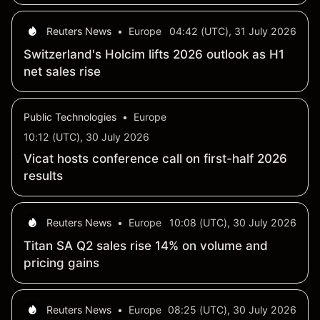
capture and utilization chain in France
Reuters News
•
Europe
04:42 (UTC), 31 July 2026
Switzerland's Holcim lifts 2026 outlook as H1
net sales rise
Public Technologies
•
Europe
10:12 (UTC), 30 July 2026
Vicat hosts conference call on first-half 2026
results
Reuters News
•
Europe
10:08 (UTC), 30 July 2026
Titan SA Q2 sales rise 14% on volume and
pricing gains
Reuters News
•
Europe
08:25 (UTC), 30 July 2026