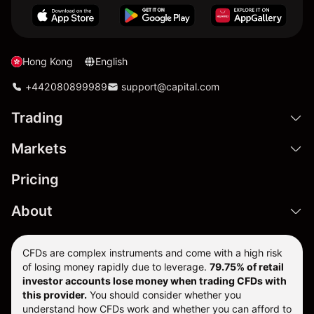
Hong Kong
English
+442080899989
support@capital.com
Trading
Markets
Pricing
About
CFDs are complex instruments and come with a high risk
of losing money rapidly due to leverage.
79.75% of retail
investor accounts lose money when trading CFDs with
this provider.
You should consider whether you
understand how CFDs work and whether you can afford to