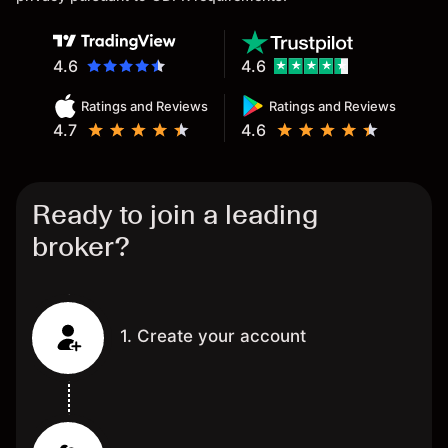
4.6
4.6
Ratings and Reviews
Ratings and Reviews
4.7
4.6
Ready to join a leading
broker?
1. Create your account