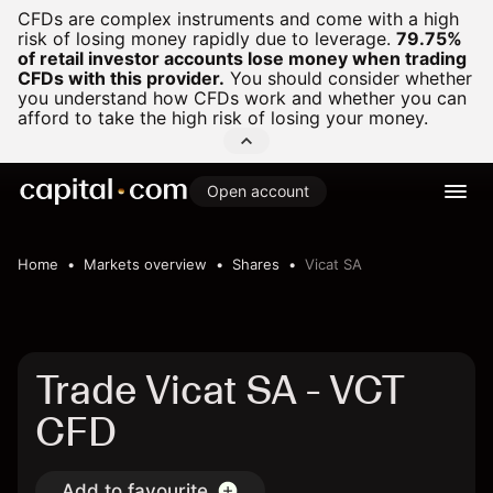
CFDs are complex instruments and come with a high
risk of losing money rapidly due to leverage.
79.75%
of retail investor accounts lose money when trading
CFDs with this provider.
You should consider whether
you understand how CFDs work and whether you can
afford to take the high risk of losing your money.
Open account
Home
Markets overview
Shares
Vicat SA
Trade Vicat SA - VCT
CFD
Add to favourite