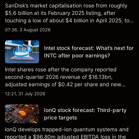
SanDisk’s market capitalisation rose from roughly
$5.6 billion at its February 2025 listing, after
touching a low of about $4 billion in April 2025, to a
2026 high of approximately $346 billion, before
07:36, 3 August 2026
settling at $213 billion on 24 July 2026.
Intel stock forecast: What’s next for
INTC after poor earnings?
Intel shares rose after the company reported
second-quarter 2026 revenue of $16.13bn,
adjusted earnings of $0.42 per share and new
foundry engagements. Explore third-party INTC
12:21, 31 July 2026
price targets and technical analysis.
IonQ stock forecast: Third-party
price targets
IonQ develops trapped-ion quantum systems and
reported a $96.80m adjusted EBITDA loss in the