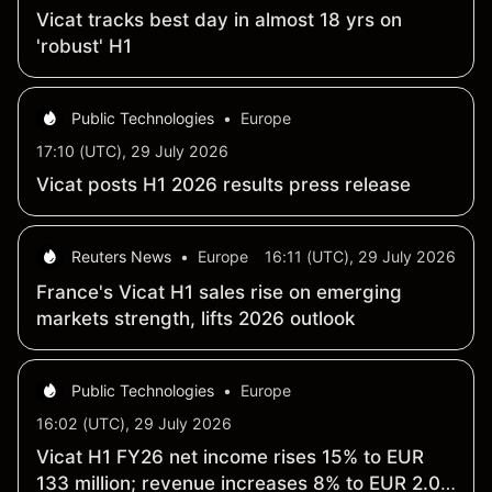
Vicat tracks best day in almost 18 yrs on
'robust' H1
Public Technologies
•
Europe
17:10 (UTC), 29 July 2026
Vicat posts H1 2026 results press release
Reuters News
•
Europe
16:11 (UTC), 29 July 2026
France's Vicat H1 sales rise on emerging
markets strength, lifts 2026 outlook
Public Technologies
•
Europe
16:02 (UTC), 29 July 2026
Vicat H1 FY26 net income rises 15% to EUR
133 million; revenue increases 8% to EUR 2.04