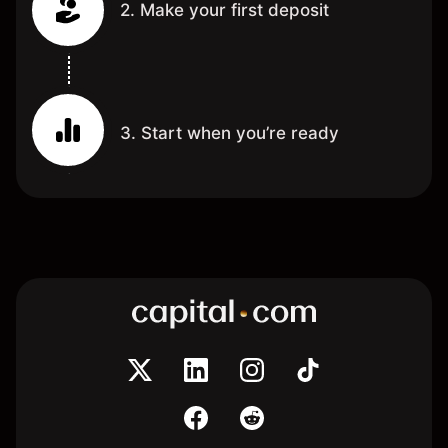
2. Make your first deposit
3. Start when you’re ready