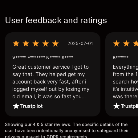
User feedback and ratings
2025-07-01
V***** F******* N***** S****
B******
Great customer service I got to
Everythin
say that. They helped get my
from the 1
account back very fast, after i
search ho
logged myself out by losing my
it’s intuit
old email, it was so fast you
was there
wouldn’t believe it thank you
issue.
once again.
Showing our 4 & 5 star reviews. The specific details of the
user have been intentionally anonymised to safeguard their
privacy pursuant to GDPR requirements.