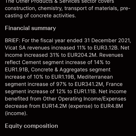
The Other Products & Services sector covers
construction, chemistry, transport of materials, pre-
casting of concrete activities.
Financial summary
BRIEF: For the fiscal year ended 31 December 2021,
Vicat SA revenues increased 11% to EUR3.12B. Net
income increased 31% to EUR204.2M. Revenues
reflect Cement segment increase of 14% to
EUR1.91B, Concrete & Aggregates segment
increase of 10% to EUR1.19B, Mediterranean
segment increase of 97% to EUR341.2M, France
segment increase of 12% to EUR1.11B. Net income
benefited from Other Operating Income/Expenses
decrease from EUR14.2M (expense) to EUR4.8M
(income).
Equity composition