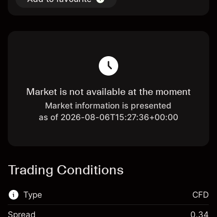
Market is not available at the moment
Market information is presented
as of 2026-08-06T15:27:36+00:00
Trading Conditions
Type
CFD
Spread
0.34