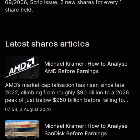
09/2006, Scrip Issue, 2 new shares for every 1
share held.
Latest shares articles
Michael Kramer: How to Analyse
AMD Before Earnings
AMD’s market capitalisation has risen since late
2022, climbing from roughly $90 billion to a 2026
peak of just below $950 billion before falling to
$851 billion as of 24 July 2026.
07:58, 3 August 2026
Michael Kramer: How to Analyse
SanDisk Before Earnings