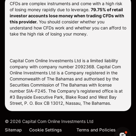
CFDs are complex instruments and come with a high risk
of losing money rapidly due to leverage.
79.75% of retail
investor accounts lose money when trading CFDs with
this provider.
You should consider whether you
understand how CFDs work and whether you can afford to
take the high risk of losing your money.
Capital Com Online Investments Ltd is a limited liability
company with company number 209236B. Capital Com
Online Investments Ltd is a Company registered in the
Commonwealth of The Bahamas and authorised by the
Securities Commission of The Bahamas with license
number SIA-F245. The Company’s registered office is at
#3 Bayside Executive Park, Blake Road and West Bay
Street, P. O. Box CB 13012, Nassau, The Bahamas.
©
2026
Capital Com Online Investments Ltd
Sitemap
Cookie Settings
Terms and Policies