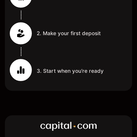
2. Make your first deposit
3. Start when you’re ready