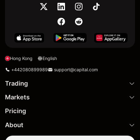
Hong Kong
English
+442080899989
support@capital.com
Trading
Markets
Pricing
About