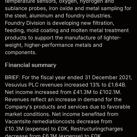
temperature sensors, oxygen, hydrogen and
sublance probes, iron oxide and metal sampling for
the steel, aluminum and foundry industries.
Foundry Division is developing new filtration,
feeding, mold coating and molten metal treatment
products to support the manufacture of lighter-
weight, higher-performance metals and
components.
Financial summary
BRIEF: For the fiscal year ended 31 December 2021,
Vesuvius PLC revenues increased 13% to £1.64B.
Net income increased from £41.3M to £102.1M.
Revenues reflect an increase in demand for the
Company's products and services due to favorable
market conditions. Net income benefited from
Vacantsite remediationcosts decrease from
£10.3M (expense) to £0K, Restructuringcharges
decrease from £6.1M (expense) to £0K.