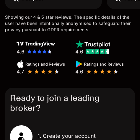
once again.
Showing our 4 & 5 star reviews. The specific details of the
user have been intentionally anonymised to safeguard their
privacy pursuant to GDPR requirements.
4.6
4.6
Ratings and Reviews
Ratings and Reviews
4.7
4.6
Ready to join a leading
broker?
1. Create your account