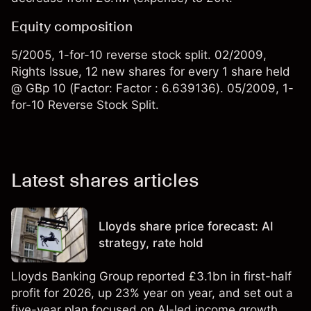
Equity composition
5/2005, 1-for-10 reverse stock split. 02/2009,
Rights Issue, 12 new shares for every 1 share held
@ GBp 10 (Factor: Factor : 6.639136). 05/2009, 1-
for-10 Reverse Stock Split.
Latest shares articles
Lloyds share price forecast: AI
strategy, rate hold
Lloyds Banking Group reported £3.1bn in first-half
profit for 2026, up 23% year on year, and set out a
five-year plan focused on AI-led income growth.