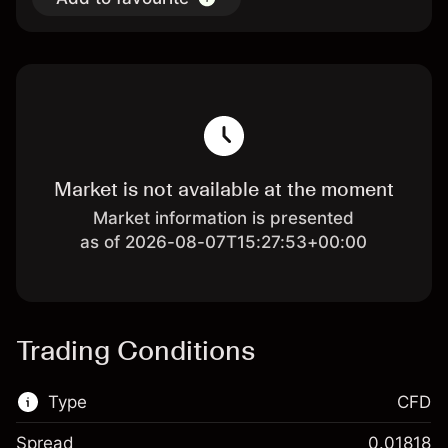
Market is not available at the moment
Market information is presented
as of 2026-08-07T15:27:53+00:00
Trading Conditions
Type
CFD
Spread
0.01818