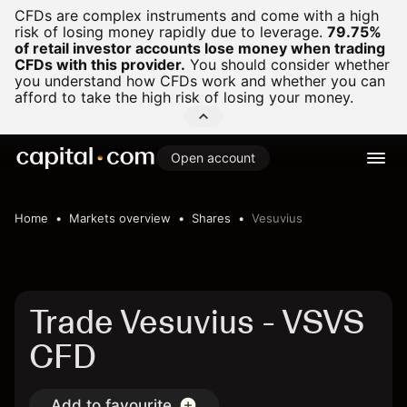
CFDs are complex instruments and come with a high
risk of losing money rapidly due to leverage.
79.75%
of retail investor accounts lose money when trading
CFDs with this provider.
You should consider whether
you understand how CFDs work and whether you can
afford to take the high risk of losing your money.
Open account
Home
Markets overview
Shares
Vesuvius
Trade Vesuvius - VSVS
CFD
Add to favourite