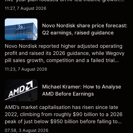
Explore third-party LLOY price targets and
11:27, 7 August 2026
technical analysis. Past performance is not a
reliable indicator of future results.
Novo Nordisk share price forecast:
Q2 earnings, raised guidance
Novo Nordisk reported higher adjusted operating
profit and raised its 2026 guidance, while Wegovy
pill sales growth, competition and a failed trial
remained in focus. Explore third-party NVO price
11:23, 7 August 2026
targets and technical analysis. Past performance is
not a reliable indicator of future results.
Michael Kramer: How to Analyse
AMD Before Earnings
AMD’s market capitalisation has risen since late
2022, climbing from roughly $90 billion to a 2026
peak of just below $950 billion before falling to
$851 billion as of 24 July 2026.
07:58, 3 August 2026