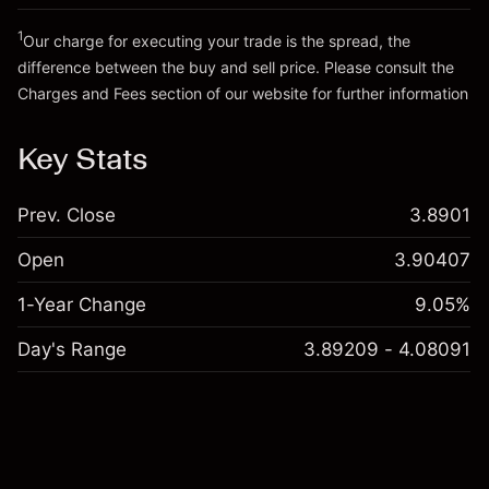
Go to platform
Money from leverage ~ $
£19,000.00
1
Our charge for executing your trade is the spread, the
difference between the buy and sell price. Please consult the
Go to platform
Charges and Fees
section of our website for further information
Charges and Fees
Key Stats
Prev. Close
3.8901
Open
3.90407
1-Year Change
9.05%
Day's Range
3.89209 - 4.08091