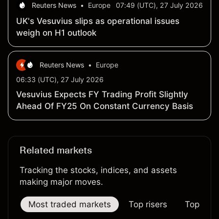
Reuters News
•
Europe
07:49 (UTC), 27 July 2026
UK's Vesuvius slips as operational issues
weigh on H1 outlook
Reuters News
•
Europe
06:33 (UTC), 27 July 2026
Vesuvius Expects FY Trading Profit Slightly
Ahead Of FY25 On Constant Currency Basis
Related markets
Tracking the stocks, indices, and assets
making major moves.
Most traded markets
Top risers
Top falle