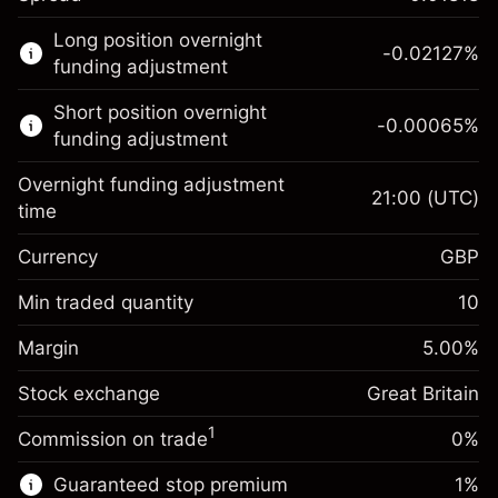
This financial market is available for CFD
Long position overnight
trading.
-0.02127
%
funding adjustment
Learn more about:
Short position overnight
-0.00065
%
CFDs
funding adjustment
Overnight funding adjustment
21:00
(UTC)
time
Currency
GBP
Margin. Your investment
£1,000.00
Overnight funding
Min traded quantity
10
-0.021271
adjustment
Margin. Your investment
£1,000.00
%
Charges from full value of
Margin
5.00
%
(-£4.25)
Overnight funding
position
-0.000647
Stock exchange
adjustment
Great Britain
Trade size with leverage ~
£20,000.00
%
Charges from full value of
Money from leverage ~ $
£19,000.00
(-£0.13)
1
Commission on trade
0%
position
Trade size with leverage ~
£20,000.00
Guaranteed stop premium
1
%