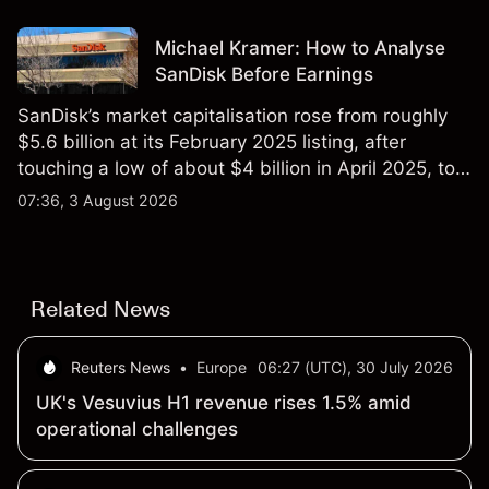
Michael Kramer: How to Analyse
SanDisk Before Earnings
SanDisk’s market capitalisation rose from roughly
$5.6 billion at its February 2025 listing, after
touching a low of about $4 billion in April 2025, to a
2026 high of approximately $346 billion, before
07:36, 3 August 2026
settling at $213 billion on 24 July 2026.
Related News
Reuters News
•
Europe
06:27 (UTC), 30 July 2026
UK's Vesuvius H1 revenue rises 1.5% amid
operational challenges