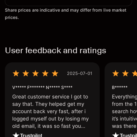
Share prices are indicative and may differ from live market
prices.
User feedback and ratings
2025-07-01
V***** F******* N***** S****
B******
Great customer service I got to
Everythin
say that. They helped get my
from the 1
account back very fast, after i
search ho
logged myself out by losing my
it’s intuit
old email, it was so fast you
was there
wouldn’t believe it thank you
issue.