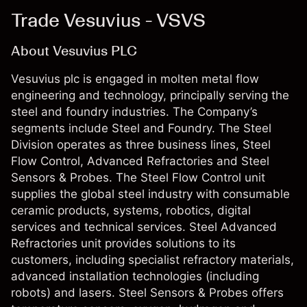
Trade Vesuvius - VSVS
About Vesuvius PLC
Vesuvius plc is engaged in molten metal flow
engineering and technology, principally serving the
steel and foundry industries. The Company’s
segments include Steel and Foundry. The Steel
Division operates as three business lines, Steel
Flow Control, Advanced Refractories and Steel
Sensors & Probes. The Steel Flow Control unit
supplies the global steel industry with consumable
ceramic products, systems, robotics, digital
services and technical services. Steel Advanced
Refractories unit provides solutions to its
customers, including specialist refractory materials,
advanced installation technologies (including
robots) and lasers. Steel Sensors & Probes offers