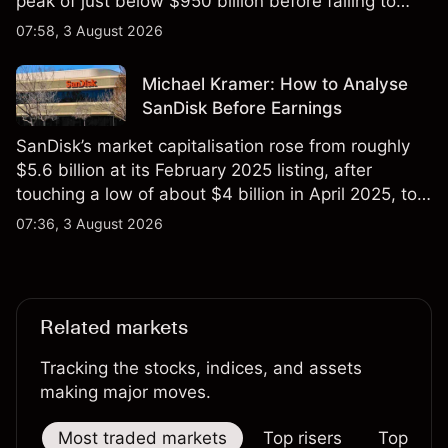
peak of just below $950 billion before falling to
$851 billion as of 24 July 2026.
07:58, 3 August 2026
Michael Kramer: How to Analyse
SanDisk Before Earnings
SanDisk’s market capitalisation rose from roughly
$5.6 billion at its February 2025 listing, after
touching a low of about $4 billion in April 2025, to a
2026 high of approximately $346 billion, before
07:36, 3 August 2026
settling at $213 billion on 24 July 2026.
Related markets
Tracking the stocks, indices, and assets
making major moves.
Most traded markets
Top risers
Top falle