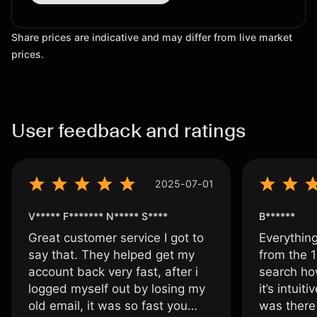
Share prices are indicative and may differ from live market
prices.
User feedback and ratings
2025-07-01
V***** F******* N***** S****
B******
Great customer service I got to
Everythin
say that. They helped get my
from the 1
account back very fast, after i
search ho
logged myself out by losing my
it’s intuit
old email, it was so fast you
was there