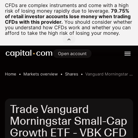
CFDs are complex instruments and come with a high
risk of losing money rapidly due to leverage.
79.75%
of retail investor accounts lose money when trading
CFDs with this provider.
You should consider whether
you understand how CFDs work and whether you can
afford to take the high risk of losing your money.
Open account
Home
Markets overview
Shares
Vanguard Morningstar Small-Cap Growth ETF
Trade Vanguard
Morningstar Small-Cap
Growth ETF - VBK CFD