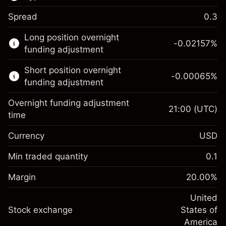
Spread
0.3
This financial market is available for CFD
Long position overnight
trading.
-0.02157
%
funding adjustment
Learn more about:
Short position overnight
-0.00065
%
CFDs
funding adjustment
Overnight funding adjustment
21:00
(UTC)
time
Currency
USD
Margin. Your investment
$1,000.00
Overnight funding
Min traded quantity
0.1
-0.021568
adjustment
Margin. Your investment
$1,000.00
%
Charges from full value of
Margin
20.00
%
(-$1.08)
Overnight funding
position
-0.000654
adjustment
United
Trade size with leverage ~
$5,000.00
%
Charges from full value of
Stock exchange
States of
Money from leverage ~ $
$4,000.00
(-$0.03)
position
America