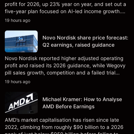
profit for 2026, up 23% year on year, and set out a
five-year plan focused on AI-led income growth.
Explore third-party LLOY price targets and
19 hours ago
technical analysis. Past performance is not a
reliable indicator of future results.
Novo Nordisk share price forecast:
Q2 earnings, raised guidance
Novo Nordisk reported higher adjusted operating
profit and raised its 2026 guidance, while Wegovy
pill sales growth, competition and a failed trial
remained in focus. Explore third-party NVO price
19 hours ago
targets and technical analysis. Past performance is
not a reliable indicator of future results.
Michael Kramer: How to Analyse
AMD Before Earnings
AMD’s market capitalisation has risen since late
2022, climbing from roughly $90 billion to a 2026