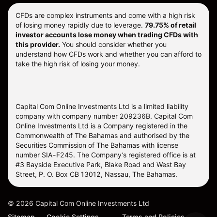
CFDs are complex instruments and come with a high risk
of losing money rapidly due to leverage.
79.75% of retail
investor accounts lose money when trading CFDs with
this provider.
You should consider whether you
understand how CFDs work and whether you can afford to
take the high risk of losing your money.
Capital Com Online Investments Ltd is a limited liability
company with company number 209236B. Capital Com
Online Investments Ltd is a Company registered in the
Commonwealth of The Bahamas and authorised by the
Securities Commission of The Bahamas with license
number SIA-F245. The Company’s registered office is at
#3 Bayside Executive Park, Blake Road and West Bay
Street, P. O. Box CB 13012, Nassau, The Bahamas.
©
2026
Capital Com Online Investments Ltd
Sitemap
Cookie Settings
Terms and Policies