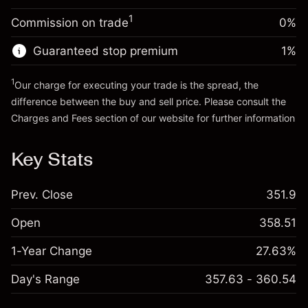
Trade size with leverage ~
$5,000.00
1
Commission on trade
0%
Go to platform
Money from leverage ~ $
$4,000.00
Guaranteed stop premium
1
%
Go to platform
1
Our charge for executing your trade is the spread, the
difference between the buy and sell price. Please consult the
Charges and Fees
section of our website for further information
Charges and Fees
Key Stats
Prev. Close
351.9
Open
358.51
1-Year Change
27.63%
Day's Range
357.63 - 360.54