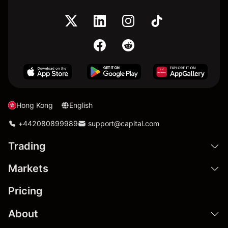
Hong Kong
English
+442080899989
support@capital.com
Trading
Markets
Pricing
About