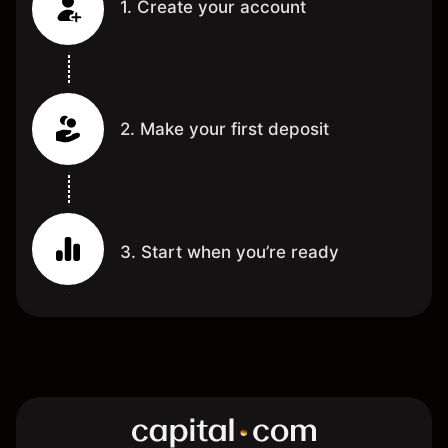
1. Create your account
2. Make your first deposit
3. Start when you’re ready