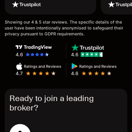
wouldn’t believe it thank you
issue.
once again.
Showing our 4 & 5 star reviews. The specific details of the
user have been intentionally anonymised to safeguard their
privacy pursuant to GDPR requirements.
4.6
4.6
Ratings and Reviews
Ratings and Reviews
4.7
4.6
Ready to join a leading
broker?