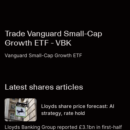
Trade Vanguard Small-Cap
Growth ETF - VBK
Vanguard Small-Cap Growth ETF
Latest shares articles
Lloyds share price forecast: AI
strategy, rate hold
Lloyds Banking Group reported £3.1bn in first-half