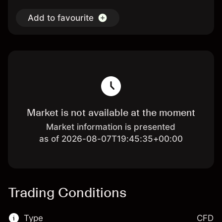
Add to favourite
Market is not available at the moment
Market information is presented
as of 2026-08-07T19:45:35+00:00
Trading Conditions
Type
CFD