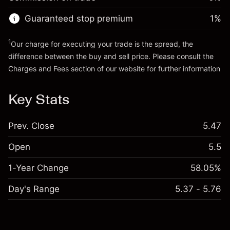
Go to platform
Money from leverage ~ $
$4,000.00
Guaranteed stop premium
1
%
Go to platform
1
Our charge for executing your trade is the spread, the
difference between the buy and sell price. Please consult the
Charges and Fees
section of our website for further information
Charges and Fees
Key Stats
Prev. Close
5.47
Open
5.5
1-Year Change
58.05%
Day's Range
5.37 - 5.76