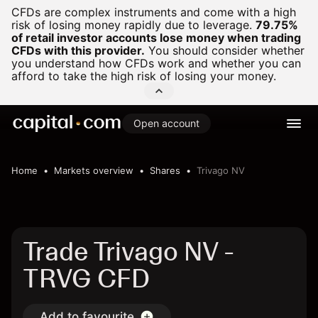
CFDs are complex instruments and come with a high
risk of losing money rapidly due to leverage.
79.75%
of retail investor accounts lose money when trading
CFDs with this provider.
You should consider whether
you understand how CFDs work and whether you can
afford to take the high risk of losing your money.
Open account
Home
Markets overview
Shares
Trivago NV
Trade Trivago NV -
TRVG CFD
Add to favourite