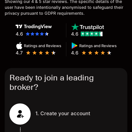
Showing our 4 & 5 star reviews. The specific details of the
user have been intentionally anonymised to safeguard their
privacy pursuant to GDPR requirements.
4.6
4.6
Ratings and Reviews
Ratings and Reviews
4.7
4.6
Ready to join a leading
broker?
1. Create your account