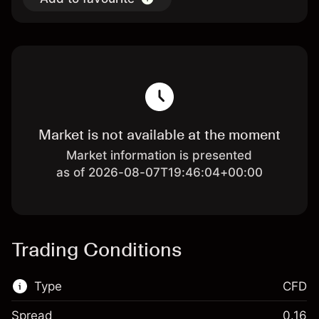
Market is not available at the moment
Market information is presented
as of 2026-08-07T19:46:04+00:00
Trading Conditions
Type
CFD
Spread
0.16