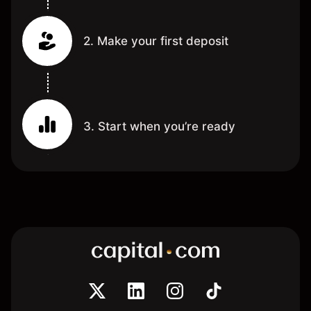
2. Make your first deposit
3. Start when you’re ready