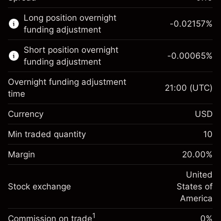
This financial market is available for CFD
Long position overnight
trading.
-0.02157
%
funding adjustment
Learn more about:
Short position overnight
-0.00065
%
CFDs
funding adjustment
Overnight funding adjustment
21:00
(UTC)
time
Currency
USD
Margin. Your investment
$1,000.00
Overnight funding
Min traded quantity
10
-0.021568
adjustment
Margin. Your investment
$1,000.00
%
Charges from full value of
Margin
20.00
%
(-$1.08)
Overnight funding
position
-0.000654
adjustment
United
Trade size with leverage ~
$5,000.00
%
Charges from full value of
Stock exchange
States of
Money from leverage ~ $
$4,000.00
(-$0.03)
position
America
Trade size with leverage ~
$5,000.00
1
Commission on trade
0%