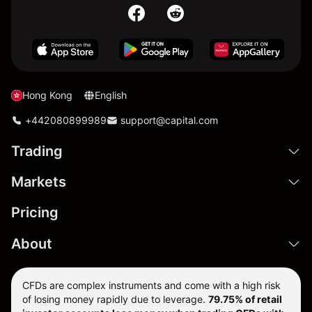
Hong Kong
English
+442080899989
support@capital.com
Trading
Markets
Pricing
About
CFDs are complex instruments and come with a high risk
of losing money rapidly due to leverage.
79.75% of retail