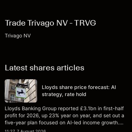
Trade Trivago NV - TRVG
Trivago NV
Latest shares articles
Lloyds share price forecast: AI
strategy, rate hold
Lloyds Banking Group reported £3.1bn in first-half
profit for 2026, up 23% year on year, and set out a
five-year plan focused on AI-led income growth.
Explore third-party LLOY price targets and
11:27, 7 August 2026