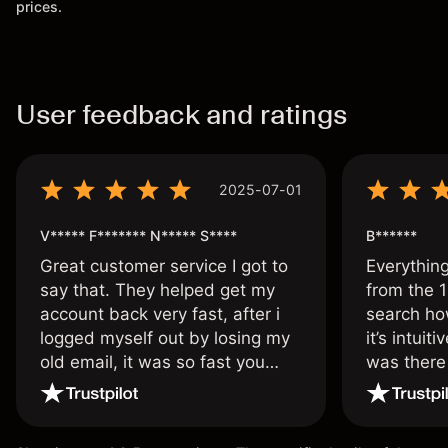
prices.
User feedback and ratings
2025-07-01
V***** F******* N***** S****
B******
Great customer service I got to
Everythin
say that. They helped get my
from the 1
account back very fast, after i
search ho
logged myself out by losing my
it’s intuit
old email, it was so fast you
was there
wouldn’t believe it thank you
issue.
once again.