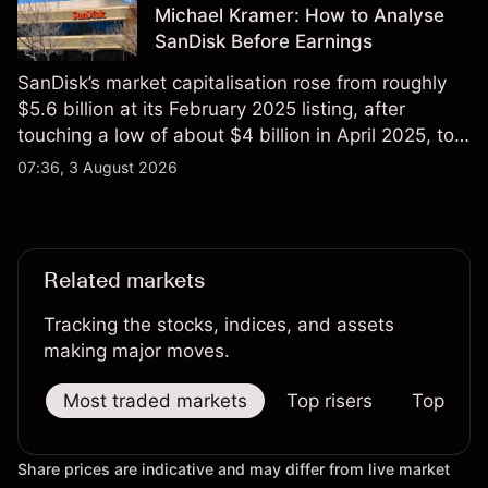
Michael Kramer: How to Analyse
SanDisk Before Earnings
SanDisk’s market capitalisation rose from roughly
$5.6 billion at its February 2025 listing, after
touching a low of about $4 billion in April 2025, to a
2026 high of approximately $346 billion, before
07:36, 3 August 2026
settling at $213 billion on 24 July 2026.
Related markets
Tracking the stocks, indices, and assets
making major moves.
Most traded markets
Top risers
Top falle
Share prices are indicative and may differ from live market