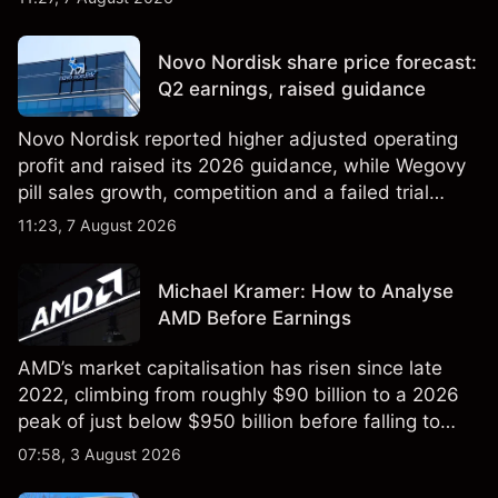
technical analysis. Past performance is not a
reliable indicator of future results.
Novo Nordisk share price forecast:
Q2 earnings, raised guidance
Novo Nordisk reported higher adjusted operating
profit and raised its 2026 guidance, while Wegovy
pill sales growth, competition and a failed trial
remained in focus. Explore third-party NVO price
11:23, 7 August 2026
targets and technical analysis. Past performance is
not a reliable indicator of future results.
Michael Kramer: How to Analyse
AMD Before Earnings
AMD’s market capitalisation has risen since late
2022, climbing from roughly $90 billion to a 2026
peak of just below $950 billion before falling to
$851 billion as of 24 July 2026.
07:58, 3 August 2026