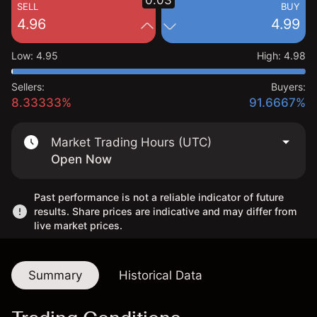
0.03
SELL
BUY
4.96
4.99
Low
:
4.95
High
:
4.98
Sellers:
Buyers:
8.33333%
91.6667%
Market Trading Hours (UTC)
Open Now
Past performance is not a reliable indicator of future
results. Share prices are indicative and may differ from
live market prices.
Summary
Historical Data