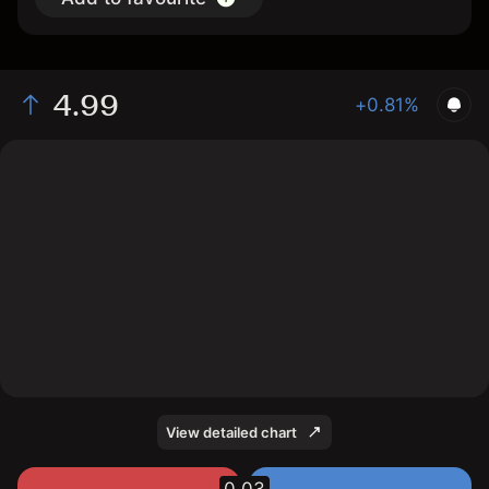
4.99
+0.81%
The chart shows the TLSau stock price data over the
last 1 day, with a current price of 4.99, a high of 4.98,
and a low of 4.95.
View detailed chart