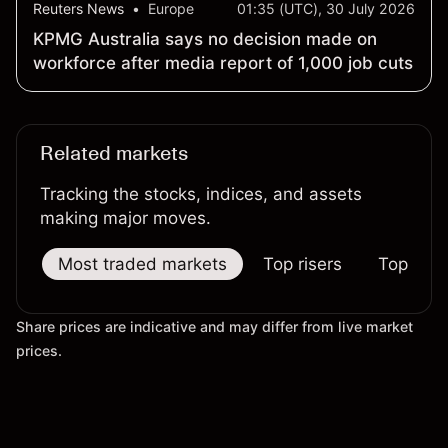
Reuters News
•
Europe
01:35 (UTC), 30 July 2026
KPMG Australia says no decision made on
workforce after media report of 1,000 job cuts
Related markets
Tracking the stocks, indices, and assets
making major moves.
Most traded markets
Top risers
Top falle
Share prices are indicative and may differ from live market
prices.