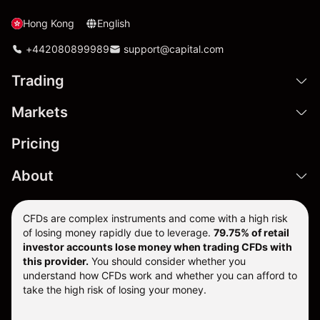
Hong Kong
English
+442080899989
support@capital.com
Trading
Markets
Pricing
About
CFDs are complex instruments and come with a high risk
of losing money rapidly due to leverage.
79.75% of retail
investor accounts lose money when trading CFDs with
this provider.
You should consider whether you
understand how CFDs work and whether you can afford to
take the high risk of losing your money.