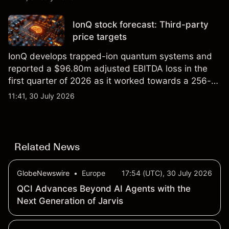
price targets and technical analysis.
IonQ stock forecast: Third-party
price targets
IonQ develops trapped-ion quantum systems and
reported a $96.80m adjusted EBITDA loss in the
first quarter of 2026 as it worked towards a 256-
qubit system. Explore third-party IONQ price
11:41, 30 July 2026
targets and technical analysis. Past performance is
not a reliable indicator of future results.
Related News
GlobeNewswire
•
Europe
17:54 (UTC), 30 July 2026
QCI Advances Beyond AI Agents with the
Next Generation of Jarvis