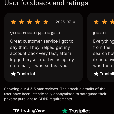
User feedback and ratings
2025-07-01
V***** F******* N***** S****
B******
Great customer service I got to
Everythin
say that. They helped get my
from the 1
account back very fast, after i
search ho
logged myself out by losing my
it’s intuit
old email, it was so fast you
was there
wouldn’t believe it thank you
issue.
once again.
Showing our 4 & 5 star reviews. The specific details of the
user have been intentionally anonymised to safeguard their
privacy pursuant to GDPR requirements.