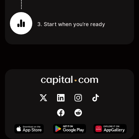
3. Start when you’re ready