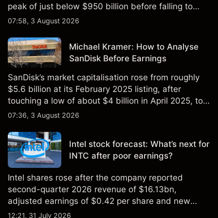
peak of just below $950 billion before falling to
$851 billion as of 24 July 2026.
07:58, 3 August 2026
Michael Kramer: How to Analyse
SanDisk Before Earnings
SanDisk’s market capitalisation rose from roughly
$5.6 billion at its February 2025 listing, after
touching a low of about $4 billion in April 2025, to a
2026 high of approximately $346 billion, before
07:36, 3 August 2026
settling at $213 billion on 24 July 2026.
Intel stock forecast: What’s next for
INTC after poor earnings?
Intel shares rose after the company reported
second-quarter 2026 revenue of $16.13bn,
adjusted earnings of $0.42 per share and new
foundry engagements. Explore third-party INTC
12:21, 31 July 2026