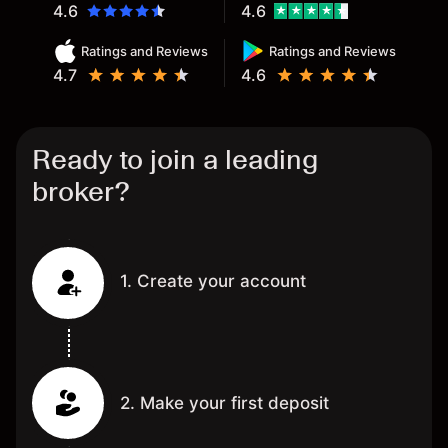
4.6
4.6
Ratings and Reviews
Ratings and Reviews
4.7
4.6
Ready to join a leading
broker?
1. Create your account
2. Make your first deposit