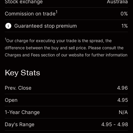
Stock exchange
adjustment
Australia
Trade size with leverage ~
A$20,000.00
%
Charges from full value of
Money from leverage ~ $
A$19,000.00
(A$0.18)
1
Commission on trade
0%
position
Trade size with leverage ~
A$20,000.00
Guaranteed stop premium
1
%
Go to platform
Money from leverage ~ $
A$19,000.00
1
Our charge for executing your trade is the spread, the
difference between the buy and sell price. Please consult the
Go to platform
Charges and Fees
section of our website for further information
Charges and Fees
Key Stats
Prev. Close
4.96
Open
4.95
1-Year Change
N/A
Day's Range
4.95 - 4.98