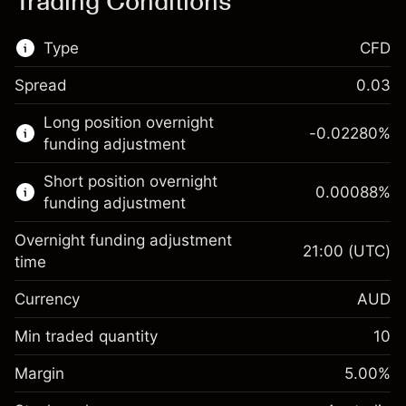
Trading Conditions
Type
CFD
Spread
0.03
This financial market is available for CFD
Long position overnight
trading.
-0.02280
%
funding adjustment
Learn more about:
Short position overnight
0.00088
%
CFDs
funding adjustment
Overnight funding adjustment
21:00
(UTC)
time
Currency
AUD
Margin. Your investment
A$1,000.00
Overnight funding
Min traded quantity
10
-0.022801
adjustment
Margin. Your investment
A$1,000.00
%
Charges from full value of
Margin
5.00
%
(-A$4.56)
Overnight funding
position
0.000884