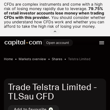
CFDs are complex instruments and come with a high
risk of losing money rapidly due to leverage.
79.75%
of retail investor accounts lose money when trading
CFDs with this provider.
You should consider whether
you understand how CFDs work and whether you can
afford to take the high risk of losing your money.
Open account
Home
Markets overview
Shares
Telstra Limited
Trade Telstra Limited -
TLSau CFD
Add to favourite