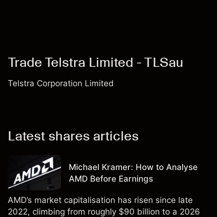
Trade Telstra Limited - TLSau
Telstra Corporation Limited
Latest shares articles
Michael Kramer: How to Analyse
AMD Before Earnings
AMD’s market capitalisation has risen since late
2022, climbing from roughly $90 billion to a 2026