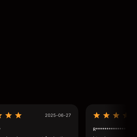
2025-06-27
*
R**************