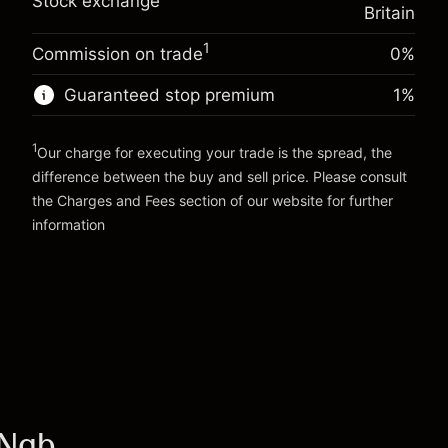
Trade size with leverage ~
£20,000.00
Stock exchange
%
Britain
Charges from full value of
Money from leverage ~ $
£19,000.00
(-£0.13)
position
1
Commission on trade
0%
Trade size with leverage ~
£20,000.00
Go to platform
Money from leverage ~ $
£19,000.00
Guaranteed stop premium
1
%
1
Go to platform
Our charge for executing your trade is the spread, the
difference between the buy and sell price. Please consult
the
Charges and Fees
section of our website for further
Charges and Fees
information
INgb