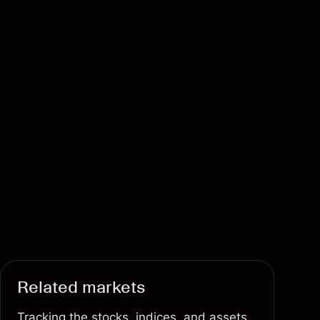
Related markets
Tracking the stocks, indices, and assets