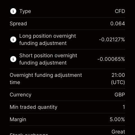
Type
CFD
Spread
0.064
This financial market is available for CFD
Long position overnight
trading.
-0.02127
%
funding adjustment
Learn more about:
Short position overnight
-0.00065
%
CFDs
funding adjustment
Overnight funding adjustment
21:00
time
(UTC)
Currency
GBP
Margin. Your investment
£1,000.00
Overnight funding
Min traded quantity
1
-0.021272
adjustment
Margin. Your investment
£1,000.00
%
Margin
5.00
%
Charges from full value of
(-£4.25)
Overnight funding
position
-0.000646
Great
adjustment