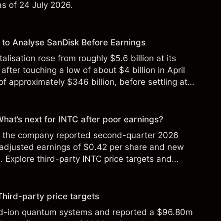
 as of 24 July 2026.
to Analyse SanDisk Before Earnings
alisation rose from roughly $5.6 billion at its
 after touching a low of about $4 billion in April
f approximately $346 billion, before settling at
y 2026.
 What’s next for INTC after poor earnings?
ter the company reported second-quarter 2026
 adjusted earnings of $0.42 per share and new
Explore third-party INTC price targets and
Third-party price targets
ed-ion quantum systems and reported a $96.80m