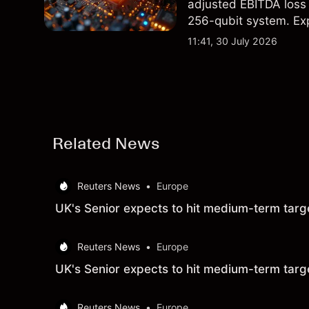
adjusted EBITDA loss 
256-qubit system. Exp
analysis. Past perform
11:41, 30 July 2026
Related News
Reuters News
•
Europe
UK's Senior expects to hit medium-term targ
Reuters News
•
Europe
UK's Senior expects to hit medium-term targ
Reuters News
•
Europe