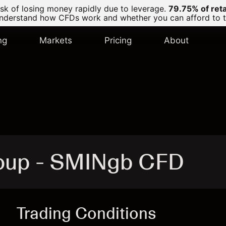
k of losing money rapidly due to leverage.
79.75% of ret
derstand how CFDs work and whether you can afford to tak
ng
Markets
Pricing
About
roup - SMINgb CFD
Trading Conditions