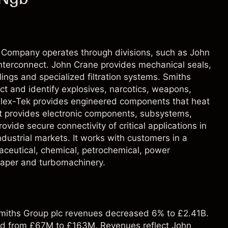
 Company operates through divisions, such as John
nterconnect. John Crane provides mechanical seals,
ngs and specialized filtration systems. Smiths
ct and identify explosives, narcotics, weapons,
Flex-Tek provides engineered components that heat
t provides electronic components, subsystems,
ide secure connectivity of critical applications in
ustrial markets. It works with customers in a
maceutical, chemical, petrochemical, power
paper and turbomachinery.
 Smiths Group plc revenues decreased 6% to £2.41B.
sed from £67M to £163M. Revenues reflect John