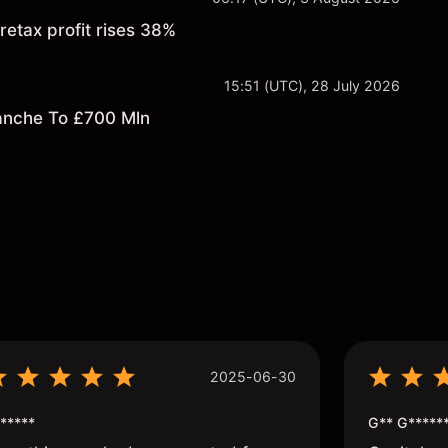
retax profit rises 38%
15:51 (UTC), 28 July 2026
anche To £700 Mln
s
2025-06-30
*****
G** G*****