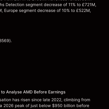
hs Detection segment decrease of 11% to £721M,
M, Europe segment decrease of 10% to £522M,
8569).
 to Analyse AMD Before Earnings
sation has risen since late 2022, climbing from
 a 2026 peak of just below $950 billion before