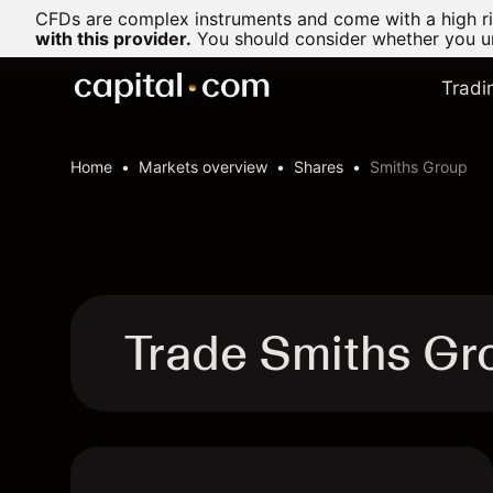
CFDs are complex instruments and come with a high ris
with this provider.
You should consider whether you un
Tradi
Home
Markets overview
Shares
Smiths Group
Trade Smiths G