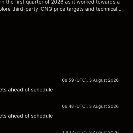
in the first quarter of 2026 as it worked towards a
lore third-party IONQ price targets and technical
ance is not a reliable indicator of future results.
08:59 (UTC), 3 August 2026
ets ahead of schedule
06:48 (UTC), 3 August 2026
ets ahead of schedule
06:17 (UTC), 3 August 2026