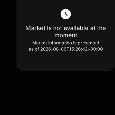
Market is not available at the
moment
Market information is presented
as of 2026-08-06T15:26:42+00:00