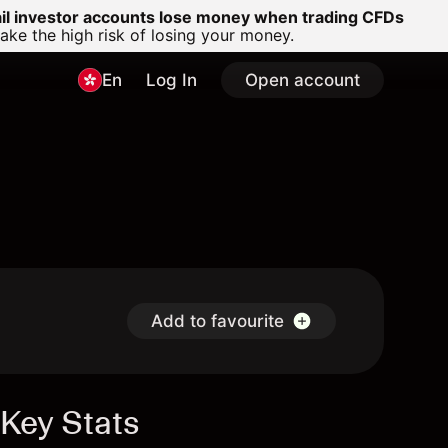
ail investor accounts lose money when trading CFDs
e the high risk of losing your money.
En
Log In
Open account
Add to favourite
Key Stats