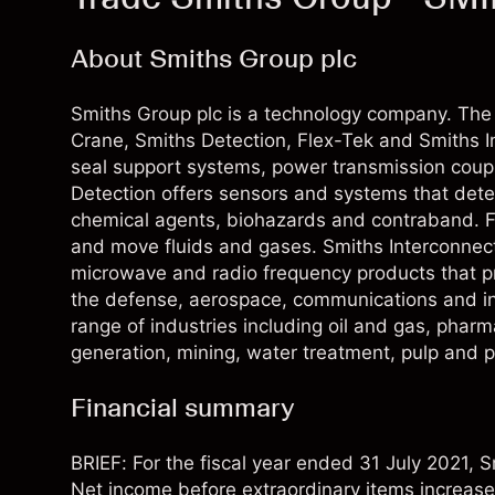
About Smiths Group plc
Smiths Group plc is a technology company. The
Crane, Smiths Detection, Flex-Tek and Smiths I
seal support systems, power transmission coupli
Detection offers sensors and systems that dete
chemical agents, biohazards and contraband. 
and move fluids and gases. Smiths Interconnec
microwave and radio frequency products that prov
the defense, aerospace, communications and ind
range of industries including oil and gas, phar
generation, mining, water treatment, pulp and 
Financial summary
BRIEF: For the fiscal year ended 31 July 2021,
Net income before extraordinary items increa