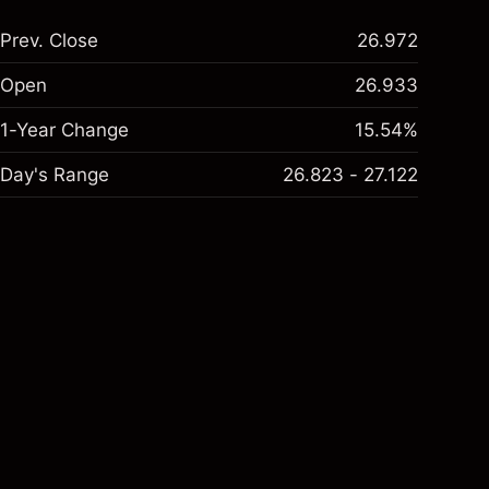
Prev. Close
26.972
Open
26.933
1-Year Change
15.54%
Day's Range
26.823 - 27.122