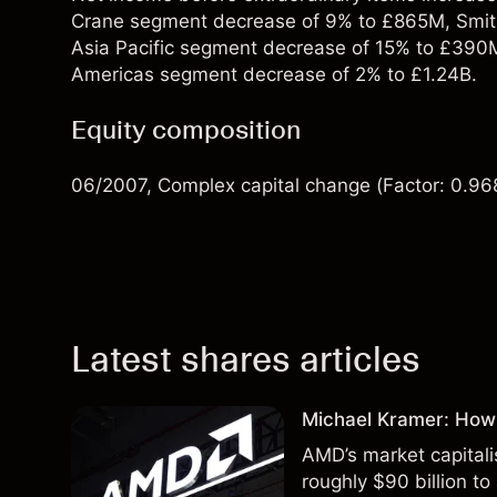
Crane segment decrease of 9% to £865M, Smit
Asia Pacific segment decrease of 15% to £390
Americas segment decrease of 2% to £1.24B.
Equity composition
06/2007, Complex capital change (Factor: 0.96
Latest shares articles
Michael Kramer: How
AMD’s market capitali
roughly $90 billion to