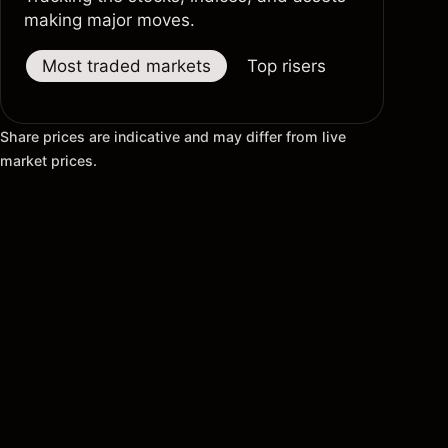
making major moves.
Most traded markets
Top risers
Top fallers
Share prices are indicative and may differ from live
market prices.