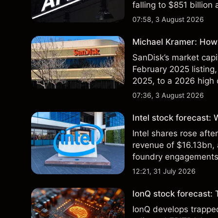
falling to $851 billion
07:58, 3 August 2026
Michael Kramer: How 
SanDisk’s market capit
February 2025 listing,
2025, to a 2026 high o
$213 billion on 24 Jul
07:36, 3 August 2026
Intel stock forecast:
Intel shares rose af
revenue of $16.13bn,
foundry engagements. 
technical analysis.
12:21, 31 July 2026
IonQ stock forecast: 
IonQ develops trapp