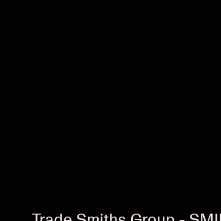
Trade Smiths Group - SM