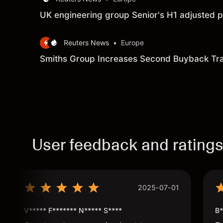
UK engineering group Senior's H1 adjusted p
Reuters News
•
Europe
Smiths Group Increases Second Buyback Tr
User feedback and rating
2025-07-01
V***** F******* N***** S****
B*