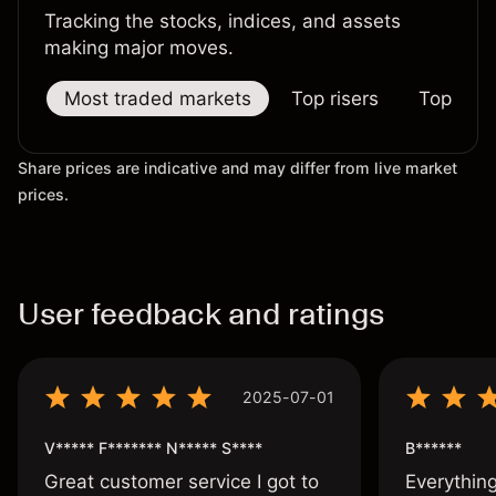
Tracking the stocks, indices, and assets
making major moves.
Most traded markets
Top risers
Top falle
Share prices are indicative and may differ from live market
prices.
User feedback and ratings
2025-07-01
V***** F******* N***** S****
B******
Great customer service I got to
Everythin