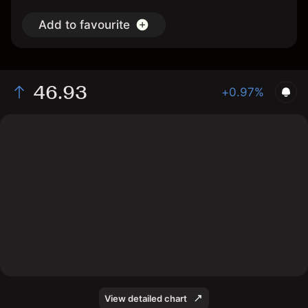
Add to favourite
46.93
+0.97%
The chart shows the GCOW stock price data over the
last 1 day, with a current price of 46.93, a high of
46.84, and a low of 46.59.
View detailed chart