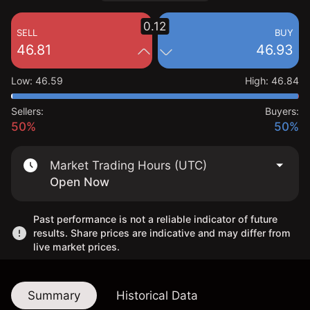
0.12
SELL
BUY
46.81
46.93
Low
:
46.59
High
:
46.84
Sellers:
Buyers:
50%
50%
Market Trading Hours (UTC)
Open Now
Past performance is not a reliable indicator of future
results. Share prices are indicative and may differ from
live market prices.
Summary
Historical Data