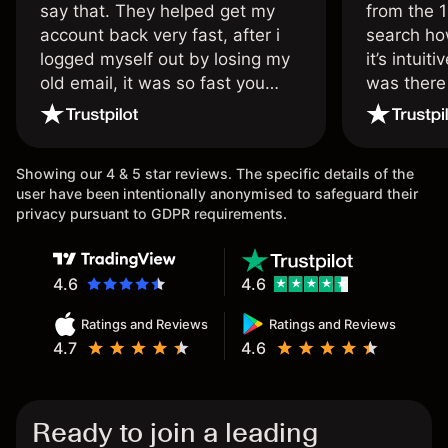
say that. They helped get my
from the 1
account back very fast, after i
search ho
logged myself out by losing my
it’s intuit
old email, it was so fast you
was there
wouldn’t believe it thank you
issue.
once again.
Showing our 4 & 5 star reviews. The specific details of the
user have been intentionally anonymised to safeguard their
privacy pursuant to GDPR requirements.
4.6
4.6
Ratings and Reviews
Ratings and Reviews
4.7
4.6
Ready to join a leading