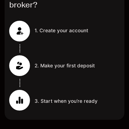
broker?
1. Create your account
2. Make your first deposit
3. Start when you’re ready