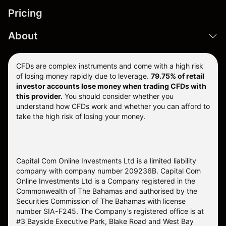
Pricing
About
CFDs are complex instruments and come with a high risk
of losing money rapidly due to leverage.
79.75% of retail
investor accounts lose money when trading CFDs with
this provider.
You should consider whether you
understand how CFDs work and whether you can afford to
take the high risk of losing your money.
Capital Com Online Investments Ltd is a limited liability
company with company number 209236B. Capital Com
Online Investments Ltd is a Company registered in the
Commonwealth of The Bahamas and authorised by the
Securities Commission of The Bahamas with license
number SIA-F245. The Company’s registered office is at
#3 Bayside Executive Park, Blake Road and West Bay