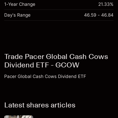
1-Year Change
21.33%
Day's Range
46.59 - 46.84
Trade Pacer Global Cash Cows
Dividend ETF - GCOW
Pacer Global Cash Cows Dividend ETF
Latest shares articles