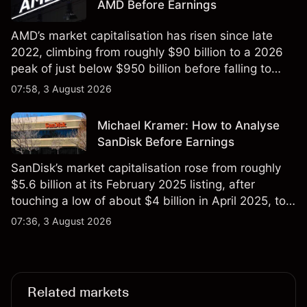
AMD Before Earnings
AMD’s market capitalisation has risen since late
2022, climbing from roughly $90 billion to a 2026
peak of just below $950 billion before falling to
$851 billion as of 24 July 2026.
07:58, 3 August 2026
Michael Kramer: How to Analyse
SanDisk Before Earnings
SanDisk’s market capitalisation rose from roughly
$5.6 billion at its February 2025 listing, after
touching a low of about $4 billion in April 2025, to a
2026 high of approximately $346 billion, before
07:36, 3 August 2026
settling at $213 billion on 24 July 2026.
Related markets