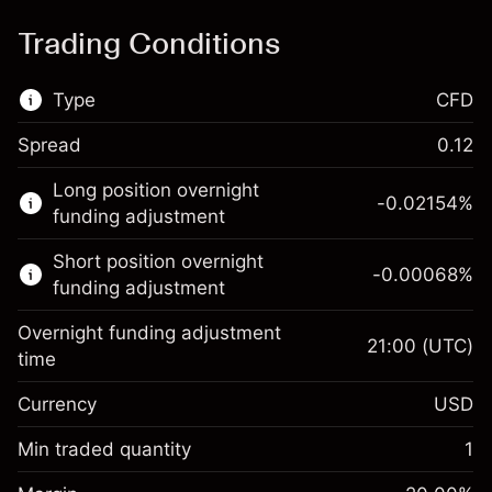
Trading Conditions
Type
CFD
Spread
0.12
This financial market is available for CFD
Long position overnight
trading.
-0.02154
%
funding adjustment
Learn more about:
Short position overnight
-0.00068
%
CFDs
funding adjustment
Overnight funding adjustment
21:00
(UTC)
time
Currency
USD
Margin. Your investment
$1,000.00
Overnight funding
Min traded quantity
1
-0.02154
adjustment
Margin. Your investment
$1,000.00
%
Charges from full value of