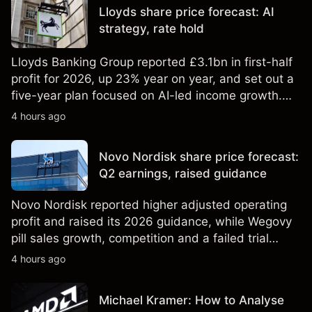
Lloyds share price forecast: AI
strategy, rate hold
Lloyds Banking Group reported £3.1bn in first-half
profit for 2026, up 23% year on year, and set out a
five-year plan focused on AI-led income growth.
Explore third-party LLOY price targets and
4 hours ago
technical analysis. Past performance is not a
reliable indicator of future results.
Novo Nordisk share price forecast:
Q2 earnings, raised guidance
Novo Nordisk reported higher adjusted operating
profit and raised its 2026 guidance, while Wegovy
pill sales growth, competition and a failed trial
remained in focus. Explore third-party NVO price
4 hours ago
targets and technical analysis. Past performance is
not a reliable indicator of future results.
Michael Kramer: How to Analyse