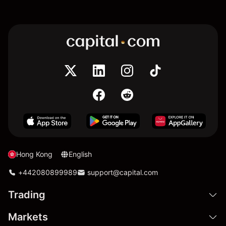
Hong Kong
English
+442080899989
support@capital.com
Trading
Markets