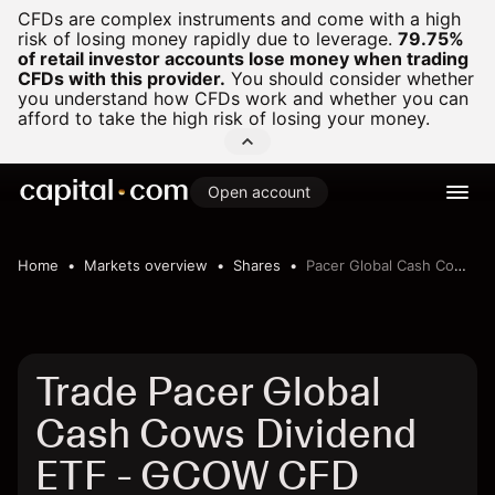
CFDs are complex instruments and come with a high
risk of losing money rapidly due to leverage.
79.75%
of retail investor accounts lose money when trading
CFDs with this provider.
You should consider whether
you understand how CFDs work and whether you can
afford to take the high risk of losing your money.
Open account
Home
Markets overview
Shares
Pacer Global Cash Cows Dividend ETF
Trade Pacer Global
Cash Cows Dividend
ETF - GCOW CFD