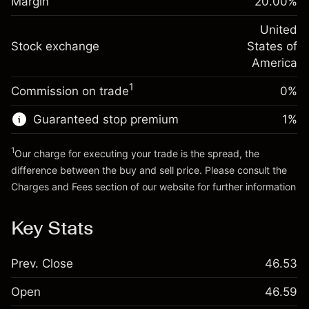
Margin
20.00
%
(-$1.08)
Overnight funding
position
-0.000682
adjustment
United
Trade size with leverage ~
$5,000.00
%
Charges from full value of
Stock exchange
States of
Money from leverage ~ $
$4,000.00
(-$0.03)
position
America
Trade size with leverage ~
$5,000.00
1
Commission on trade
0%
Go to platform
Money from leverage ~ $
$4,000.00
Guaranteed stop premium
1
%
Go to platform
1
Our charge for executing your trade is the spread, the
difference between the buy and sell price. Please consult the
Charges and Fees
section of our website for further information
Charges and Fees
Key Stats
Prev. Close
46.53
Open
46.59