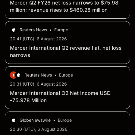
Mercer Q2 FY26 net loss narrows to $75.98
million; revenue rises to $460.28 million
Reuters News
•
Europe
20:41 (UTC), 6 August 2026
Mercer International Q2 revenue flat, net loss
narrows
Reuters News
•
Europe
20:31 (UTC), 6 August 2026
Mercer International Q2 Net Income USD
-75.978 Million
GlobeNewswire
•
Europe
20:30 (UTC), 6 August 2026