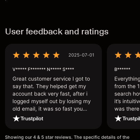
User feedback and ratings
2025-07-01
V***** F******* N***** S****
B******
Great customer service I got to
Everythin
say that. They helped get my
from the 1
account back very fast, after i
search ho
logged myself out by losing my
it’s intuit
old email, it was so fast you
was there
wouldn’t believe it thank you
issue.
once again.
Showing our 4 & 5 star reviews. The specific details of the