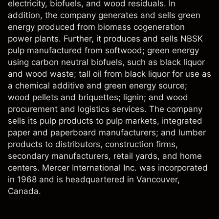
electricity, biofuels, and wood residuals. In
addition, the company generates and sells green
energy produced from biomass cogeneration
power plants. Further, it produces and sells NBSK
pulp manufactured from softwood; green energy
using carbon neutral biofuels, such as black liquor
and wood waste; tall oil from black liquor for use as
a chemical additive and green energy source;
wood pellets and briquettes; lignin; and wood
procurement and logistics services. The company
sells its pulp products to pulp markets, integrated
paper and paperboard manufacturers; and lumber
products to distributors, construction firms,
secondary manufacturers, retail yards, and home
centers. Mercer International Inc. was incorporated
in 1968 and is headquartered in Vancouver,
Canada.