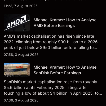
remained in focus. Explore third-party NVO price
11:23, 7 August 2026
targets and technical analysis. Past performance is
not a reliable indicator of future results.
Michael Kramer: How to Analyse
AMD Before Earnings
AMD’s market capitalisation has risen since late
2022, climbing from roughly $90 billion to a 2026
peak of just below $950 billion before falling to
$851 billion as of 24 July 2026.
07:58, 3 August 2026
Michael Kramer: How to Analyse
SanDisk Before Earnings
SanDisk’s market capitalisation rose from roughly
$5.6 billion at its February 2025 listing, after
touching a low of about $4 billion in April 2025, to a
2026 high of approximately $346 billion, before
07:36, 3 August 2026
settling at $213 billion on 24 July 2026.