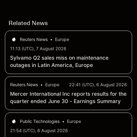
Related News
Reuters News
•
Europe
11:13 (UTC), 7 August 2026
Sylvamo Q2 sales miss on maintenance
outages in Latin America, Europe
Reuters News
•
Europe
22:41 (UTC), 6 August 2026
Mercer International Inc reports results for the
quarter ended June 30 - Earnings Summary
Public Technologies
•
Europe
21:54 (UTC), 6 August 2026