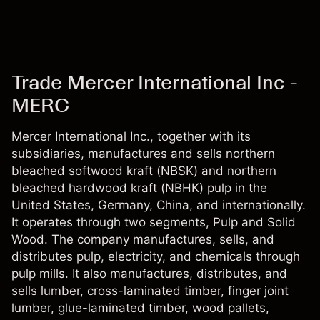
Trade Mercer International Inc -
MERC
Mercer International Inc., together with its
subsidiaries, manufactures and sells northern
bleached softwood kraft (NBSK) and northern
bleached hardwood kraft (NBHK) pulp in the
United States, Germany, China, and internationally.
It operates through two segments, Pulp and Solid
Wood. The company manufactures, sells, and
distributes pulp, electricity, and chemicals through
pulp mills. It also manufactures, distributes, and
sells lumber, cross-laminated timber, finger joint
lumber, glue-laminated timber, wood pallets,