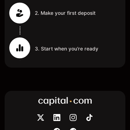
2. Make your first deposit
3. Start when you’re ready