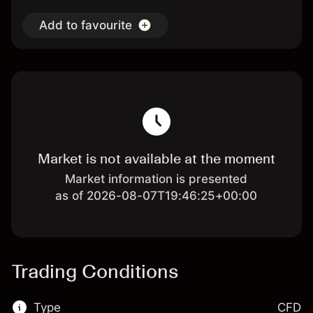
Add to favourite
Market is not available at the moment
Market information is presented
as of 2026-08-07T19:46:25+00:00
Trading Conditions
Type
CFD