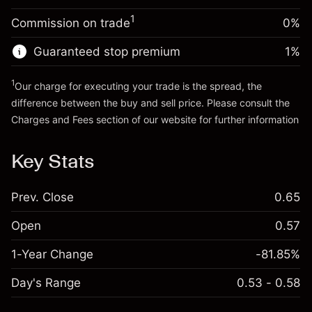
Trade size with leverage ~
$5,000.00
1
Commission on trade
0%
Go to platform
Money from leverage ~ $
$4,000.00
Guaranteed stop premium
1
%
Go to platform
1
Our charge for executing your trade is the spread, the
difference between the buy and sell price. Please consult the
Charges and Fees
section of our website for further information
Charges and Fees
Key Stats
Prev. Close
0.65
Open
0.57
1-Year Change
-81.85%
Day's Range
0.53 - 0.58