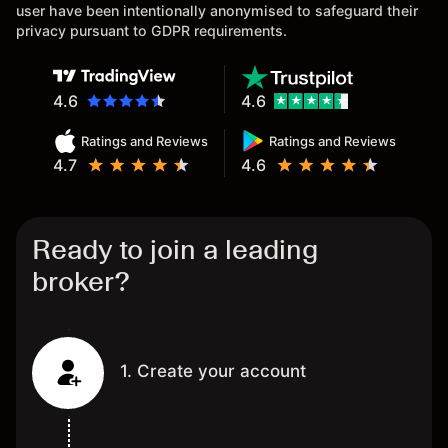
user have been intentionally anonymised to safeguard their
privacy pursuant to GDPR requirements.
4.6
4.6
Ratings and Reviews
Ratings and Reviews
4.7
4.6
Ready to join a leading
broker?
1. Create your account