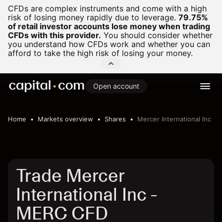
CFDs are complex instruments and come with a high
risk of losing money rapidly due to leverage.
79.75%
of retail investor accounts lose money when trading
CFDs with this provider.
You should consider whether
you understand how CFDs work and whether you can
afford to take the high risk of losing your money.
Open account
Home
Markets overview
Shares
Mercer International Inc
Trade Mercer
International Inc -
MERC CFD