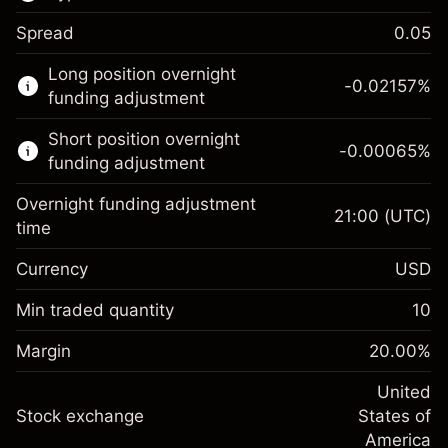
Spread
0.05
This financial market is available for CFD
Long position overnight
trading.
-0.02157
%
funding adjustment
Learn more about:
Short position overnight
-0.00065
%
CFDs
funding adjustment
Overnight funding adjustment
21:00
(UTC)
time
Currency
USD
Margin. Your investment
$1,000.00
Overnight funding
Min traded quantity
10
-0.021568
adjustment
Margin. Your investment
$1,000.00
%
Charges from full value of
Margin
20.00
%
(-$1.08)
Overnight funding
position
-0.000654
adjustment
United
Trade size with leverage ~
$5,000.00
%
Charges from full value of
Stock exchange
States of
Money from leverage ~ $
$4,000.00
(-$0.03)
position
America