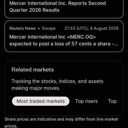
Mercer International Inc. Reports Second
Quarter 2026 Results
Reuters News
•
Europe
21:53 (UTC), 4 August 2026
Mercer International Inc <MERC.OQ>
expected to post a loss of 57 cents a share -
Earnings Preview
Related markets
Tracking the stocks, indices, and assets
making major moves.
Most traded markets
Top risers
Top falle
Share prices are indicative and may differ from live market
prices.