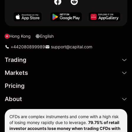
Hong Kong
English
+442080899989
support@capital.com
Trading
Markets
Pricing
About
CFDs are complex instruments and come with a high risk
of losing money rapidly due to leverage.
79.75% of retail
investor accounts lose money when trading CFDs with