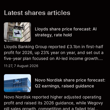
Latest shares articles
Lloyds share price forecast: AI
strategy, rate hold
Lloyds Banking Group reported £3.1bn in first-half
profit for 2026, up 23% year on year, and set out a
five-year plan focused on AI-led income growth.
Explore third-party LLOY price targets and
11:27, 7 August 2026
technical analysis. Past performance is not a
reliable indicator of future results.
Novo Nordisk share price forecast:
Q2 earnings, raised guidance
Novo Nordisk reported higher adjusted operating
profit and raised its 2026 guidance, while Wegovy
pill sales growth, competition and a failed trial