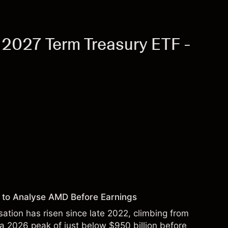
 2027 Term Treasury ETF -
 to Analyse AMD Before Earnings
sation has risen since late 2022, climbing from
 a 2026 peak of just below $950 billion before