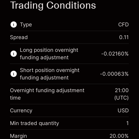
Trading Conditions
Type
CFD
Spread
0.11
This financial market is available for CFD
Long position overnight
trading.
-0.02160
%
funding adjustment
Learn more about:
Short position overnight
-0.00063
%
CFDs
funding adjustment
Overnight funding adjustment
21:00
time
(UTC)
Currency
USD
Margin. Your investment
$1,000.00
Overnight funding
Min traded quantity
1
-0.021596
adjustment
Margin. Your investment
$1,000.00
%
Margin
20.00
%
Charges from full value of