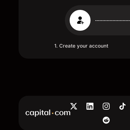
1. Create your account