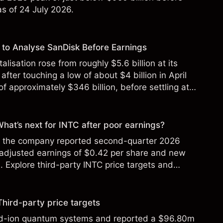
 as of 24 July 2026.
to Analyse SanDisk Before Earnings
alisation rose from roughly $5.6 billion at its
 after touching a low of about $4 billion in April
f approximately $346 billion, before settling at
y 2026.
 What’s next for INTC after poor earnings?
ter the company reported second-quarter 2026
 adjusted earnings of $0.42 per share and new
Explore third-party INTC price targets and
Third-party price targets
ed-ion quantum systems and reported a $96.80m