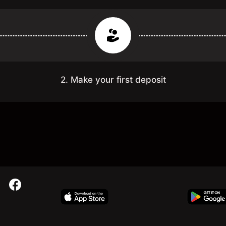
2. Make your first deposit