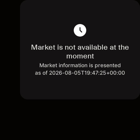
Market is not available at the
moment
Market information is presented
as of 2026-08-05T19:47:25+00:00