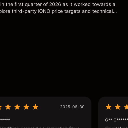
in the first quarter of 2026 as it worked towards a
lore third-party IONQ price targets and technical
ance is not a reliable indicator of future results.
s
2025-06-30
*****
G** G*****