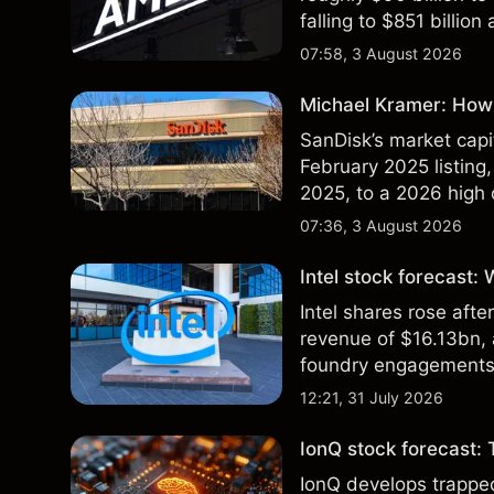
falling to $851 billion
07:58, 3 August 2026
Michael Kramer: How 
SanDisk’s market capit
February 2025 listing,
2025, to a 2026 high o
$213 billion on 24 Jul
07:36, 3 August 2026
Intel stock forecast:
Intel shares rose af
revenue of $16.13bn,
foundry engagements. 
technical analysis.
12:21, 31 July 2026
IonQ stock forecast: 
IonQ develops trapp