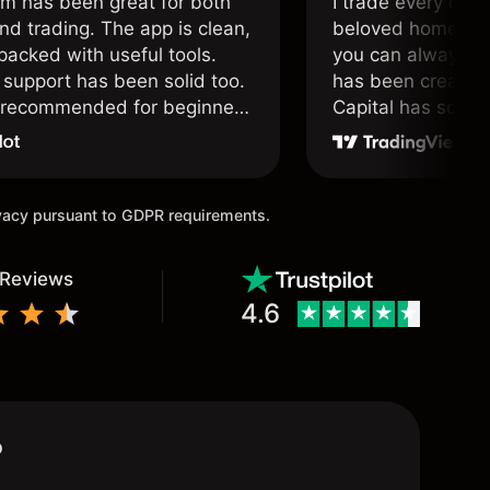
om has been great for both
I trade every day 
nd trading. The app is clean,
beloved home. I a
packed with useful tools.
you can always f
support has been solid too.
has been created 
y recommended for beginners
Capital has soul!
 traders alike.
ivacy pursuant to GDPR requirements.
 Reviews
4.6
?