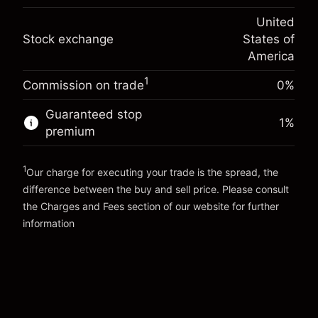
(-$1.08)
Overnight funding
position
-0.000626
United
adjustment
Trade size with leverage ~
$5,000.00
%
Stock exchange
States of
Charges from full value of
Money from leverage ~ $
$4,000.00
(-$0.03)
position
America
Trade size with leverage ~
$5,000.00
1
Commission on trade
0%
Go to platform
Money from leverage ~ $
$4,000.00
Guaranteed stop
1
%
premium
Go to platform
1
Our charge for executing your trade is the spread, the
difference between the buy and sell price. Please consult
the
Charges and Fees
section of our website for further
Charges and Fees
information