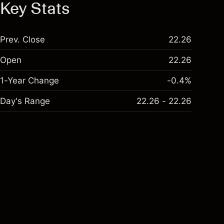
Key Stats
Prev. Close
22.26
Open
22.26
1-Year Change
-0.4%
Day's Range
22.26 - 22.26