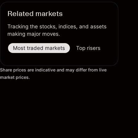
Related markets
Tracking the stocks, indices, and assets
making major moves.
Most traded markets
Top risers
Top fallers
Share prices are indicative and may differ from live
market prices.