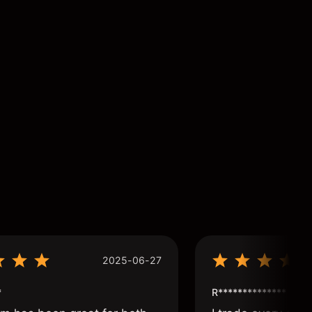
2025-06-27
*
R**************