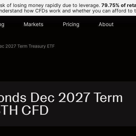
k of losing money rapidly due to leverage.
79.75% of ret
derstand how CFDs work and whether you can afford to tak
ng
Markets
Pricing
About
Dec 2027 Term Treasury ETF
Bonds Dec 2027 Term
IBTH CFD