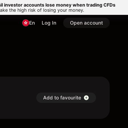
ail investor accounts lose money when trading CFDs
e the high risk of losing your money.
En
Log In
Open account
Add to favourite