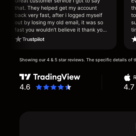
Great customer service I got to say
E
that. They helped get my account
th
back very fast, after i logged myself
to
out by losing my old email, it was so
s
fast you wouldn’t believe it thank you
ti
once again.
Showing our 4 & 5 star reviews. The specific details of
R
4.6
4.7