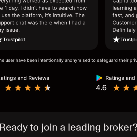
verything worked as expected from
Capital.c
e 1 day. I didn’t have to search how
learning a
 use the platform, it’s intuitive. The
fast, and 
upport chat was there when I had a
Customer 
ny issue.
Definitel
and active
 the user have been intentionally anonymised to safeguard their pr
atings and Reviews
Ratings and
4.6
Ready to join a leading broker