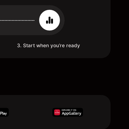
3. Start when you’re ready