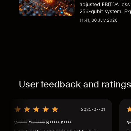
adjusted EBITDA loss 
256-qubit system. Exp
analysis. Past perform
11:41, 30 July 2026
User feedback and rating
2025-07-01
V***** F******* N***** S****
B*