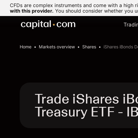
CFDs are complex instruments and come with a high ris
with this provider.
You should consider whether you un
Tradi
Home
Markets overview
Shares
iShares iBonds 
Trade iShares i
Treasury ETF - 