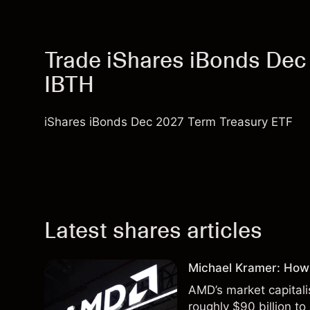
Trade iShares iBonds Dec
IBTH
iShares iBonds Dec 2027 Term Treasury ETF
Latest shares articles
Michael Kramer: How
AMD’s market capitali
roughly $90 billion to