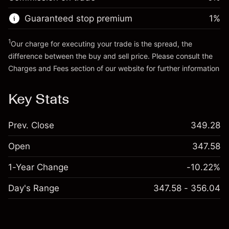
Go to platform
Money from leverage ~ $
$19,000.00
Guaranteed stop premium
1
%
Go to platform
1
Our charge for executing your trade is the spread, the
difference between the buy and sell price. Please consult the
Charges and Fees
section of our website for further information
Charges and Fees
Key Stats
Prev. Close
349.28
Open
347.58
1-Year Change
-10.22%
Day's Range
347.58 - 356.04