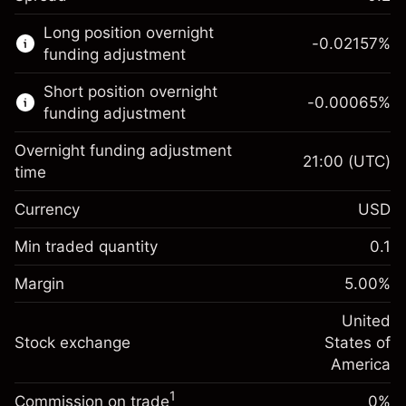
This financial market is available for CFD
Long position overnight
trading.
-0.02157
%
funding adjustment
Learn more about:
Short position overnight
-0.00065
%
CFDs
funding adjustment
Overnight funding adjustment
21:00
(UTC)
time
Currency
USD
Margin. Your investment
$1,000.00
Overnight funding
Min traded quantity
0.1
-0.021568
adjustment
Margin. Your investment
$1,000.00
%
Charges from full value of
Margin
5.00
%
(-$4.31)
Overnight funding
position
-0.000654
adjustment
United
Trade size with leverage ~
$20,000.00
%
Charges from full value of
Stock exchange
States of
Money from leverage ~ $
$19,000.00
(-$0.13)
position
America
Trade size with leverage ~
$20,000.00
1
Commission on trade
0%