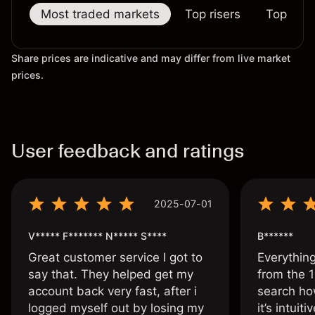
Most traded markets
Top risers
Top falle
Share prices are indicative and may differ from live market
prices.
User feedback and ratings
2025-07-01
V***** F******* N***** S****
B******
Great customer service I got to
Everythin
say that. They helped get my
from the 1
account back very fast, after i
search ho
logged myself out by losing my
it’s intuit