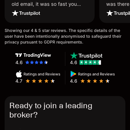
old email, it was so fast you
was there
wouldn’t believe it thank you
issue.
once again.
Showing our 4 & 5 star reviews. The specific details of the
user have been intentionally anonymised to safeguard their
privacy pursuant to GDPR requirements.
4.6
4.6
Ratings and Reviews
Ratings and Reviews
4.7
4.6
Ready to join a leading
broker?