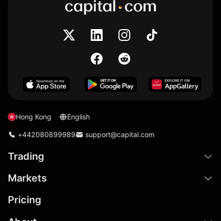
Hong Kong
English
+442080899989
support@capital.com
Trading
Markets
Pricing