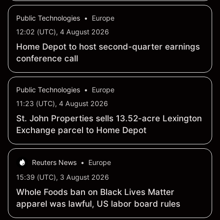
Public Technologies
•
Europe
12:02 (UTC), 4 August 2026
Home Depot to host second-quarter earnings
conference call
Public Technologies
•
Europe
11:23 (UTC), 4 August 2026
St. John Properties sells 13.52-acre Lexington
Exchange parcel to Home Depot
Reuters News
•
Europe
15:39 (UTC), 3 August 2026
Whole Foods ban on Black Lives Matter
apparel was lawful, US labor board rules