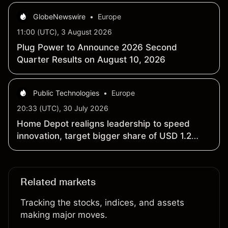
GlobeNewswire
•
Europe
11:00 (UTC), 3 August 2026
Plug Power to Announce 2026 Second
Quarter Results on August 10, 2026
Public Technologies
•
Europe
20:33 (UTC), 30 July 2026
Home Depot realigns leadership to speed
innovation, target bigger share of USD 1.2
trillion market
Related markets
Tracking the stocks, indices, and assets
making major moves.