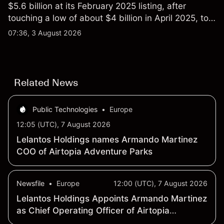
$5.6 billion at its February 2025 listing, after
touching a low of about $4 billion in April 2025, to a
2026 high of approximately $346 billion, before
07:36, 3 August 2026
settling at $213 billion on 24 July 2026.
Related News
Public Technologies
•
Europe
12:05 (UTC), 7 August 2026
Lelantos Holdings names Armando Martinez
COO of Airtopia Adventure Parks
Newsfile
•
Europe
12:00 (UTC), 7 August 2026
Lelantos Holdings Appoints Armando Martinez
as Chief Operating Officer of Airtopia
Adventure Parks