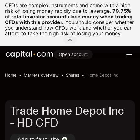
CFDs are complex instruments and come with a high
risk of losing money rapidly due to leverage.
79.75%
of retail investor accounts lose money when trading
CFDs with this provider.
You should consider whether
you understand how CFDs work and whether you can
afford to take the high risk of losing your money.
Open account
Home
Markets overview
Shares
Home Depot Inc
Trade Home Depot Inc
- HD CFD
Add to favourite