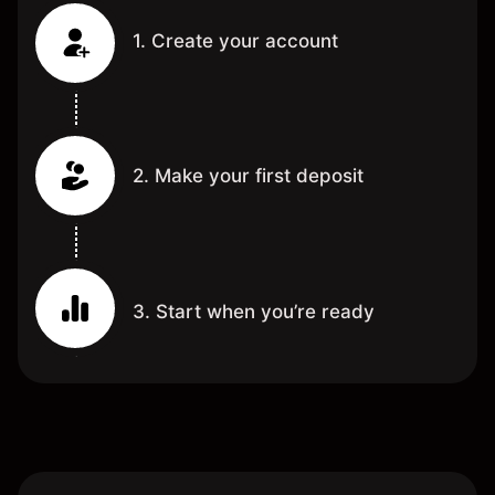
1. Create your account
2. Make your first deposit
3. Start when you’re ready