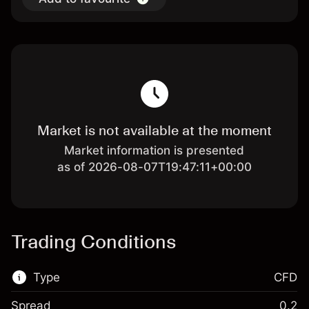
Market is not available at the moment
Market information is presented
as of 2026-08-07T19:47:11+00:00
Trading Conditions
Type
CFD
Spread
0.2