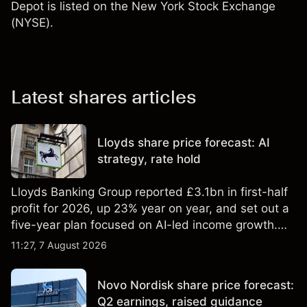
Depot is listed on the New York Stock Exchange
(NYSE).
Latest shares articles
Lloyds share price forecast: AI
strategy, rate hold
Lloyds Banking Group reported £3.1bn in first-half
profit for 2026, up 23% year on year, and set out a
five-year plan focused on AI-led income growth.
Explore third-party LLOY price targets and
11:27, 7 August 2026
technical analysis. Past performance is not a
reliable indicator of future results.
Novo Nordisk share price forecast:
Q2 earnings, raised guidance