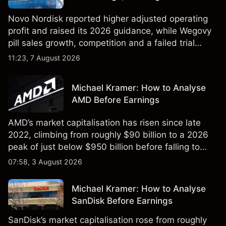
Novo Nordisk reported higher adjusted operating
profit and raised its 2026 guidance, while Wegovy
pill sales growth, competition and a failed trial
remained in focus. Explore third-party NVO price
11:23, 7 August 2026
targets and technical analysis. Past performance is
not a reliable indicator of future results.
Michael Kramer: How to Analyse
AMD Before Earnings
AMD’s market capitalisation has risen since late
2022, climbing from roughly $90 billion to a 2026
peak of just below $950 billion before falling to
$851 billion as of 24 July 2026.
07:58, 3 August 2026
Michael Kramer: How to Analyse
SanDisk Before Earnings
SanDisk’s market capitalisation rose from roughly