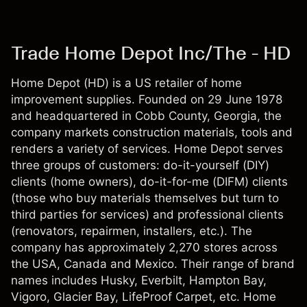
Trade Home Depot Inc/The - HD
Home Depot (HD) is a US retailer of home
improvement supplies. Founded on 29 June 1978
and headquartered in Cobb County, Georgia, the
company markets construction materials, tools and
renders a variety of services. Home Depot serves
three groups of customers: do-it-yourself (DIY)
clients (home owners), do-it-for-me (DIFM) clients
(those who buy materials themselves but turn to
third parties for services) and professional clients
(renovators, repairmen, installers, etc.). The
company has approximately 2,270 stores across
the USA, Canada and Mexico. Their range of brand
names includes Husky, Everbilt, Hampton Bay,
Vigoro, Glacier Bay, LifeProof Carpet, etc. Home