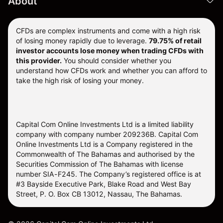
About
CFDs are complex instruments and come with a high risk
of losing money rapidly due to leverage.
79.75% of retail
investor accounts lose money when trading CFDs with
this provider.
You should consider whether you
understand how CFDs work and whether you can afford to
take the high risk of losing your money.
Capital Com Online Investments Ltd is a limited liability
company with company number 209236B. Capital Com
Online Investments Ltd is a Company registered in the
Commonwealth of The Bahamas and authorised by the
Securities Commission of The Bahamas with license
number SIA-F245. The Company’s registered office is at
#3 Bayside Executive Park, Blake Road and West Bay
Street, P. O. Box CB 13012, Nassau, The Bahamas.