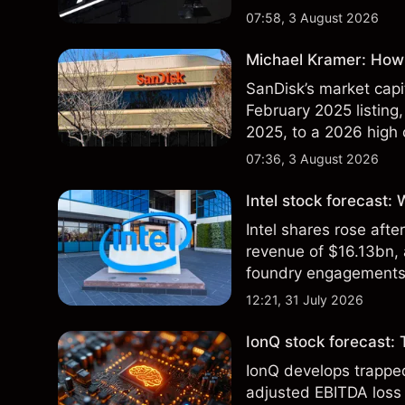
07:58, 3 August 2026
Michael Kramer: How 
SanDisk’s market capit
February 2025 listing,
2025, to a 2026 high o
$213 billion on 24 Jul
07:36, 3 August 2026
Intel stock forecast:
Intel shares rose af
revenue of $16.13bn,
foundry engagements. 
technical analysis.
12:21, 31 July 2026
IonQ stock forecast: 
IonQ develops trapp
adjusted EBITDA loss 