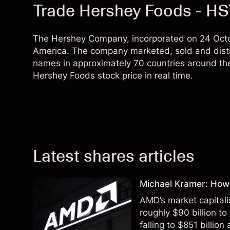
Trade Hershey Foods - H
The Hershey Company, incorporated on 24 Octob
America. The company marketed, sold and distr
names in approximately 70 countries around th
Hershey Foods stock price in real time.
Latest shares articles
Michael Kramer: How
AMD’s market capitali
roughly $90 billion to
falling to $851 billion