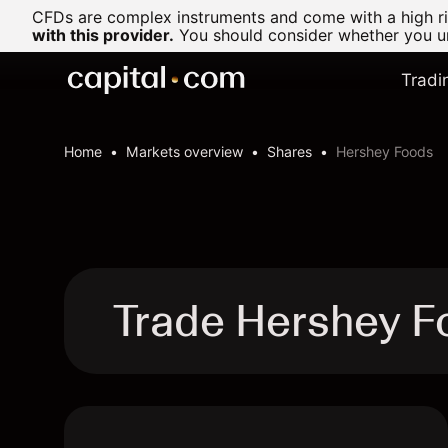
CFDs are complex instruments and come with a high ris
with this provider.
You should consider whether you un
Tradi
Home
Markets overview
Shares
Hershey Foods
Trade Hershey F