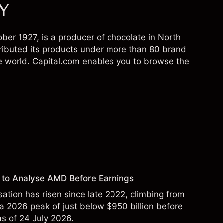
SY
er 1927, is a producer of chocolate in North
ibuted its products under more than 80 brand
e world. Capital.com enables you to browse the
 to Analyse AMD Before Earnings
sation has risen since late 2022, climbing from
 a 2026 peak of just below $950 billion before
 as of 24 July 2026.