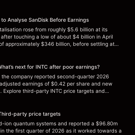
to Analyse SanDisk Before Earnings
alisation rose from roughly $5.6 billion at its
 after touching a low of about $4 billion in April
f approximately $346 billion, before settling at
y 2026.
 What’s next for INTC after poor earnings?
ter the company reported second-quarter 2026
 adjusted earnings of $0.42 per share and new
Explore third-party INTC price targets and
Third-party price targets
ed-ion quantum systems and reported a $96.80m
in the first quarter of 2026 as it worked towards a