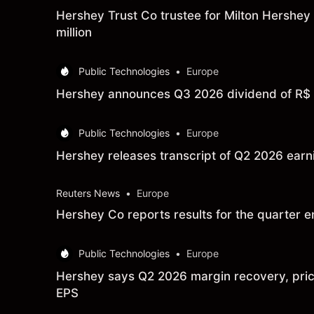
Hershey Trust Co trustee for Milton Hershey
million
Public Technologies
•
Europe
Hershey announces Q3 2026 dividend of R$ 0
Public Technologies
•
Europe
Hershey releases transcript of Q2 2026 ear
Reuters News
•
Europe
Hershey Co reports results for the quarter
Public Technologies
•
Europe
Hershey says Q2 2026 margin recovery, prici
EPS