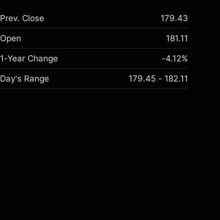
Prev. Close
179.43
Open
181.11
1-Year Change
-4.12%
Day's Range
179.45 - 182.11