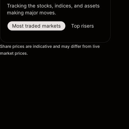
Tracking the stocks, indices, and assets
making major moves.
Most traded markets
Top risers
Top fallers
Share prices are indicative and may differ from live
market prices.