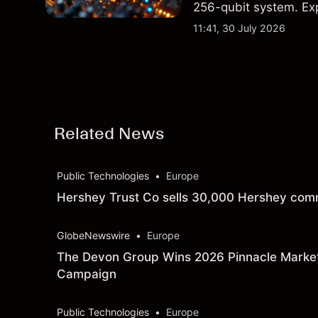
256-qubit system. Exp
analysis. Past perform
11:41, 30 July 2026
Related News
Public Technologies
•
Europe
Hershey Trust Co sells 30,000 Hershey comm
GlobeNewswire
•
Europe
The Devon Group Wins 2026 Pinnacle Marke
Campaign
Public Technologies
•
Europe