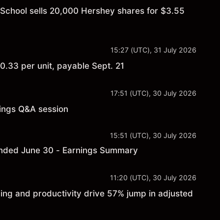
 School sells 20,000 Hershey shares for $3.55
15:27 (UTC), 31 July 2026
.33 per unit, payable Sept. 21
17:51 (UTC), 30 July 2026
nings Q&A session
15:51 (UTC), 30 July 2026
 ended June 30 - Earnings Summary
11:20 (UTC), 30 July 2026
ng and productivity drive 57% jump in adjusted