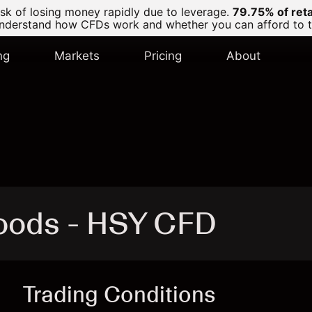
k of losing money rapidly due to leverage.
79.75% of ret
derstand how CFDs work and whether you can afford to tak
ng
Markets
Pricing
About
oods - HSY CFD
Trading Conditions