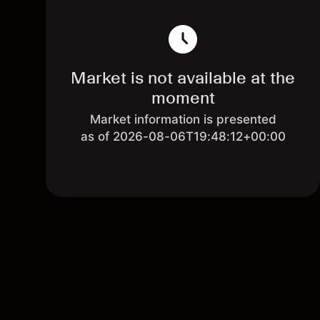
Market is not available at the
moment
Market information is presented
as of 2026-08-06T19:48:12+00:00