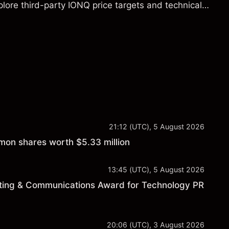
lore third-party IONQ price targets and technical
ance is not a reliable indicator of future results.
21:12 (UTC), 5 August 2026
on shares worth $5.33 million
13:45 (UTC), 5 August 2026
ting & Communications Award for Technology PR
20:06 (UTC), 3 August 2026