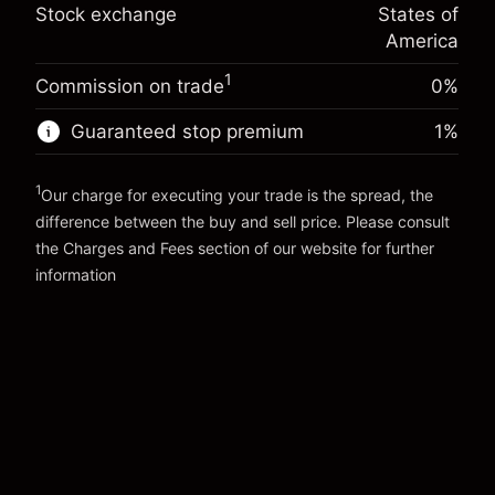
Trade size with leverage ~
$20,000.00
%
Stock exchange
States of
Charges from full value of
Money from leverage ~ $
$19,000.00
(-$0.14)
position
America
Trade size with leverage ~
$20,000.00
1
Commission on trade
0%
Go to platform
Money from leverage ~ $
$19,000.00
Guaranteed stop premium
1
%
Go to platform
1
Our charge for executing your trade is the spread, the
difference between the buy and sell price. Please consult
the
Charges and Fees
section of our website for further
Charges and Fees
information