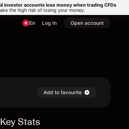
ail investor accounts lose money when trading CFDs
e the high risk of losing your money.
En
Log In
Open account
Add to favourite
Key Stats