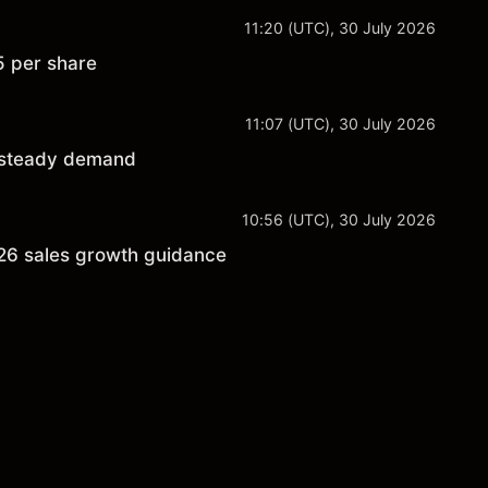
11:20 (UTC), 30 July 2026
5 per share
11:07 (UTC), 30 July 2026
n steady demand
10:56 (UTC), 30 July 2026
026 sales growth guidance
s