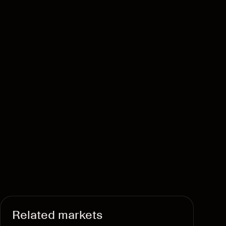
Related markets