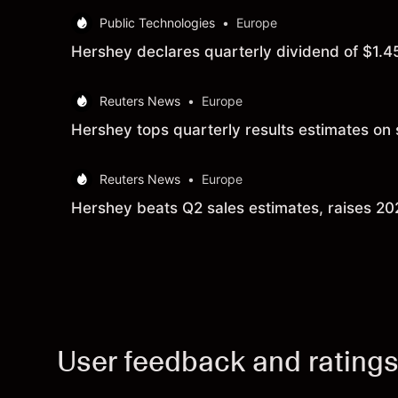
Public Technologies
•
Europe
Hershey declares quarterly dividend of $1.4
Reuters News
•
Europe
Hershey tops quarterly results estimates o
Reuters News
•
Europe
Hershey beats Q2 sales estimates, raises 2
User feedback and rating