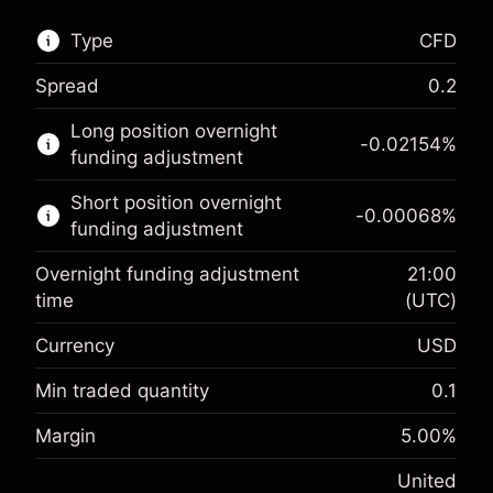
Type
CFD
Spread
0.2
This financial market is available for CFD
Long position overnight
trading.
-0.02154
%
funding adjustment
Learn more about:
Short position overnight
-0.00068
%
CFDs
funding adjustment
Overnight funding adjustment
21:00
time
(UTC)
Currency
USD
Margin. Your investment
$1,000.00
Overnight funding
Min traded quantity
0.1
-0.02154
adjustment
Margin. Your investment
$1,000.00
%
Margin
5.00
%
Charges from full value of
(-$4.31)
Overnight funding
position
-0.000682
United
adjustment