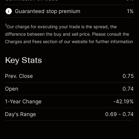
Go to platform
Money from leverage ~ $
$1,000.00
Guaranteed stop premium
1
%
Go to platform
1
Our charge for executing your trade is the spread, the
difference between the buy and sell price. Please consult the
Charges and Fees
section of our website for further information
Charges and Fees
Key Stats
Prev. Close
0.75
Open
0.74
1-Year Change
-42.19%
Day's Range
0.69 - 0.74