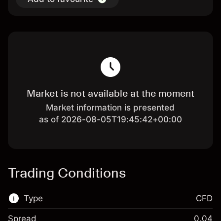
Market is not available at the moment
Market information is presented
as of 2026-08-05T19:45:42+00:00
Trading Conditions
Type
CFD
Spread
0.04