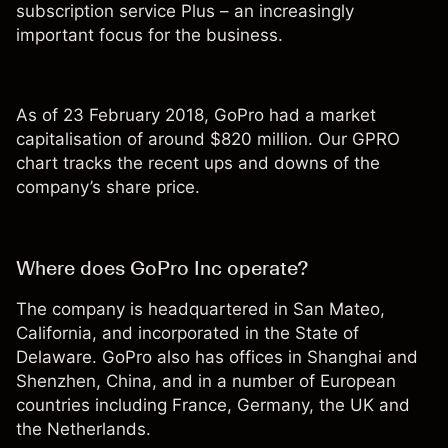
subscription service Plus – an increasingly
important focus for the business.
As of 23 February 2018, GoPro had a market
capitalisation of around $820 million. Our GPRO
chart tracks the recent ups and downs of the
company’s share price.
Where does GoPro Inc operate?
The company is headquartered in San Mateo,
California, and incorporated in the State of
Delaware. GoPro also has offices in Shanghai and
Shenzhen, China, and in a number of European
countries including France, Germany, the UK and
the Netherlands.