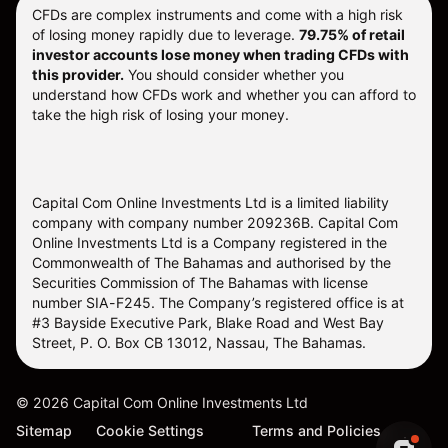
CFDs are complex instruments and come with a high risk
of losing money rapidly due to leverage.
79.75% of retail
investor accounts lose money when trading CFDs with
this provider.
You should consider whether you
understand how CFDs work and whether you can afford to
take the high risk of losing your money.
Capital Com Online Investments Ltd is a limited liability
company with company number 209236B. Capital Com
Online Investments Ltd is a Company registered in the
Commonwealth of The Bahamas and authorised by the
Securities Commission of The Bahamas with license
number SIA-F245. The Company’s registered office is at
#3 Bayside Executive Park, Blake Road and West Bay
Street, P. O. Box CB 13012, Nassau, The Bahamas.
©
2026
Capital Com Online Investments Ltd
Sitemap
Cookie Settings
Terms and Policies