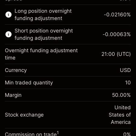
This financial market is available for CFD
Long position overnight
trading.
-0.02160
%
funding adjustment
Learn more about:
Short position overnight
-0.00063
%
CFDs
funding adjustment
Overnight funding adjustment
21:00
(UTC)
time
Currency
USD
Margin. Your investment
$1,000.00
Overnight funding
Min traded quantity
10
-0.021596
adjustment
Margin. Your investment
$1,000.00
%
Charges from full value of
Margin
50.00
%
(-$0.43)
Overnight funding
position
-0.000626
adjustment
United
Trade size with leverage ~
$2,000.00
%
Charges from full value of
Stock exchange
States of
Money from leverage ~ $
$1,000.00
(-$0.01)
position
America
Trade size with leverage ~
$2,000.00
1
Commission on trade
0%