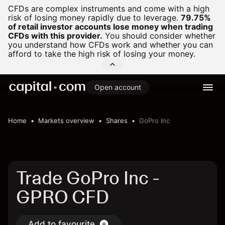
CFDs are complex instruments and come with a high
risk of losing money rapidly due to leverage.
79.75%
of retail investor accounts lose money when trading
CFDs with this provider.
You should consider whether
you understand how CFDs work and whether you can
afford to take the high risk of losing your money.
Open account
Home
Markets overview
Shares
GoPro Inc
Trade GoPro Inc -
GPRO CFD
Add to favourite