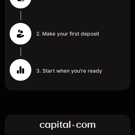
2. Make your first deposit
3. Start when you’re ready