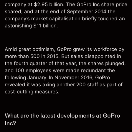
company at $2.95 billion. The GoPro Inc share price
soared, and at the end of September 2014 the
company’s market capitalisation briefly touched an
astonishing $11 billion.
Amid great optimism, GoPro grew its workforce by
more than 500 in 2015. But sales disappointed in
the fourth quarter of that year, the shares plunged,
and 100 employees were made redundant the
following January. In November 2016, GoPro
revealed it was axing another 200 staff as part of
cost-cutting measures.
What are the latest developments at GoPro
Inc?