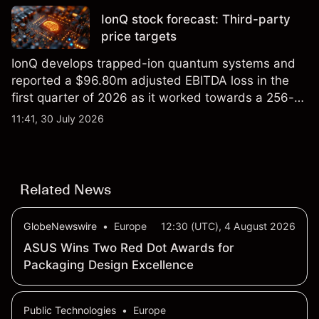
IonQ stock forecast: Third-party
price targets
IonQ develops trapped-ion quantum systems and
reported a $96.80m adjusted EBITDA loss in the
first quarter of 2026 as it worked towards a 256-
qubit system. Explore third-party IONQ price
11:41, 30 July 2026
targets and technical analysis. Past performance is
not a reliable indicator of future results.
Related News
GlobeNewswire
•
Europe
12:30 (UTC), 4 August 2026
ASUS Wins Two Red Dot Awards for
Packaging Design Excellence
Public Technologies
•
Europe