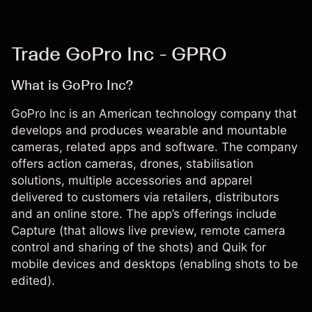
Trade GoPro Inc - GPRO
What is GoPro Inc?
GoPro Inc is an American technology company that
develops and produces wearable and mountable
cameras, related apps and software. The company
offers action cameras, drones, stabilisation
solutions, multiple accessories and apparel
delivered to customers via retailers, distributors
and an online store. The app’s offerings include
Capture (that allows live preview, remote camera
control and sharing of the shots) and Quik for
mobile devices and desktops (enabling shots to be
edited).