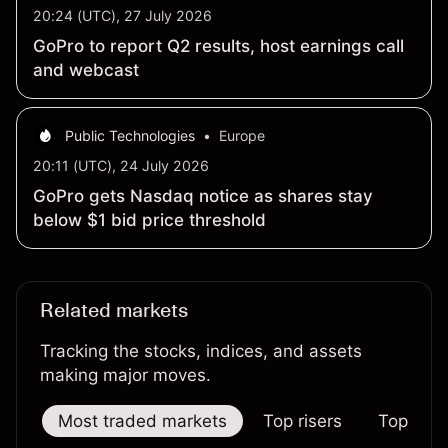
20:24 (UTC), 27 July 2026
GoPro to report Q2 results, host earnings call
and webcast
Public Technologies
•
Europe
20:11 (UTC), 24 July 2026
GoPro gets Nasdaq notice as shares stay
below $1 bid price threshold
Related markets
Tracking the stocks, indices, and assets
making major moves.
Most traded markets
Top risers
Top falle