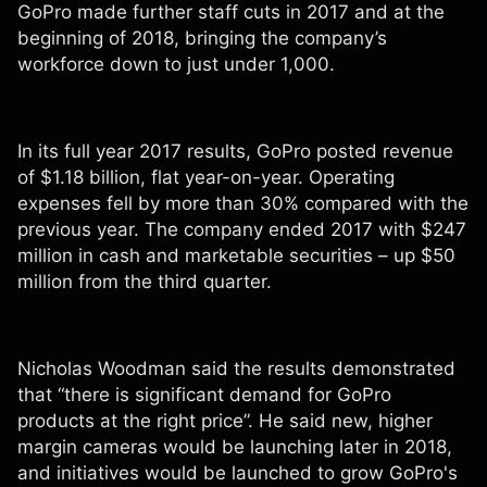
GoPro made further staff cuts in 2017 and at the
beginning of 2018, bringing the company’s
workforce down to just under 1,000.
In its full year 2017 results, GoPro posted revenue
of $1.18 billion, flat year-on-year. Operating
expenses fell by more than 30% compared with the
previous year. The company ended 2017 with $247
million in cash and marketable securities – up $50
million from the third quarter.
Nicholas Woodman said the results demonstrated
that “there is significant demand for GoPro
products at the right price”. He said new, higher
margin cameras would be launching later in 2018,
and initiatives would be launched to grow GoPro's