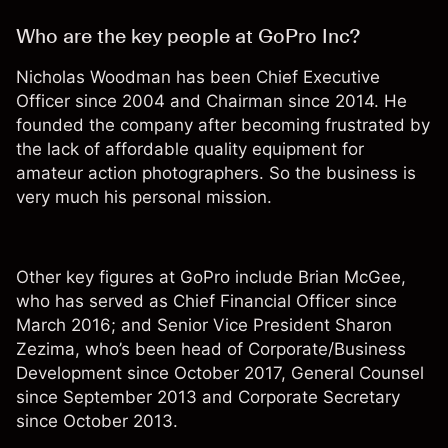
Who are the key people at GoPro Inc?
Nicholas Woodman has been Chief Executive
Officer since 2004 and Chairman since 2014. He
founded the company after becoming frustrated by
the lack of affordable quality equipment for
amateur action photographers. So the business is
very much his personal mission.
Other key figures at GoPro include Brian McGee,
who has served as Chief Financial Officer since
March 2016; and Senior Vice President Sharon
Zezima, who’s been head of Corporate/Business
Development since October 2017, General Counsel
since September 2013 and Corporate Secretary
since October 2013.