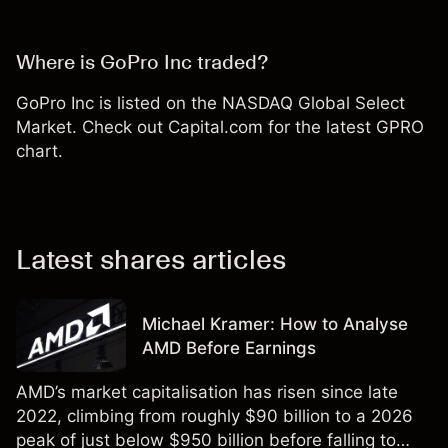
Where is GoPro Inc traded?
GoPro Inc is listed on the NASDAQ Global Select
Market. Check out Capital.com for the latest GPRO
chart.
Latest shares articles
Michael Kramer: How to Analyse
AMD Before Earnings
AMD’s market capitalisation has risen since late
2022, climbing from roughly $90 billion to a 2026
peak of just below $950 billion before falling to