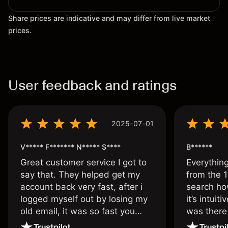
Share prices are indicative and may differ from live market
prices.
User feedback and ratings
2025-07-01
V***** F******* N***** S****
B******
Great customer service I got to
Everythin
say that. They helped get my
from the 1
account back very fast, after i
search ho
logged myself out by losing my
it’s intuit
old email, it was so fast you
was there
wouldn’t believe it thank you
issue.