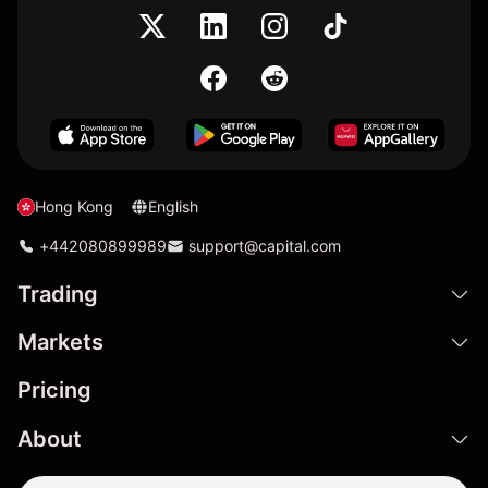
Hong Kong
English
+442080899989
support@capital.com
Trading
Markets
Pricing
About