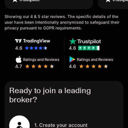
once again.
Showing our 4 & 5 star reviews. The specific details of the
user have been intentionally anonymised to safeguard their
privacy pursuant to GDPR requirements.
4.6
4.6
Ratings and Reviews
Ratings and Reviews
4.7
4.6
Ready to join a leading
broker?
1. Create your account