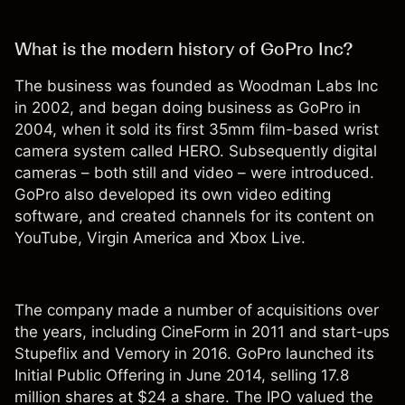
What is the modern history of GoPro Inc?
The business was founded as Woodman Labs Inc
in 2002, and began doing business as GoPro in
2004, when it sold its first 35mm film-based wrist
camera system called HERO. Subsequently digital
cameras – both still and video – were introduced.
GoPro also developed its own video editing
software, and created channels for its content on
YouTube, Virgin America and Xbox Live.
The company made a number of acquisitions over
the years, including CineForm in 2011 and start-ups
Stupeflix and Vemory in 2016. GoPro launched its
Initial Public Offering in June 2014, selling 17.8
million shares at $24 a share. The IPO valued the