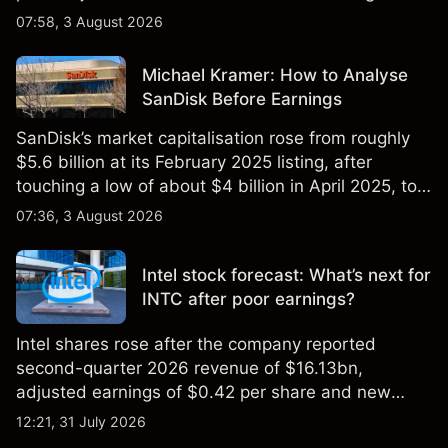
$851 billion as of 24 July 2026.
07:58, 3 August 2026
Michael Kramer: How to Analyse
SanDisk Before Earnings
SanDisk’s market capitalisation rose from roughly
$5.6 billion at its February 2025 listing, after
touching a low of about $4 billion in April 2025, to a
2026 high of approximately $346 billion, before
07:36, 3 August 2026
settling at $213 billion on 24 July 2026.
Intel stock forecast: What’s next for
INTC after poor earnings?
Intel shares rose after the company reported
second-quarter 2026 revenue of $16.13bn,
adjusted earnings of $0.42 per share and new
foundry engagements. Explore third-party INTC
12:21, 31 July 2026
price targets and technical analysis.