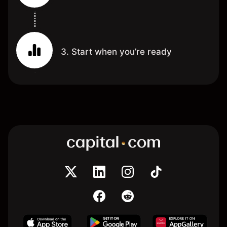
3. Start when you’re ready