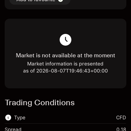
Market is not available at the moment
Market information is presented
as of 2026-08-07T19:46:43+00:00
Trading Conditions
Type
CFD
Spread
0.18