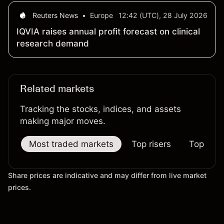
Dual-Use Markets
Reuters News
•
Europe
12:42 (UTC), 28 July 2026
IQVIA raises annual profit forecast on clinical
research demand
Related markets
Tracking the stocks, indices, and assets
making major moves.
Most traded markets
Top risers
Top falle
Share prices are indicative and may differ from live market
prices.