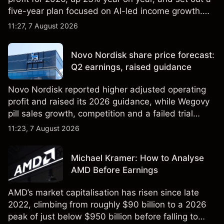
five-year plan focused on AI-led income growth.
Explore third-party LLOY price targets and
11:27, 7 August 2026
technical analysis. Past performance is not a
reliable indicator of future results.
Novo Nordisk share price forecast:
Q2 earnings, raised guidance
Novo Nordisk reported higher adjusted operating
profit and raised its 2026 guidance, while Wegovy
pill sales growth, competition and a failed trial
remained in focus. Explore third-party NVO price
11:23, 7 August 2026
targets and technical analysis. Past performance is
not a reliable indicator of future results.
Michael Kramer: How to Analyse
AMD Before Earnings
AMD’s market capitalisation has risen since late
2022, climbing from roughly $90 billion to a 2026
peak of just below $950 billion before falling to