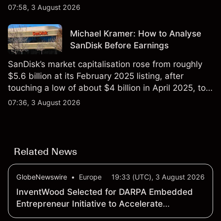
$851 billion as of 24 July 2026.
07:58, 3 August 2026
Michael Kramer: How to Analyse
SanDisk Before Earnings
SanDisk’s market capitalisation rose from roughly
$5.6 billion at its February 2025 listing, after
touching a low of about $4 billion in April 2025, to a
2026 high of approximately $346 billion, before
07:36, 3 August 2026
settling at $213 billion on 24 July 2026.
Related News
GlobeNewswire
•
Europe
19:33 (UTC), 3 August 2026
InventWood Selected for DARPA Embedded
Entrepreneur Initiative to Accelerate
SUPERWOOD’s Transition into Defense and