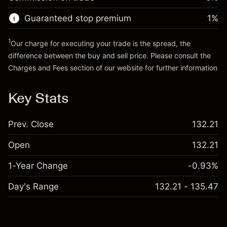
Go to platform
Money from leverage ~ $
$19,000.00
Guaranteed stop premium
1
%
Go to platform
1
Our charge for executing your trade is the spread, the
difference between the buy and sell price. Please consult the
Charges and Fees
section of our website for further information
Charges and Fees
Key Stats
Prev. Close
132.21
Open
132.21
1-Year Change
-0.93%
Day's Range
132.21 - 135.47