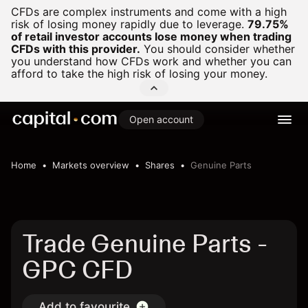
CFDs are complex instruments and come with a high
risk of losing money rapidly due to leverage.
79.75%
of retail investor accounts lose money when trading
CFDs with this provider.
You should consider whether
you understand how CFDs work and whether you can
afford to take the high risk of losing your money.
Open account
Home
Markets overview
Shares
Genuine Parts
Trade Genuine Parts -
GPC CFD
Add to favourite