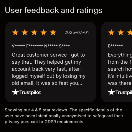
User feedback and ratings
2025-07-01
V***** F******* N***** S****
B******
Great customer service I got to
Everythin
say that. They helped get my
from the 1
account back very fast, after i
search ho
logged myself out by losing my
it’s intuit
old email, it was so fast you
was there
wouldn’t believe it thank you
issue.
once again.
Showing our 4 & 5 star reviews. The specific details of the
user have been intentionally anonymised to safeguard their
privacy pursuant to GDPR requirements.