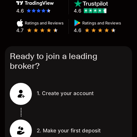
4.6
4.6
Ratings and Reviews
Ratings and Reviews
4.7
4.6
Ready to join a leading
broker?
1. Create your account
2. Make your first deposit