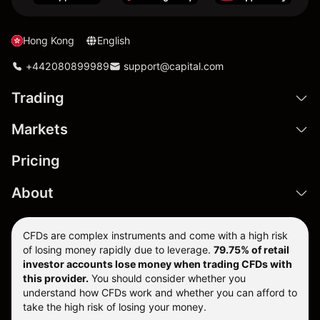
Hong Kong
English
+442080899989
support@capital.com
Trading
Markets
Pricing
About
CFDs are complex instruments and come with a high risk
of losing money rapidly due to leverage.
79.75% of retail
investor accounts lose money when trading CFDs with
this provider.
You should consider whether you
understand how CFDs work and whether you can afford to
take the high risk of losing your money.