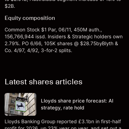
$2B.
Equity composition
Common Stock $1 Par, 06/11, 450M auth.,
156,766,944 issd. Insiders & Strategic holders own
2.79%. PO 6/66, 105K shares @ $28.75byBlyth &
Co. 4/97, 4/92, 3-for-2 splits.
Latest shares articles
Lloyds share price forecast: AI
strategy, rate hold
Lloyds Banking Group reported £3.1bn in first-half
profit for 2026, up 23% year on year, and set out a