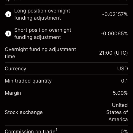
This financial market is available for CFD
Long position overnight
trading.
-0.02157
%
funding adjustment
Learn more about:
Short position overnight
-0.00065
%
CFDs
funding adjustment
Overnight funding adjustment
21:00
(UTC)
time
Currency
USD
Margin. Your investment
$1,000.00
Overnight funding
Min traded quantity
0.1
-0.021568
adjustment
Margin. Your investment
$1,000.00
%
Charges from full value of
Margin
5.00
%
(-$4.31)
Overnight funding
position
-0.000654
adjustment
United
Trade size with leverage ~
$20,000.00
%
Charges from full value of
Stock exchange
States of
Money from leverage ~ $
$19,000.00
(-$0.13)
position
America
Trade size with leverage ~
$20,000.00
1
Commission on trade
0%