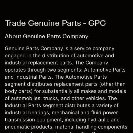
Trade Genuine Parts - GPC
About Genuine Parts Company
Genuine Parts Company is a service company
engaged in the distribution of automotive and
industrial replacement parts. The Company
operates through two segments: Automotive Parts
and Industrial Parts. The Automotive Parts
segment distributes replacement parts (other than
body parts) for substantially all makes and models
of automobiles, trucks, and other vehicles. The
Industrial Parts segment distributes a variety of
industrial bearings, mechanical and fluid power
transmission equipment, including hydraulic and
pneumatic products, material handling components