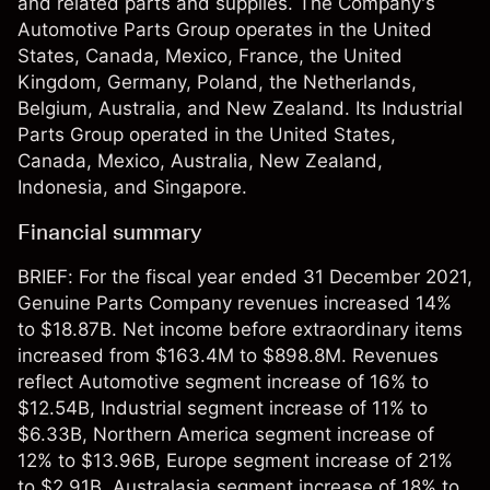
and related parts and supplies. The Company's
Automotive Parts Group operates in the United
States, Canada, Mexico, France, the United
Kingdom, Germany, Poland, the Netherlands,
Belgium, Australia, and New Zealand. Its Industrial
Parts Group operated in the United States,
Canada, Mexico, Australia, New Zealand,
Indonesia, and Singapore.
Financial summary
BRIEF: For the fiscal year ended 31 December 2021,
Genuine Parts Company revenues increased 14%
to $18.87B. Net income before extraordinary items
increased from $163.4M to $898.8M. Revenues
reflect Automotive segment increase of 16% to
$12.54B, Industrial segment increase of 11% to
$6.33B, Northern America segment increase of
12% to $13.96B, Europe segment increase of 21%
to $2.91B, Australasia segment increase of 18% to