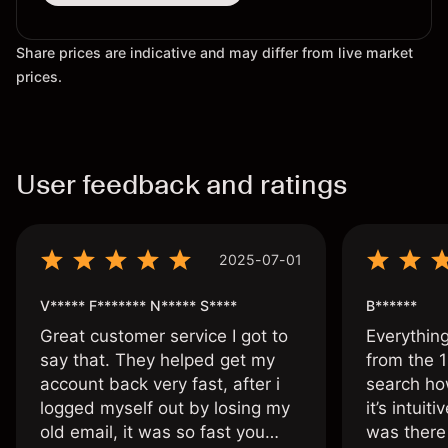
Share prices are indicative and may differ from live market
prices.
User feedback and ratings
2025-07-01
V***** F******* N***** S****
B******
Great customer service I got to
Everythin
say that. They helped get my
from the 1
account back very fast, after i
search ho
logged myself out by losing my
it’s intuit
old email, it was so fast you
was there