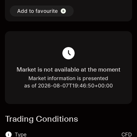
Add to favourite
Market is not available at the moment
Market information is presented
as of 2026-08-07T19:46:50+00:00
Trading Conditions
Type
CFD