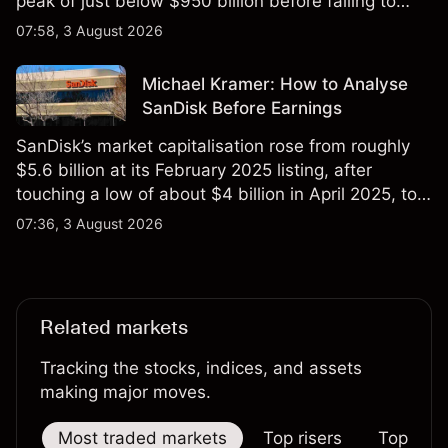
peak of just below $950 billion before falling to
$851 billion as of 24 July 2026.
07:58, 3 August 2026
Michael Kramer: How to Analyse
SanDisk Before Earnings
SanDisk’s market capitalisation rose from roughly
$5.6 billion at its February 2025 listing, after
touching a low of about $4 billion in April 2025, to a
2026 high of approximately $346 billion, before
07:36, 3 August 2026
settling at $213 billion on 24 July 2026.
Related markets
Tracking the stocks, indices, and assets
making major moves.
Most traded markets
Top risers
Top falle