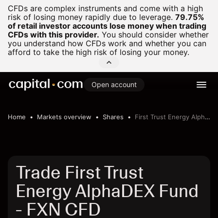
CFDs are complex instruments and come with a high
risk of losing money rapidly due to leverage.
79.75%
of retail investor accounts lose money when trading
CFDs with this provider.
You should consider whether
you understand how CFDs work and whether you can
afford to take the high risk of losing your money.
Open account
Home
Markets overview
Shares
First Trust Energy AlphaDEX Fund
Trade First Trust
Energy AlphaDEX Fund
- FXN CFD