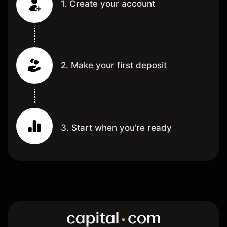
1. Create your account
2. Make your first deposit
3. Start when you’re ready