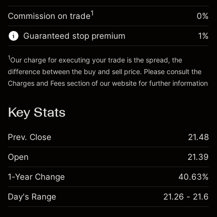
Trade size with leverage ~
$5,000.00
1
Commission on trade
0%
Go to platform
Money from leverage ~ $
$4,000.00
Guaranteed stop premium
1
%
Go to platform
1
Our charge for executing your trade is the spread, the
difference between the buy and sell price. Please consult the
Charges and Fees
section of our website for further information
Charges and Fees
Key Stats
Prev. Close
21.48
Open
21.39
1-Year Change
40.63%
Day's Range
21.26 - 21.6