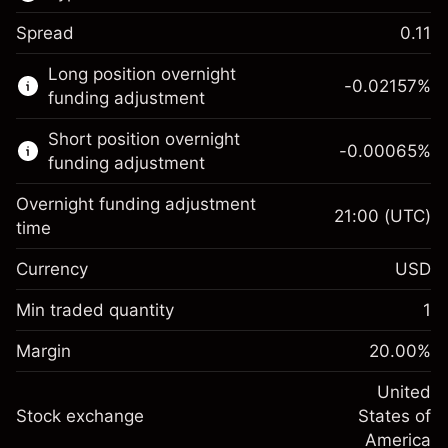
Spread
0.11
This financial market is available for CFD
Long position overnight
trading.
-0.02157
%
funding adjustment
Learn more about:
Short position overnight
-0.00065
%
CFDs
funding adjustment
Overnight funding adjustment
21:00
(UTC)
time
Currency
USD
Margin. Your investment
$1,000.00
Overnight funding
Min traded quantity
1
-0.021568
adjustment
Margin. Your investment
$1,000.00
%
Charges from full value of
Margin
20.00
%
(-$1.08)
Overnight funding
position
-0.000654
adjustment
United
Trade size with leverage ~
$5,000.00
%
Charges from full value of
Stock exchange
States of
Money from leverage ~ $
$4,000.00
(-$0.03)
position
America