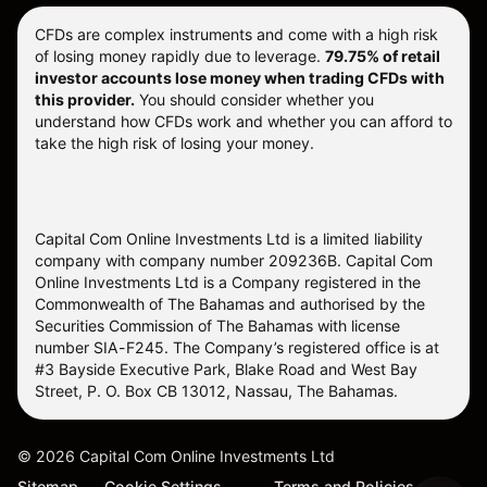
CFDs are complex instruments and come with a high risk
of losing money rapidly due to leverage.
79.75% of retail
investor accounts lose money when trading CFDs with
this provider.
You should consider whether you
understand how CFDs work and whether you can afford to
take the high risk of losing your money.
Capital Com Online Investments Ltd is a limited liability
company with company number 209236B. Capital Com
Online Investments Ltd is a Company registered in the
Commonwealth of The Bahamas and authorised by the
Securities Commission of The Bahamas with license
number SIA-F245. The Company’s registered office is at
#3 Bayside Executive Park, Blake Road and West Bay
Street, P. O. Box CB 13012, Nassau, The Bahamas.
©
2026
Capital Com Online Investments Ltd
Sitemap
Cookie Settings
Terms and Policies