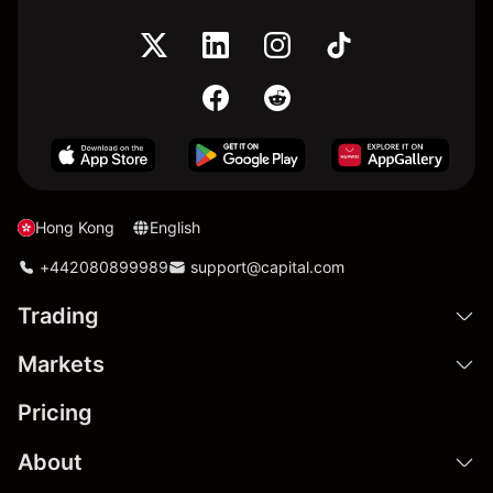
Hong Kong
English
+442080899989
support@capital.com
Trading
Markets
Pricing
About