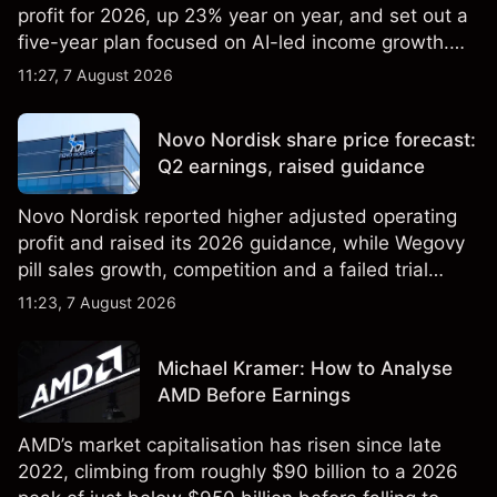
profit for 2026, up 23% year on year, and set out a
five-year plan focused on AI-led income growth.
Explore third-party LLOY price targets and
11:27, 7 August 2026
technical analysis. Past performance is not a
reliable indicator of future results.
Novo Nordisk share price forecast:
Q2 earnings, raised guidance
Novo Nordisk reported higher adjusted operating
profit and raised its 2026 guidance, while Wegovy
pill sales growth, competition and a failed trial
remained in focus. Explore third-party NVO price
11:23, 7 August 2026
targets and technical analysis. Past performance is
not a reliable indicator of future results.
Michael Kramer: How to Analyse
AMD Before Earnings
AMD’s market capitalisation has risen since late
2022, climbing from roughly $90 billion to a 2026