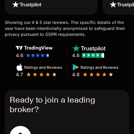
wouldn’t believe it thank you
issue.
once again.
Showing our 4 & 5 star reviews. The specific details of the
user have been intentionally anonymised to safeguard their
privacy pursuant to GDPR requirements.
4.6
4.6
Ratings and Reviews
Ratings and Reviews
4.7
4.6
Ready to join a leading
broker?