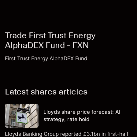
Trade First Trust Energy
AlphaDEX Fund - FXN
First Trust Energy AlphaDEX Fund
Latest shares articles
Lloyds share price forecast: AI
strategy, rate hold
Lloyds Banking Group reported £3.1bn in first-half