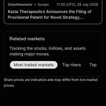
GlobeNewswire
•
Europe
11:30 (UTC), 28 July 2026
Kazia Therapeutics Announces the Filing of
Provisional Patent for Novel Strategy,
Supported by Preclinical Data, to Prevent
Metastatic Recurrence in Triple-Negative
Breast Cancer
Related markets
Tracking the stocks, indices, and assets
making major moves.
Most traded markets
Top risers
Top falle
Share prices are indicative and may differ from live market
prices.