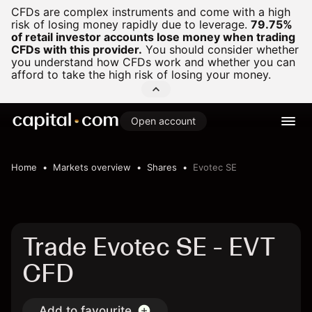
CFDs are complex instruments and come with a high
risk of losing money rapidly due to leverage.
79.75%
of retail investor accounts lose money when trading
CFDs with this provider.
You should consider whether
you understand how CFDs work and whether you can
afford to take the high risk of losing your money.
Open account
Home
Markets overview
Shares
Evotec SE
Trade Evotec SE - EVT
CFD
Add to favourite