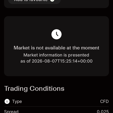
Market is not available at the moment
Market information is presented
as of 2026-08-07T15:25:14+00:00
Trading Conditions
Type
CFD
Spread
0.025