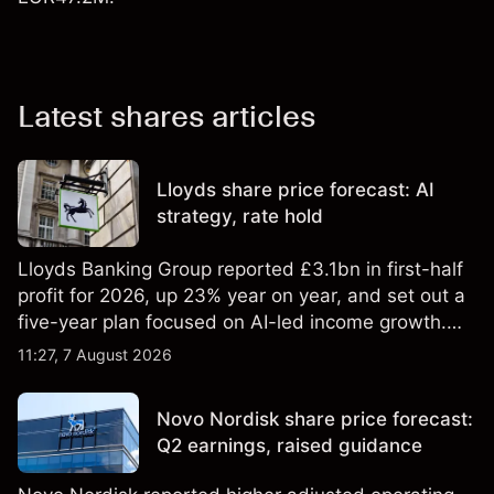
Latest shares articles
Lloyds share price forecast: AI
strategy, rate hold
Lloyds Banking Group reported £3.1bn in first-half
profit for 2026, up 23% year on year, and set out a
five-year plan focused on AI-led income growth.
Explore third-party LLOY price targets and
11:27, 7 August 2026
technical analysis. Past performance is not a
reliable indicator of future results.
Novo Nordisk share price forecast:
Q2 earnings, raised guidance