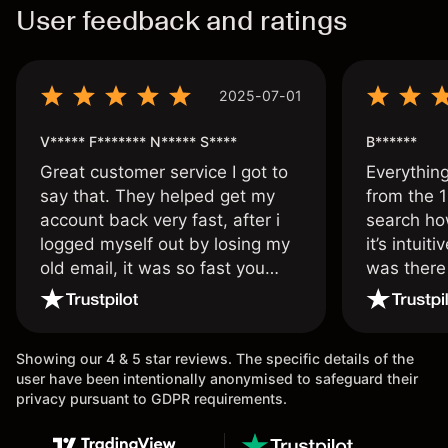
User feedback and ratings
2025-07-01
V***** F******* N***** S****
B******
Great customer service I got to
Everythin
say that. They helped get my
from the 1
account back very fast, after i
search ho
logged myself out by losing my
it’s intuit
old email, it was so fast you
was there
wouldn’t believe it thank you
issue.
once again.
Showing our 4 & 5 star reviews. The specific details of the
user have been intentionally anonymised to safeguard their
privacy pursuant to GDPR requirements.