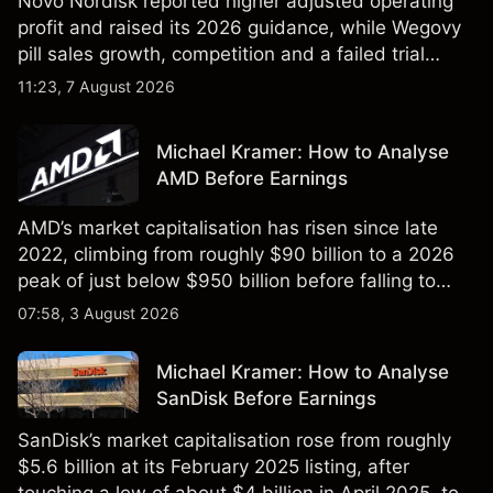
Novo Nordisk reported higher adjusted operating
profit and raised its 2026 guidance, while Wegovy
pill sales growth, competition and a failed trial
remained in focus. Explore third-party NVO price
11:23, 7 August 2026
targets and technical analysis. Past performance is
not a reliable indicator of future results.
Michael Kramer: How to Analyse
AMD Before Earnings
AMD’s market capitalisation has risen since late
2022, climbing from roughly $90 billion to a 2026
peak of just below $950 billion before falling to
$851 billion as of 24 July 2026.
07:58, 3 August 2026
Michael Kramer: How to Analyse
SanDisk Before Earnings
SanDisk’s market capitalisation rose from roughly
$5.6 billion at its February 2025 listing, after