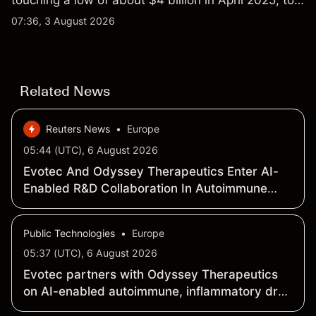
touching a low of about $4 billion in April 2025, to a
2026 high of approximately $346 billion, before
07:36, 3 August 2026
settling at $213 billion on 24 July 2026.
Related News
Reuters News
•
Europe
05:44 (UTC), 6 August 2026
Evotec And Odyssey Therapeutics Enter AI-
Enabled R&D Collaboration In Autoimmune
And Inflammatory Diseases
Public Technologies
•
Europe
05:37 (UTC), 6 August 2026
Evotec partners with Odyssey Therapeutics
on AI-enabled autoimmune, inflammatory drug
discovery