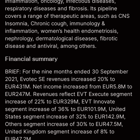
inflammation, oncology, infectious diseases,
respiratory diseases and fibrosis. Its pipeline
covers a range of therapeutic areas, such as CNS
Insomnia, Chronic cough, immunology &
inflammation, women’s health endometriosis,
nephrology, dermatological diseases, fibrotic
disease and antiviral, among others.
Financial summary
BRIEF: For the nine months ended 30 September
2021, Evotec SE revenues increased 20% to
EUR431M. Net income increased from EUR5.8M to
EUR247M. Revenues reflect EVT Execute segment
increase of 22% to EUR329M, EVT Innovate
segment increase of 36% to EUR101.9M, United
States segment increase of 32% to EUR142.9M,
Others segment increase of 30% to EUR47.5M,
United Kingdom segment increase of 8% to
EUR47.2M.