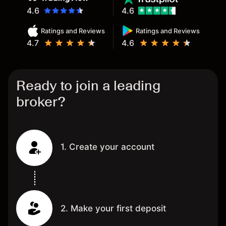
4.6
4.6
Ratings and Reviews
Ratings and Reviews
4.7
4.6
Ready to join a leading
broker?
1. Create your account
2. Make your first deposit