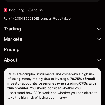
Hong Kong
English
+442080899989
support@capital.com
Trading
Markets
Pricing
About
CFDs are complex instruments and come with a high risk
of losing money rapidly due to leverage.
79.75% of retail
investor accounts lose money when trading CFDs with
this provider.
You should consider whether you
understand how CFDs work and whether you can afford to
take the high risk of losing your money.