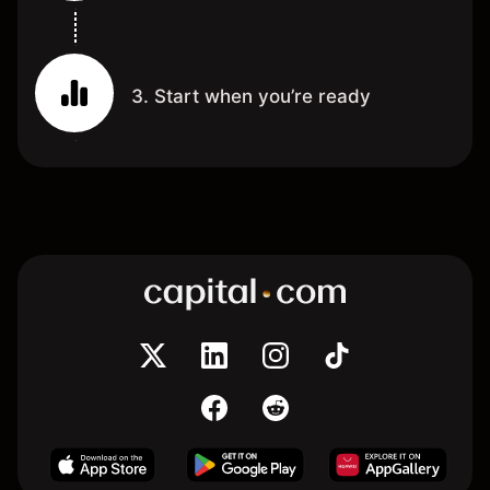
3. Start when you’re ready