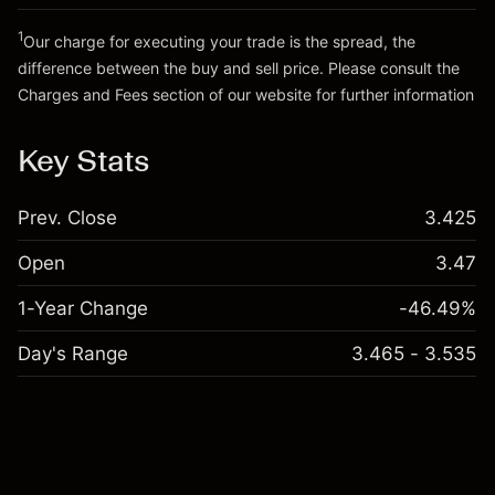
Go to platform
Money from leverage ~ $
€19,000.00
1
Our charge for executing your trade is the spread, the
difference between the buy and sell price. Please consult the
Go to platform
Charges and Fees
section of our website for further information
Charges and Fees
Key Stats
Prev. Close
3.425
Open
3.47
1-Year Change
-46.49%
Day's Range
3.465 - 3.535