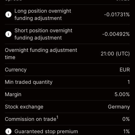
This financial market is available for CFD
Long position overnight
trading.
-0.01731
%
funding adjustment
Learn more about:
Short position overnight
-0.00492
%
CFDs
funding adjustment
Overnight funding adjustment
21:00
(UTC)
time
Currency
EUR
Margin. Your investment
€1,000.00
Overnight funding
Min traded quantity
1
-0.017307
adjustment
Margin. Your investment
€1,000.00
%
Charges from full value of
Margin
5.00
%
(-€3.46)
Overnight funding
position
-0.004915
Stock exchange
adjustment
Germany
Trade size with leverage ~
€20,000.00
%
Charges from full value of
Money from leverage ~ $
€19,000.00
(-€0.98)
1
Commission on trade
0%
position
Trade size with leverage ~
€20,000.00
Guaranteed stop premium
1
%