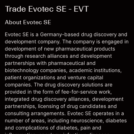
Trade Evotec SE - EVT
About Evotec SE
Evotec SE is a Germany-based drug discovery and
development company. The company is engaged in
development of new pharmaceutical products
through research alliances and development
partnerships with pharmaceutical and
biotechnology companies, academic institutions,
patient organizations and venture capital
companies. The drug discovery solutions are
provided in the form of fee-for-service work,
integrated drug discovery alliances, development
partnerships, licensing of drug candidates and
consulting arrangements. Evotec SE operates in a
number of areas, including neuroscience, diabetes
and complications of diabetes, pain and