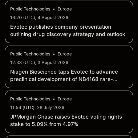
Public Technologies
•
Europe
16:20 (UTC), 4 August 2026
Evotec publishes company presentation
outlining drug discovery strategy and outlook
Public Technologies
•
Europe
12:33 (UTC), 3 August 2026
Niagen Bioscience taps Evotec to advance
preclinical development of NB4168 rare-
disease candidate
Public Technologies
•
Europe
11:54 (UTC), 28 July 2026
JPMorgan Chase raises Evotec voting rights
stake to 5.09% from 4.97%