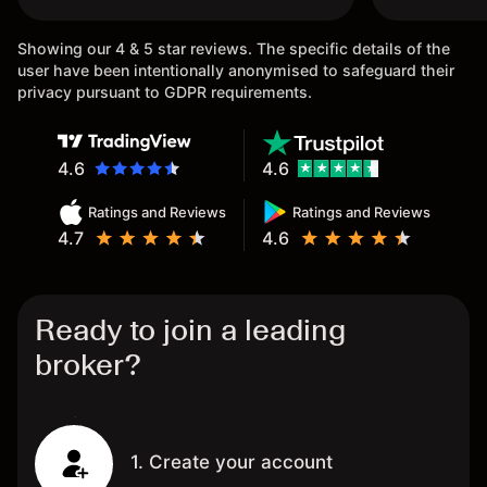
once again.
Showing our 4 & 5 star reviews. The specific details of the
user have been intentionally anonymised to safeguard their
privacy pursuant to GDPR requirements.
4.6
4.6
Ratings and Reviews
Ratings and Reviews
4.7
4.6
Ready to join a leading
broker?
1. Create your account