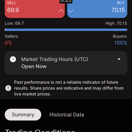
0.25
SELL
BUY
69.9
70.15
Low
:
69.7
High
:
70.15
Sellers:
Buyers:
0%
100%
Market Trading Hours (UTC)
Open Now
Past performance is not a reliable indicator of future
results. Share prices are indicative and may differ from
live market prices.
Summary
Historical Data