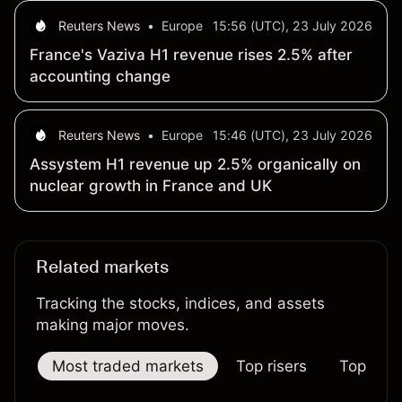
Reuters News
•
Europe
15:56 (UTC), 23 July 2026
France's Vaziva H1 revenue rises 2.5% after
accounting change
Reuters News
•
Europe
15:46 (UTC), 23 July 2026
Assystem H1 revenue up 2.5% organically on
nuclear growth in France and UK
Related markets
Tracking the stocks, indices, and assets
making major moves.
Most traded markets
Top risers
Top falle