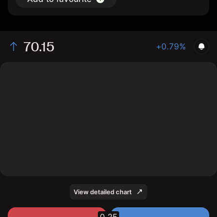
70.15
+0.79%
The chart shows the ERFp stock price data over the
last 1 day, with a current price of 70.15, a high of 70.15,
and a low of 69.7.
View detailed chart