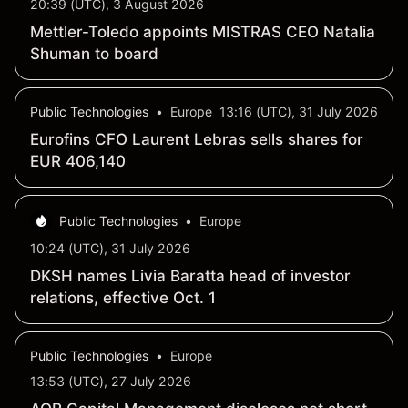
20:39 (UTC), 3 August 2026
Mettler-Toledo appoints MISTRAS CEO Natalia
Shuman to board
Public Technologies
•
Europe
13:16 (UTC), 31 July 2026
Eurofins CFO Laurent Lebras sells shares for
EUR 406,140
Public Technologies
•
Europe
10:24 (UTC), 31 July 2026
DKSH names Livia Baratta head of investor
relations, effective Oct. 1
Public Technologies
•
Europe
13:53 (UTC), 27 July 2026