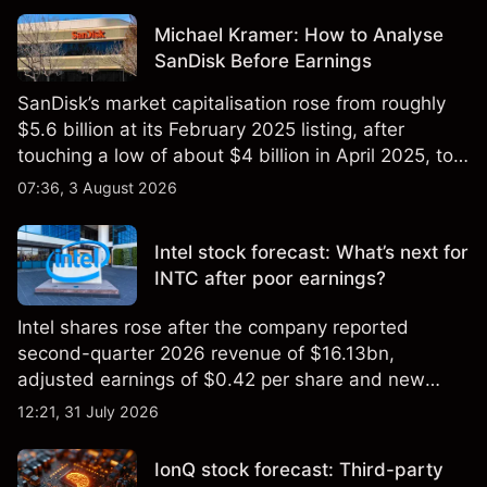
Michael Kramer: How to Analyse
SanDisk Before Earnings
SanDisk’s market capitalisation rose from roughly
$5.6 billion at its February 2025 listing, after
touching a low of about $4 billion in April 2025, to a
2026 high of approximately $346 billion, before
07:36, 3 August 2026
settling at $213 billion on 24 July 2026.
Intel stock forecast: What’s next for
INTC after poor earnings?
Intel shares rose after the company reported
second-quarter 2026 revenue of $16.13bn,
adjusted earnings of $0.42 per share and new
foundry engagements. Explore third-party INTC
12:21, 31 July 2026
price targets and technical analysis.
IonQ stock forecast: Third-party