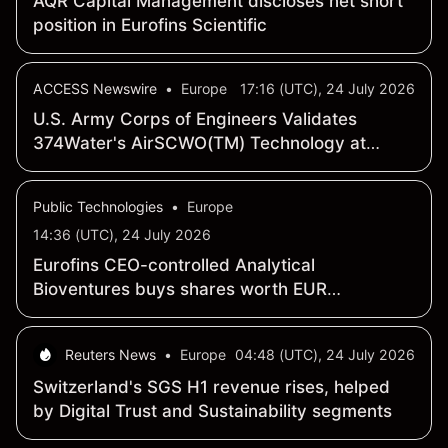
AQR Capital Management discloses net short
position in Eurofins Scientific
ACCESS Newswire
•
Europe
17:16 (UTC), 24 July 2026
U.S. Army Corps of Engineers Validates
374Water's AirSCWO(TM) Technology at
99.9993% PFAS Destruction in Report on
AFFF Treatment
Public Technologies
•
Europe
14:36 (UTC), 24 July 2026
Eurofins CEO-controlled Analytical
Bioventures buys shares worth EUR
189,812.35
Reuters News
•
Europe
04:48 (UTC), 24 July 2026
Switzerland's SGS H1 revenue rises, helped
by Digital Trust and Sustainability segments