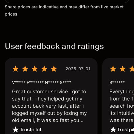
Share prices are indicative and may differ from live market
prices.
User feedback and ratings
2025-07-01
V***** F******* N***** S****
B******
Great customer service I got to
Everythin
say that. They helped get my
from the 1
account back very fast, after i
search ho
logged myself out by losing my
it’s intuit
old email, it was so fast you
was there
wouldn’t believe it thank you
issue.