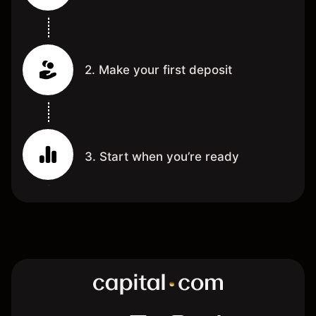
2. Make your first deposit
3. Start when you’re ready