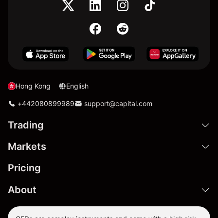
Hong Kong
English
+442080899989
support@capital.com
Trading
Markets
Pricing
About