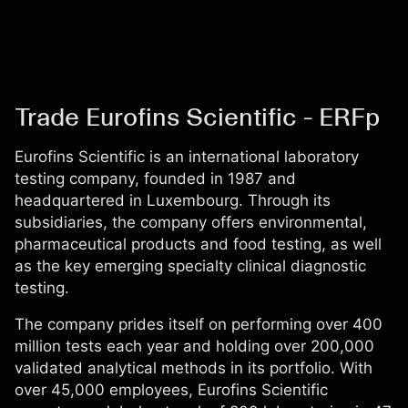
Trade Eurofins Scientific - ERFp
Eurofins Scientific is an international laboratory
testing company, founded in 1987 and
headquartered in Luxembourg. Through its
subsidiaries, the company offers environmental,
pharmaceutical products and food testing, as well
as the key emerging specialty clinical diagnostic
testing.
The company prides itself on performing over 400
million tests each year and holding over 200,000
validated analytical methods in its portfolio. With
over 45,000 employees, Eurofins Scientific