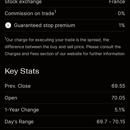
Stock exchange
adjustment
France
Trade size with leverage ~
€20,000.00
%
Charges from full value of
Money from leverage ~ $
€19,000.00
(-€0.98)
1
Commission on trade
0%
position
Trade size with leverage ~
€20,000.00
Guaranteed stop premium
1
%
Go to platform
Money from leverage ~ $
€19,000.00
1
Our charge for executing your trade is the spread, the
difference between the buy and sell price. Please consult the
Go to platform
Charges and Fees
section of our website for further information
Charges and Fees
Key Stats
Prev. Close
69.55
Open
70.05
1-Year Change
5.1%
Day's Range
69.7 - 70.15