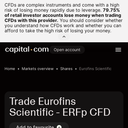
CFDs are complex instruments and come with a high
risk of losing money rapidly due to leverage.
79.75%
of retail investor accounts lose money when trading
CFDs with this provider.
You should consider whether
you understand how CFDs work and whether you can
afford to take the high risk of losing your money.
Open account
Home
Markets overview
Shares
Eurofins Scientific
Trade Eurofins
Scientific - ERFp CFD
Add to favourite