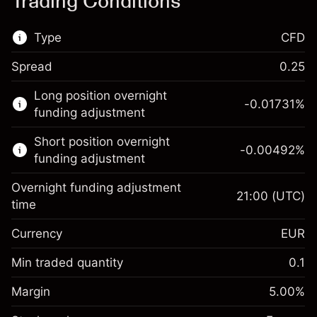
Trading Conditions
Type
CFD
Spread
0.25
This financial market is available for CFD
Long position overnight
trading.
-0.01731
%
funding adjustment
Learn more about:
Short position overnight
-0.00492
%
CFDs
funding adjustment
Overnight funding adjustment
21:00
(UTC)
time
Currency
EUR
Margin. Your investment
€1,000.00
Overnight funding
Min traded quantity
0.1
-0.017307
adjustment
Margin. Your investment
€1,000.00
%
Charges from full value of
Margin
5.00
%
(-€3.46)
Overnight funding
position
-0.004915