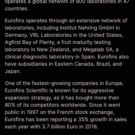
operates a global network of 800 laboratories in 47
countries.
Eurofins operates through an extensive network of
laboratories, including Institut Nehring GmbH in
Germany, VRL Laboratories in the United States,
Agfirst Bay of Plenty, a fruit maturity testing
laboratory in New Zealand, and Megalab SA, a
clinical diagnostic laboratory in Spain. Eurofins also
have subsidiaries in Eastern Canada, Brazil, and
Japan.
One of the fastest-growing companies in Europe,
Eurofins Scientific is known for its aggressive
expansion strategy, as it has bought more than
80% of its competitors worldwide. Since it went
public in 1997 on the French stock exchange,
Eurofins has been reporting a 35% growth in sales
each year with 3.7 billion Euro in 2018.