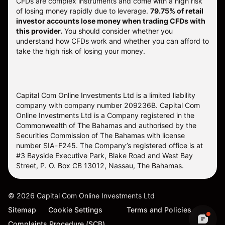
CFDs are complex instruments and come with a high risk
of losing money rapidly due to leverage.
79.75% of retail
investor accounts lose money when trading CFDs with
this provider.
You should consider whether you
understand how CFDs work and whether you can afford to
take the high risk of losing your money.
Capital Com Online Investments Ltd is a limited liability
company with company number 209236B. Capital Com
Online Investments Ltd is a Company registered in the
Commonwealth of The Bahamas and authorised by the
Securities Commission of The Bahamas with license
number SIA-F245. The Company’s registered office is at
#3 Bayside Executive Park, Blake Road and West Bay
Street, P. O. Box CB 13012, Nassau, The Bahamas.
©
2026
Capital Com Online Investments Ltd
Sitemap
Cookie Settings
Terms and Policies
Complaints Procedure (SCB)