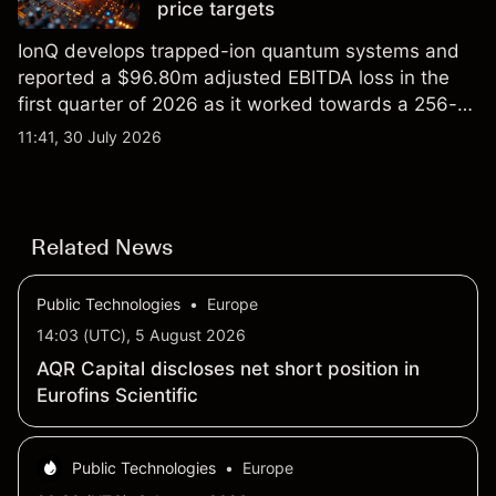
price targets
IonQ develops trapped-ion quantum systems and
reported a $96.80m adjusted EBITDA loss in the
first quarter of 2026 as it worked towards a 256-
qubit system. Explore third-party IONQ price
11:41, 30 July 2026
targets and technical analysis. Past performance is
not a reliable indicator of future results.
Related News
Public Technologies
•
Europe
14:03 (UTC), 5 August 2026
AQR Capital discloses net short position in
Eurofins Scientific
Public Technologies
•
Europe