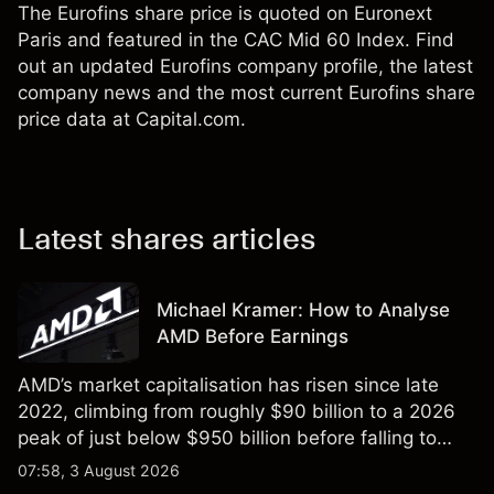
The Eurofins share price is quoted on Euronext
Paris and featured in the CAC Mid 60 Index. Find
out an updated Eurofins company profile, the latest
company news and the most current Eurofins share
price data at Capital.com.
Latest shares articles
Michael Kramer: How to Analyse
AMD Before Earnings
AMD’s market capitalisation has risen since late
2022, climbing from roughly $90 billion to a 2026
peak of just below $950 billion before falling to
$851 billion as of 24 July 2026.
07:58, 3 August 2026