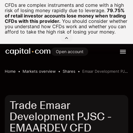
CFDs are complex instruments and come with a high
risk of losing money rapidly due to leverage.
79.75%
of retail investor accounts lose money when trading
CFDs with this provider.
You should consider whether
you understand how CFDs work and whether you can
afford to take the high risk of losing your money.
Open account
Home
Markets overview
Shares
Emaar Development PJSC
Trade Emaar
Development PJSC -
EMAARDEV CFD