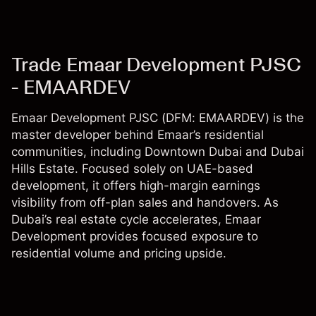
Trade Emaar Development PJSC
- EMAARDEV
Emaar Development PJSC (DFM: EMAARDEV) is the
master developer behind Emaar’s residential
communities, including Downtown Dubai and Dubai
Hills Estate. Focused solely on UAE-based
development, it offers high-margin earnings
visibility from off-plan sales and handovers. As
Dubai’s real estate cycle accelerates, Emaar
Development provides focused exposure to
residential volume and pricing upside.