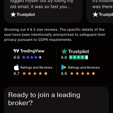
logged myself out by losing my
it’s intuit
old email, it was so fast you
was there
wouldn’t believe it thank you
issue.
once again.
Showing our 4 & 5 star reviews. The specific details of the
user have been intentionally anonymised to safeguard their
privacy pursuant to GDPR requirements.
4.6
4.6
Ratings and Reviews
Ratings and Reviews
4.7
4.6
Ready to join a leading
broker?