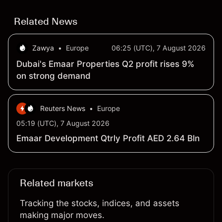
Related News
Zawya
•
Europe
06:25 (UTC), 7 August 2026
Dubai's Emaar Properties Q2 profit rises 9%
on strong demand
Reuters News
•
Europe
05:19 (UTC), 7 August 2026
Emaar Development Qtrly Profit AED 2.64 Bln
Related markets
Tracking the stocks, indices, and assets
making major moves.