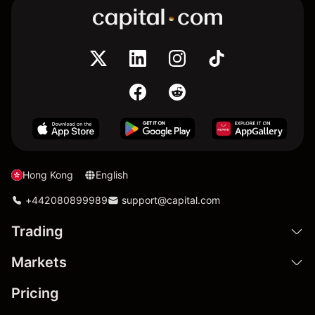
Hong Kong
English
+442080899989
support@capital.com
Trading
Markets
Pricing