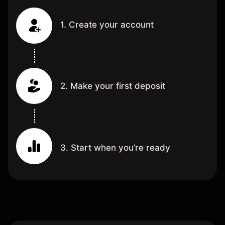
1. Create your account
2. Make your first deposit
3. Start when you’re ready