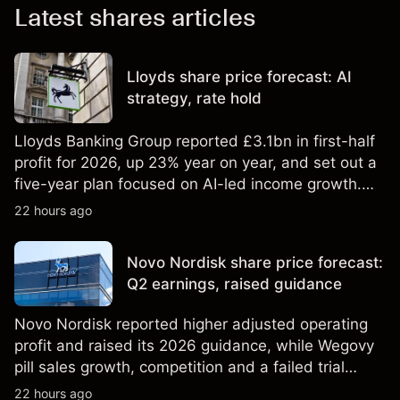
Latest shares articles
Lloyds share price forecast: AI
strategy, rate hold
Lloyds Banking Group reported £3.1bn in first-half
profit for 2026, up 23% year on year, and set out a
five-year plan focused on AI-led income growth.
Explore third-party LLOY price targets and
22 hours ago
technical analysis. Past performance is not a
reliable indicator of future results.
Novo Nordisk share price forecast:
Q2 earnings, raised guidance
Novo Nordisk reported higher adjusted operating
profit and raised its 2026 guidance, while Wegovy
pill sales growth, competition and a failed trial
remained in focus. Explore third-party NVO price
22 hours ago