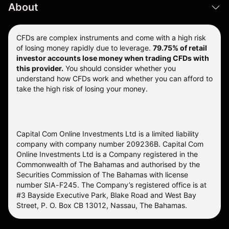
About
CFDs are complex instruments and come with a high risk
of losing money rapidly due to leverage.
79.75% of retail
investor accounts lose money when trading CFDs with
this provider.
You should consider whether you
understand how CFDs work and whether you can afford to
take the high risk of losing your money.
Capital Com Online Investments Ltd is a limited liability
company with company number 209236B. Capital Com
Online Investments Ltd is a Company registered in the
Commonwealth of The Bahamas and authorised by the
Securities Commission of The Bahamas with license
number SIA-F245. The Company’s registered office is at
#3 Bayside Executive Park, Blake Road and West Bay
Street, P. O. Box CB 13012, Nassau, The Bahamas.