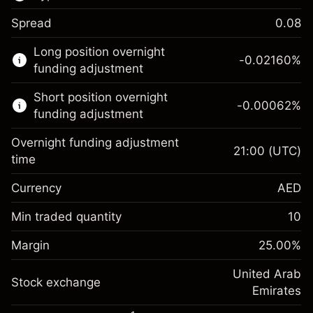
Spread
0.08
This financial market is available for CFD
Long position overnight
trading.
-0.02160
%
funding adjustment
Learn more about:
Short position overnight
-0.00062
%
CFDs
funding adjustment
Overnight funding adjustment
21:00
(UTC)
time
Currency
AED
Margin. Your
AED 1,000.00
investment
Min traded quantity
10
Overnight funding
Margin. Your
AED 1,000.00
-0.0216
%
Margin
adjustment
25.00
%
investment
(-AED 0.86)
Charges from full value of
Overnight funding
United Arab
position
Stock exchange
-0.000622
%
adjustment
Emirates
Trade size with leverage ~
AED 4,000.00
(-AED 0.02)
Charges from full value of
Money from leverage ~ $
AED 3,000.00