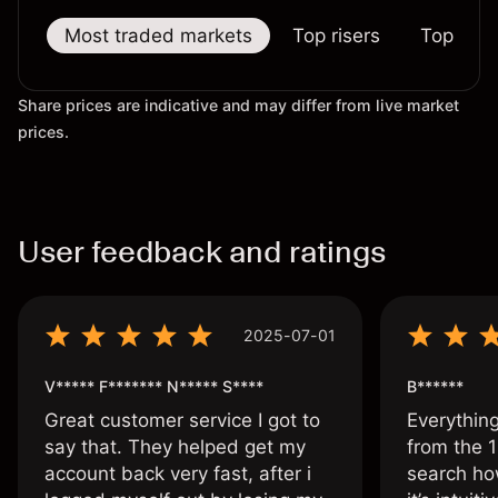
Most traded markets
Top risers
Top falle
Share prices are indicative and may differ from live market
prices.
User feedback and ratings
2025-07-01
V***** F******* N***** S****
B******
Great customer service I got to
Everythin
say that. They helped get my
from the 1
account back very fast, after i
search ho