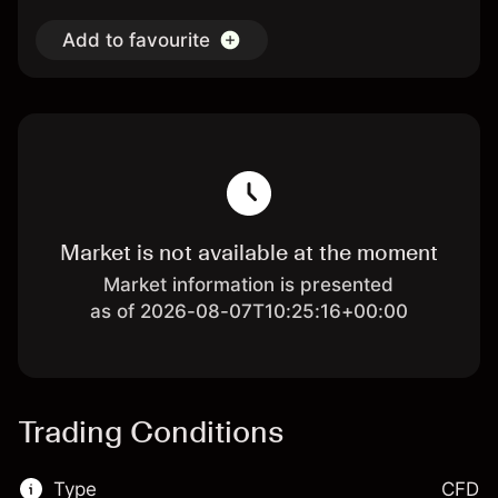
Add to favourite
Market is not available at the moment
Market information is presented
as of 2026-08-07T10:25:16+00:00
Trading Conditions
Type
CFD