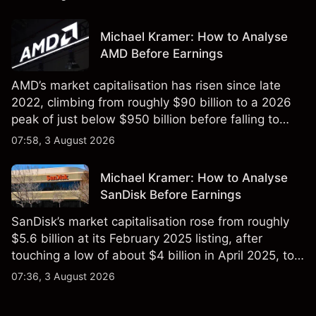
targets and technical analysis. Past performance is
not a reliable indicator of future results.
Michael Kramer: How to Analyse
AMD Before Earnings
AMD’s market capitalisation has risen since late
2022, climbing from roughly $90 billion to a 2026
peak of just below $950 billion before falling to
$851 billion as of 24 July 2026.
07:58, 3 August 2026
Michael Kramer: How to Analyse
SanDisk Before Earnings
SanDisk’s market capitalisation rose from roughly
$5.6 billion at its February 2025 listing, after
touching a low of about $4 billion in April 2025, to a
2026 high of approximately $346 billion, before
07:36, 3 August 2026
settling at $213 billion on 24 July 2026.