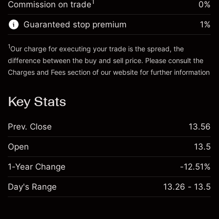
1
Commission on trade
0%
position
Trade size with leverage ~
AED 4,000.00
Guaranteed stop premium
1
%
Go to platform
Money from leverage ~ $
AED 3,000.00
1
Our charge for executing your trade is the spread, the
difference between the buy and sell price. Please consult the
Go to platform
Charges and Fees
section of our website for further information
Charges and Fees
Key Stats
Prev. Close
13.56
Open
13.5
1-Year Change
-12.51%
Day's Range
13.26 - 13.5