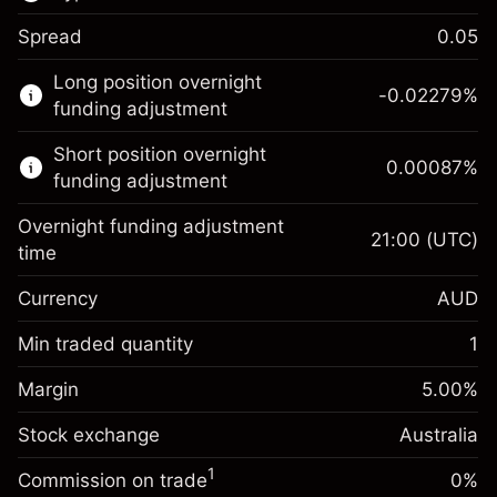
Spread
0.05
This financial market is available for CFD
Long position overnight
trading.
-0.02279
%
funding adjustment
Learn more about:
Short position overnight
0.00087
%
CFDs
funding adjustment
Overnight funding adjustment
21:00
(UTC)
time
Currency
AUD
Margin. Your investment
A$1,000.00
Overnight funding
Min traded quantity
1
-0.022788
adjustment
Margin. Your investment
A$1,000.00
%
Charges from full value of
Margin
5.00
%
(-A$4.56)
Overnight funding
position
0.00087
%
Stock exchange
adjustment
Australia
Trade size with leverage ~
A$20,000.00
(A$0.17)
Charges from full value of
Money from leverage ~ $
A$19,000.00
1
Commission on trade
0%
position