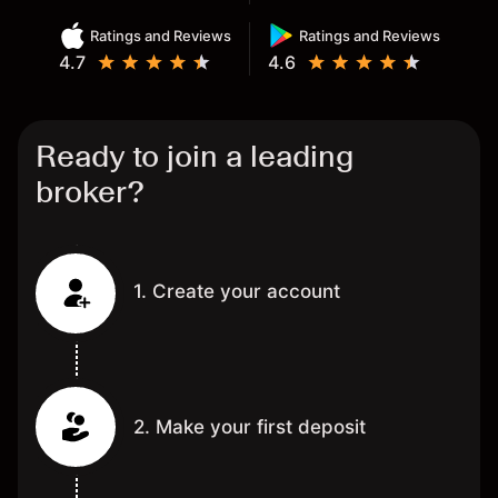
Ratings and Reviews
Ratings and Reviews
4.7
4.6
Ready to join a leading
broker?
1. Create your account
2. Make your first deposit