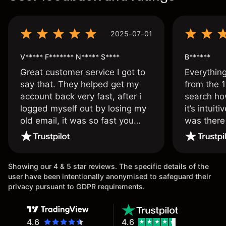
2025-07-01
V***** F******* N***** S****
B******
Great customer service I got to
Everythin
say that. They helped get my
from the 1
account back very fast, after i
search ho
logged myself out by losing my
it’s intuit
old email, it was so fast you
was there
wouldn’t believe it thank you
issue.
once again.
Showing our 4 & 5 star reviews. The specific details of the
user have been intentionally anonymised to safeguard their
privacy pursuant to GDPR requirements.
4.6
4.6