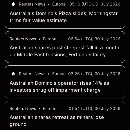
Reuters News
•
Europe
05:19 (UTC), 31 July 2026
Australia's Domino's Pizza slides; Morningstar
trims fair value estimate
Reuters News
•
Europe
06:54 (UTC), 30 July 2026
Australian shares post steepest fall in a month
on Middle East tensions, Fed uncertainty
Reuters News
•
Europe
03:26 (UTC), 30 July 2026
Australian Domino's operator rises 14% as
investors shrug off impairment charge
Reuters News
•
Europe
01:54 (UTC), 30 July 2026
Australian shares retreat as miners lose
ground