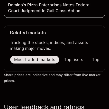
Domino's Pizza Enterprises Notes Federal
Court Judgment In Gall Class Action
Related markets
Tracking the stocks, indices, and assets
making major moves.
Most traded markets
Top risers
Top falle
Share prices are indicative and may differ from live market
prices.
User feedback and ratings