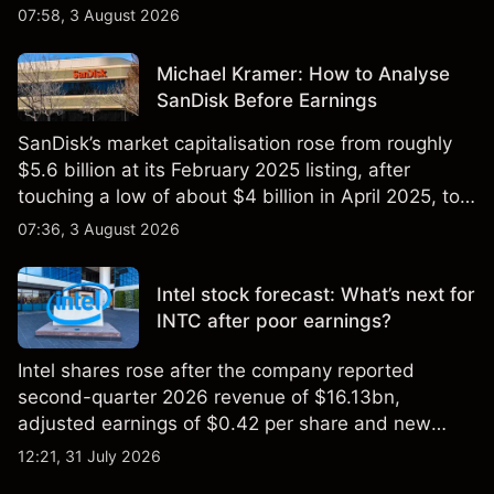
$851 billion as of 24 July 2026.
07:58, 3 August 2026
Michael Kramer: How to Analyse
SanDisk Before Earnings
SanDisk’s market capitalisation rose from roughly
$5.6 billion at its February 2025 listing, after
touching a low of about $4 billion in April 2025, to a
2026 high of approximately $346 billion, before
07:36, 3 August 2026
settling at $213 billion on 24 July 2026.
Intel stock forecast: What’s next for
INTC after poor earnings?
Intel shares rose after the company reported
second-quarter 2026 revenue of $16.13bn,
adjusted earnings of $0.42 per share and new
foundry engagements. Explore third-party INTC
12:21, 31 July 2026
price targets and technical analysis.