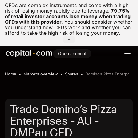
CFDs are complex instruments and come with a high
risk of losing money rapidly due to leverage.
79.75%
of retail investor accounts lose money when trading
CFDs with this provider.
You should consider whether
you understand how CFDs work and whether you can
afford to take the high risk of losing your money.
Open account
Home
Markets overview
Shares
Domino’s Pizza Enterprises - AU
Trade Domino’s Pizza
Enterprises - AU -
DMPau CFD