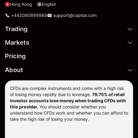
Hong Kong
English
+442080899989
support@capital.com
Trading
Markets
Pricing
About
CFDs are complex instruments and come with a high risk
of losing money rapidly due to leverage.
79.75% of retail
investor accounts lose money when trading CFDs with
this provider.
You should consider whether you
understand how CFDs work and whether you can afford to
take the high risk of losing your money.