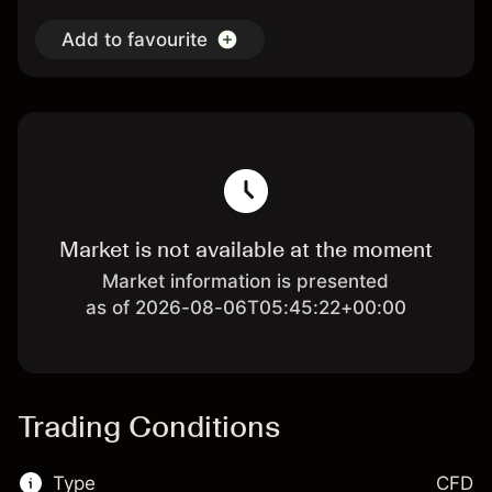
Add to favourite
Market is not available at the moment
Market information is presented
as of 2026-08-06T05:45:22+00:00
Trading Conditions
Type
CFD