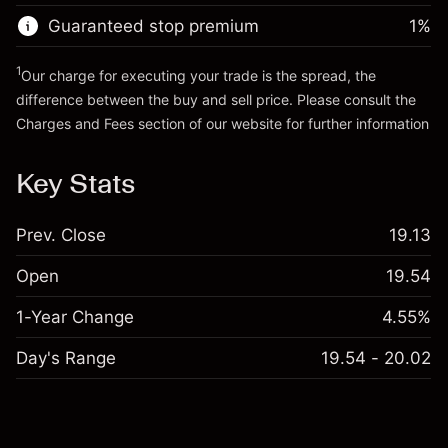
Trade size with leverage ~
A$20,000.00
Guaranteed stop premium
1
%
Go to platform
Money from leverage ~ $
A$19,000.00
1
Our charge for executing your trade is the spread, the
difference between the buy and sell price. Please consult the
Go to platform
Charges and Fees
section of our website for further information
Charges and Fees
Key Stats
Prev. Close
19.13
Open
19.54
1-Year Change
4.55%
Day's Range
19.54 - 20.02