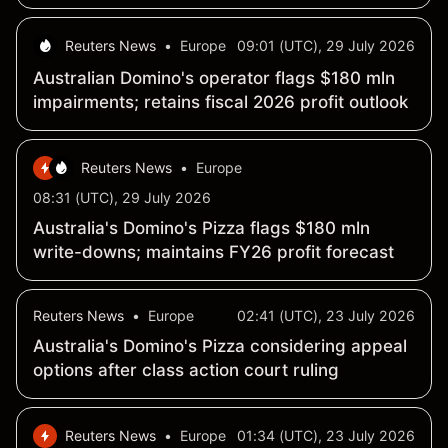
Reuters News
•
Europe
09:01 (UTC), 29 July 2026
Australian Domino's operator flags $180 mln
impairments; retains fiscal 2026 profit outlook
Reuters News
•
Europe
08:31 (UTC), 29 July 2026
Australia's Domino's Pizza flags $180 mln
write-downs; maintains FY26 profit forecast
Reuters News
•
Europe
02:41 (UTC), 23 July 2026
Australia's Domino's Pizza considering appeal
options after class action court ruling
Reuters News
•
Europe
01:34 (UTC), 23 July 2026