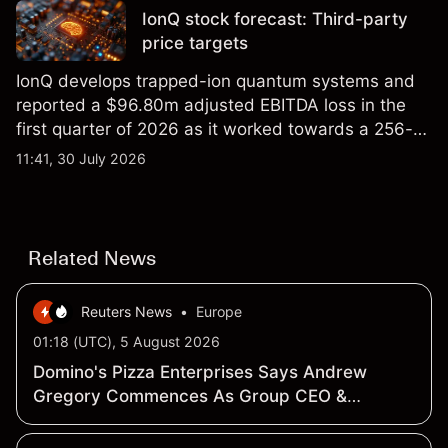
IonQ stock forecast: Third-party
price targets
IonQ develops trapped-ion quantum systems and
reported a $96.80m adjusted EBITDA loss in the
first quarter of 2026 as it worked towards a 256-
qubit system. Explore third-party IONQ price
11:41, 30 July 2026
targets and technical analysis. Past performance is
not a reliable indicator of future results.
Related News
Reuters News
•
Europe
01:18 (UTC), 5 August 2026
Domino's Pizza Enterprises Says Andrew
Gregory Commences As Group CEO &
Managing Director