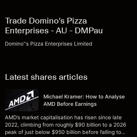
Trade Domino’s Pizza
Enterprises - AU - DMPau
Domino''s Pizza Enterprises Limited
Latest shares articles
Michael Kramer: How to Analyse
AMD Before Earnings
AMD’s market capitalisation has risen since late
2022, climbing from roughly $90 billion to a 2026
peak of just below $950 billion before falling to