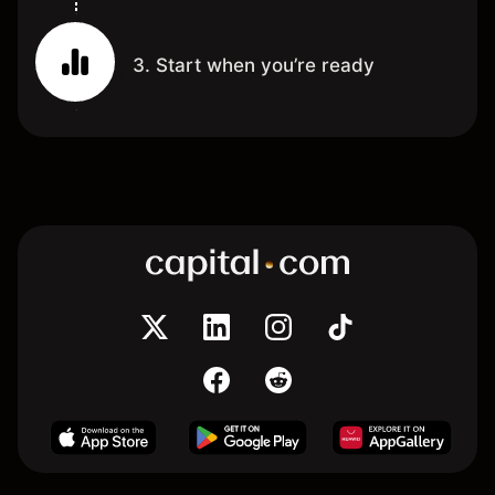
3. Start when you’re ready