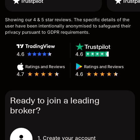
once again.
Showing our 4 & 5 star reviews. The specific details of the
user have been intentionally anonymised to safeguard their
privacy pursuant to GDPR requirements.
4.6
4.6
Ratings and Reviews
Ratings and Reviews
4.7
4.6
Ready to join a leading
broker?
1. Create your account