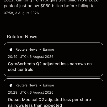
2022, climbing from roughly $90 billion to a 2026
peak of just below $950 billion before falling to
$851 billion as of 24 July 2026.
07:58, 3 August 2026
Related News
Reuters News
•
Europe
20:49 (UTC), 6 August 2026
CytoSorbents Q2 adjusted loss narrows on
cost controls
Reuters News
•
Europe
20:29 (UTC), 6 August 2026
Outset Medical Q2 adjusted loss per share
narrows less than expected