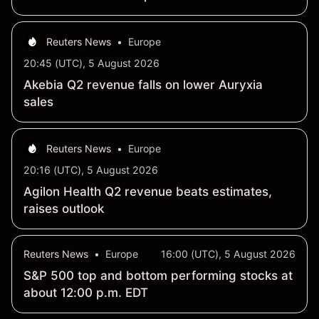
Reuters News
•
Europe
20:45 (UTC), 5 August 2026
Akebia Q2 revenue falls on lower Auryxia
sales
Reuters News
•
Europe
20:16 (UTC), 5 August 2026
Agilon Health Q2 revenue beats estimates,
raises outlook
Reuters News
•
Europe
16:00 (UTC), 5 August 2026
S&P 500 top and bottom performing stocks at
about 12:00 p.m. EDT