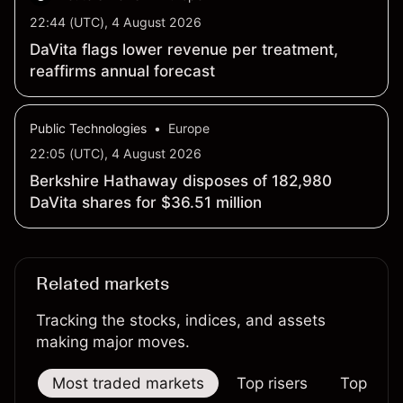
22:44 (UTC), 4 August 2026
DaVita flags lower revenue per treatment,
reaffirms annual forecast
Public Technologies
•
Europe
22:05 (UTC), 4 August 2026
Berkshire Hathaway disposes of 182,980
DaVita shares for $36.51 million
Related markets
Tracking the stocks, indices, and assets
making major moves.
Most traded markets
Top risers
Top falle