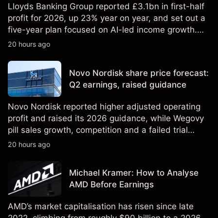
Lloyds Banking Group reported £3.1bn in first-half
profit for 2026, up 23% year on year, and set out a
five-year plan focused on AI-led income growth.
Explore third-party LLOY price targets and
20 hours ago
technical analysis. Past performance is not a
reliable indicator of future results.
Novo Nordisk share price forecast:
Q2 earnings, raised guidance
Novo Nordisk reported higher adjusted operating
profit and raised its 2026 guidance, while Wegovy
pill sales growth, competition and a failed trial
remained in focus. Explore third-party NVO price
20 hours ago
targets and technical analysis. Past performance is
not a reliable indicator of future results.
Michael Kramer: How to Analyse
AMD Before Earnings
AMD’s market capitalisation has risen since late