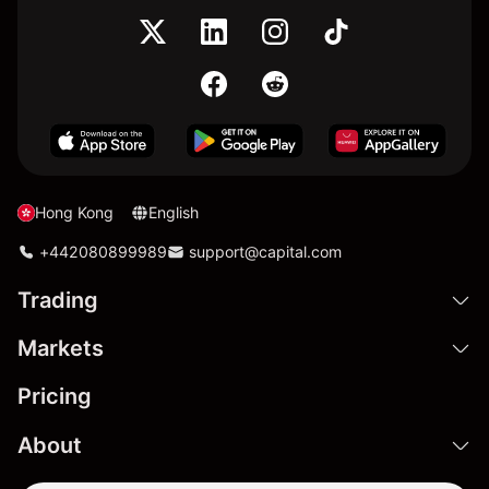
Hong Kong
English
+442080899989
support@capital.com
Trading
Markets
Pricing
About