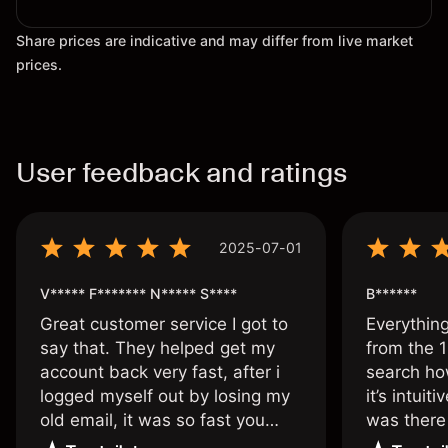
Share prices are indicative and may differ from live market
prices.
User feedback and ratings
2025-07-01
V***** F******* N***** S****
B******
Great customer service I got to
Everythin
say that. They helped get my
from the 1
account back very fast, after i
search ho
logged myself out by losing my
it’s intuit
old email, it was so fast you
was there
wouldn’t believe it thank you
issue.