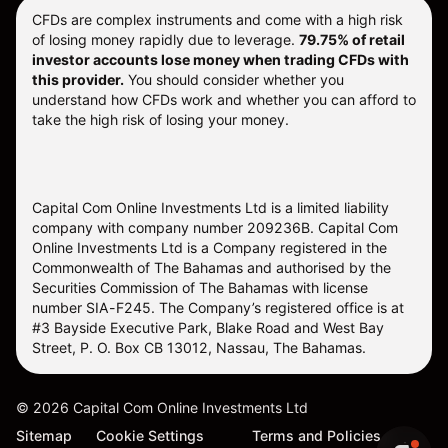
CFDs are complex instruments and come with a high risk
of losing money rapidly due to leverage.
79.75% of retail
investor accounts lose money when trading CFDs with
this provider.
You should consider whether you
understand how CFDs work and whether you can afford to
take the high risk of losing your money.
Capital Com Online Investments Ltd is a limited liability
company with company number 209236B. Capital Com
Online Investments Ltd is a Company registered in the
Commonwealth of The Bahamas and authorised by the
Securities Commission of The Bahamas with license
number SIA-F245. The Company’s registered office is at
#3 Bayside Executive Park, Blake Road and West Bay
Street, P. O. Box CB 13012, Nassau, The Bahamas.
©
2026
Capital Com Online Investments Ltd
Sitemap
Cookie Settings
Terms and Policies