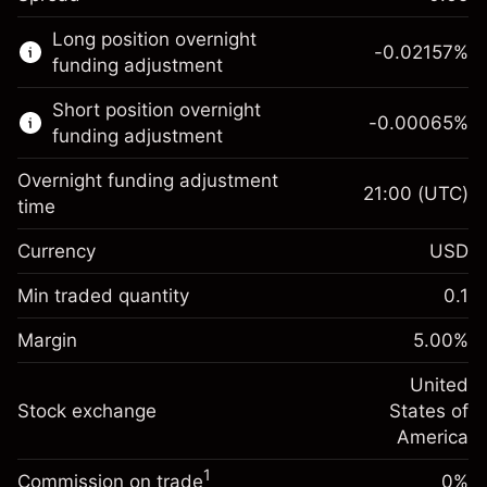
This financial market is available for CFD
Long position overnight
trading.
-0.02157
%
funding adjustment
Learn more about:
Short position overnight
-0.00065
%
CFDs
funding adjustment
Overnight funding adjustment
21:00
(UTC)
time
Currency
USD
Margin. Your investment
$1,000.00
Overnight funding
Min traded quantity
0.1
-0.021568
adjustment
Margin. Your investment
$1,000.00
%
Charges from full value of
Margin
5.00
%
(-$4.31)
Overnight funding
position
-0.000654
adjustment
United
Trade size with leverage ~
$20,000.00
%
Charges from full value of
Stock exchange
States of
Money from leverage ~ $
$19,000.00
(-$0.13)
position
America
Trade size with leverage ~
$20,000.00
1
Commission on trade
0%