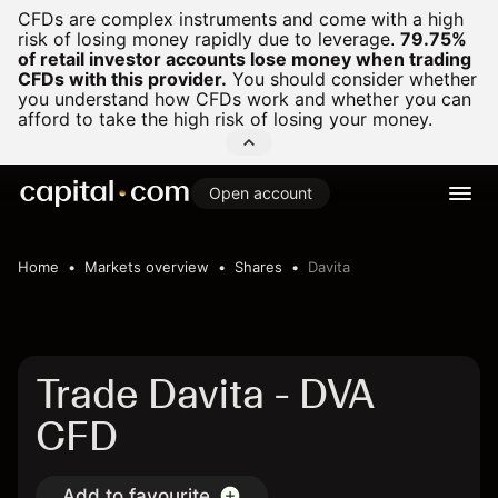
CFDs are complex instruments and come with a high
risk of losing money rapidly due to leverage.
79.75%
of retail investor accounts lose money when trading
CFDs with this provider.
You should consider whether
you understand how CFDs work and whether you can
afford to take the high risk of losing your money.
Open account
Home
Markets overview
Shares
Davita
Trade Davita - DVA
CFD
Add to favourite