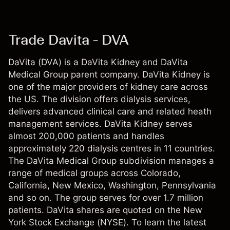
Trade Davita - DVA
DaVita (DVA) is a DaVita Kidney and DaVita
Medical Group parent company. DaVita Kidney is
one of the major providers of kidney care across
the US. The division offers dialysis services,
delivers advanced clinical care and related heath
management services. DaVita Kidney serves
almost 200,000 patients and handles
approximately 220 dialysis centres in 11 countries.
The DaVita Medical Group subdivision manages a
range of medical groups across Colorado,
California, New Mexico, Washington, Pennsylvania
and so on. The group serves for over 1.7 million
patients. DaVita shares are quoted on the New
York Stock Exchange (NYSE). To learn the latest