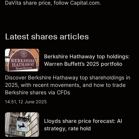
DaVita share price, follow Capital.com.
Latest shares articles
Berkshire Hathaway top holdings:
Warren Buffett’s 2025 portfolio
Discover Berkshire Hathaway top shareholdings in
2025, with recent movements, and how to trade
Berkshire shares via CFDs
14:51, 12 June 2025
Lloyds share price forecast: AI
strategy, rate hold