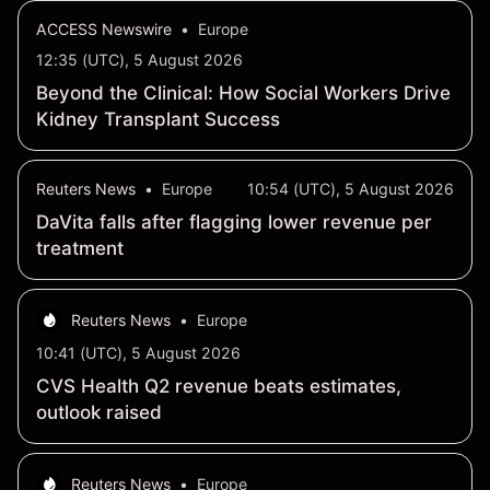
ACCESS Newswire
•
Europe
12:35 (UTC), 5 August 2026
Beyond the Clinical: How Social Workers Drive
Kidney Transplant Success
Reuters News
•
Europe
10:54 (UTC), 5 August 2026
DaVita falls after flagging lower revenue per
treatment
Reuters News
•
Europe
10:41 (UTC), 5 August 2026
CVS Health Q2 revenue beats estimates,
outlook raised
Reuters News
•
Europe