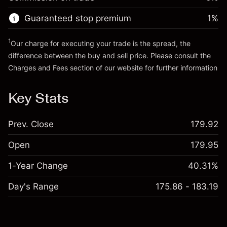
Go to platform
Money from leverage ~ $
$19,000.00
Guaranteed stop premium
1
%
Go to platform
1
Our charge for executing your trade is the spread, the
difference between the buy and sell price. Please consult the
Charges and Fees
section of our website for further information
Charges and Fees
Key Stats
Prev. Close
179.92
Open
179.95
1-Year Change
40.31%
Day's Range
175.86 - 183.19