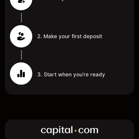
2. Make your first deposit
3. Start when you’re ready