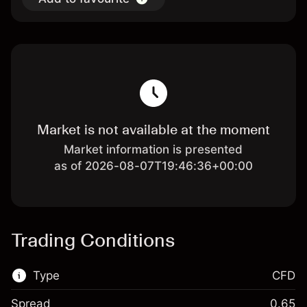
Market is not available at the moment
Market information is presented
as of 2026-08-07T19:46:36+00:00
Trading Conditions
Type
CFD
Spread
0.65