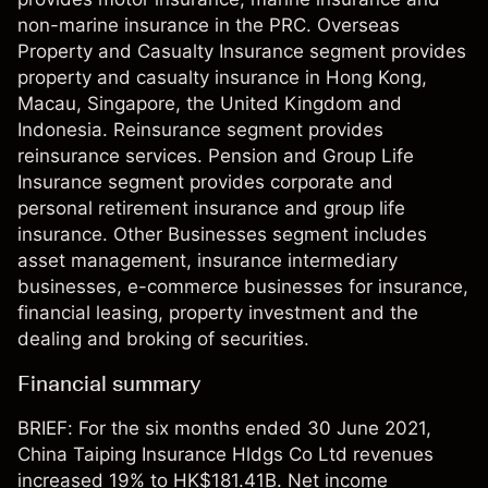
non-marine insurance in the PRC. Overseas
Property and Casualty Insurance segment provides
property and casualty insurance in Hong Kong,
Macau, Singapore, the United Kingdom and
Indonesia. Reinsurance segment provides
reinsurance services. Pension and Group Life
Insurance segment provides corporate and
personal retirement insurance and group life
insurance. Other Businesses segment includes
asset management, insurance intermediary
businesses, e-commerce businesses for insurance,
financial leasing, property investment and the
dealing and broking of securities.
Financial summary
BRIEF: For the six months ended 30 June 2021,
China Taiping Insurance Hldgs Co Ltd revenues
increased 19% to HK$181.41B. Net income