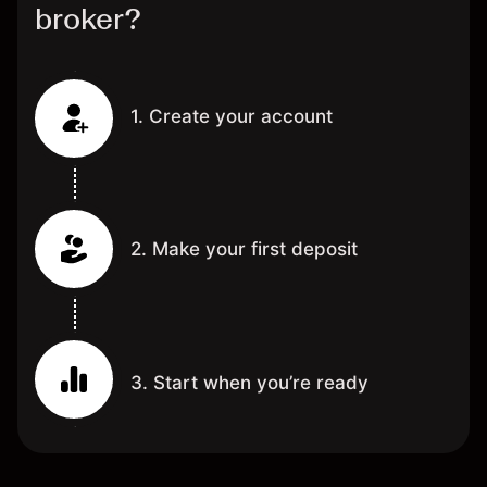
broker?
1. Create your account
2. Make your first deposit
3. Start when you’re ready