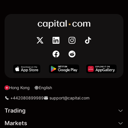
Hong Kong
English
+442080899989
support@capital.com
Trading
Markets