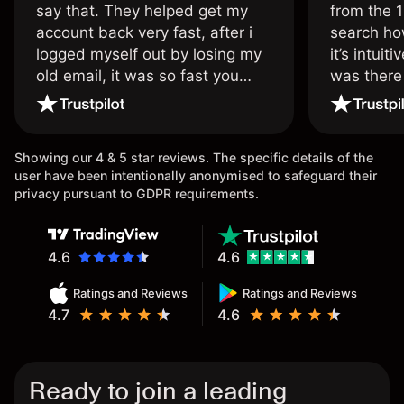
say that. They helped get my
from the 1
account back very fast, after i
search ho
logged myself out by losing my
it’s intuit
old email, it was so fast you
was there
wouldn’t believe it thank you
issue.
once again.
Showing our 4 & 5 star reviews. The specific details of the
user have been intentionally anonymised to safeguard their
privacy pursuant to GDPR requirements.
4.6
4.6
Ratings and Reviews
Ratings and Reviews
4.7
4.6
Ready to join a leading