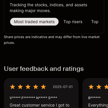
Tracking the stocks, indices, and assets
making major moves.
Most traded markets
Top risers
Top falle
Share prices are indicative and may differ from live market
prices.
User feedback and ratings
2025-07-01
V***** F******* N***** S****
B******
Great customer service I got to
Everythin