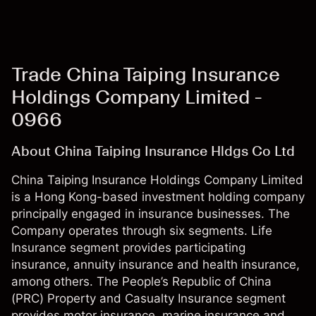
Trade China Taiping Insurance
Holdings Company Limited -
0966
About China Taiping Insurance Hldgs Co Ltd
China Taiping Insurance Holdings Company Limited
is a Hong Kong-based investment holding company
principally engaged in insurance businesses. The
Company operates through six segments. Life
Insurance segment provides participating
insurance, annuity insurance and health insurance,
among others. The People’s Republic of China
(PRC) Property and Casualty Insurance segment
provides motor insurance, marine insurance and