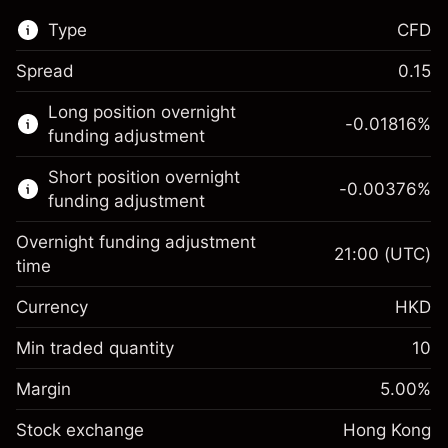
Type
CFD
Spread
0.15
This financial market is available for CFD
Long position overnight
trading.
-0.01816
%
funding adjustment
Learn more about:
Short position overnight
-0.00376
%
CFDs
funding adjustment
Overnight funding adjustment
21:00
(UTC)
time
Currency
HKD
Margin. Your
HK$1,000.00
investment
Min traded quantity
10
Overnight funding
Margin. Your
HK$1,000.00
-0.018156
%
Margin
adjustment
5.00
%
investment
(-HK$3.63)
Charges from full value of
Stock exchange
Overnight funding
Hong Kong
position