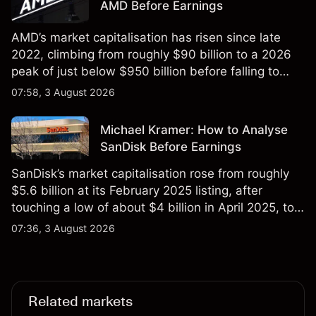
AMD Before Earnings
AMD’s market capitalisation has risen since late
2022, climbing from roughly $90 billion to a 2026
peak of just below $950 billion before falling to
$851 billion as of 24 July 2026.
07:58, 3 August 2026
Michael Kramer: How to Analyse
SanDisk Before Earnings
SanDisk’s market capitalisation rose from roughly
$5.6 billion at its February 2025 listing, after
touching a low of about $4 billion in April 2025, to a
2026 high of approximately $346 billion, before
07:36, 3 August 2026
settling at $213 billion on 24 July 2026.
Related markets