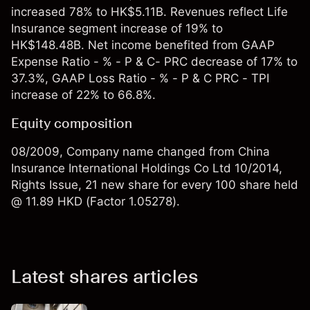
increased 78% to HK$5.11B. Revenues reflect Life
Insurance segment increase of 19% to
HK$148.48B. Net income benefited from GAAP
Expense Ratio - % - P & C- PRC decrease of 17% to
37.3%, GAAP Loss Ratio - % - P & C PRC - TPI
increase of 22% to 66.8%.
Equity composition
08/2009, Company name changed from China
Insurance International Holdings Co Ltd 10/2014,
Rights Issue, 21 new share for every 100 share held
@ 11.89 HKD (Factor 1.05278).
Latest shares articles