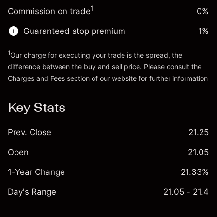
-0.003762
%
adjustment
Trade size with leverage ~
HK$20,000.00
1
Commission on trade
0%
(-HK$0.75)
Charges from full value of
Money from leverage ~ $
HK$19,000.00
position
Guaranteed stop premium
1
%
Trade size with leverage ~
HK$20,000.00
Go to platform
Money from leverage ~ $
HK$19,000.00
1
Our charge for executing your trade is the spread, the
difference between the buy and sell price. Please consult the
Charges and Fees
section of our website for further information
Go to platform
Charges and Fees
Key Stats
Prev. Close
21.25
Open
21.05
1-Year Change
21.33%
Day's Range
21.05 - 21.4