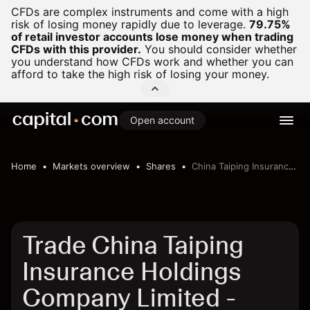
CFDs are complex instruments and come with a high
risk of losing money rapidly due to leverage.
79.75%
of retail investor accounts lose money when trading
CFDs with this provider.
You should consider whether
you understand how CFDs work and whether you can
afford to take the high risk of losing your money.
Open account
Home
Markets overview
Shares
China Taiping Insurance Holdings Company Limited
Trade China Taiping
Insurance Holdings
Company Limited -