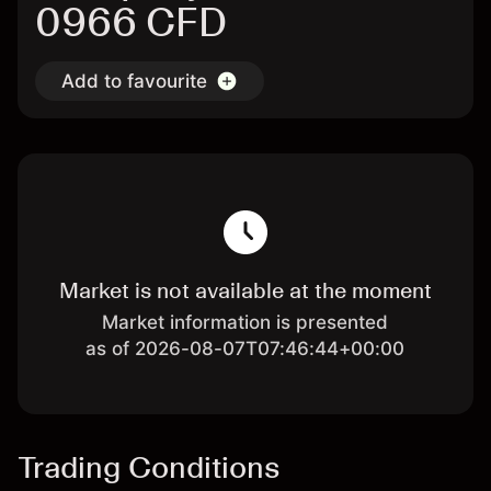
0966 CFD
Add to favourite
Market is not available at the moment
Market information is presented
as of 2026-08-07T07:46:44+00:00
Trading Conditions