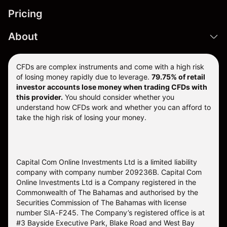
Pricing
About
CFDs are complex instruments and come with a high risk
of losing money rapidly due to leverage.
79.75% of retail
investor accounts lose money when trading CFDs with
this provider.
You should consider whether you
understand how CFDs work and whether you can afford to
take the high risk of losing your money.
Capital Com Online Investments Ltd is a limited liability
company with company number 209236B. Capital Com
Online Investments Ltd is a Company registered in the
Commonwealth of The Bahamas and authorised by the
Securities Commission of The Bahamas with license
number SIA-F245. The Company’s registered office is at
#3 Bayside Executive Park, Blake Road and West Bay