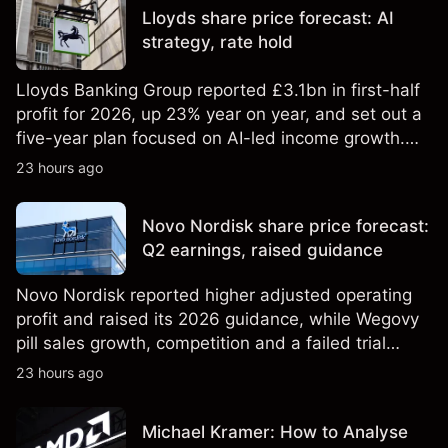
Lloyds share price forecast: AI
strategy, rate hold
Lloyds Banking Group reported £3.1bn in first-half
profit for 2026, up 23% year on year, and set out a
five-year plan focused on AI-led income growth.
Explore third-party LLOY price targets and
23 hours ago
technical analysis. Past performance is not a
reliable indicator of future results.
Novo Nordisk share price forecast:
Q2 earnings, raised guidance
Novo Nordisk reported higher adjusted operating
profit and raised its 2026 guidance, while Wegovy
pill sales growth, competition and a failed trial
remained in focus. Explore third-party NVO price
23 hours ago
targets and technical analysis. Past performance is
not a reliable indicator of future results.
Michael Kramer: How to Analyse