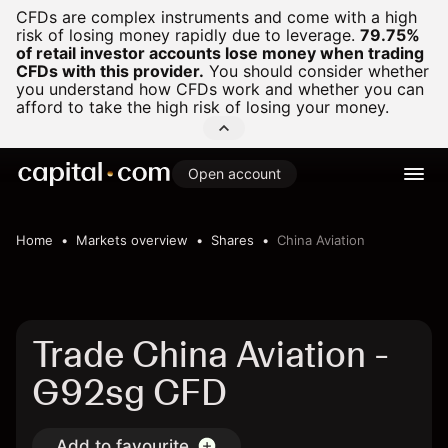
CFDs are complex instruments and come with a high
risk of losing money rapidly due to leverage.
79.75%
of retail investor accounts lose money when trading
CFDs with this provider.
You should consider whether
you understand how CFDs work and whether you can
afford to take the high risk of losing your money.
Open account
Home
Markets overview
Shares
China Aviation
Trade China Aviation -
G92sg CFD
Add to favourite