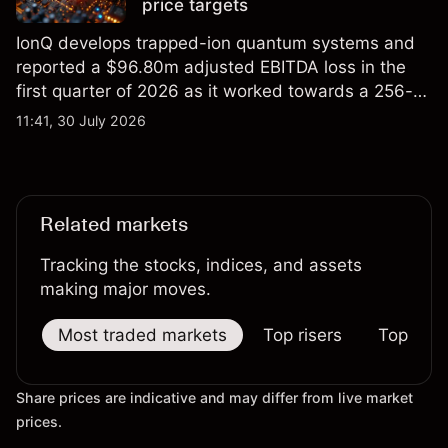
price targets
IonQ develops trapped-ion quantum systems and
reported a $96.80m adjusted EBITDA loss in the
first quarter of 2026 as it worked towards a 256-
qubit system. Explore third-party IONQ price
11:41, 30 July 2026
targets and technical analysis. Past performance is
not a reliable indicator of future results.
Related markets
Tracking the stocks, indices, and assets
making major moves.
Most traded markets
Top risers
Top falle
Share prices are indicative and may differ from live market
prices.