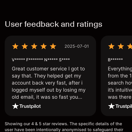
User feedback and ratings
2025-07-01
V***** F******* N***** S****
B******
Great customer service I got to
Everythin
say that. They helped get my
from the 1
account back very fast, after i
search ho
logged myself out by losing my
it’s intuit
old email, it was so fast you
was there
wouldn’t believe it thank you
issue.
once again.
Showing our 4 & 5 star reviews. The specific details of the
user have been intentionally anonymised to safeguard their