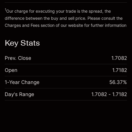
Trade size with leverage ~
SGD 20,000.00
Go to platform
Money from leverage ~ $
SGD 19,000.00
1
Our charge for executing your trade is the spread, the
difference between the buy and sell price. Please consult the
Charges and Fees
section of our website for further information
Go to platform
Charges and Fees
Key Stats
Prev. Close
1.7082
Open
1.7182
1-Year Change
56.37%
Day's Range
1.7082 - 1.7182