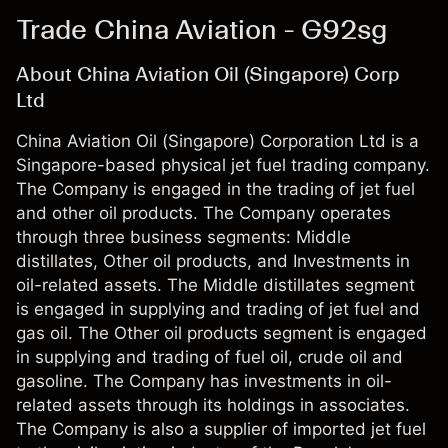
Trade China Aviation - G92sg
About China Aviation Oil (Singapore) Corp
Ltd
China Aviation Oil (Singapore) Corporation Ltd is a
Singapore-based physical jet fuel trading company.
The Company is engaged in the trading of jet fuel
and other oil products. The Company operates
through three business segments: Middle
distillates, Other oil products, and Investments in
oil-related assets. The Middle distillates segment
is engaged in supplying and trading of jet fuel and
gas oil. The Other oil products segment is engaged
in supplying and trading of fuel oil, crude oil and
gasoline. The Company has investments in oil-
related assets through its holdings in associates.
The Company is also a supplier of imported jet fuel