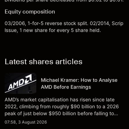
Equity composition
03/2006, 1-for-5 reverse stock split. 02/2014, Scrip
Issue, 1 new share for every 5 share held.
Latest shares articles
Michael Kramer: How to Analyse
AMD Before Earnings
AMD’s market capitalisation has risen since late
2022, climbing from roughly $90 billion to a 2026
peak of just below $950 billion before falling to
$851 billion as of 24 July 2026.
07:58, 3 August 2026