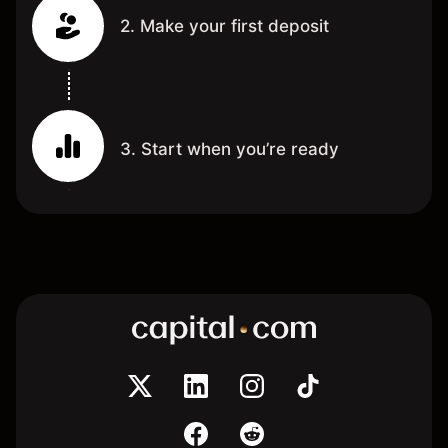
2. Make your first deposit
3. Start when you’re ready