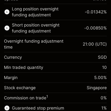
This financial market is available for CFD
Long position overnight
trading.
-0.01342
%
funding adjustment
Learn more about:
Short position overnight
-0.00850
%
CFDs
funding adjustment
Overnight funding adjustment
21:00
(UTC)
time
Currency
SGD
Margin. Your
SGD 1,000.00
investment
Min traded quantity
10
Overnight funding
Margin. Your
SGD 1,000.00
-0.013418
%
Margin
adjustment
5.00
%
investment
(-SGD 2.68)
Charges from full value of
Stock exchange
Overnight funding
Singapore
position
-0.0085
%
adjustment
Trade size with leverage ~
SGD 20,000.00
1
Commission on trade
0%
(-SGD 1.70)
Charges from full value of
Money from leverage ~ $
SGD 19,000.00
position
Guaranteed stop premium
1
%