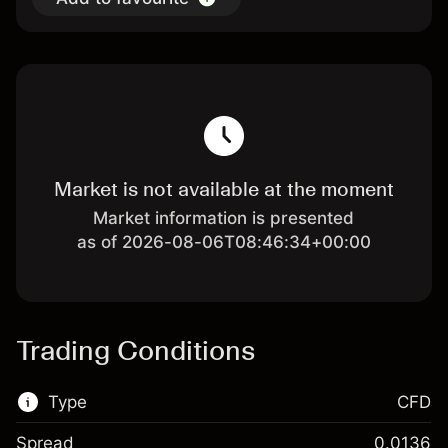
Market is not available at the moment
Market information is presented
as of 2026-08-06T08:46:34+00:00
Trading Conditions
Type
CFD
Spread
0.0136