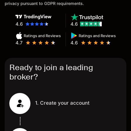
privacy pursuant to GDPR requirements.
4.6
4.6
Ratings and Reviews
Ratings and Reviews
4.7
4.6
Ready to join a leading
broker?
1. Create your account