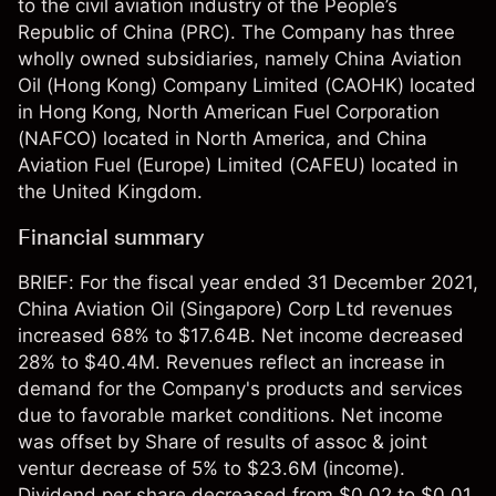
to the civil aviation industry of the People’s
Republic of China (PRC). The Company has three
wholly owned subsidiaries, namely China Aviation
Oil (Hong Kong) Company Limited (CAOHK) located
in Hong Kong, North American Fuel Corporation
(NAFCO) located in North America, and China
Aviation Fuel (Europe) Limited (CAFEU) located in
the United Kingdom.
Financial summary
BRIEF: For the fiscal year ended 31 December 2021,
China Aviation Oil (Singapore) Corp Ltd revenues
increased 68% to $17.64B. Net income decreased
28% to $40.4M. Revenues reflect an increase in
demand for the Company's products and services
due to favorable market conditions. Net income
was offset by Share of results of assoc & joint
ventur decrease of 5% to $23.6M (income).
Dividend per share decreased from $0.02 to $0.01.