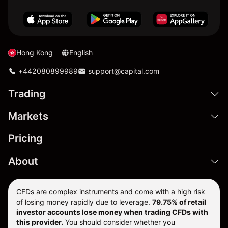
Hong Kong
English
+442080899989
support@capital.com
Trading
Markets
Pricing
About
CFDs are complex instruments and come with a high risk
of losing money rapidly due to leverage.
79.75% of retail
investor accounts lose money when trading CFDs with
this provider.
You should consider whether you