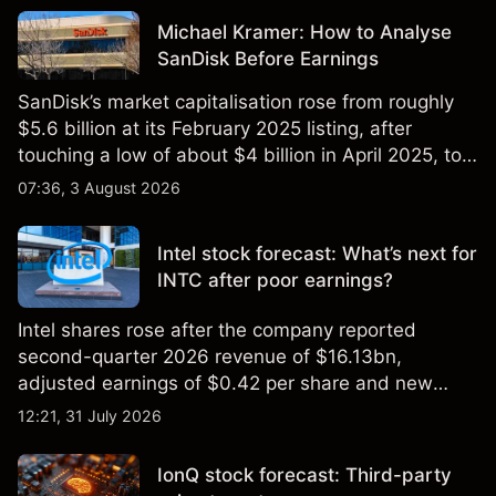
Michael Kramer: How to Analyse
SanDisk Before Earnings
SanDisk’s market capitalisation rose from roughly
$5.6 billion at its February 2025 listing, after
touching a low of about $4 billion in April 2025, to a
2026 high of approximately $346 billion, before
07:36, 3 August 2026
settling at $213 billion on 24 July 2026.
Intel stock forecast: What’s next for
INTC after poor earnings?
Intel shares rose after the company reported
second-quarter 2026 revenue of $16.13bn,
adjusted earnings of $0.42 per share and new
foundry engagements. Explore third-party INTC
12:21, 31 July 2026
price targets and technical analysis.
IonQ stock forecast: Third-party