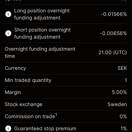
This financial market is available for CFD
Long position overnight
trading.
-0.01566
%
funding adjustment
Learn more about:
Short position overnight
-0.00656
%
CFDs
funding adjustment
Overnight funding adjustment
21:00
(UTC)
time
Currency
SEK
Margin. Your
SEK 1,000.00
investment
Min traded quantity
1
Overnight funding
Margin. Your
SEK 1,000.00
-0.01566
%
Margin
adjustment
5.00
%
investment
(-SEK 3.10)
Charges from full value of
Stock exchange
Overnight funding
Sweden
position
-0.006562
%
adjustment
Trade size with leverage ~
SEK 20,000.00
1
Commission on trade
0%
(-SEK 1.30)
Charges from full value of
Money from leverage ~ $
SEK 19,000.00
position
Guaranteed stop premium
1
%