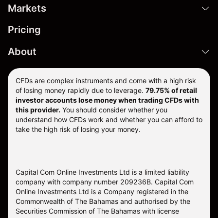
Markets
Pricing
About
CFDs are complex instruments and come with a high risk
of losing money rapidly due to leverage.
79.75% of retail
investor accounts lose money when trading CFDs with
this provider.
You should consider whether you
understand how CFDs work and whether you can afford to
take the high risk of losing your money.
Capital Com Online Investments Ltd is a limited liability
company with company number 209236B. Capital Com
Online Investments Ltd is a Company registered in the
Commonwealth of The Bahamas and authorised by the
Securities Commission of The Bahamas with license