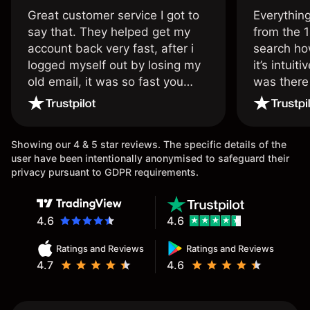
Great customer service I got to
Everythin
say that. They helped get my
from the 1
account back very fast, after i
search ho
logged myself out by losing my
it’s intuit
old email, it was so fast you
was there
wouldn’t believe it thank you
issue.
once again.
Showing our 4 & 5 star reviews. The specific details of the
user have been intentionally anonymised to safeguard their
privacy pursuant to GDPR requirements.
4.6
4.6
Ratings and Reviews
Ratings and Reviews
4.7
4.6