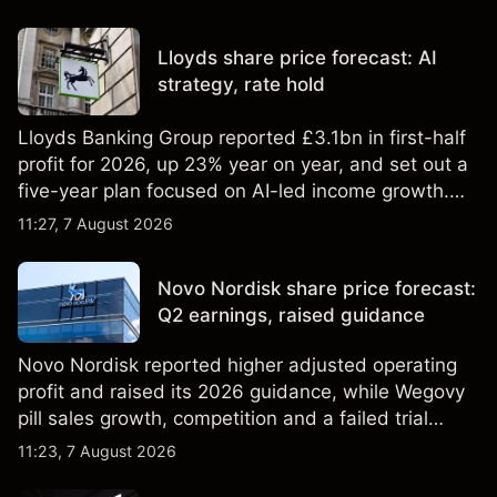
Lloyds share price forecast: AI
strategy, rate hold
Lloyds Banking Group reported £3.1bn in first-half
profit for 2026, up 23% year on year, and set out a
five-year plan focused on AI-led income growth.
Explore third-party LLOY price targets and
11:27, 7 August 2026
technical analysis. Past performance is not a
reliable indicator of future results.
Novo Nordisk share price forecast:
Q2 earnings, raised guidance
Novo Nordisk reported higher adjusted operating
profit and raised its 2026 guidance, while Wegovy
pill sales growth, competition and a failed trial
remained in focus. Explore third-party NVO price
11:23, 7 August 2026
targets and technical analysis. Past performance is