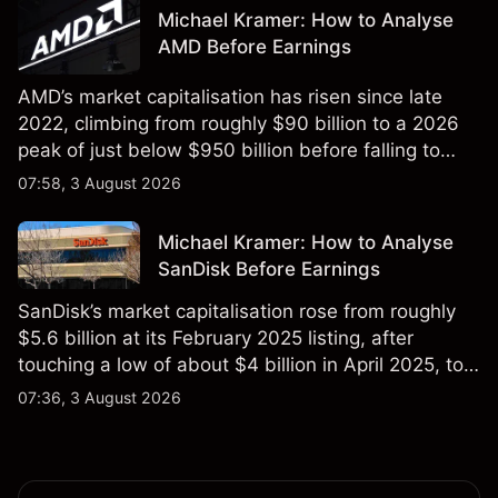
not a reliable indicator of future results.
Michael Kramer: How to Analyse
AMD Before Earnings
AMD’s market capitalisation has risen since late
2022, climbing from roughly $90 billion to a 2026
peak of just below $950 billion before falling to
$851 billion as of 24 July 2026.
07:58, 3 August 2026
Michael Kramer: How to Analyse
SanDisk Before Earnings
SanDisk’s market capitalisation rose from roughly
$5.6 billion at its February 2025 listing, after
touching a low of about $4 billion in April 2025, to a
2026 high of approximately $346 billion, before
07:36, 3 August 2026
settling at $213 billion on 24 July 2026.