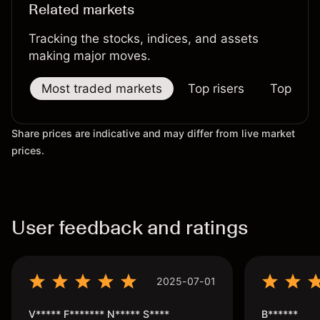
Related markets
Tracking the stocks, indices, and assets
making major moves.
Most traded markets
Top risers
Top falle
Share prices are indicative and may differ from live market
prices.
User feedback and ratings
2025-07-01
V***** F******* N***** S****
B******