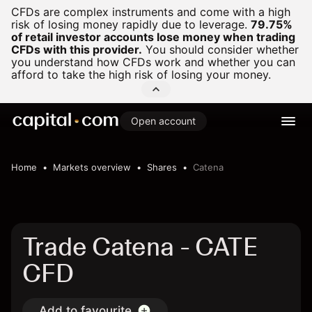
CFDs are complex instruments and come with a high
risk of losing money rapidly due to leverage.
79.75%
of retail investor accounts lose money when trading
CFDs with this provider.
You should consider whether
you understand how CFDs work and whether you can
afford to take the high risk of losing your money.
Open account
Home
Markets overview
Shares
Catena
Trade Catena - CATE
CFD
Add to favourite