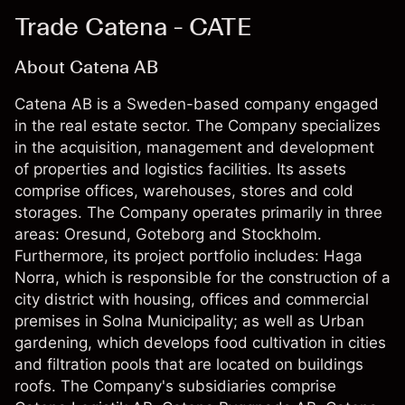
Trade Catena - CATE
About Catena AB
Catena AB is a Sweden-based company engaged
in the real estate sector. The Company specializes
in the acquisition, management and development
of properties and logistics facilities. Its assets
comprise offices, warehouses, stores and cold
storages. The Company operates primarily in three
areas: Oresund, Goteborg and Stockholm.
Furthermore, its project portfolio includes: Haga
Norra, which is responsible for the construction of a
city district with housing, offices and commercial
premises in Solna Municipality; as well as Urban
gardening, which develops food cultivation in cities
and filtration pools that are located on buildings
roofs. The Company's subsidiaries comprise