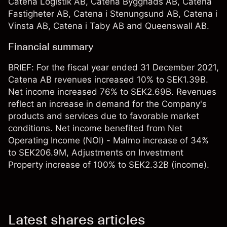
Catena Logistik AB, Catena Byggnads AB, Catena
Fastigheter AB, Catena i Stenungsund AB, Catena i
Vinsta AB, Catena i Taby AB and Queenswall AB.
Financial summary
BRIEF: For the fiscal year ended 31 December 2021,
Catena AB revenues increased 10% to SEK1.39B.
Net income increased 76% to SEK2.69B. Revenues
reflect an increase in demand for the Company's
products and services due to favorable market
conditions. Net income benefited from Net
Operating Income (NOI) - Malmo increase of 34%
to SEK206.9M, Adjustments on Investment
Property increase of 100% to SEK2.32B (income).
Latest shares articles