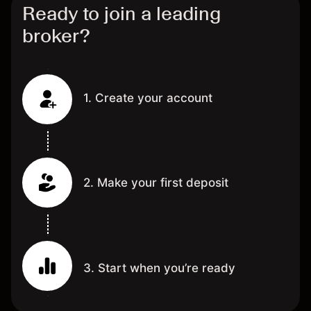
Ready to join a leading
broker?
1. Create your account
2. Make your first deposit
3. Start when you’re ready