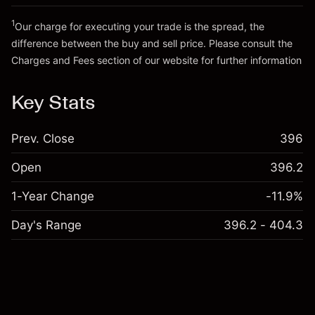
Trade size with leverage ~
SEK 20,000.00
Go to platform
Money from leverage ~ $
SEK 19,000.00
1
Our charge for executing your trade is the spread, the
difference between the buy and sell price. Please consult the
Charges and Fees
section of our website for further information
Go to platform
Charges and Fees
Key Stats
Prev. Close
396
Open
396.2
1-Year Change
-11.9%
Day's Range
396.2 - 404.3