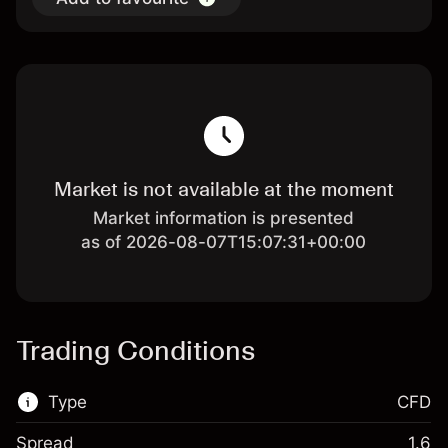
Market is not available at the moment
Market information is presented
as of 2026-08-07T15:07:31+00:00
Trading Conditions
Type
CFD
Spread
1.6