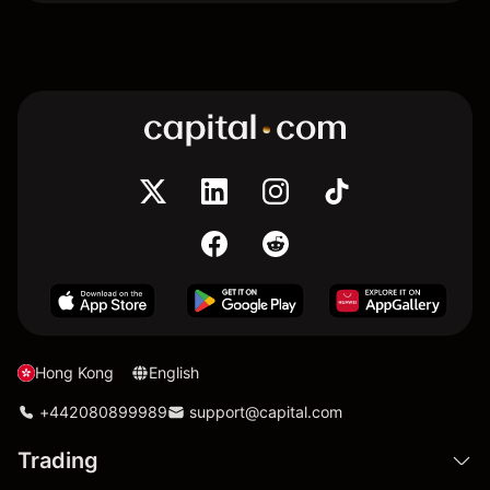
Hong Kong
English
+442080899989
support@capital.com
Trading