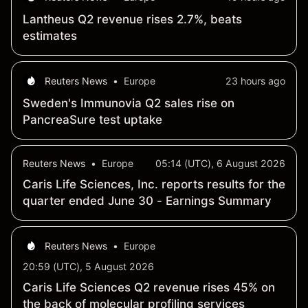
Lantheus Q2 revenue rises 2.7%, beats
estimates
Reuters News
•
Europe
23 hours ago
Sweden's Immunovia Q2 sales rise on
PancreaSure test uptake
Reuters News
•
Europe
05:14 (UTC), 6 August 2026
Caris Life Sciences, Inc. reports results for the
quarter ended June 30 - Earnings Summary
Reuters News
•
Europe
20:59 (UTC), 5 August 2026
Caris Life Sciences Q2 revenue rises 45% on
the back of molecular profiling services