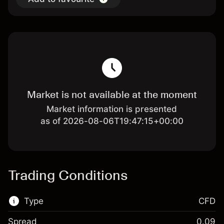
Market is not available at the moment
Market information is presented
as of 2026-08-06T19:47:15+00:00
Trading Conditions
Type
CFD
Spread
0.09