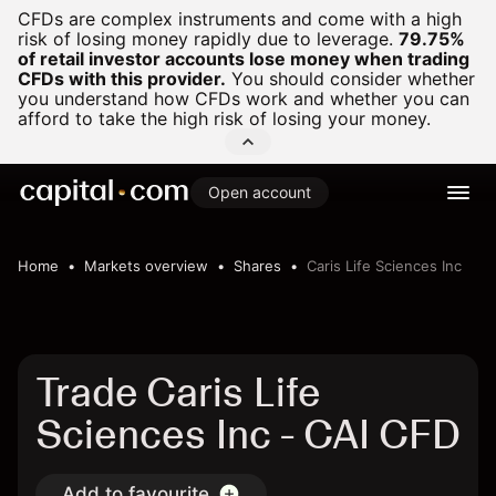
CFDs are complex instruments and come with a high
risk of losing money rapidly due to leverage.
79.75%
of retail investor accounts lose money when trading
CFDs with this provider.
You should consider whether
you understand how CFDs work and whether you can
afford to take the high risk of losing your money.
Open account
Home
Markets overview
Shares
Caris Life Sciences Inc
Trade Caris Life
Sciences Inc - CAI CFD
Add to favourite