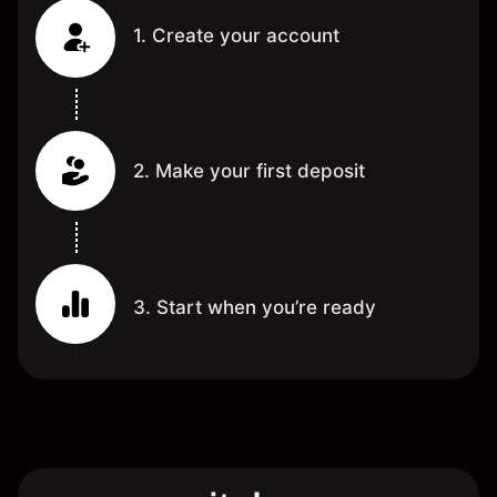
1. Create your account
2. Make your first deposit
3. Start when you’re ready