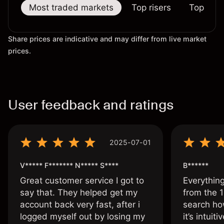
Most traded markets
Top risers
Top falle
Share prices are indicative and may differ from live market
prices.
User feedback and ratings
2025-07-01
V***** F******* N***** S****
B******
Great customer service I got to
Everythin
say that. They helped get my
from the 1
account back very fast, after i
search ho
logged myself out by losing my
it’s intuit