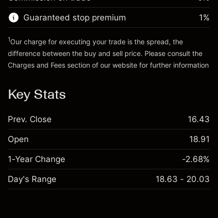
Go to platform
Money from leverage ~ $
$1,000.00
Guaranteed stop premium
1
%
Go to platform
1
Our charge for executing your trade is the spread, the
difference between the buy and sell price. Please consult the
Charges and Fees
section of our website for further information
Charges and Fees
Key Stats
Prev. Close
16.43
Open
18.91
1-Year Change
-2.68%
Day's Range
18.63 - 20.03