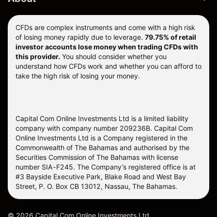
CFDs are complex instruments and come with a high risk
of losing money rapidly due to leverage.
79.75% of retail
investor accounts lose money when trading CFDs with
this provider.
You should consider whether you
understand how CFDs work and whether you can afford to
take the high risk of losing your money.
Capital Com Online Investments Ltd is a limited liability
company with company number 209236B. Capital Com
Online Investments Ltd is a Company registered in the
Commonwealth of The Bahamas and authorised by the
Securities Commission of The Bahamas with license
number SIA-F245. The Company’s registered office is at
#3 Bayside Executive Park, Blake Road and West Bay
Street, P. O. Box CB 13012, Nassau, The Bahamas.
©
2026
Capital Com Online Investments Ltd