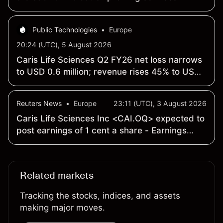
Public Technologies
•
Europe
20:24 (UTC), 5 August 2026
Caris Life Sciences Q2 FY26 net loss narrows
to USD 0.6 million; revenue rises 45% to USD
263.7 million
Reuters News
•
Europe
23:11 (UTC), 3 August 2026
Caris Life Sciences Inc <CAI.OQ> expected to
post earnings of 1 cent a share - Earnings
Preview
Related markets
Tracking the stocks, indices, and assets
making major moves.