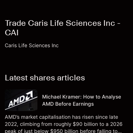
Trade Caris Life Sciences Inc -
CAI
Caris Life Sciences Inc
Latest shares articles
Michael Kramer: How to Analyse
AMD Before Earnings
AMD’s market capitalisation has risen since late
2022, climbing from roughly $90 billion to a 2026
peak of just below $950 billion before falling to