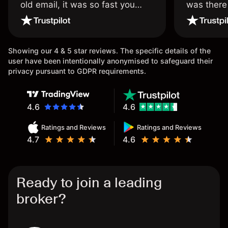
old email, it was so fast you
was there
wouldn’t believe it thank you
issue.
once again.
Showing our 4 & 5 star reviews. The specific details of the
user have been intentionally anonymised to safeguard their
privacy pursuant to GDPR requirements.
4.6
4.6
Ratings and Reviews
Ratings and Reviews
4.7
4.6
Ready to join a leading
broker?