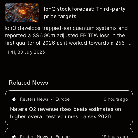
IonQ stock forecast: Third-party
price targets
IonQ develops trapped-ion quantum systems and
reported a $96.80m adjusted EBITDA loss in the
first quarter of 2026 as it worked towards a 256-
qubit system. Explore third-party IONQ price
11:41, 30 July 2026
targets and technical analysis. Past performance is
not a reliable indicator of future results.
Related News
Reuters News
•
Europe
9 hours ago
Natera Q2 revenue rises beats estimates on
higher overall test volumes, raises 2026
outlook
Reuters News
•
Europe
19 hours ago