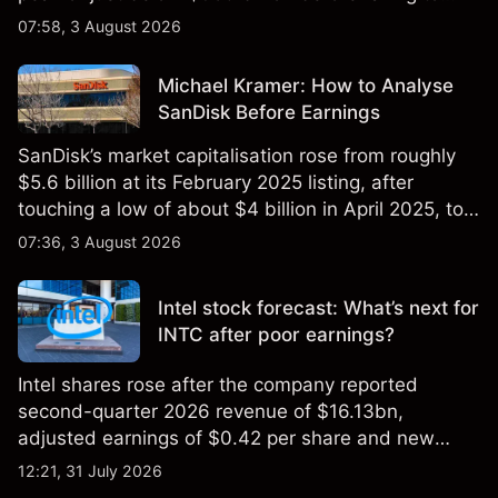
$851 billion as of 24 July 2026.
07:58, 3 August 2026
Michael Kramer: How to Analyse
SanDisk Before Earnings
SanDisk’s market capitalisation rose from roughly
$5.6 billion at its February 2025 listing, after
touching a low of about $4 billion in April 2025, to a
2026 high of approximately $346 billion, before
07:36, 3 August 2026
settling at $213 billion on 24 July 2026.
Intel stock forecast: What’s next for
INTC after poor earnings?
Intel shares rose after the company reported
second-quarter 2026 revenue of $16.13bn,
adjusted earnings of $0.42 per share and new
foundry engagements. Explore third-party INTC
12:21, 31 July 2026
price targets and technical analysis.