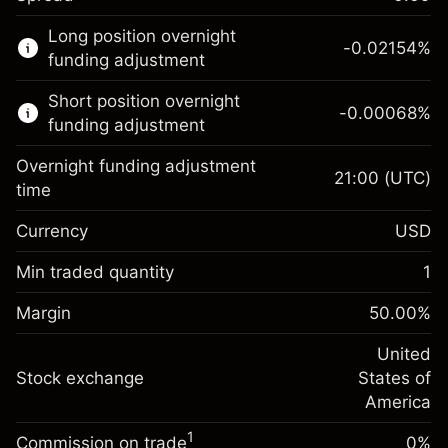
This financial market is available for CFD
Long position overnight
trading.
-0.02154
%
funding adjustment
Learn more about:
Short position overnight
-0.00068
%
CFDs
funding adjustment
Overnight funding adjustment
21:00
(UTC)
time
Currency
USD
Margin. Your investment
$1,000.00
Overnight funding
Min traded quantity
1
-0.02154
adjustment
Margin. Your investment
$1,000.00
%
Charges from full value of
Margin
50.00
%
(-$0.43)
Overnight funding
position
-0.000682
adjustment
United
Trade size with leverage ~
$2,000.00
%
Charges from full value of
Stock exchange
States of
Money from leverage ~ $
$1,000.00
(-$0.01)
position
America
Trade size with leverage ~
$2,000.00
1
Commission on trade
0%