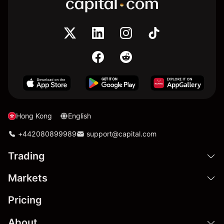
Hong Kong
English
+442080899989
support@capital.com
Trading
Markets
Pricing
About