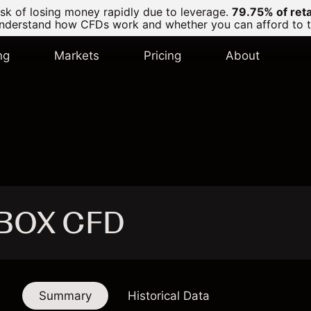
k of losing money rapidly due to leverage.
79.75% of ret
derstand how CFDs work and whether you can afford to tak
ng
Markets
Pricing
About
- BOX CFD
Summary
Historical Data