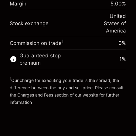
Margin. Your investment
$1,000.00
%
Margin
5.00
%
Charges from full value of
(-$4.32)
Overnight funding
position
-0.000626
United
adjustment
Trade size with leverage ~
$20,000.00
%
Stock exchange
States of
Charges from full value of
Money from leverage ~ $
$19,000.00
(-$0.13)
position
America
Trade size with leverage ~
$20,000.00
1
Commission on trade
0%
Go to platform
Money from leverage ~ $
$19,000.00
Guaranteed stop
1
%
premium
Go to platform
1
Our charge for executing your trade is the spread, the
difference between the buy and sell price. Please consult
the
Charges and Fees
section of our website for further
Charges and Fees
information