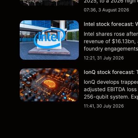
2025, to a 2026 high o
$213 billion on 24 Jul
07:36, 3 August 2026
Intel stock forecast:
Intel shares rose af
revenue of $16.13bn,
foundry engagements. 
technical analysis.
12:21, 31 July 2026
IonQ stock forecast: 
IonQ develops trapp
adjusted EBITDA loss 
256-qubit system. Exp
analysis. Past perform
11:41, 30 July 2026