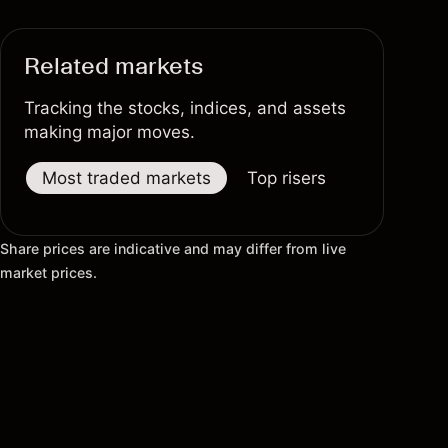
Related markets
Tracking the stocks, indices, and assets
making major moves.
Most traded markets
Top risers
Top fallers
Share prices are indicative and may differ from live
market prices.