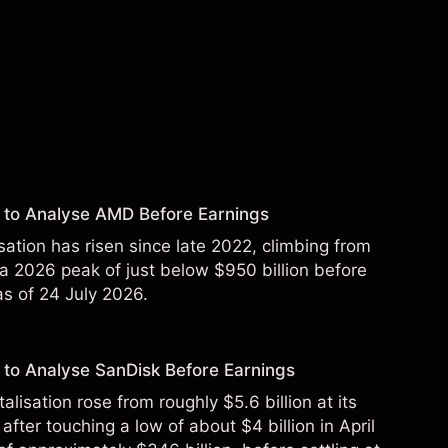
 to Analyse AMD Before Earnings
sation has risen since late 2022, climbing from
 a 2026 peak of just below $950 billion before
 as of 24 July 2026.
to Analyse SanDisk Before Earnings
alisation rose from roughly $5.6 billion at its
 after touching a low of about $4 billion in April