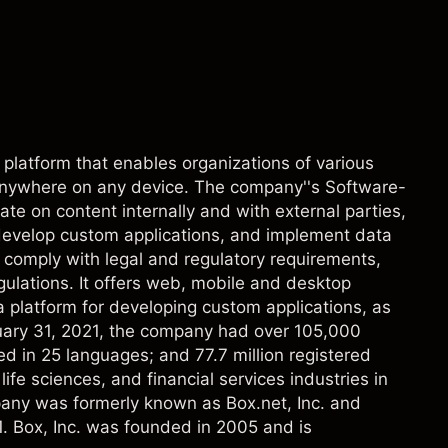
platform that enables organizations of various
anywhere on any device. The company''s Software-
te on content internally and with external parties,
evelop custom applications, and implement data
o comply with legal and regulatory requirements,
gulations. It offers web, mobile and desktop
 platform for developing custom applications, as
anuary 31, 2021, the company had over 105,000
ed in 25 languages; and 77.7 million registered
ife sciences, and financial services industries in
pany was formerly known as Box.net, Inc. and
. Box, Inc. was founded in 2005 and is