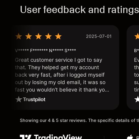
User feedback and rating
2025-07-01
V***** F******* N***** S****
B*
Great customer service I got to say
E
that. They helped get my account
th
back very fast, after i logged myself
to
out by losing my old email, it was so
s
fast you wouldn’t believe it thank you
ti
once again.
Showing our 4 & 5 star reviews. The specific details of
R