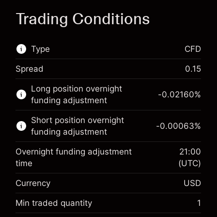
Trading Conditions
Type
CFD
Spread
0.15
This financial market is available for CFD
Long position overnight
trading.
-0.02160
%
funding adjustment
Learn more about:
Short position overnight
-0.00063
%
CFDs
funding adjustment
Overnight funding adjustment
21:00
time
(UTC)
Currency
USD
Margin. Your investment
$1,000.00
Overnight funding
Min traded quantity
1
-0.021596
adjustment