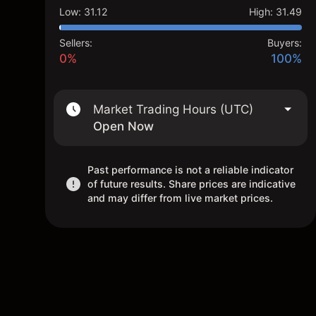
Low
:
31.12
High
:
31.49
Sellers:
Buyers:
0%
100%
Market Trading Hours (UTC)
Open Now
Past performance is not a reliable indicator
of future results. Share prices are indicative
and may differ from live market prices.