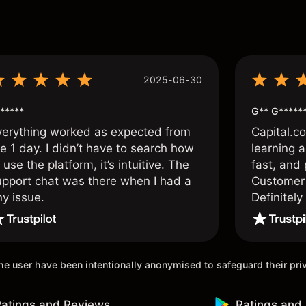
s
2025-06-30
*****
G** G*****
verything worked as expected from
Capital.c
e 1 day. I didn’t have to search how
learning a
 use the platform, it’s intuitive. The
fast, and 
upport chat was there when I had a
Customer 
ny issue.
Definitel
and active
 the user have been intentionally anonymised to safeguard their pr
atings and Reviews
Ratings and