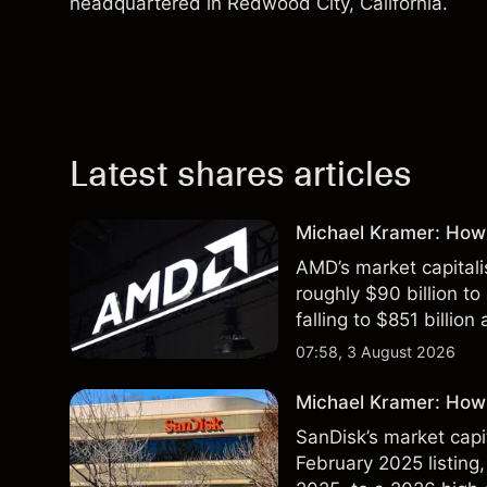
headquartered in Redwood City, California.
Latest shares articles
Michael Kramer: How
AMD’s market capitali
roughly $90 billion to
falling to $851 billion
07:58, 3 August 2026
Michael Kramer: How 
SanDisk’s market capit
February 2025 listing,