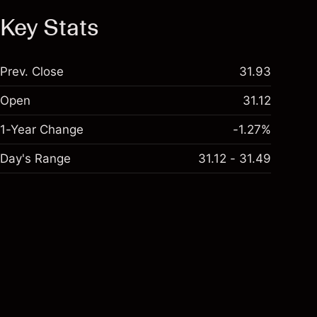
Key Stats
Prev. Close
31.93
Open
31.12
1-Year Change
-1.27%
Day's Range
31.12 - 31.49