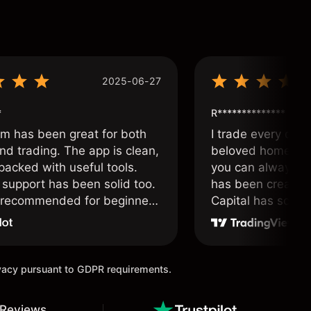
2025-06-27
*
R**************
om has been great for both
I trade every day 
nd trading. The app is clean,
beloved home. I a
packed with useful tools.
you can always f
support has been solid too.
has been created 
y recommended for beginners
Capital has soul!
 traders alike.
ivacy pursuant to GDPR requirements.
 Reviews