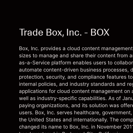
Trade Box, Inc. - BOX
Box, Inc. provides a cloud content management 
sizes to manage and share their content from 
as-a-Service platform enables users to collabora
automate content-driven business processes, d
protection, security, and compliance features t
internal policies, and industry standards and re
applications for cloud content management on a
well as industry-specific capabilities. As of J
paying organizations, and its solution was offer
users. Box, Inc. serves healthcare, government, l
the United States and internationally. The com
changed its name to Box, Inc. in November 2011