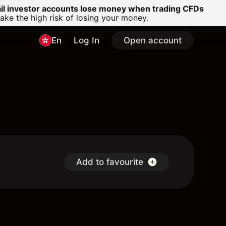
ail investor accounts lose money when trading CFDs
e the high risk of losing your money.
En
Log In
Open account
Add to favourite