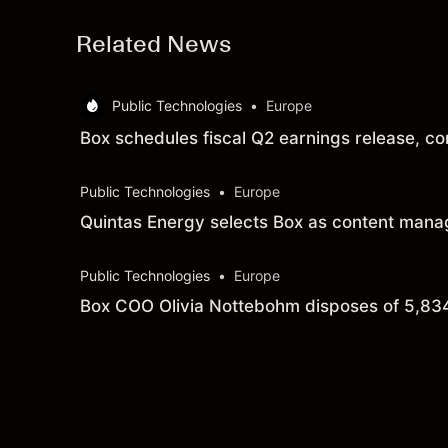
Related News
Public Technologies
•
Europe
Box schedules fiscal Q2 earnings release, co
Public Technologies
•
Europe
Quintas Energy selects Box as content manag
Public Technologies
•
Europe
Box COO Olivia Nottebohm disposes of 5,83