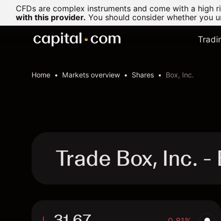
CFDs are complex instruments and come with a high ris
with this provider.
You should consider whether you un
Tradi
Home
Markets overview
Shares
Box, Inc.
Trade Box, Inc. 
31.67
-0.81%