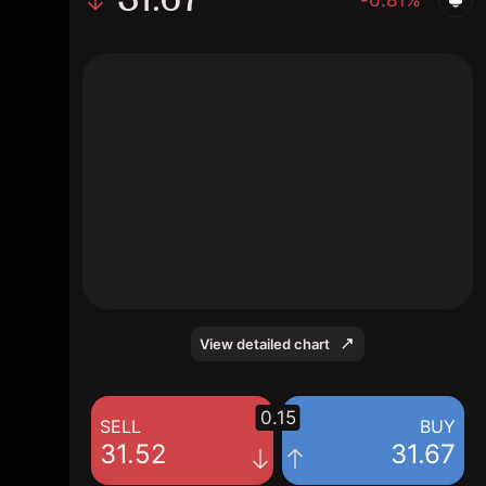
The chart shows the BOX stock price data
over the last 1 day, with a current price of
31.67, a high of 31.49, and a low of 31.12.
View detailed chart
0.15
SELL
BUY
31.52
31.67