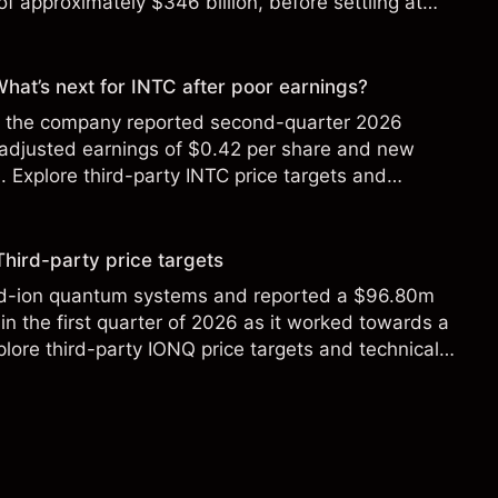
f approximately $346 billion, before settling at
y 2026.
 What’s next for INTC after poor earnings?
ter the company reported second-quarter 2026
 adjusted earnings of $0.42 per share and new
Explore third-party INTC price targets and
Third-party price targets
ed-ion quantum systems and reported a $96.80m
in the first quarter of 2026 as it worked towards a
lore third-party IONQ price targets and technical
ance is not a reliable indicator of future results.