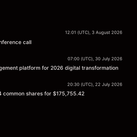
12:01 (UTC), 3 August 2026
nference call
07:00 (UTC), 30 July 2026
ement platform for 2026 digital transformation
20:30 (UTC), 22 July 2026
4 common shares for $175,755.42