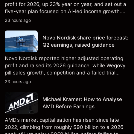
profit for 2026, up 23% year on year, and set out a
five-year plan focused on AI-led income growth.
Explore third-party LLOY price targets and
23 hours ago
technical analysis. Past performance is not a
reliable indicator of future results.
Novo Nordisk share price forecast:
Q2 earnings, raised guidance
Novo Nordisk reported higher adjusted operating
profit and raised its 2026 guidance, while Wegovy
pill sales growth, competition and a failed trial
remained in focus. Explore third-party NVO price
23 hours ago
targets and technical analysis. Past performance is
not a reliable indicator of future results.
Michael Kramer: How to Analyse
AMD Before Earnings
AMD’s market capitalisation has risen since late
2022, climbing from roughly $90 billion to a 2026