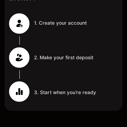
1. Create your account
2. Make your first deposit
3. Start when you’re ready