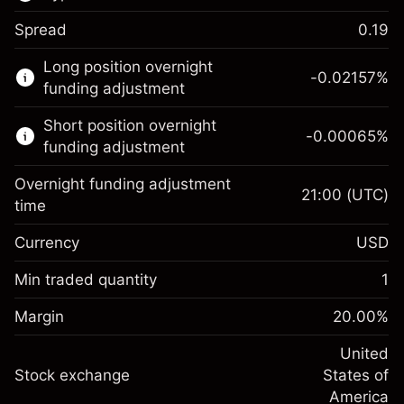
Spread
0.19
This financial market is available for CFD
Long position overnight
trading.
-0.02157
%
funding adjustment
Learn more about:
Short position overnight
-0.00065
%
CFDs
funding adjustment
Overnight funding adjustment
21:00
(UTC)
time
Currency
USD
Margin. Your investment
$1,000.00
Overnight funding
Min traded quantity
1
-0.021568
adjustment
Margin. Your investment
$1,000.00
%
Charges from full value of
Margin
20.00
%
(-$1.08)
Overnight funding
position
-0.000654
adjustment
United
Trade size with leverage ~
$5,000.00
%
Charges from full value of
Stock exchange
States of
Money from leverage ~ $
$4,000.00
(-$0.03)
position
America