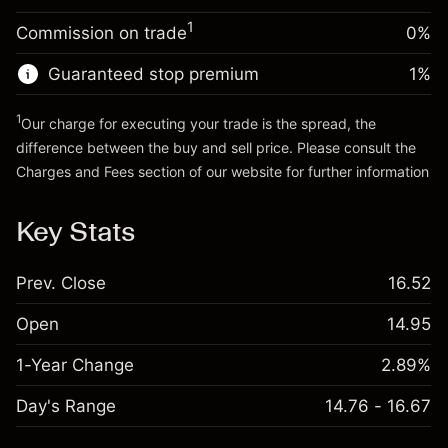
Trade size with leverage ~
$5,000.00
1
Commission on trade
0%
Go to platform
Money from leverage ~ $
$4,000.00
Guaranteed stop premium
1
%
Go to platform
1
Our charge for executing your trade is the spread, the
difference between the buy and sell price. Please consult the
Charges and Fees
section of our website for further information
Charges and Fees
Key Stats
Prev. Close
16.52
Open
14.95
1-Year Change
2.89%
Day's Range
14.76 - 16.67