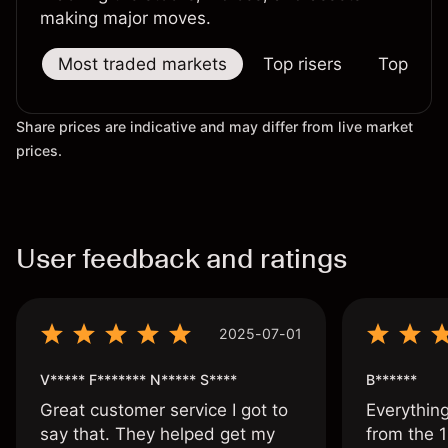
making major moves.
Most traded markets
Top risers
Top falle
Share prices are indicative and may differ from live market
prices.
User feedback and ratings
2025-07-01
V***** F******* N***** S****
B******
Great customer service I got to
Everythin
say that. They helped get my
from the 1