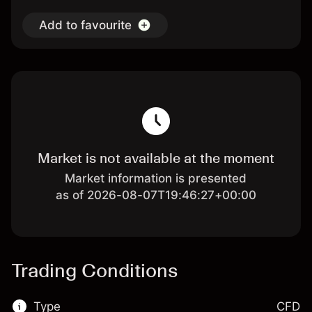
Add to favourite
Market is not available at the moment
Market information is presented
as of 2026-08-07T19:46:27+00:00
Trading Conditions
Type
CFD