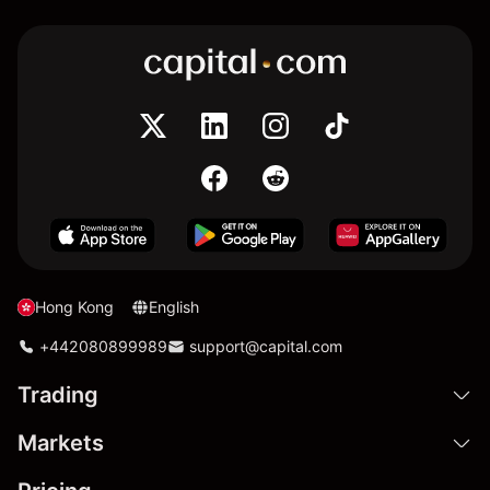
Hong Kong
English
+442080899989
support@capital.com
Trading
Markets