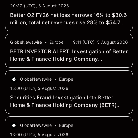
20:32 (UTC), 6 August 2026
Better Q2 FY26 net loss narrows 16% to $30.6
million; total net revenues rise 28% to $54.7
million
GlobeNewswire
•
Europe
19:11 (UTC), 5 August 2026
BETR INVESTOR ALERT: Investigation of Better
Home & Finance Holding Company
Announced by Holzer & Holzer, LLC
GlobeNewswire
•
Europe
15:00 (UTC), 5 August 2026
Securities Fraud Investigation Into Better
Home & Finance Holding Company (BETR)
Continues – Shareholders Who Lost Money
Urged To Contact Glancy Prongay Wolke &
GlobeNewswire
•
Europe
Rotter LLP, a Leading Securities Fraud Law
Firm
13:00 (UTC), 5 August 2026