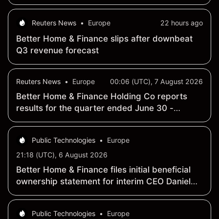
plan
Reuters News
•
Europe
22 hours ago
Better Home & Finance slips after downbeat
Q3 revenue forecast
Reuters News
•
Europe
00:06 (UTC), 7 August 2026
Better Home & Finance Holding Co reports
results for the quarter ended June 30 -
Earnings Summary
Public Technologies
•
Europe
21:18 (UTC), 6 August 2026
Better Home & Finance files initial beneficial
ownership statement for interim CEO Daniel
Seth Lewis
Public Technologies
•
Europe