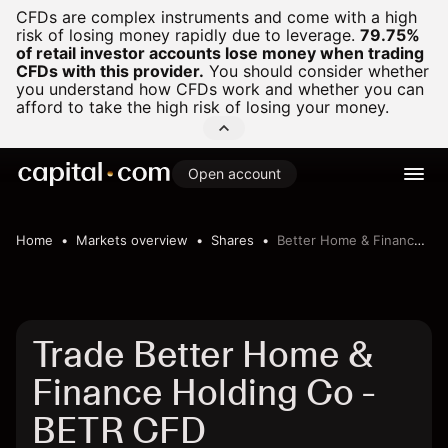
CFDs are complex instruments and come with a high
risk of losing money rapidly due to leverage.
79.75%
of retail investor accounts lose money when trading
CFDs with this provider.
You should consider whether
you understand how CFDs work and whether you can
afford to take the high risk of losing your money.
Open account
Home
Markets overview
Shares
Better Home & Finance Holding Co
Trade Better Home &
Finance Holding Co -
BETR CFD