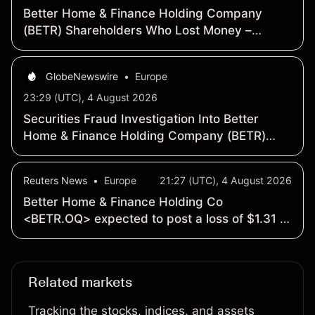
Better Home & Finance Holding Company
(BETR) Shareholders Who Lost Money –
Contact Law Offices of Howard G. Smith
About Continuing Securities Fraud
GlobeNewswire
•
Europe
Investigation
23:29 (UTC), 4 August 2026
Securities Fraud Investigation Into Better
Home & Finance Holding Company (BETR)
Continues – Shareholders Who Lost Money
Urged To Contact The Law Offices of Frank R.
Reuters News
•
Europe
21:27 (UTC), 4 August 2026
Cruz
Better Home & Finance Holding Co
<BETR.OQ> expected to post a loss of $1.31 a
share - Earnings Preview
Related markets
Tracking the stocks, indices, and assets