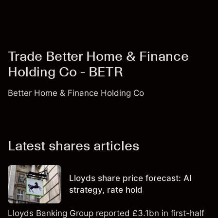
Trade Better Home & Finance
Holding Co - BETR
Better Home & Finance Holding Co
Latest shares articles
Lloyds share price forecast: AI
strategy, rate hold
Lloyds Banking Group reported £3.1bn in first-half