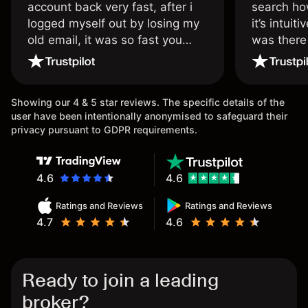
account back very fast, after i
search ho
logged myself out by losing my
it’s intuit
old email, it was so fast you
was there
wouldn’t believe it thank you
issue.
once again.
Showing our 4 & 5 star reviews. The specific details of the
user have been intentionally anonymised to safeguard their
privacy pursuant to GDPR requirements.
4.6
4.6
Ratings and Reviews
Ratings and Reviews
4.7
4.6
Ready to join a leading
broker?