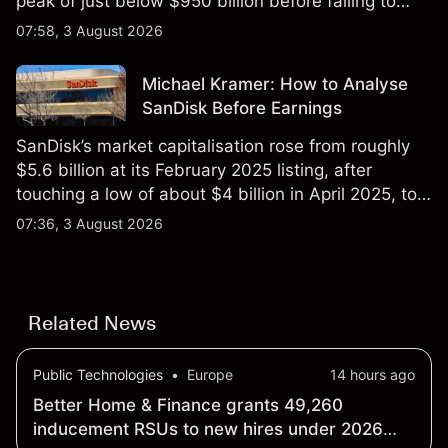
peak of just below $950 billion before falling to
$851 billion as of 24 July 2026.
07:58, 3 August 2026
Michael Kramer: How to Analyse
SanDisk Before Earnings
SanDisk’s market capitalisation rose from roughly
$5.6 billion at its February 2025 listing, after
touching a low of about $4 billion in April 2025, to a
2026 high of approximately $346 billion, before
07:36, 3 August 2026
settling at $213 billion on 24 July 2026.
Related News
Public Technologies
•
Europe
14 hours ago
Better Home & Finance grants 49,260
inducement RSUs to new hires under 2026