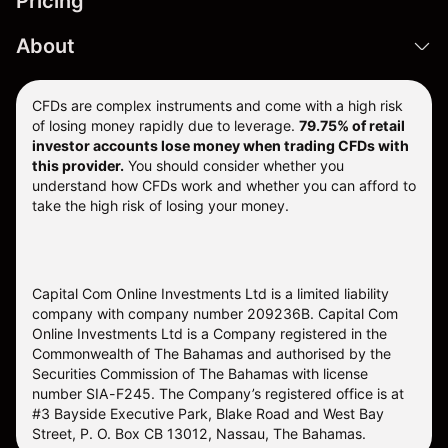
Pricing
About
CFDs are complex instruments and come with a high risk
of losing money rapidly due to leverage.
79.75% of retail
investor accounts lose money when trading CFDs with
this provider.
You should consider whether you
understand how CFDs work and whether you can afford to
take the high risk of losing your money.
Capital Com Online Investments Ltd is a limited liability
company with company number 209236B. Capital Com
Online Investments Ltd is a Company registered in the
Commonwealth of The Bahamas and authorised by the
Securities Commission of The Bahamas with license
number SIA-F245. The Company’s registered office is at
#3 Bayside Executive Park, Blake Road and West Bay
Street, P. O. Box CB 13012, Nassau, The Bahamas.