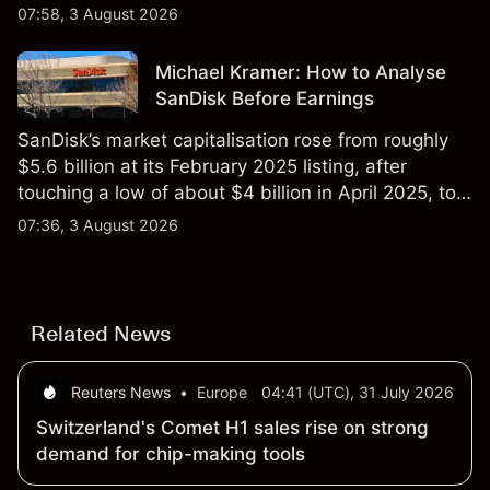
$851 billion as of 24 July 2026.
07:58, 3 August 2026
Michael Kramer: How to Analyse
SanDisk Before Earnings
SanDisk’s market capitalisation rose from roughly
$5.6 billion at its February 2025 listing, after
touching a low of about $4 billion in April 2025, to a
2026 high of approximately $346 billion, before
07:36, 3 August 2026
settling at $213 billion on 24 July 2026.
Related News
Reuters News
•
Europe
04:41 (UTC), 31 July 2026
Switzerland's Comet H1 sales rise on strong
demand for chip-making tools