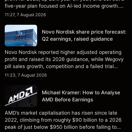
five-year plan focused on AI-led income growth.
Explore third-party LLOY price targets and
11:27, 7 August 2026
technical analysis. Past performance is not a
reliable indicator of future results.
Novo Nordisk share price forecast:
Q2 earnings, raised guidance
Novo Nordisk reported higher adjusted operating
profit and raised its 2026 guidance, while Wegovy
pill sales growth, competition and a failed trial
remained in focus. Explore third-party NVO price
11:23, 7 August 2026
targets and technical analysis. Past performance is
not a reliable indicator of future results.
Michael Kramer: How to Analyse
AMD Before Earnings
AMD’s market capitalisation has risen since late
2022, climbing from roughly $90 billion to a 2026
peak of just below $950 billion before falling to