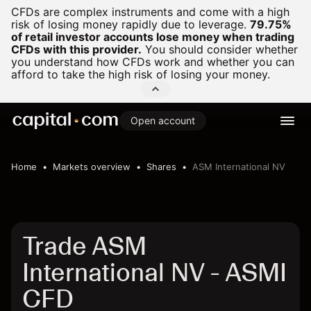
CFDs are complex instruments and come with a high
risk of losing money rapidly due to leverage.
79.75%
of retail investor accounts lose money when trading
CFDs with this provider.
You should consider whether
you understand how CFDs work and whether you can
afford to take the high risk of losing your money.
Open account
Home
Markets overview
Shares
ASM International NV
Trade ASM
International NV - ASMI
CFD