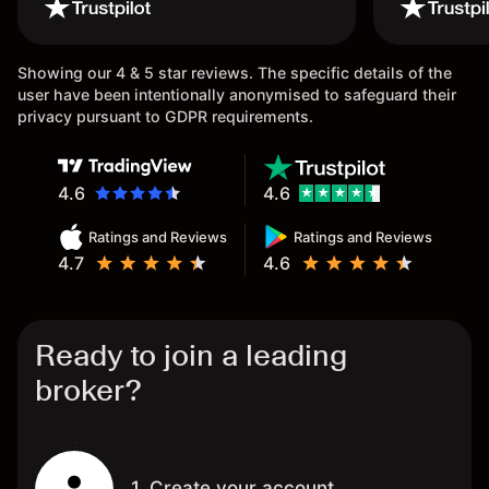
wouldn’t believe it thank you
issue.
once again.
Showing our 4 & 5 star reviews. The specific details of the
user have been intentionally anonymised to safeguard their
privacy pursuant to GDPR requirements.
4.6
4.6
Ratings and Reviews
Ratings and Reviews
4.7
4.6
Ready to join a leading
broker?
1. Create your account