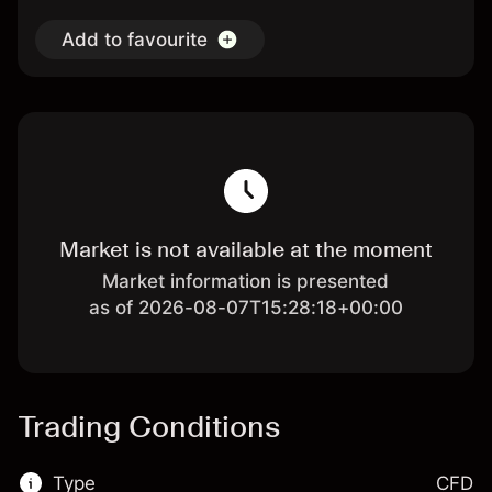
Add to favourite
Market is not available at the moment
Market information is presented
as of 2026-08-07T15:28:18+00:00
Trading Conditions
Type
CFD