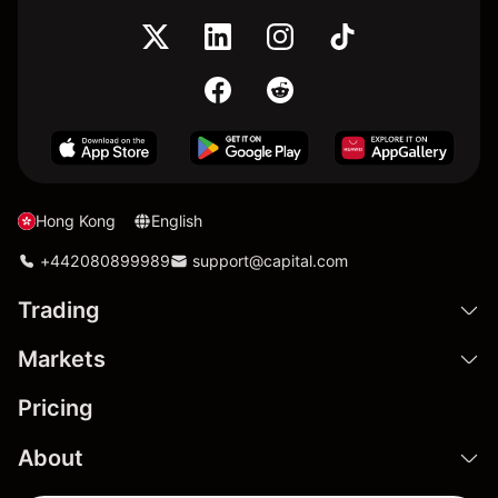
Hong Kong
English
+442080899989
support@capital.com
Trading
Markets
Pricing
About