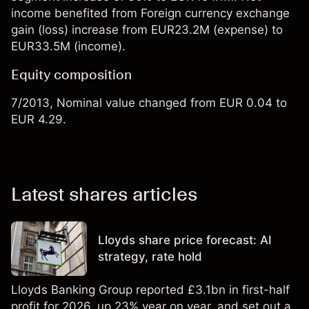
income benefited from Foreign currency exchange
gain (loss) increase from EUR23.2M (expense) to
EUR33.5M (income).
Equity composition
7/2013, Nominal value changed from EUR 0.04 to
EUR 4.29.
Latest shares articles
Lloyds share price forecast: AI
strategy, rate hold
Lloyds Banking Group reported £3.1bn in first-half
profit for 2026, up 23% year on year, and set out a