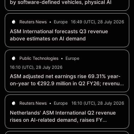
by software-defined vehicles, physical AI
Reuters News
•
Europe
16:49 (UTC), 28 July 2026
ASM International forecasts Q3 revenue
above estimates on AI demand
Public Technologies
•
Europe
16:10 (UTC), 28 July 2026
ASM adjusted net earnings rise 69.31% year-
on-year to €292.9 million in Q2 FY26; revenue
climbs 20% to €1 billion
Reuters News
•
Europe
16:10 (UTC), 28 July 2026
Netherlands' ASM International Q2 revenue
rises on AI-related demand, raises FY
forecast