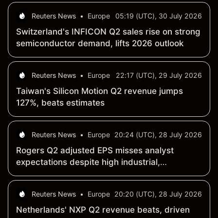
Reuters News
•
Europe
05:19 (UTC), 30 July 2026
Switzerland's INFICON Q2 sales rise on strong
semiconductor demand, lifts 2026 outlook
Reuters News
•
Europe
22:17 (UTC), 29 July 2026
Taiwan's Silicon Motion Q2 revenue jumps
127%, beats estimates
Reuters News
•
Europe
20:24 (UTC), 28 July 2026
Rogers Q2 adjusted EPS misses analyst
expectations despite high industrial,
electronics demand
Reuters News
•
Europe
20:20 (UTC), 28 July 2026
Netherlands' NXP Q2 revenue beats, driven