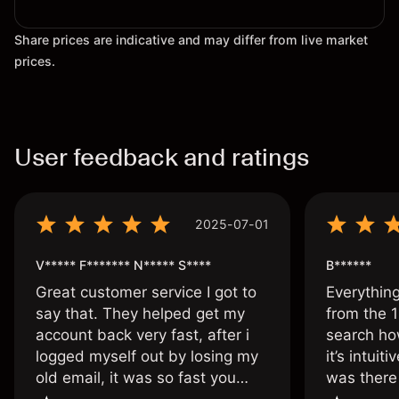
Share prices are indicative and may differ from live market
prices.
User feedback and ratings
2025-07-01
V***** F******* N***** S****
B******
Great customer service I got to
Everythin
say that. They helped get my
from the 1
account back very fast, after i
search ho
logged myself out by losing my
it’s intuit
old email, it was so fast you
was there