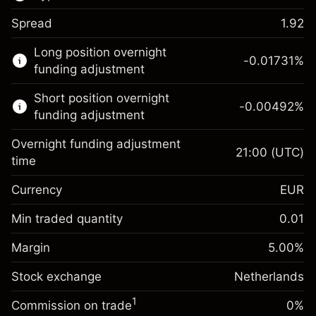
Spread
1.92
This financial market is available for CFD
Long position overnight
trading.
-0.01731
%
funding adjustment
Learn more about:
Short position overnight
-0.00492
%
CFDs
funding adjustment
Overnight funding adjustment
21:00
(UTC)
time
Currency
EUR
Margin. Your investment
€1,000.00
Overnight funding
Min traded quantity
0.01
-0.017307
adjustment
Margin. Your investment
€1,000.00
%
Charges from full value of
Margin
5.00
%
(-€3.46)
Overnight funding
position
-0.004915
Stock exchange
adjustment
Netherlands
Trade size with leverage ~
€20,000.00
%
Charges from full value of
Money from leverage ~ $
€19,000.00
(-€0.98)
1
Commission on trade
0%
position