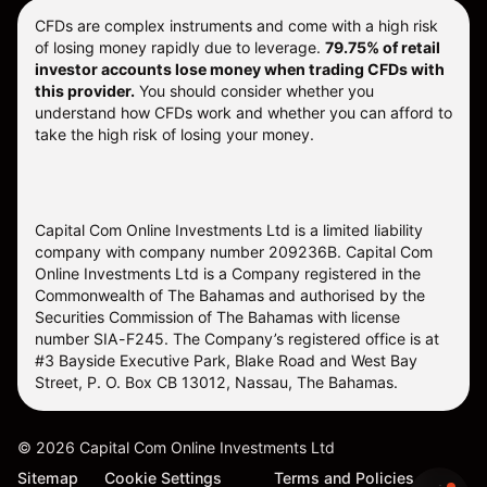
CFDs are complex instruments and come with a high risk
of losing money rapidly due to leverage.
79.75% of retail
investor accounts lose money when trading CFDs with
this provider.
You should consider whether you
understand how CFDs work and whether you can afford to
take the high risk of losing your money.
Capital Com Online Investments Ltd is a limited liability
company with company number 209236B. Capital Com
Online Investments Ltd is a Company registered in the
Commonwealth of The Bahamas and authorised by the
Securities Commission of The Bahamas with license
number SIA-F245. The Company’s registered office is at
#3 Bayside Executive Park, Blake Road and West Bay
Street, P. O. Box CB 13012, Nassau, The Bahamas.
©
2026
Capital Com Online Investments Ltd
Sitemap
Cookie Settings
Terms and Policies