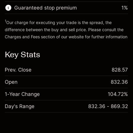
Trade size with leverage ~
€20,000.00
Guaranteed stop premium
1
%
Go to platform
Money from leverage ~ $
€19,000.00
1
Our charge for executing your trade is the spread, the
difference between the buy and sell price. Please consult the
Go to platform
Charges and Fees
section of our website for further information
Charges and Fees
Key Stats
Prev. Close
828.57
Open
832.36
1-Year Change
104.72%
Day's Range
832.36 - 869.32