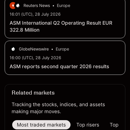
Reuters News
•
Europe
16:01 (UTC), 28 July 2026
ASM International Q2 Operating Result EUR
322.8 Million
GlobeNewswire
•
Europe
16:00 (UTC), 28 July 2026
ASM reports second quarter 2026 results
Related markets
Tracking the stocks, indices, and assets
making major moves.
Most traded markets
Top risers
Top falle