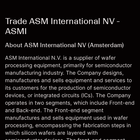
Trade ASM International NV -
ASMI
About ASM International NV (Amsterdam)
ASM International N.V. is a supplier of wafer
processing equipment, primarily for semiconductor
manufacturing industry. The Company designs,
manufactures and sells equipment and services to
its customers for the production of semiconductor
devices, or integrated circuits (ICs). The Company
operates in two segments, which include Front-end
and Back-end. The Front-end segment
manufactures and sells equipment used in wafer
processing, encompassing the fabrication steps in
which silicon wafers are layered with