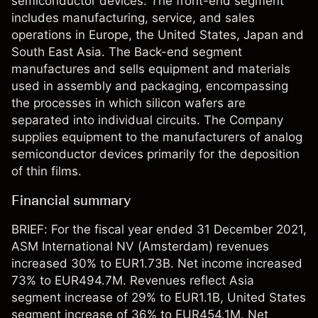
semiconductor devices. The front-end segment
includes manufacturing, service, and sales
operations in Europe, the United States, Japan and
South East Asia. The Back-end segment
manufactures and sells equipment and materials
used in assembly and packaging, encompassing
the processes in which silicon wafers are
separated into individual circuits. The Company
supplies equipment to the manufacturers of analog
semiconductor devices primarily for the deposition
of thin films.
Financial summary
BRIEF: For the fiscal year ended 31 December 2021,
ASM International NV (Amsterdam) revenues
increased 30% to EUR1.73B. Net income increased
73% to EUR494.7M. Revenues reflect Asia
segment increase of 29% to EUR1.1B, United States
segment increase of 36% to EUR454.1M. Net