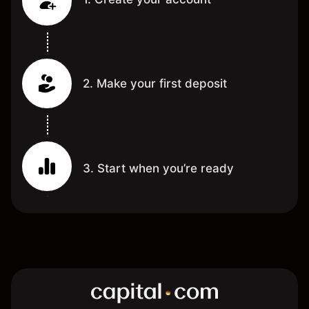
2. Make your first deposit
3. Start when you’re ready