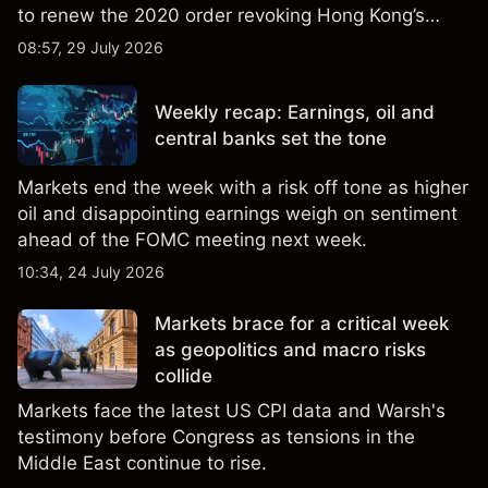
to renew the 2020 order revoking Hong Kong’s
special trade status. Past performance is not a
08:57, 29 July 2026
reliable indicator of future results.
Weekly recap: Earnings, oil and
central banks set the tone
Markets end the week with a risk off tone as higher
oil and disappointing earnings weigh on sentiment
ahead of the FOMC meeting next week.
10:34, 24 July 2026
Markets brace for a critical week
as geopolitics and macro risks
collide
Markets face the latest US CPI data and Warsh's
testimony before Congress as tensions in the
Middle East continue to rise.