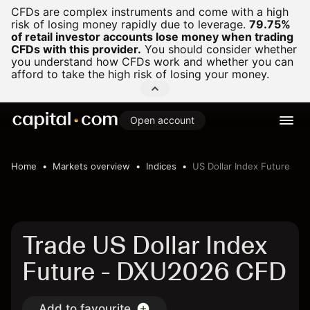
CFDs are complex instruments and come with a high
risk of losing money rapidly due to leverage.
79.75%
of retail investor accounts lose money when trading
CFDs with this provider.
You should consider whether
you understand how CFDs work and whether you can
afford to take the high risk of losing your money.
Open account
Home
Markets overview
Indices
US Dollar Index Future
Trade US Dollar Index
Future - DXU2026 CFD
Add to favourite