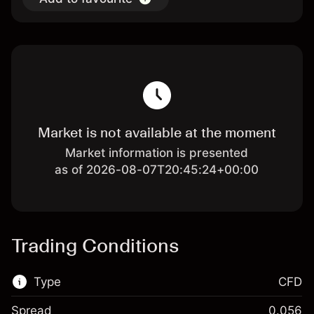
Market is not available at the moment
Market information is presented
as of 2026-08-07T20:45:24+00:00
Trading Conditions
Type
CFD
Spread
0.056