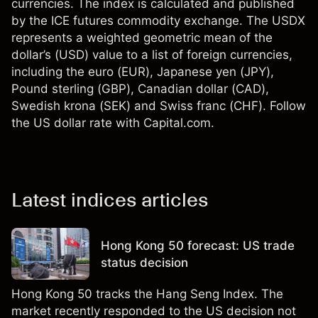
currencies. The index is calculated and published
by the ICE futures commodity exchange. The USDX
represents a weighted geometric mean of the
dollar’s (USD) value to a list of foreign currencies,
including the euro (EUR), Japanese yen (JPY),
Pound sterling (GBP), Canadian dollar (CAD),
Swedish krona (SEK) and Swiss franc (CHF). Follow
the US dollar rate with Capital.com.
Latest indices articles
Hong Kong 50 forecast: US trade
status decision
Hong Kong 50 tracks the Hang Seng Index. The
market recently responded to the US decision not