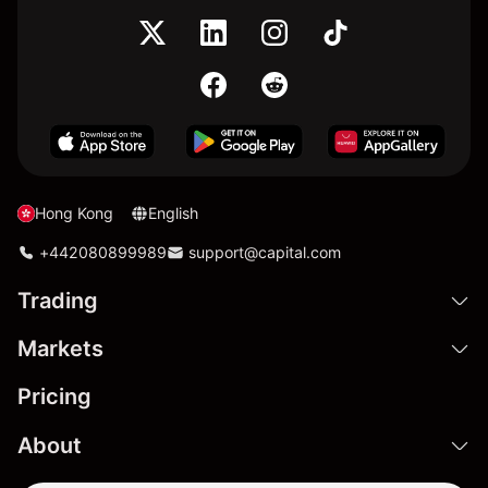
Hong Kong
English
+442080899989
support@capital.com
Trading
Markets
Pricing
About