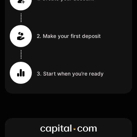
2. Make your first deposit
3. Start when you’re ready