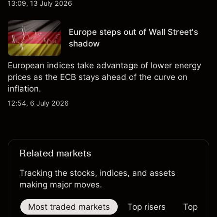
13:09, 13 July 2026
Europe steps out of Wall Street's
shadow
European indices take advantage of lower energy
prices as the ECB stays ahead of the curve on
inflation.
12:54, 6 July 2026
Related markets
Tracking the stocks, indices, and assets
making major moves.
Most traded markets
Top risers
Top falle