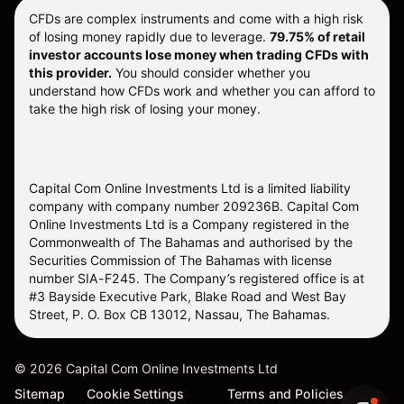
CFDs are complex instruments and come with a high risk
of losing money rapidly due to leverage.
79.75% of retail
investor accounts lose money when trading CFDs with
this provider.
You should consider whether you
understand how CFDs work and whether you can afford to
take the high risk of losing your money.
Capital Com Online Investments Ltd is a limited liability
company with company number 209236B. Capital Com
Online Investments Ltd is a Company registered in the
Commonwealth of The Bahamas and authorised by the
Securities Commission of The Bahamas with license
number SIA-F245. The Company’s registered office is at
#3 Bayside Executive Park, Blake Road and West Bay
Street, P. O. Box CB 13012, Nassau, The Bahamas.
©
2026
Capital Com Online Investments Ltd
Sitemap
Cookie Settings
Terms and Policies