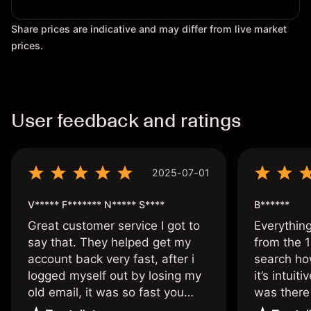
Share prices are indicative and may differ from live market
prices.
User feedback and ratings
2025-07-01
V***** F******* N***** S****
B******
Great customer service I got to
Everythin
say that. They helped get my
from the 1
account back very fast, after i
search ho
logged myself out by losing my
it’s intuit
old email, it was so fast you
was there
wouldn’t believe it thank you
issue.