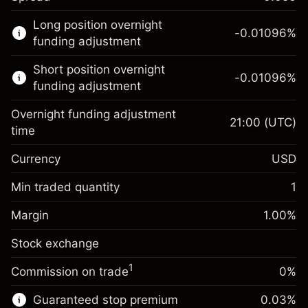
This financial market is available for CFD
Long position overnight
trading.
-0.01096
%
funding adjustment
Learn more about:
Short position overnight
-0.01096
%
CFDs
funding adjustment
Overnight funding adjustment
21:00
(UTC)
time
Currency
USD
Margin. Your investment
$1,000.00
Overnight funding
Min traded quantity
1
-0.01096
adjustment
Margin. Your investment
$1,000.00
%
Charges from full value of
Margin
1.00
%
(-$10.96)
Overnight funding
position
-0.01096
Stock exchange
adjustment
Trade size with leverage ~
$100,000.00
%
Charges from full value of
Money from leverage ~ $
$99,000.00
(-$10.96)
1
Commission on trade
0%
position
Trade size with leverage ~
$100,000.00
Guaranteed stop premium
0.03
%