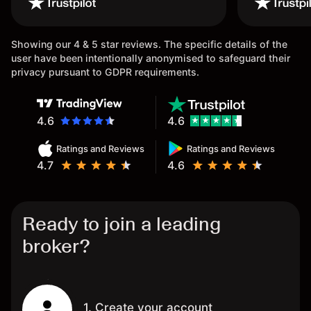
once again.
Showing our 4 & 5 star reviews. The specific details of the
user have been intentionally anonymised to safeguard their
privacy pursuant to GDPR requirements.
4.6
4.6
Ratings and Reviews
Ratings and Reviews
4.7
4.6
Ready to join a leading
broker?
1. Create your account