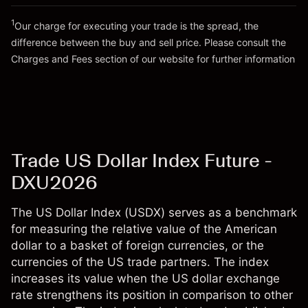
Go to platform
Money from leverage ~ $
$99,000.00
1
Our charge for executing your trade is the spread, the
difference between the buy and sell price. Please consult the
Go to platform
Charges and Fees
section of our website for further information
Charges and Fees
Trade US Dollar Index Future -
DXU2026
The US Dollar Index (USDX) serves as a benchmark
for measuring the relative value of the American
dollar to a basket of foreign currencies, or the
currencies of the US trade partners. The index
increases its value when the US dollar exchange
rate strengthens its position in comparison to other