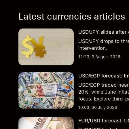
Latest currencies articles
USD/JPY slides after
USD/JPY drops to thr
intervention.
12:23, 3 August 2026
USD/EGP forecast: In
USD/EGP traded near 5
20%, while June infla
focus. Explore third-
Past performance is no
10:03, 30 July 2026
EUR/USD forecast: US