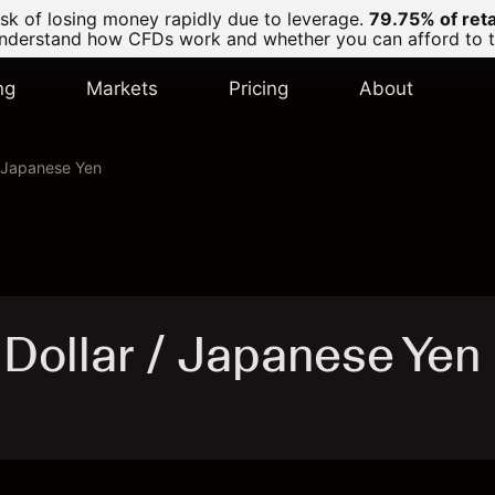
k of losing money rapidly due to leverage.
79.75% of ret
derstand how CFDs work and whether you can afford to tak
ng
Markets
Pricing
About
/ Japanese Yen
Dollar / Japanese Yen