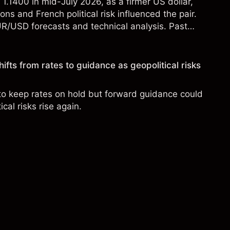
.1400 in mid-July 2026, as a firmer US dollar,
ons and French political risk influenced the pair.
UR/USD forecasts and technical analysis. Past
eliable indicator of future results.
ifts from rates to guidance as geopolitical risks
to keep rates on hold but forward guidance could
cal risks rise again.