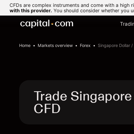
CFDs are complex instruments and come with a high ris
with this provider.
You should consider whether you un
Tradi
Home
Markets overview
Forex
Singapore Dollar 
Trade Singapore 
CFD