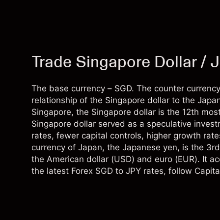
Trade Singapore Dollar / 
The base currency – SGD. The counter currency
relationship of the Singapore dollar to the Jap
Singapore, the Singapore dollar is the 12th most 
Singapore dollar served as a speculative invest
rates, fewer capital controls, higher growth rat
currency of Japan, the Japanese yen, is the 3rd
the American dollar (USD) and euro (EUR). It ac
the latest Forex SGD to JPY rates, follow Capita