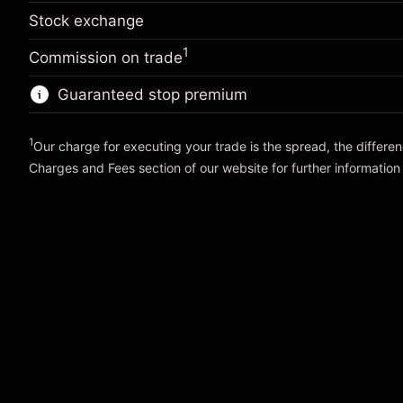
adjustment
%
Stock exchange
Overnight funding
Charges from full value of
-0.00541
(-¥3)
adjustment
position
1
%
Commission on trade
Charges from full value of
Trade size with leverage ~
¥100,000
(-¥5)
position
Guaranteed stop premium
Money from leverage ~ $
¥99,000
Trade size with leverage ~
¥100,000
Money from leverage ~ $
¥99,000
1
Our charge for executing your trade is the spread, the differe
Go to platform
Charges and Fees
section of our website for further information
Go to platform
Charges and Fees