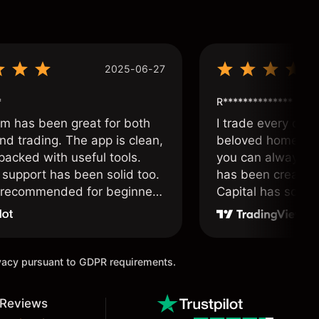
2025-06-27
*
R**************
om has been great for both
I trade every day 
nd trading. The app is clean,
beloved home. I a
packed with useful tools.
you can always f
support has been solid too.
has been created 
y recommended for beginners
Capital has soul!
 traders alike.
ivacy pursuant to GDPR requirements.
 Reviews