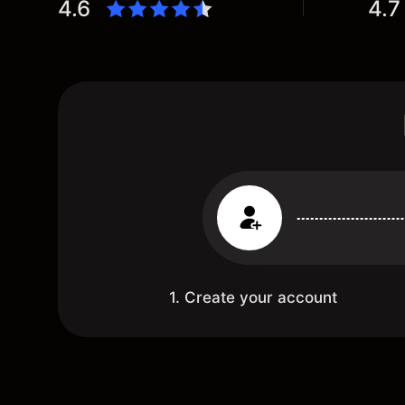
4.6
4.7
1. Create your account