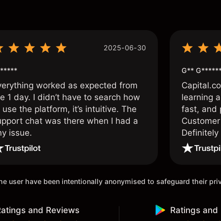
s
2025-06-30
*****
G** G*****
verything worked as expected from
Capital.c
e 1 day. I didn’t have to search how
learning a
 use the platform, it’s intuitive. The
fast, and 
upport chat was there when I had a
Customer 
ny issue.
Definitel
and active
 the user have been intentionally anonymised to safeguard their pr
atings and Reviews
Ratings and