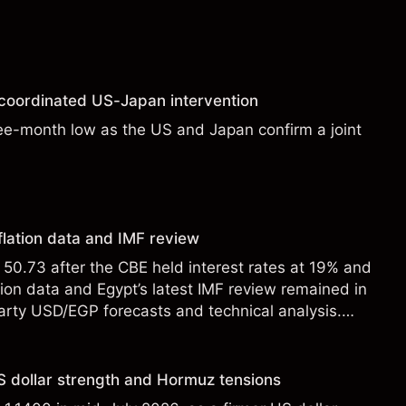
 coordinated US-Japan intervention
ee-month low as the US and Japan confirm a joint
flation data and IMF review
0.73 after the CBE held interest rates at 19% and
tion data and Egypt’s latest IMF review remained in
party USD/EGP forecasts and technical analysis.
t a reliable indicator of future results.
 dollar strength and Hormuz tensions