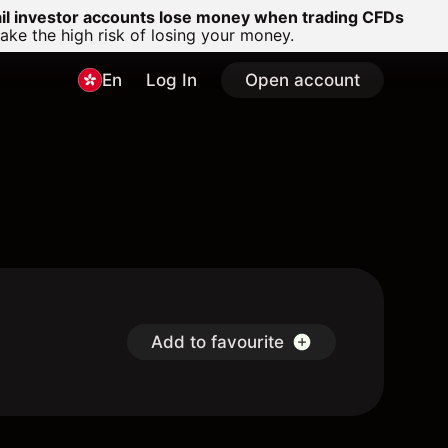
ail investor accounts lose money when trading CFDs
e the high risk of losing your money.
En
Log In
Open account
Add to favourite