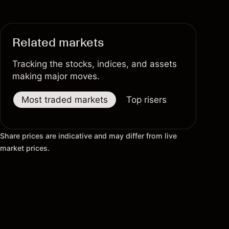
Related markets
Tracking the stocks, indices, and assets
making major moves.
Most traded markets
Top risers
Top fallers
Share prices are indicative and may differ from live
market prices.