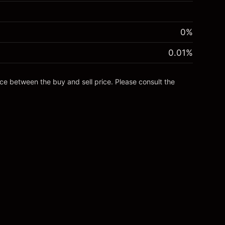
0%
0.01
%
nce between the buy and sell price. Please consult the