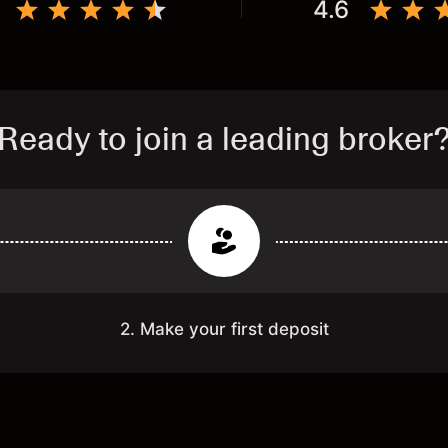
4.6
Ready to join a leading broker
2. Make your first deposit