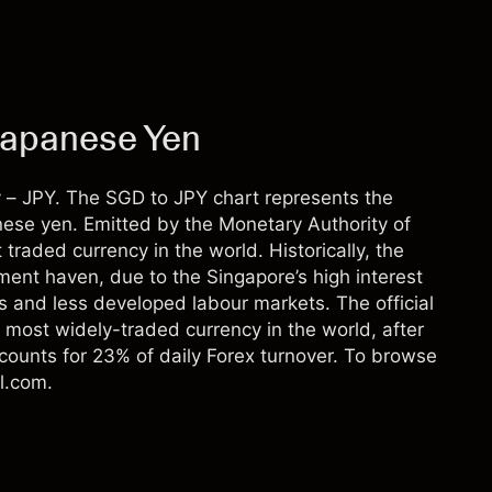
Japanese Yen
 – JPY. The SGD to JPY chart represents the
anese yen. Emitted by the Monetary Authority of
traded currency in the world. Historically, the
ment haven, due to the Singapore’s high interest
es and less developed labour markets. The official
 most widely-traded currency in the world, after
counts for 23% of daily Forex turnover. To browse
l.com.