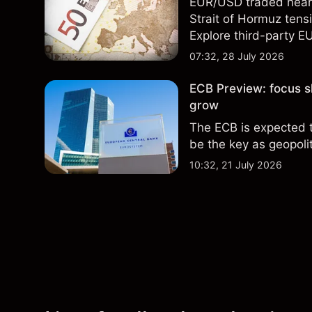
EUR/USD traded near 1
Strait of Hormuz tensi
Explore third-party E
performance is not a r
07:32, 28 July 2026
ECB Preview: focus sh
grow
The ECB is expected 
be the key as geopoliti
10:32, 21 July 2026