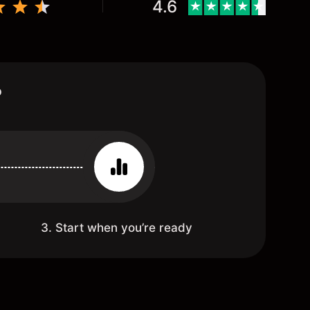
4.6
?
3. Start when you’re ready