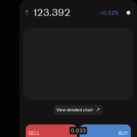
123.392
+0.02%
The chart displays the SGD/JPY exchange
rate data over the last 1 day, with a current
rate of 123.392, a high of 123.613, and a
low of 122.946.
View detailed chart
0.033
SELL
BUY