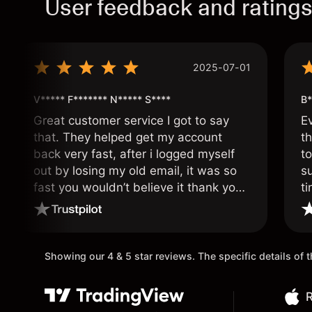
User feedback and rating
2025-07-01
V***** F******* N***** S****
B*
Great customer service I got to say
E
that. They helped get my account
th
back very fast, after i logged myself
to
out by losing my old email, it was so
s
fast you wouldn’t believe it thank you
ti
once again.
Showing our 4 & 5 star reviews. The specific details of
R