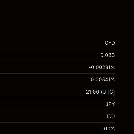
CFD
0.033
-0.00281
%
-0.00541
%
21:00
(UTC)
JPY
100
1.00
%