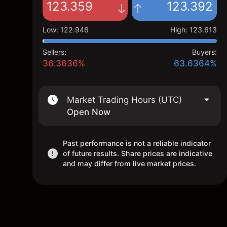
123.359
123.392
Low
:
122.946
High
:
123.613
Sellers:
Buyers:
36.3636%
63.6364%
Market Trading Hours (UTC)
Open Now
Past performance is not a reliable indicator
of future results. Share prices are indicative
and may differ from live market prices.