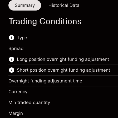
Summary
Historical Data
Trading Conditions
Type
Spread
This financial market is available for CFD
Long position overnight funding adjustment
trading.
Short position overnight funding adjustment
Learn more about:
CFDs
Overnight funding adjustment time
Currency
Min traded quantity
Margin. Your investment
¥1,000
Margin
Overnight funding
Margin. Your investment
¥1,000
-0.00281