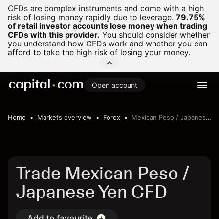
CFDs are complex instruments and come with a high
risk of losing money rapidly due to leverage.
79.75%
of retail investor accounts lose money when trading
CFDs with this provider.
You should consider whether
you understand how CFDs work and whether you can
afford to take the high risk of losing your money.
Open account
Home
Markets overview
Forex
Mexican Peso / Japanese Yen
Trade Mexican Peso /
Japanese Yen CFD
Add to favourite