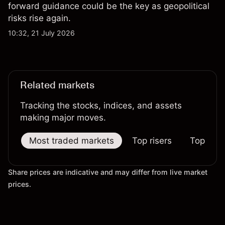
forward guidance could be the key as geopolitical
risks rise again.
10:32, 21 July 2026
Related markets
Tracking the stocks, indices, and assets
making major moves.
Most traded markets
Top risers
Top falle
Share prices are indicative and may differ from live market
prices.