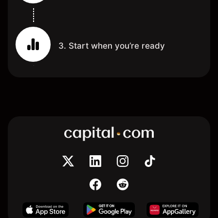
3. Start when you’re ready