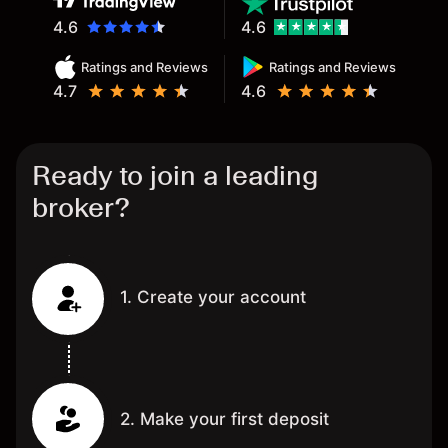
4.6
4.6
Ratings and Reviews
Ratings and Reviews
4.7
4.6
Ready to join a leading
broker?
1. Create your account
2. Make your first deposit