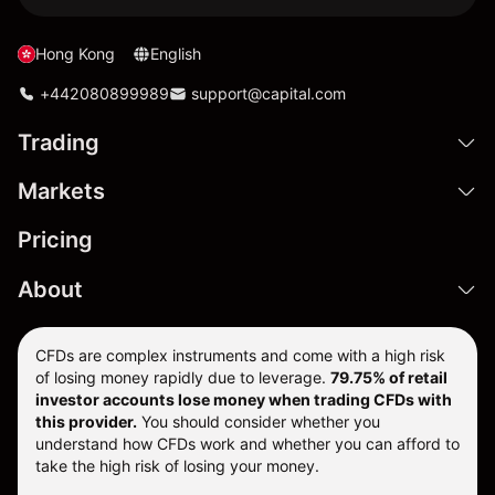
Hong Kong
English
+442080899989
support@capital.com
Trading
Markets
Pricing
About
CFDs are complex instruments and come with a high risk
of losing money rapidly due to leverage.
79.75% of retail
investor accounts lose money when trading CFDs with
this provider.
You should consider whether you
understand how CFDs work and whether you can afford to
take the high risk of losing your money.