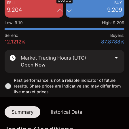
0.005
SELL
BUY
9.204
9.209
Low
:
9.19
High
:
9.209
Sellers:
Buyers:
12.1212%
87.8788%
Market Trading Hours (UTC)
Open Now
Past performance is not a reliable indicator of future
results. Share prices are indicative and may differ from
live market prices.
Summary
Historical Data