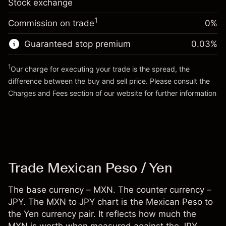
Stock exchange
adjustment
Trade size with leverage ~
¥100,000
%
Charges from full value of
Money from leverage ~ $
¥99,000
(-¥20)
1
Commission on trade
0%
position
Trade size with leverage ~
¥100,000
Guaranteed stop premium
0.03
%
Go to platform
Money from leverage ~ $
¥99,000
1
Our charge for executing your trade is the spread, the
difference between the buy and sell price. Please consult the
Go to platform
Charges and Fees
section of our website for further information
Charges and Fees
Trade Mexican Peso / Yen
The base currency – MXN. The counter currency –
JPY. The MXN to JPY chart is the Mexican Peso to
the Yen currency pair. It reflects how much the