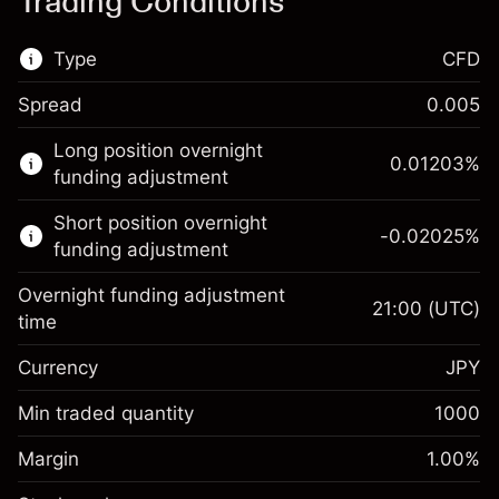
Trading Conditions
Type
CFD
Spread
0.005
This financial market is available for CFD
Long position overnight
trading.
0.01203
%
funding adjustment
Learn more about:
Short position overnight
-0.02025
%
CFDs
funding adjustment
Overnight funding adjustment
21:00
(UTC)
time
Currency
JPY
Margin. Your investment
¥1,000
Overnight funding
Min traded quantity
1000
0.01203
%
adjustment
Margin. Your investment
¥1,000
(¥12)
Charges from full value of
Margin
1.00
%
Overnight funding
position
-0.02025