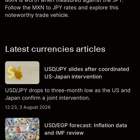
MXN is worth when measured against the JPY.
Follow the MXN to JPY rates and explore this
noteworthy trade vehicle.
Latest currencies articles
USD/JPY slides after coordinated
US-Japan intervention
USD/JPY drops to three-month low as the US and
Japan confirm a joint intervention.
12:23, 3 August 2026
USD/EGP forecast: Inflation data
and IMF review