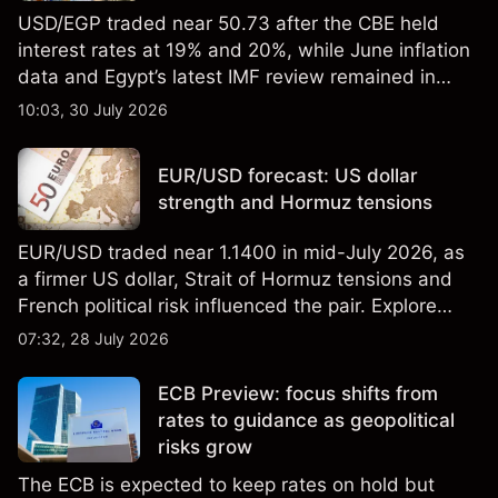
USD/EGP traded near 50.73 after the CBE held
interest rates at 19% and 20%, while June inflation
data and Egypt’s latest IMF review remained in
focus. Explore third-party USD/EGP forecasts and
10:03, 30 July 2026
technical analysis. Past performance is not a
reliable indicator of future results.
EUR/USD forecast: US dollar
strength and Hormuz tensions
EUR/USD traded near 1.1400 in mid-July 2026, as
a firmer US dollar, Strait of Hormuz tensions and
French political risk influenced the pair. Explore
third-party EUR/USD forecasts and technical
07:32, 28 July 2026
analysis. Past performance is not a reliable
indicator of future results.
ECB Preview: focus shifts from
rates to guidance as geopolitical
risks grow
The ECB is expected to keep rates on hold but