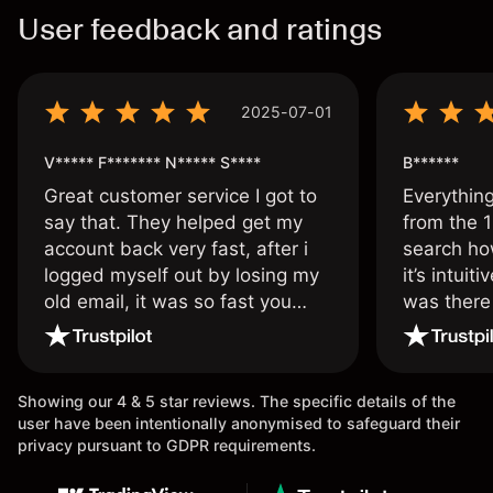
User feedback and ratings
2025-07-01
V***** F******* N***** S****
B******
Great customer service I got to
Everythin
say that. They helped get my
from the 1
account back very fast, after i
search ho
logged myself out by losing my
it’s intuit
old email, it was so fast you
was there
wouldn’t believe it thank you
issue.
once again.
Showing our 4 & 5 star reviews. The specific details of the
user have been intentionally anonymised to safeguard their
privacy pursuant to GDPR requirements.