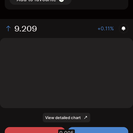
9.209
+0.11%
The chart displays the MXN/JPY exchange rate data
over the last 1 day, with a current rate of 9.209, a high
of 9.209, and a low of 9.19.
View detailed chart