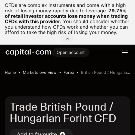
CFDs are complex instruments and come with a high
risk of losing money rapidly due to leverage.
79.75%
of retail investor accounts lose money when trading
CFDs with this provider.
You should consider whether
you understand how CFDs work and whether you can
afford to take the high risk of losing your money.
Open account
Home
Markets overview
Forex
British Pound / Hungarian Forint
Trade British Pound /
Hungarian Forint CFD
Add to favourite