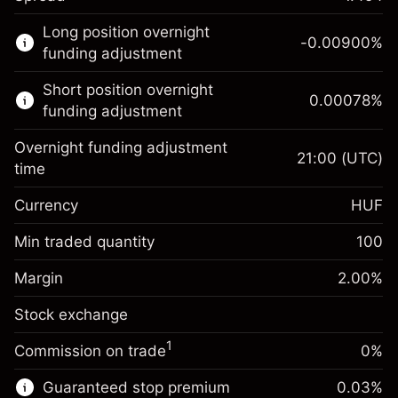
This financial market is available for CFD
Long position overnight
trading.
-0.00900
%
funding adjustment
Learn more about:
Short position overnight
0.00078
%
CFDs
funding adjustment
Overnight funding adjustment
21:00
(UTC)
time
Currency
HUF
Margin. Your investment
HUF 1,000
Overnight funding
Min traded quantity
100
-0.009
%
adjustment
Margin. Your investment
HUF 1,000
(-HUF 5)
Charges from full value of
Margin
2.00
%
Overnight funding
position
0.00078
Stock exchange
adjustment
Trade size with leverage ~
HUF 50,000
%
Charges from full value of
Money from leverage ~ $
HUF 49,000
(HUF 0)
1
Commission on trade
0%
position
Trade size with leverage ~
HUF 50,000
Guaranteed stop premium
0.03
%