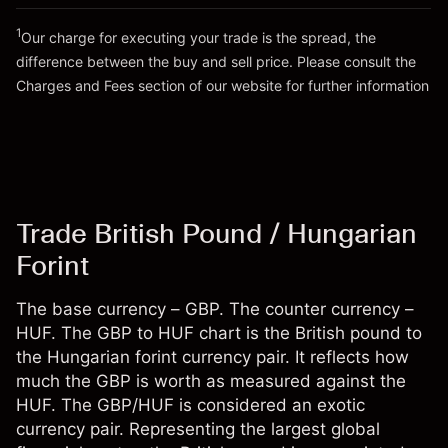
Go to platform
Money from leverage ~ $
HUF 49,000
1
Our charge for executing your trade is the spread, the
difference between the buy and sell price. Please consult the
Go to platform
Charges and Fees
section of our website for further information
Charges and Fees
Trade British Pound / Hungarian
Forint
The base currency – GBP. The counter currency –
HUF. The GBP to HUF chart is the British pound to
the Hungarian forint currency pair. It reflects how
much the GBP is worth as measured against the
HUF. The GBP/HUF is considered an exotic
currency pair. Representing the largest global