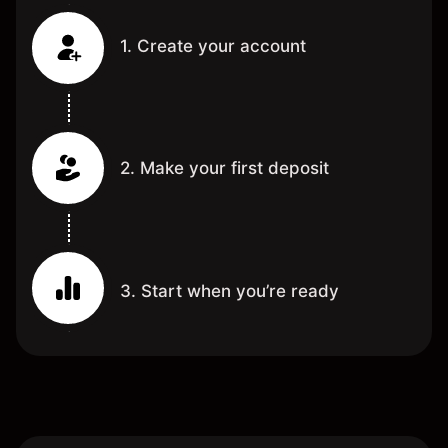
1. Create your account
2. Make your first deposit
3. Start when you’re ready