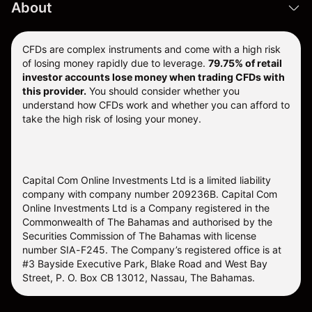
About
CFDs are complex instruments and come with a high risk
of losing money rapidly due to leverage.
79.75% of retail
investor accounts lose money when trading CFDs with
this provider.
You should consider whether you
understand how CFDs work and whether you can afford to
take the high risk of losing your money.
Capital Com Online Investments Ltd is a limited liability
company with company number 209236B. Capital Com
Online Investments Ltd is a Company registered in the
Commonwealth of The Bahamas and authorised by the
Securities Commission of The Bahamas with license
number SIA-F245. The Company’s registered office is at
#3 Bayside Executive Park, Blake Road and West Bay
Street, P. O. Box CB 13012, Nassau, The Bahamas.