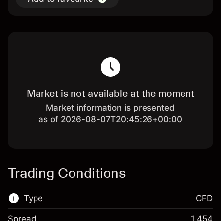
Market is not available at the moment
Market information is presented
as of 2026-08-07T20:45:26+00:00
Trading Conditions
Type
CFD
Spread
1.454