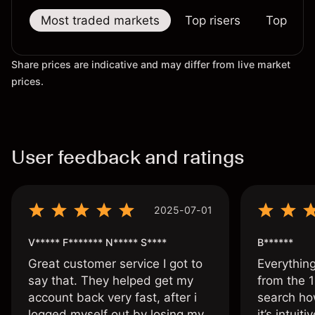
Most traded markets
Top risers
Top falle
Share prices are indicative and may differ from live market
prices.
User feedback and ratings
2025-07-01
V***** F******* N***** S****
B******
Great customer service I got to
Everythin
say that. They helped get my
from the 1
account back very fast, after i
search ho
logged myself out by losing my
it’s intuit