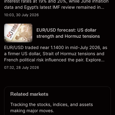
interest rates at 19% and 20%, while June inflation
data and Egypt’s latest IMF review remained in
focus. Explore third-party USD/EGP forecasts and
10:03, 30 July 2026
technical analysis. Past performance is not a
reliable indicator of future results.
EUR/USD forecast: US dollar
strength and Hormuz tensions
EUR/USD traded near 1.1400 in mid-July 2026, as
a firmer US dollar, Strait of Hormuz tensions and
French political risk influenced the pair. Explore
third-party EUR/USD forecasts and technical
07:32, 28 July 2026
analysis. Past performance is not a reliable
indicator of future results.
Related markets
Tracking the stocks, indices, and assets
making major moves.