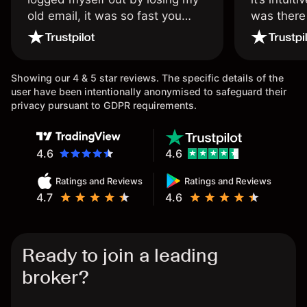
old email, it was so fast you
was there
wouldn’t believe it thank you
issue.
once again.
Showing our 4 & 5 star reviews. The specific details of the
user have been intentionally anonymised to safeguard their
privacy pursuant to GDPR requirements.
4.6
4.6
Ratings and Reviews
Ratings and Reviews
4.7
4.6
Ready to join a leading
broker?