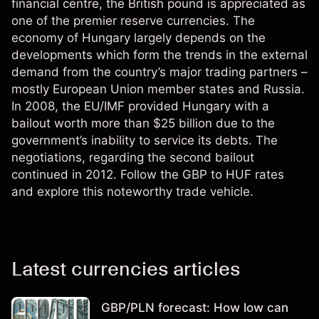
financial centre, the British pound is appreciated as
one of the premier reserve currencies. The
economy of Hungary largely depends on the
developments which form the trends in the external
demand from the country’s major trading partners –
mostly European Union member states and Russia.
In 2008, the EU/IMF provided Hungary with a
bailout worth more than $25 billion due to the
government’s inability to service its debts. The
negotiations, regarding the second bailout
continued in 2012. Follow the GBP to HUF rates
and explore this noteworthy trade vehicle.
Latest currencies articles
GBP/PLN forecast: How low can