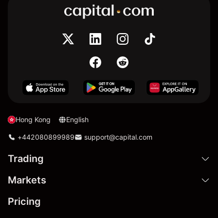
Hong Kong
English
+442080899989
support@capital.com
Trading
Markets
Pricing