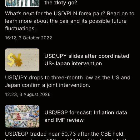
the zloty go?
What’s next for the USD/PLN forex pair? Read on to
learn more about the pair and its possible future
fluctuations.
16:12, 3 October 2022
USD/JPY slides after coordinated
US-Japan intervention
USD/JPY drops to three-month low as the US and
Japan confirm a joint intervention.
12:23, 3 August 2026
USD/EGP forecast: Inflation data
and IMF review
USD/EGP traded near 50.73 after the CBE held