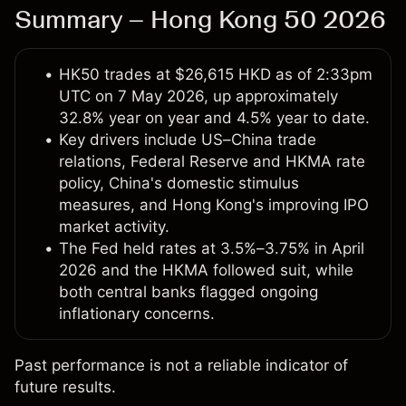
Summary – Hong Kong 50 2026
HK50 trades at $26,615 HKD as of 2:33pm
UTC on 7 May 2026, up approximately
32.8% year on year and 4.5% year to date.
Key drivers include US–China trade
relations, Federal Reserve and HKMA rate
policy, China's domestic stimulus
measures, and Hong Kong's improving IPO
market activity.
The Fed held rates at 3.5%–3.75% in April
2026 and the HKMA followed suit, while
both central banks flagged ongoing
inflationary concerns.
Past performance is not a reliable indicator of
future results.