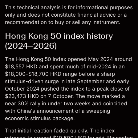
This technical analysis is for informational purposes
only and does not constitute financial advice or a
recommendation to buy or sell any instrument.
Hong Kong 50 index history
(2024–2026)
The
Hong Kong 50 index
opened May 2024 around
$18,557 HKD and spent much of mid-2024 in an
$18,000–$18,700 HKD range before a sharp
stimulus-driven surge in late September and early
October 2024 pushed the index to a peak close of
$23,473 HKD on 7 October. The move marked a
near 30% rally in under two weeks and coincided
with China's announcement of a sweeping
economic stimulus package.
That initial reaction faded quickly. The index