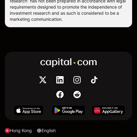
research” has not been prepared in accordance with legal
requirements designed to promote the independence of
investment research and as such is considered to be a
marketing communication.
Hong Kong
English