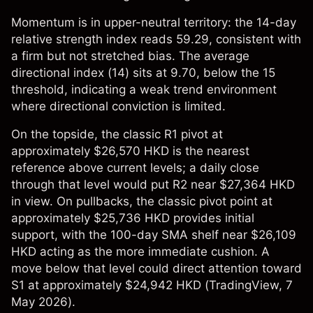
Momentum is in upper-neutral territory: the 14-day
relative strength index reads 59.29, consistent with
a firm but not stretched bias. The average
directional index (14) sits at 9.70, below the 15
threshold, indicating a weak trend environment
where directional conviction is limited.
On the topside, the classic R1 pivot at
approximately $26,570 HKD is the nearest
reference above current levels; a daily close
through that level would put R2 near $27,364 HKD
in view. On pullbacks, the classic pivot point at
approximately $25,736 HKD provides initial
support, with the 100-day SMA shelf near $26,109
HKD acting as the more immediate cushion. A
move below that level could direct attention toward
S1 at approximately $24,942 HKD (
TradingView
, 7
May 2026).