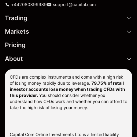
+442080899989
support@capital.com
Trading
Markets
Pricing
About
CFDs are complex instruments and come with a high risk
of losing money rapidly due to leverage.
79.75% of retail
investor accounts lose money when trading CFDs with
this provider.
You should consider whether you
understand how CFDs work and whether you can afford to
take the high risk of losing your money.
Capital Com Online Investments Ltd is a limited liability