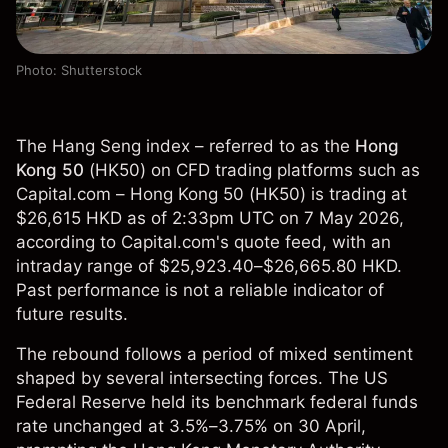
Photo: Shutterstock
The Hang Seng index – referred to as the
Hong
Kong 50
(
HK50
) on CFD trading platforms such as
Capital.com – Hong Kong 50 (HK50) is trading at
$26,615 HKD as of 2:33pm UTC on 7 May 2026,
according to Capital.com's quote feed, with an
intraday range of $25,923.40–$26,665.80 HKD.
Past performance is not a reliable indicator of
future results.
The rebound follows a period of mixed sentiment
shaped by several intersecting forces. The US
Federal Reserve held its benchmark federal funds
rate unchanged at 3.5%–3.75% on 30 April,