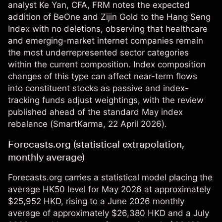
analyst Ke Yan, CFA, FRM notes the expected
addition of BeOne and Zijin Gold to the Hang Seng
Index with no deletions, observing that healthcare
and emerging-market internet companies remain
the most underrepresented sector categories
within the current composition. Index composition
changes of this type can affect near-term flows
into constituent stocks as passive and index-
tracking funds adjust weightings, with the review
published ahead of the standard May index
rebalance (
SmartKarma
, 22 April 2026).
Forecasts.org (statistical extrapolation,
monthly average)
Forecasts.org carries a statistical model placing the
average HK50 level for May 2026 at approximately
$25,952 HKD, rising to a June 2026 monthly
average of approximately $26,380 HKD and a July