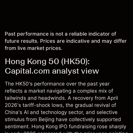
Past performance is not a reliable indicator of
future results. Prices are indicative and may differ
from live market prices.
Hong Kong 50 (HK50):
Capital.com analyst view
The HK50's performance over the past year
reflects a market navigating a complex mix of
tailwinds and headwinds. A recovery from April
2026's tariff-shock lows, the gradual revival of
China's AI and technology sector, and selective
stimulus from Beijing have collectively supported
sentiment. Hong Kong IPO fundraising rose sharply