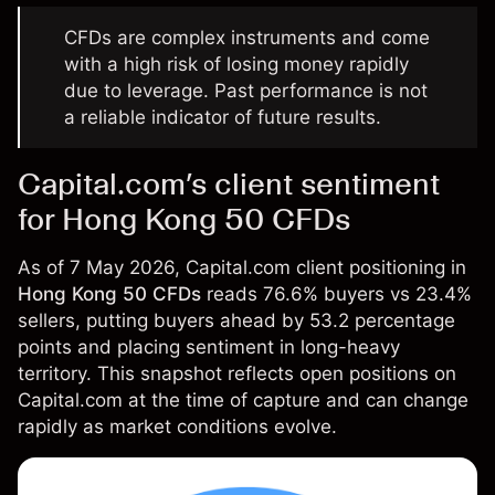
CFDs are complex instruments and come
with a high risk of losing money rapidly
due to leverage. Past performance is not
a reliable indicator of future results.
Capital.com’s client sentiment
for Hong Kong 50 CFDs
As of 7 May 2026, Capital.com client positioning in
Hong Kong 50 CFDs
reads 76.6% buyers vs 23.4%
sellers, putting buyers ahead by 53.2 percentage
points and placing sentiment in long-heavy
territory. This snapshot reflects open positions on
Capital.com at the time of capture and can change
rapidly as market conditions evolve.