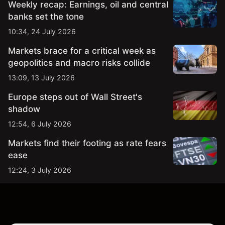
Weekly recap: Earnings, oil and central
banks set the tone
10:34, 24 July 2026
Markets brace for a critical week as
geopolitics and macro risks collide
13:09, 13 July 2026
Europe steps out of Wall Street's
shadow
12:54, 6 July 2026
Markets find their footing as rate fears
ease
12:24, 3 July 2026