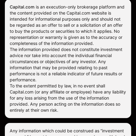
Capital.com
is an execution-only brokerage platform and
the content provided on the Capital.com website is
intended for informational purposes only and should not
be regarded as an offer to sell or a solicitation of an offer
to buy the products or securities to which it applies. No
representation or warranty is given as to the accuracy or
completeness of the information provided.
The information provided does not constitute investment
advice nor take into account the individual financial
circumstances or objectives of any investor. Any
information that may be provided relating to past
performance is not a reliable indicator of future results or
performance.
To the extent permitted by law, in no event shall
Capital.com (or any affiliate or employee) have any liability
for any loss arising from the use of the information
provided. Any person acting on the information does so
entirely at their own risk.
Any information which could be construed as “investment