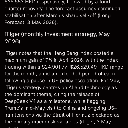
$25,553 HKD respectively, followed by a fourth-
quarter recovery. The forecast assumes continued
stabilisation after March's sharp sell-off (
Long
Forecast
, 3 May 2026).
iTiger (monthly investment strategy, May
2026)
iTiger notes that the Hang Seng Index posted a
maximum gain of 7% in April 2026, with the index
trading within a $24,901.77–$26,529.49 HKD range
for the month, amid an extended period of calm
following a pause in US policy escalation. For May,
iTiger's strategy centres on AI and technology as
the dominant theme, citing the release of
DeepSeek V4 as a milestone, while flagging
Trump's mid-May visit to China and ongoing US–
Iran tensions via the Strait of Hormuz blockade as
the primary macro risk variables (
iTiger
, 3 May