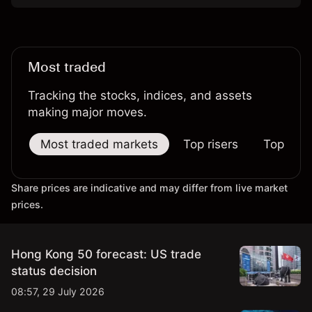
Most traded
Tracking the stocks, indices, and assets
making major moves.
Most traded markets
Top risers
Top falle
Share prices are indicative and may differ from live market
prices.
Hong Kong 50 forecast: US trade
status decision
08:57, 29 July 2026