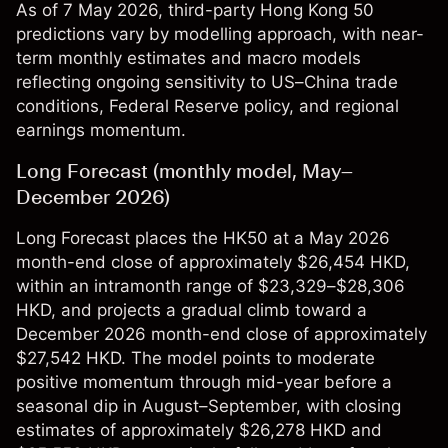
As of 7 May 2026, third-party Hong Kong 50
predictions vary by modelling approach, with near-
term monthly estimates and macro models
reflecting ongoing sensitivity to US–China trade
conditions, Federal Reserve policy, and regional
earnings momentum.
Long Forecast (monthly model, May–
December 2026)
Long Forecast places the HK50 at a May 2026
month-end close of approximately $26,454 HKD,
within an intramonth range of $23,329–$28,306
HKD, and projects a gradual climb toward a
December 2026 month-end close of approximately
$27,542 HKD. The model points to moderate
positive momentum through mid-year before a
seasonal dip in August–September, with closing
estimates of approximately $26,278 HKD and