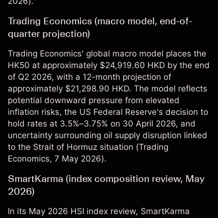
2026).
Trading Economics (macro model, end-of-
quarter projection)
Trading Economics' global macro model places the
HK50 at approximately $24,919.60 HKD by the end
of Q2 2026, with a 12-month projection of
approximately $21,298.90 HKD. The model reflects
potential downward pressure from elevated
inflation risks, the US Federal Reserve's decision to
hold rates at 3.5%–3.75% on 30 April 2026, and
uncertainty surrounding oil supply disruption linked
to the Strait of Hormuz situation (
Trading
Economics
, 7 May 2026).
SmartKarma (index composition review, May
2026)
In its May 2026 HSI index review, SmartKarma