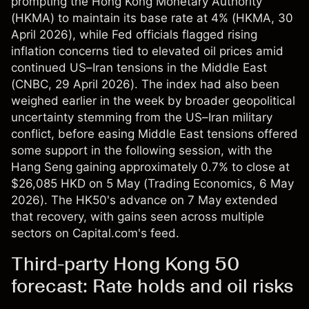
prompting the Hong Kong Monetary Authority
(HKMA) to maintain its base rate at 4% (
HKMA
, 30
April 2026), while Fed officials flagged rising
inflation concerns tied to elevated oil prices amid
continued US–Iran tensions in the Middle East
(
CNBC
, 29 April 2026). The index had also been
weighed earlier in the week by broader geopolitical
uncertainty stemming from the US–Iran military
conflict, before easing Middle East tensions offered
some support in the following session, with the
Hang Seng gaining approximately 0.7% to close at
$26,085 HKD on 5 May (
Trading Economics
, 6 May
2026). The HK50's advance on 7 May extended
that recovery, with gains seen across multiple
sectors on Capital.com's feed.
Third-party Hong Kong 50
forecast: Rate holds and oil risks