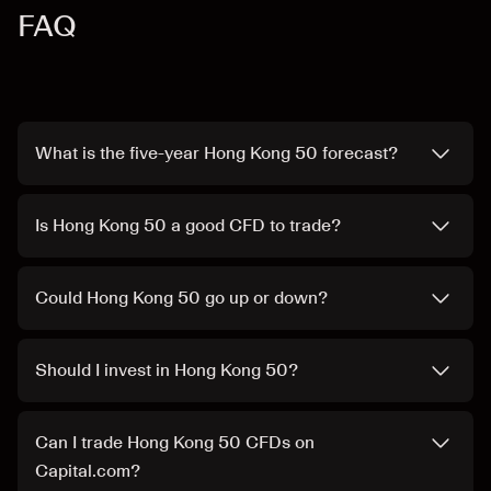
FAQ
What is the five-year Hong Kong 50 forecast?
Is Hong Kong 50 a good CFD to trade?
Could Hong Kong 50 go up or down?
Should I invest in Hong Kong 50?
Can I trade Hong Kong 50 CFDs on
Capital.com?