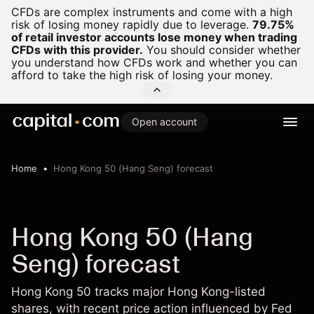
CFDs are complex instruments and come with a high
risk of losing money rapidly due to leverage.
79.75%
of retail investor accounts lose money when trading
CFDs with this provider.
You should consider whether
you understand how CFDs work and whether you can
afford to take the high risk of losing your money.
Open account
Home
Hong Kong 50 (Hang Seng) forecast
Hong Kong 50 (Hang
Seng) forecast
Hong Kong 50 tracks major Hong Kong-listed
shares, with recent price action influenced by Fed