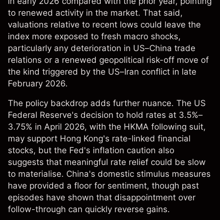
in early 2026 compared with the prior year, pointing
to renewed activity in the market. That said,
valuations relative to recent lows could leave the
index more exposed to fresh macro shocks,
particularly any deterioration in US–China trade
relations or a renewed geopolitical risk-off move of
the kind triggered by the US–Iran conflict in late
February 2026.
The policy backdrop adds further nuance. The US
Federal Reserve's decision to hold rates at 3.5%–
3.75% in April 2026, with the HKMA following suit,
may support Hong Kong's rate-linked financial
stocks, but the Fed's inflation caution also
suggests that meaningful rate relief could be slow
to materialise. China's domestic stimulus measures
have provided a floor for sentiment, though past
episodes have shown that disappointment over
follow-through can quickly reverse gains.