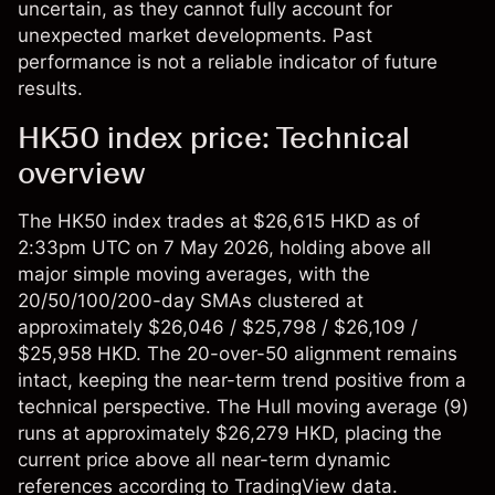
uncertain, as they cannot fully account for
unexpected market developments. Past
performance is not a reliable indicator of future
results.
HK50 index price: Technical
overview
The
HK50 index
trades at $26,615 HKD as of
2:33pm UTC on 7 May 2026, holding above all
major simple moving averages, with the
20/50/100/200-day SMAs clustered at
approximately $26,046 / $25,798 / $26,109 /
$25,958 HKD. The 20-over-50 alignment remains
intact, keeping the near-term trend positive from a
technical perspective. The Hull moving average (9)
runs at approximately $26,279 HKD, placing the
current price above all near-term dynamic
references according to TradingView data.