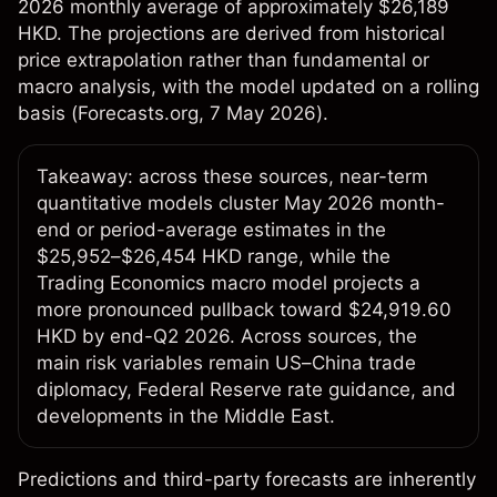
2026 monthly average of approximately $26,189
HKD. The projections are derived from historical
price extrapolation rather than fundamental or
macro analysis, with the model updated on a rolling
basis (
Forecasts.org
, 7 May 2026).
Takeaway: across these sources, near-term
quantitative models cluster May 2026 month-
end or period-average estimates in the
$25,952–$26,454 HKD range, while the
Trading Economics macro model projects a
more pronounced pullback toward $24,919.60
HKD by end-Q2 2026. Across sources, the
main risk variables remain US–China trade
diplomacy, Federal Reserve rate guidance, and
developments in the Middle East.
Predictions and third-party forecasts are inherently