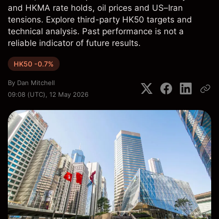
and HKMA rate holds, oil prices and US–Iran
tensions. Explore third-party HK50 targets and
technical analysis. Past performance is not a
reliable indicator of future results.
HK50 -0.7%
By
Dan Mitchell
09:08 (UTC), 12 May 2026