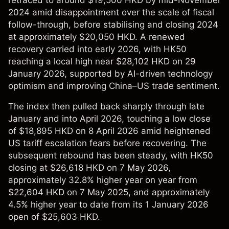
retraced to around $19,500 HKD by mid-November
2024 amid disappointment over the scale of fiscal
follow-through, before stabilising and closing 2024
at approximately $20,050 HKD. A renewed
recovery carried into early 2026, with HK50
reaching a local high near $28,102 HKD on 29
January 2026, supported by AI-driven technology
optimism and improving China–US trade sentiment.
The index then pulled back sharply through late
January and into April 2026, touching a low close
of $18,895 HKD on 8 April 2026 amid heightened
US tariff escalation fears before recovering. The
subsequent rebound has been steady, with HK50
closing at $26,618 HKD on 7 May 2026,
approximately 32.8% higher year on year from
$22,604 HKD on 7 May 2025, and approximately
4.5% higher year to date from its 1 January 2026
open of $25,603 HKD.