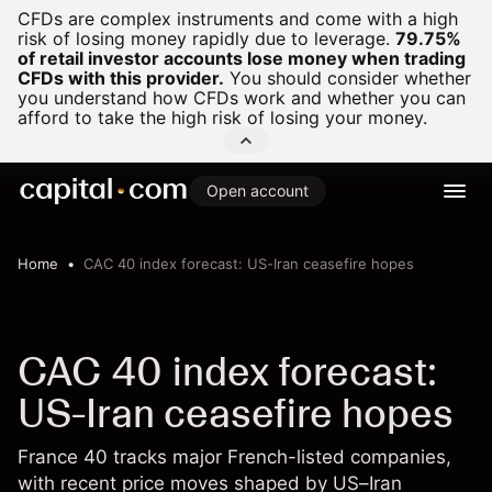
CFDs are complex instruments and come with a high
risk of losing money rapidly due to leverage.
79.75%
of retail investor accounts lose money when trading
CFDs with this provider.
You should consider whether
you understand how CFDs work and whether you can
afford to take the high risk of losing your money.
Open account
Home
CAC 40 index forecast: US-Iran ceasefire hopes
CAC 40 index forecast:
US-Iran ceasefire hopes
France 40 tracks major French-listed companies,
with recent price moves shaped by US–Iran