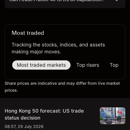
Most traded
Tracking the stocks, indices, and assets
making major moves.
Most traded markets
Top risers
Top falle
Share prices are indicative and may differ from live market
prices.
Hong Kong 50 forecast: US trade
status decision
08:57, 29 July 2026