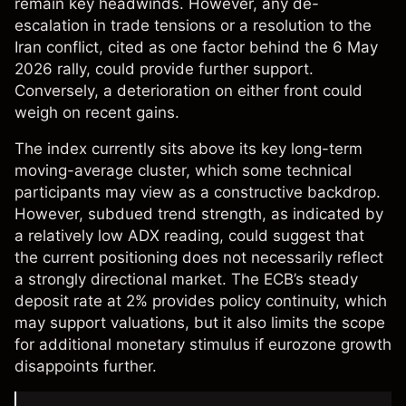
remain key headwinds. However, any de-
escalation in trade tensions or a resolution to the
Iran conflict, cited as one factor behind the 6 May
2026 rally, could provide further support.
Conversely, a deterioration on either front could
weigh on recent gains.
The index currently sits above its key long-term
moving-average cluster, which some technical
participants may view as a constructive backdrop.
However, subdued trend strength, as indicated by
a relatively low ADX reading, could suggest that
the current positioning does not necessarily reflect
a strongly directional market. The ECB’s steady
deposit rate at 2% provides policy continuity, which
may support valuations, but it also limits the scope
for additional monetary stimulus if eurozone growth
disappoints further.