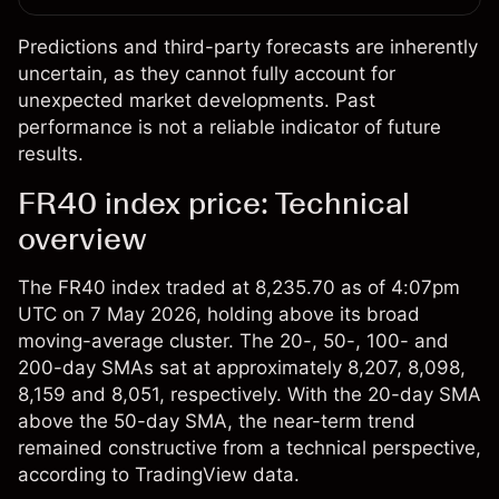
Predictions and third-party forecasts are inherently
uncertain, as they cannot fully account for
unexpected market developments. Past
performance is not a reliable indicator of future
results.
FR40 index price: Technical
overview
The
FR40 index
traded at 8,235.70 as of 4:07pm
UTC on 7 May 2026, holding above its broad
moving-average cluster. The 20-, 50-, 100- and
200-day SMAs sat at approximately 8,207, 8,098,
8,159 and 8,051, respectively. With the 20-day SMA
above the 50-day SMA, the near-term trend
remained constructive from a technical perspective,
according to TradingView data.