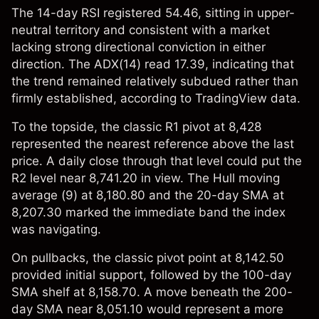
The 14-day RSI registered 54.46, sitting in upper-
neutral territory and consistent with a market
lacking strong directional conviction in either
direction. The ADX(14) read 17.39, indicating that
the trend remained relatively subdued rather than
firmly established, according to TradingView data.
To the topside, the classic R1 pivot at 8,428
represented the nearest reference above the last
price. A daily close through that level could put the
R2 level near 8,741.20 in view. The Hull moving
average (9) at 8,180.80 and the 20-day SMA at
8,207.30 marked the immediate band the index
was navigating.
On pullbacks, the classic pivot point at 8,142.50
provided initial support, followed by the 100-day
SMA shelf at 8,158.70. A move beneath the 200-
day SMA near 8,051.10 would represent a more