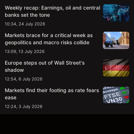
Weekly recap: Earnings, oil and central
banks set the tone
10:34, 24 July 2026
Markets brace for a critical week as
geopolitics and macro risks collide
13:09, 13 July 2026
Europe steps out of Wall Street's
shadow
12:54, 6 July 2026
Markets find their footing as rate fears
ease
12:24, 3 July 2026