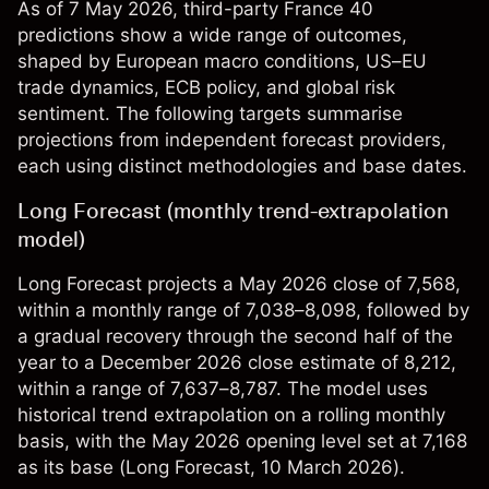
As of 7 May 2026, third-party France 40
predictions show a wide range of outcomes,
shaped by European macro conditions, US–EU
trade dynamics, ECB policy, and global risk
sentiment. The following targets summarise
projections from independent forecast providers,
each using distinct methodologies and base dates.
Long Forecast (monthly trend-extrapolation
model)
Long Forecast projects a May 2026 close of 7,568,
within a monthly range of 7,038–8,098, followed by
a gradual recovery through the second half of the
year to a December 2026 close estimate of 8,212,
within a range of 7,637–8,787. The model uses
historical trend extrapolation on a rolling monthly
basis, with the May 2026 opening level set at 7,168
as its base (
Long Forecast
, 10 March 2026).