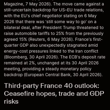
Magazine
, 7 May 2026). The move came against a
still-uncertain backdrop for US–EU trade relations,
with the EU's chief negotiator stating on 6 May
2026 that there was 'still some way to go' on a
bilateral deal, after President Trump threatened to
raise automobile tariffs to 25% from the previously
agreed 15% (
Reuters
, 6 May 2026). France's first-
quarter GDP also unexpectedly stagnated amid
energy-cost pressures linked to the Iran conflict
(
Bloomberg
, 30 April 2026). The ECB's deposit rate
remained at 2%, unchanged at its 30 April 2026
meeting, providing a steady monetary policy
backdrop (
European Central Bank
, 30 April 2026).
Third-party France 40 outlook:
Ceasefire hopes, trade and GDP
risks