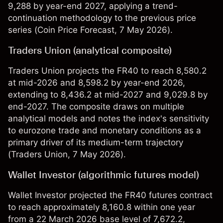
9,288 by year-end 2027, applying a trend-
continuation methodology to the previous price
series (
Coin Price Forecast
, 7 May 2026).
Traders Union (analytical composite)
Traders Union projects the FR40 to reach 8,580.2
at mid-2026 and 8,598.2 by year-end 2026,
extending to 8,436.2 at mid-2027 and 9,029.8 by
end-2027. The composite draws on multiple
analytical models and notes the index's sensitivity
to eurozone trade and monetary conditions as a
primary driver of its medium-term trajectory
(
Traders Union
, 7 May 2026).
Wallet Investor (algorithmic futures model)
Wallet Investor projected the FR40 futures contract
to reach approximately 8,160.8 within one year
from a 22 March 2026 base level of 7,672.2,