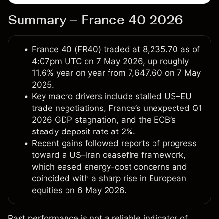
Summary – France 40 2026
France 40 (FR40) traded at 8,235.70 as of
4:07pm UTC on 7 May 2026, up roughly
11.6% year on year from 7,647.60 on 7 May
2025.
Key macro drivers include stalled US–EU
trade negotiations, France’s unexpected Q1
2026 GDP stagnation, and the ECB’s
steady deposit rate at 2%.
Recent gains followed reports of progress
toward a US–Iran ceasefire framework,
which eased energy-cost concerns and
coincided with a sharp rise in European
equities on 6 May 2026.
Past performance is not a reliable indicator of