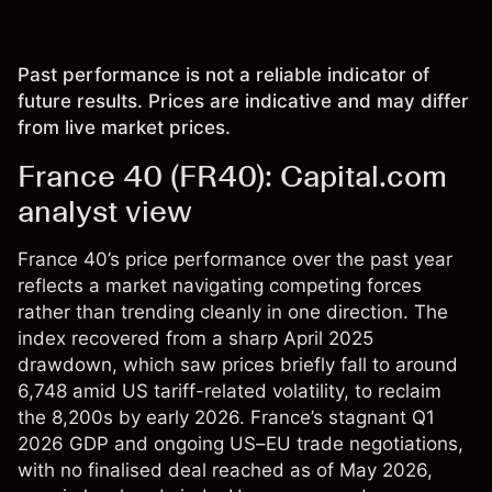
Past performance is not a reliable indicator of
future results. Prices are indicative and may differ
from live market prices.
France 40 (FR40): Capital.com
analyst view
France 40’s price performance over the past year
reflects a market navigating competing forces
rather than trending cleanly in one direction. The
index recovered from a sharp April 2025
drawdown, which saw prices briefly fall to around
6,748 amid US tariff-related volatility, to reclaim
the 8,200s by early 2026. France’s stagnant Q1
2026 GDP and ongoing US–EU trade negotiations,
with no finalised deal reached as of May 2026,