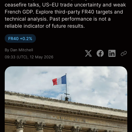
ceasefire talks, US–EU trade uncertainty and weak
French GDP. Explore third-party FR40 targets and
technical analysis. Past performance is not a
reliable indicator of future results.
FR40 +0.2%
By
Dan Mitchell
09:33 (UTC), 12 May 2026