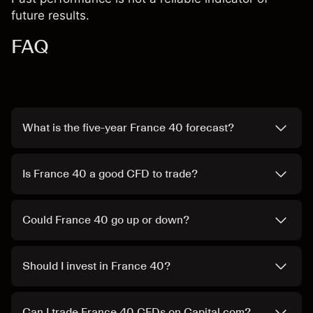
future results.
FAQ
What is the five-year France 40 forecast?
Is France 40 a good CFD to trade?
Could France 40 go up or down?
Should I invest in France 40?
Can I trade France 40 CFDs on Capital.com?