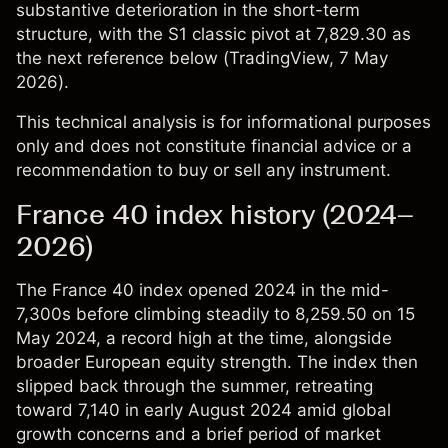
substantive deterioration in the short-term
structure, with the S1 classic pivot at 7,829.30 as
the next reference below (
TradingView
, 7 May
2026).
This technical analysis is for informational purposes
only and does not constitute financial advice or a
recommendation to buy or sell any instrument.
France 40 index history (2024–
2026)
The
France 40 index
opened 2024 in the mid-
7,300s before climbing steadily to 8,259.50 on 15
May 2024, a record high at the time, alongside
broader European equity strength. The index then
slipped back through the summer, retreating
toward 7,140 in early August 2024 amid global
growth concerns and a brief period of market