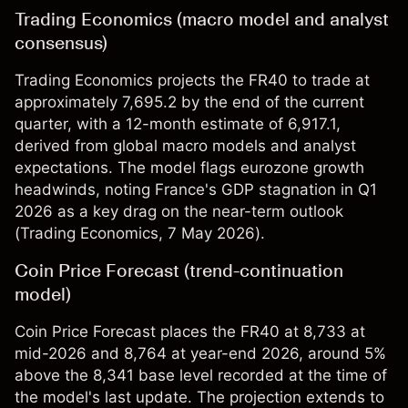
Trading Economics (macro model and analyst
consensus)
Trading Economics projects the FR40 to trade at
approximately 7,695.2 by the end of the current
quarter, with a 12-month estimate of 6,917.1,
derived from global macro models and analyst
expectations. The model flags eurozone growth
headwinds, noting France's GDP stagnation in Q1
2026 as a key drag on the near-term outlook
(
Trading Economics
, 7 May 2026).
Coin Price Forecast (trend-continuation
model)
Coin Price Forecast places the FR40 at 8,733 at
mid-2026 and 8,764 at year-end 2026, around 5%
above the 8,341 base level recorded at the time of
the model's last update. The projection extends to