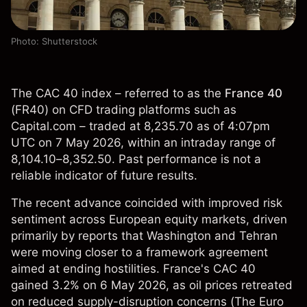
Photo: Shutterstock
The CAC 40 index – referred to as the
France 40
(
FR40
) on CFD trading platforms such as
Capital.com – traded at 8,235.70 as of 4:07pm
UTC on 7 May 2026, within an intraday range of
8,104.10–8,352.50. Past performance is not a
reliable indicator of future results.
The recent advance coincided with improved risk
sentiment across European equity markets, driven
primarily by reports that Washington and Tehran
were moving closer to a framework agreement
aimed at ending hostilities. France's CAC 40
gained 3.2% on 6 May 2026, as oil prices retreated
on reduced supply-disruption concerns (
The Euro