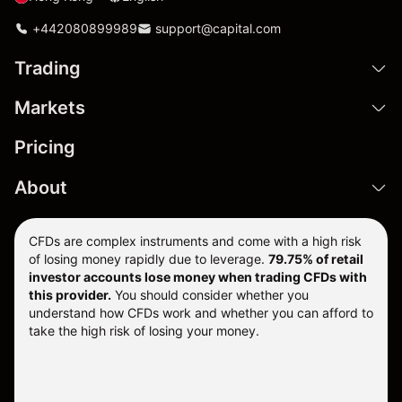
+442080899989
support@capital.com
Trading
Markets
Pricing
About
CFDs are complex instruments and come with a high risk
of losing money rapidly due to leverage.
79.75% of retail
investor accounts lose money when trading CFDs with
this provider.
You should consider whether you
understand how CFDs work and whether you can afford to
take the high risk of losing your money.