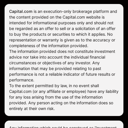
Capital.com
is an execution-only brokerage platform and
the content provided on the Capital.com website is
intended for informational purposes only and should not
be regarded as an offer to sell or a solicitation of an offer
to buy the products or securities to which it applies. No
representation or warranty is given as to the accuracy or
completeness of the information provided.
The information provided does not constitute investment
advice nor take into account the individual financial
circumstances or objectives of any investor. Any
information that may be provided relating to past
performance is not a reliable indicator of future results or
performance.
To the extent permitted by law, in no event shall
Capital.com (or any affiliate or employee) have any liability
for any loss arising from the use of the information
provided. Any person acting on the information does so
entirely at their own risk.
Any information which could be construed as “investment