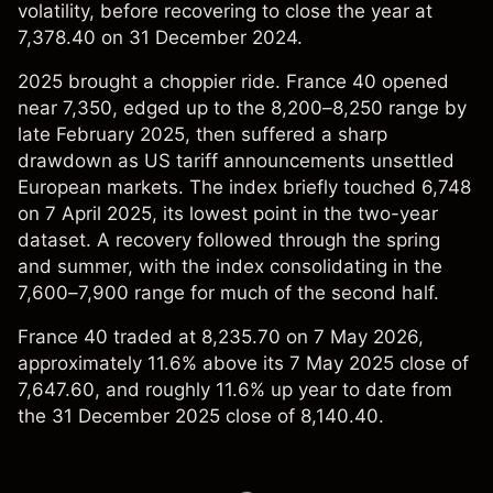
volatility, before recovering to close the year at
7,378.40 on 31 December 2024.
2025 brought a choppier ride. France 40 opened
near 7,350, edged up to the 8,200–8,250 range by
late February 2025, then suffered a sharp
drawdown as US tariff announcements unsettled
European markets. The index briefly touched 6,748
on 7 April 2025, its lowest point in the two-year
dataset. A recovery followed through the spring
and summer, with the index consolidating in the
7,600–7,900 range for much of the second half.
France 40 traded at 8,235.70 on 7 May 2026,
approximately 11.6% above its 7 May 2025 close of
7,647.60, and roughly 11.6% up year to date from
the 31 December 2025 close of 8,140.40.