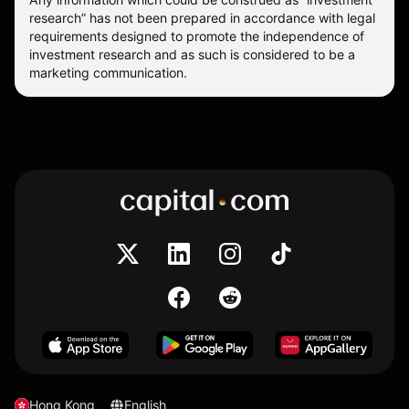
research” has not been prepared in accordance with legal
requirements designed to promote the independence of
investment research and as such is considered to be a
marketing communication.
Hong Kong
English