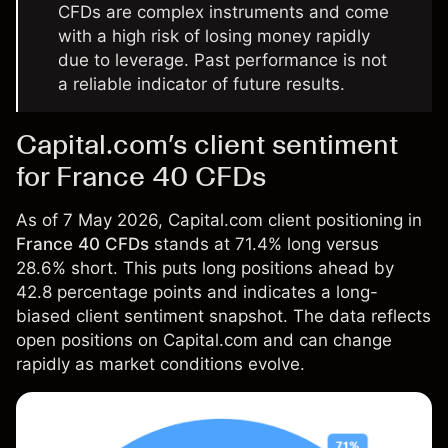
CFDs are complex instruments and come
with a high risk of losing money rapidly
due to leverage. Past performance is not
a reliable indicator of future results.
Capital.com’s client sentiment
for France 40 CFDs
As of 7 May 2026, Capital.com client positioning in
France 40 CFDs
stands at 71.4% long versus
28.6% short. This puts long positions ahead by
42.8 percentage points and indicates a long-
biased client sentiment snapshot. The data reflects
open positions on Capital.com and can change
rapidly as market conditions evolve.