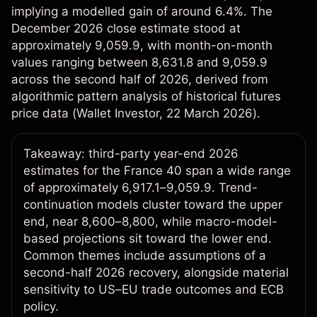
implying a modelled gain of around 6.4%. The
December 2026 close estimate stood at
approximately 9,059.9, with month-on-month
values ranging between 8,631.8 and 9,059.9
across the second half of 2026, derived from
algorithmic pattern analysis of historical futures
price data (
Wallet Investor
, 22 March 2026).
Takeaway: third-party year-end 2026
estimates for the France 40 span a wide range
of approximately 6,917.1–9,059.9. Trend-
continuation models cluster toward the upper
end, near 8,600–8,800, while macro-model-
based projections sit toward the lower end.
Common themes include assumptions of a
second-half 2026 recovery, alongside material
sensitivity to US–EU trade outcomes and ECB
policy.