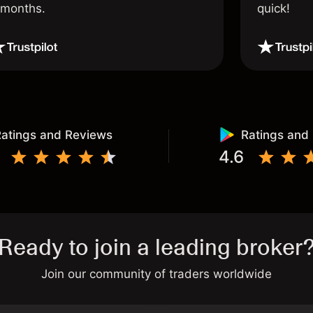
 months.
quick!
atings and Reviews
Ratings and
4.6
Ready to join a leading broker
Join our community of traders worldwide