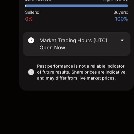
Sellers:
Buyers:
0%
100%
Market Trading Hours (UTC)
Open Now
Past performance is not a reliable indicator
of future results. Share prices are indicative
and may differ from live market prices.