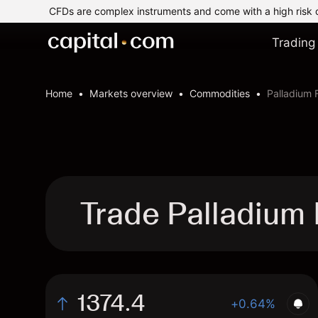
CFDs are complex instruments and come with a high risk 
Trading
Home
Markets overview
Commodities
Palladium 
Trade Palladium
1374.4
+0.64%