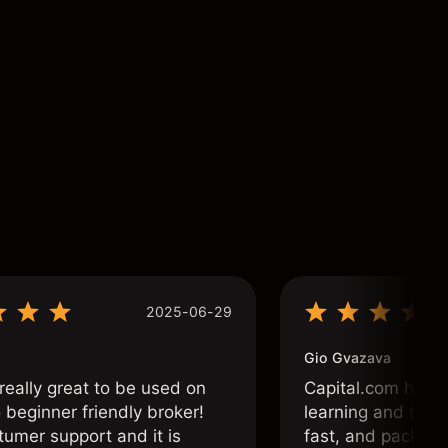
2025-06-29
Gio Gvazava
 really great to be used on
Capital.com has b
o beginner friendly broker!
learning and tradi
tumer support and it is
fast, and packed w