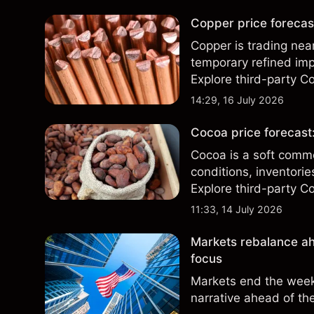
Copper price forecast
Copper is trading nea
temporary refined imp
Explore third-party Co
performance is not a r
14:29, 16 July 2026
Cocoa price forecast
Cocoa is a soft comm
conditions, inventor
Explore third-party Co
performance is not a r
11:33, 14 July 2026
Markets rebalance ah
focus
Markets end the week 
narrative ahead of th