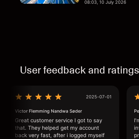
08:03, 10 July 2026
User feedback and rating
2025-07-01
Victor Flemming Nandwa Søder
Pe
Great customer service I got to say
I'
that. They helped get my account
in
back very fast, after i logged myself
pr