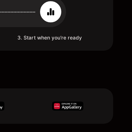
3. Start when you’re ready