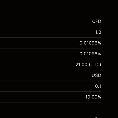
CFD
1.8
-0.01096
%
-0.01096
%
21:00
(UTC)
USD
0.1
10.00
%