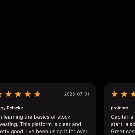
s
2025-07-01
rry Reineke
proinpro
m learning the basics of stock
Capital is
vesting. This platform is clear and
start, als
etty good. I've been using it for over
Great cos