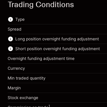
Trading Conditions
Type
Spread
This financial market is available for CFD
Long position overnight funding adjustment
trading.
Short position overnight funding adjustment
Learn more about:
CFDs
Overnight funding adjustment time
Currency
Min traded quantity
Margin. Your investment
$1,000.00
Margin
Overnight funding
Margin. Your investment
$1,000.00
-0.01096
adjustment
%
Stock exchange
Overnight funding
Charges from full value of
-0.01096
(-$1.10)
adjustment
position
1
%