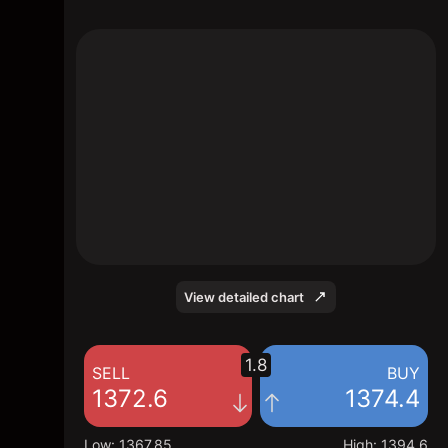
The chart shows the PAU2026 price data
over the last 1 day, with a current price of
1374.4, a high of 1394.6, and a low of
1367.85.
View detailed chart
1.8
SELL
BUY
1372.6
1374.4
Low
:
1367.85
High
:
1394.6