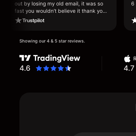
out by losing my old email, it was so
6
fast you wouldn’t believe it thank you
once again.
Showing our 4 & 5 star reviews.
R
4.6
4.7