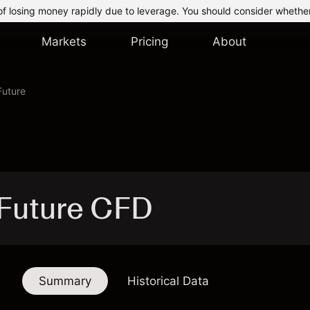
of losing money rapidly due to leverage. You should consider whethe
Markets
Pricing
About
Future
 Future CFD
Summary
Historical Data