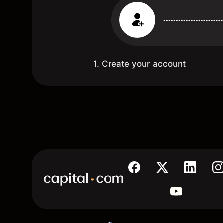
1. Create your account