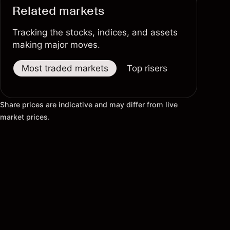
Related markets
Tracking the stocks, indices, and assets
making major moves.
Most traded markets
Top risers
Top fallers
Share prices are indicative and may differ from live
market prices.