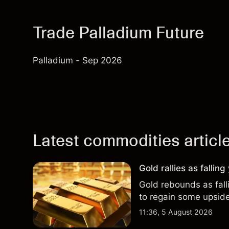
Trade Palladium Future
Palladium - Sep 2026
Latest commodities articl
Gold rallies as fallin
Gold rebounds as falli
to regain some upsi
11:36, 5 August 2026