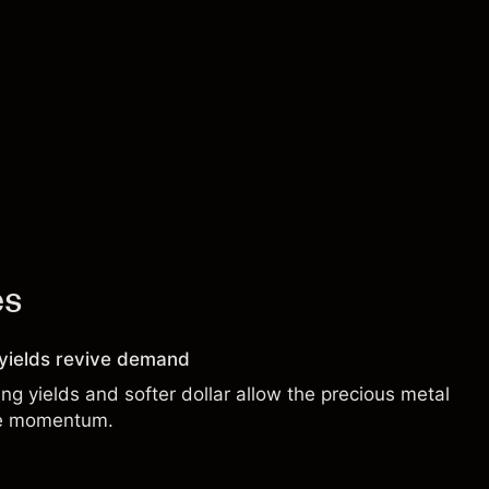
es
g yields revive demand
ng yields and softer dollar allow the precious metal
de momentum.