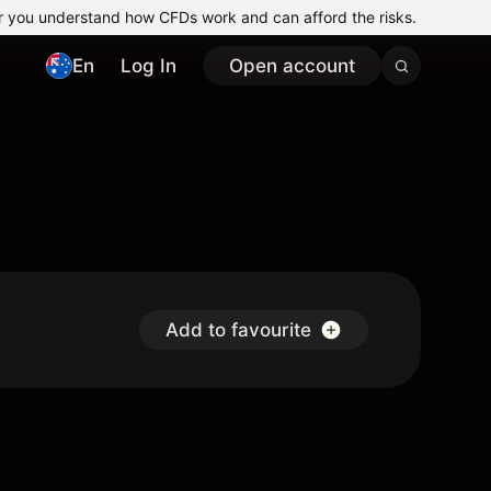
r you understand how CFDs work and can afford the risks.
En
Log In
Open account
Add to favourite