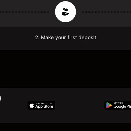
2. Make your first deposit