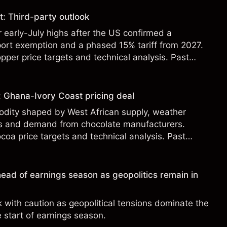
: Third-party outlook
r early-July highs after the US confirmed a
ort exemption and a phased 15% tariff from 2027.
pper price targets and technical analysis. Past
eliable indicator of future results.
: Ghana-Ivory Coast pricing deal
odity shaped by West African supply, weather
ies and demand from chocolate manufacturers.
coa price targets and technical analysis. Past
eliable indicator of future results.
ead of earnings season as geopolitics remain in
with caution as geopolitical tensions dominate the
e start of earnings season.