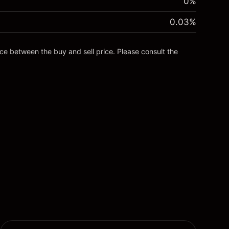
0%
0.03
%
nce between the buy and sell price. Please consult the