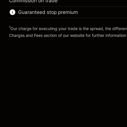
Commission on trade
Charges from full value of
Trade size with leverage ~
$10,000.00
(-$1.10)
position
Guaranteed stop premium
Money from leverage ~
$9,000.00
Trade size with leverage ~
$10,000.00
Money from leverage ~
$9,000.00
1
Our charge for executing your trade is the spread, the differe
Go to platform
Charges and Fees
section of our website for further information
Go to platform
Charges and Fees