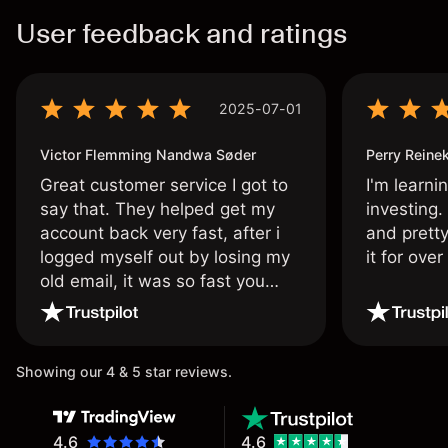
User feedback and ratings
2025-07-01
Victor Flemming Nandwa Søder
Perry Reine
Great customer service I got to
I'm learni
say that. They helped get my
investing.
account back very fast, after i
and pretty
logged myself out by losing my
it for ove
old email, it was so fast you
wouldn’t believe it thank you
once again.
Showing our 4 & 5 star reviews.
4.6
4.6