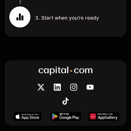
3. Start when you’re ready