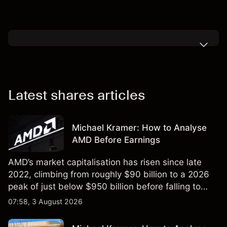
Latest shares articles
Michael Kramer: How to Analyse
AMD Before Earnings
AMD’s market capitalisation has risen since late
2022, climbing from roughly $90 billion to a 2026
peak of just below $950 billion before falling to
$851 billion as of 24 July 2026.
07:58, 3 August 2026