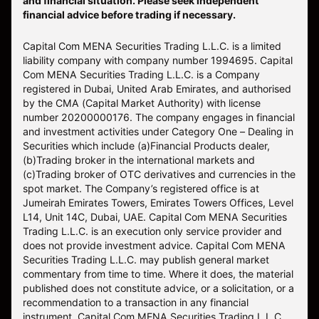
and financial situation. Please seek independent
financial advice before trading if necessary.
Capital Com MENA Securities Trading L.L.C. is a limited
liability company with company number 1994695. Capital
Com MENA Securities Trading L.L.C. is a Company
registered in Dubai, United Arab Emirates, and authorised
by the CMA (Capital Market Authority) with license
number 20200000176. The company engages in financial
and investment activities under Category One – Dealing in
Securities which include (a)Financial Products dealer,
(b)Trading broker in the international markets and
(c)Trading broker of OTC derivatives and currencies in the
spot market. The Company’s registered office is at
Jumeirah Emirates Towers, Emirates Towers Offices, Level
L14, Unit 14C, Dubai, UAE. Capital Com MENA Securities
Trading L.L.C. is an execution only service provider and
does not provide investment advice. Capital Com MENA
Securities Trading L.L.C. may publish general market
commentary from time to time. Where it does, the material
published does not constitute advice, or a solicitation, or a
recommendation to a transaction in any financial
instrument. Capital Com MENA Securities Trading L.L.C.