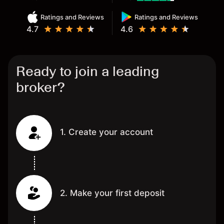
Ratings and Reviews
Ratings and Reviews
4.7
4.6
Ready to join a leading
broker?
1. Create your account
2. Make your first deposit