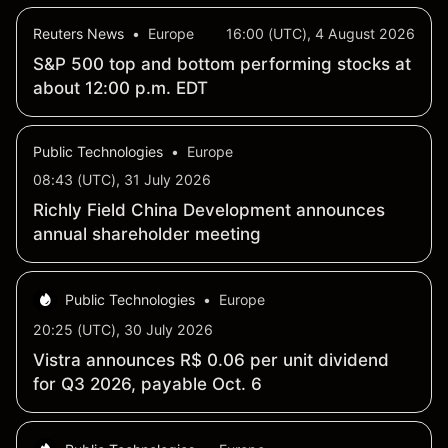
Reuters News
•
Europe
16:00 (UTC), 4 August 2026
S&P 500 top and bottom performing stocks at
about 12:00 p.m. EDT
Public Technologies
•
Europe
08:43 (UTC), 31 July 2026
Richly Field China Development announces
annual shareholder meeting
Public Technologies
•
Europe
20:25 (UTC), 30 July 2026
Vistra announces R$ 0.06 per unit dividend
for Q3 2026, payable Oct. 6