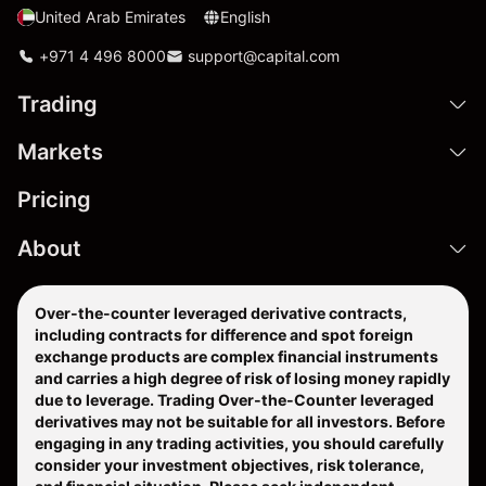
United Arab Emirates
English
+971 4 496 8000
support@capital.com
Trading
Markets
Pricing
About
Over-the-counter leveraged derivative contracts,
including contracts for difference and spot foreign
exchange products are complex financial instruments
and carries a high degree of risk of losing money rapidly
due to leverage. Trading Over-the-Counter leveraged
derivatives may not be suitable for all investors. Before
engaging in any trading activities, you should carefully
consider your investment objectives, risk tolerance,