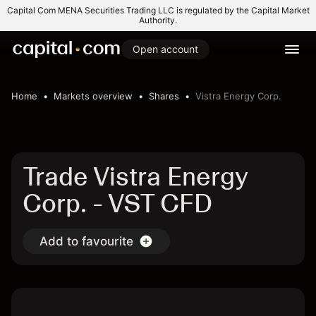
Capital Com MENA Securities Trading LLC is regulated by the Capital Market
Authority.
Open account
Home
Markets overview
Shares
Vistra Energy Corp.
Trade Vistra Energy
Corp. - VST CFD
Add to favourite