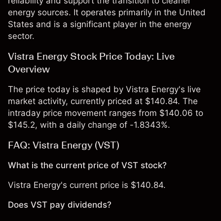
reliability and support the transition to cleaner
energy sources. It operates primarily in the United
States and is a significant player in the energy
sector.
Vistra Energy Stock Price Today: Live
Overview
The price today is shaped by Vistra Energy's live
market activity, currently priced at $140.84. The
intraday price movement ranges from $140.06 to
$145.2, with a daily change of -1.8343%.
FAQ: Vistra Energy (VST)
What is the current price of VST stock?
Vistra Energy's current price is $140.84.
Does VST pay dividends?