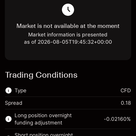
Market is not available at the moment
Market information is presented
as of 2026-08-05T19:45:32+00:00
Trading Conditions
Type
CFD
Spread
0.18
This financial market is available for CFD
Long position overnight
trading.
-0.02160
%
funding adjustment
Learn more about:
Short position overnight