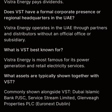
Vistra Energy pays dividends.
Does VST have a formal corporate presence or
regional headquarters in the UAE?
Vistra Energy operates in the UAE through partners
and distributors without an official office or
subsidiary.
What is VST best known for?
Vistra Energy is most famous for its power
generation and retail electricity services.
What assets are typically shown together with
VST?
Commonly shown alongside VST:
Dubai Islamic
Bank PJSC
,
Service Stream Limited
,
Glenveagh
Properties PLC (Euronext Dublin)