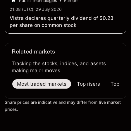
Public Technologies
•
Europe
21:08 (UTC), 29 July 2026
Vistra declares quarterly dividend of $0.23
per share on common stock
Related markets
Tracking the stocks, indices, and assets
making major moves.
Most traded markets
Top risers
Top falle
Share prices are indicative and may differ from live market
prices.