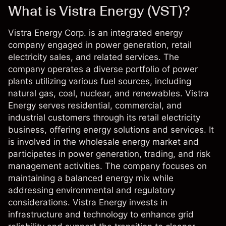
What is Vistra Energy (VST)?
Vistra Energy Corp. is an integrated energy
company engaged in power generation, retail
electricity sales, and related services. The
company operates a diverse portfolio of power
plants utilizing various fuel sources, including
natural gas, coal, nuclear, and renewables. Vistra
Energy serves residential, commercial, and
industrial customers through its retail electricity
business, offering energy solutions and services. It
is involved in the wholesale energy market and
participates in power generation, trading, and risk
management activities. The company focuses on
maintaining a balanced energy mix while
addressing environmental and regulatory
considerations. Vistra Energy invests in
infrastructure and technology to enhance grid