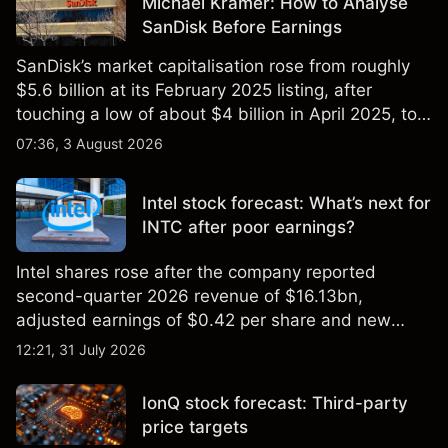
Michael Kramer: How to Analyse
SanDisk Before Earnings
SanDisk’s market capitalisation rose from roughly
$5.6 billion at its February 2025 listing, after
touching a low of about $4 billion in April 2025, to a
2026 high of approximately $346 billion, before
07:36, 3 August 2026
settling at $213 billion on 24 July 2026.
Intel stock forecast: What’s next for
INTC after poor earnings?
Intel shares rose after the company reported
second-quarter 2026 revenue of $16.13bn,
adjusted earnings of $0.42 per share and new
foundry engagements. Explore third-party INTC
12:21, 31 July 2026
price targets and technical analysis.
IonQ stock forecast: Third-party
price targets