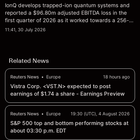
IonQ develops trapped-ion quantum systems and
reported a $96.80m adjusted EBITDA loss in the
first quarter of 2026 as it worked towards a 256-
qubit system. Explore third-party IONQ price
11:41, 30 July 2026
targets and technical analysis. Past performance is
not a reliable indicator of future results.
Related News
Reuters News
•
Europe
18 hours ago
Vistra Corp. <VST.N> expected to post
earnings of $1.74 a share - Earnings Preview
Reuters News
•
Europe
19:30 (UTC), 4 August 2026
S&P 500 top and bottom performing stocks at
about 03:30 p.m. EDT