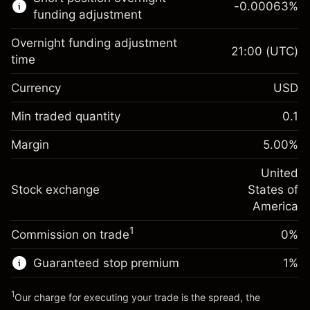
-0.00063
%
CFDs
funding adjustment
Overnight funding adjustment
21:00
(UTC)
time
Currency
USD
Margin. Your investment
$1,000.00
Overnight funding
Min traded quantity
0.1
-0.021596
adjustment
Margin. Your investment
$1,000.00
%
Charges from full value of
Margin
5.00
%
(-$4.32)
Overnight funding
position
-0.000626
adjustment
United
Trade size with leverage ~
$20,000.00
%
Charges from full value of
Stock exchange
States of
Money from leverage ~
$19,000.00
(-$0.13)
position
America
Trade size with leverage ~
$20,000.00
1
Commission on trade
0%
Go to platform
Money from leverage ~
$19,000.00
Guaranteed stop premium
1
%
Go to platform
1
Our charge for executing your trade is the spread, the