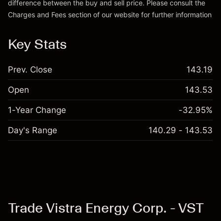
difference between the buy and sell price. Please consult the
Charges and Fees
section of our website for further information
Charges and Fees
Key Stats
Prev. Close
143.19
Open
143.53
1-Year Change
-32.95%
Day's Range
140.29 - 143.53
Trade Vistra Energy Corp. - VST