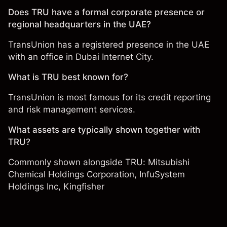
Does TRU have a formal corporate presence or
regional headquarters in the UAE?
TransUnion has a registered presence in the UAE
with an office in Dubai Internet City.
What is TRU best known for?
TransUnion is most famous for its credit reporting
and risk management services.
What assets are typically shown together with
TRU?
Commonly shown alongside TRU:
Mitsubishi
Chemical Holdings Corporation
,
InfuSystem
Holdings Inc
,
Kingfisher