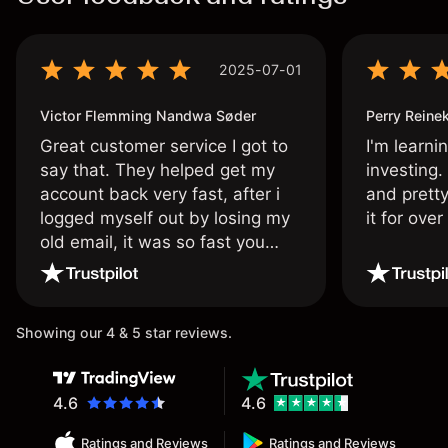
2025-07-01
Victor Flemming Nandwa Søder
Perry Reine
Great customer service I got to
I'm learni
say that. They helped get my
investing.
account back very fast, after i
and pretty
logged myself out by losing my
it for ove
old email, it was so fast you
wouldn’t believe it thank you
once again.
Showing our 4 & 5 star reviews.
4.6
4.6
Ratings and Reviews
Ratings and Reviews