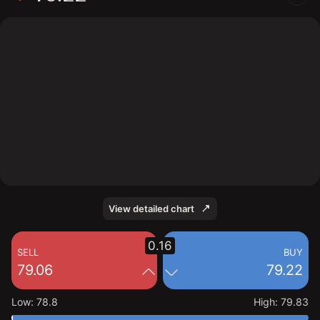
The chart shows the TRU stock price data over the last
1 day, with a current price of 79.22, a high of 79.83,
and a low of 78.8.
View detailed chart
0.16
SELL
BUY
79.06
79.22
Low
:
78.8
High
:
79.83