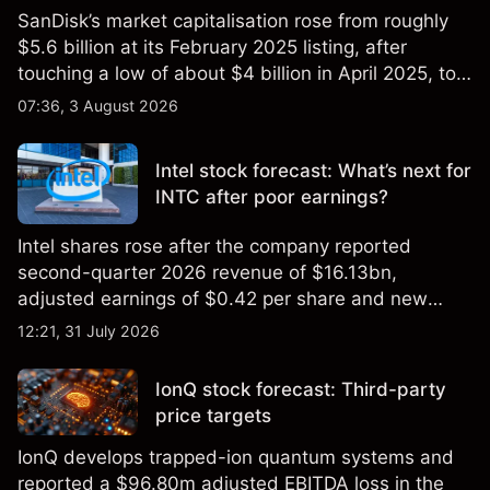
SanDisk’s market capitalisation rose from roughly
$5.6 billion at its February 2025 listing, after
touching a low of about $4 billion in April 2025, to a
2026 high of approximately $346 billion, before
07:36, 3 August 2026
settling at $213 billion on 24 July 2026.
Intel stock forecast: What’s next for
INTC after poor earnings?
Intel shares rose after the company reported
second-quarter 2026 revenue of $16.13bn,
adjusted earnings of $0.42 per share and new
foundry engagements. Explore third-party INTC
12:21, 31 July 2026
price targets and technical analysis.
IonQ stock forecast: Third-party
price targets
IonQ develops trapped-ion quantum systems and
reported a $96.80m adjusted EBITDA loss in the