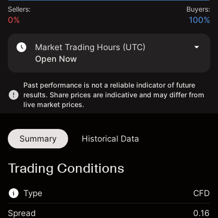
Sellers:
Buyers:
0%
100%
Market Trading Hours (UTC)
Open Now
Past performance is not a reliable indicator of future
results. Share prices are indicative and may differ from
live market prices.
Summary
Historical Data
Trading Conditions
Type
CFD
Spread
0.16