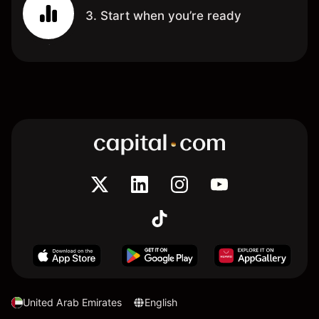
3. Start when you’re ready
United Arab Emirates
English