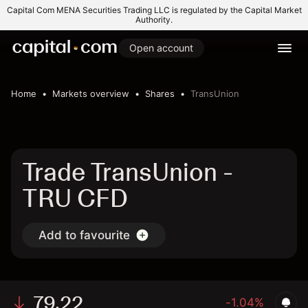
Capital Com MENA Securities Trading LLC is regulated by the Capital Market
Authority.
Open account
Home
Markets overview
Shares
TransUnion
Trade TransUnion -
TRU CFD
Add to favourite
79.22
-1.04%