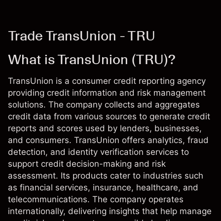
Trade TransUnion - TRU
What is TransUnion (TRU)?
TransUnion is a consumer credit reporting agency
providing credit information and risk management
solutions. The company collects and aggregates
credit data from various sources to generate credit
reports and scores used by lenders, businesses,
and consumers. TransUnion offers analytics, fraud
detection, and identity verification services to
support credit decision-making and risk
assessment. Its products cater to industries such
as financial services, insurance, healthcare, and
telecommunications. The company operates
internationally, delivering insights that help manage