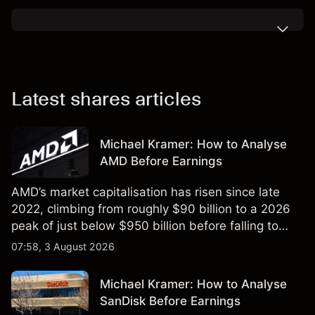
Latest shares articles
Michael Kramer: How to Analyse
AMD Before Earnings
AMD’s market capitalisation has risen since late
2022, climbing from roughly $90 billion to a 2026
peak of just below $950 billion before falling to
$851 billion as of 24 July 2026.
07:58, 3 August 2026
Michael Kramer: How to Analyse
SanDisk Before Earnings