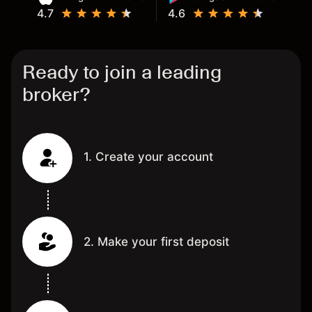
4.7
4.6
Ready to join a leading
broker?
1. Create your account
2. Make your first deposit