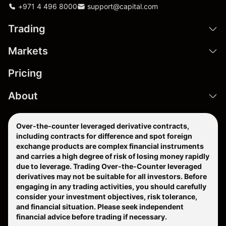
+971 4 496 8000
support@capital.com
Trading
Markets
Pricing
About
Over-the-counter leveraged derivative contracts,
including contracts for difference and spot foreign
exchange products are complex financial instruments
and carries a high degree of risk of losing money rapidly
due to leverage. Trading Over-the-Counter leveraged
derivatives may not be suitable for all investors. Before
engaging in any trading activities, you should carefully
consider your investment objectives, risk tolerance,
and financial situation. Please seek independent
financial advice before trading if necessary.