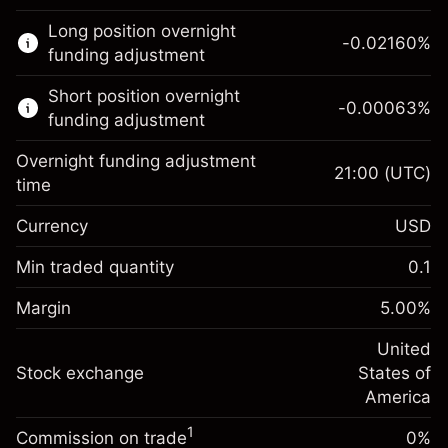
This financial market is available for CFD
Long position overnight
trading.
-0.02160
%
funding adjustment
Learn more about:
Short position overnight
-0.00063
%
CFDs
funding adjustment
Overnight funding adjustment
21:00
(UTC)
time
Currency
USD
Margin. Your investment
$1,000.00
Overnight funding
Min traded quantity
0.1
-0.021596
adjustment
Margin. Your investment
$1,000.00
%
Charges from full value of
Margin
5.00
%
(-$4.32)
Overnight funding
position
-0.000626
adjustment
United
Trade size with leverage ~
$20,000.00
%
Charges from full value of
Stock exchange
States of
Money from leverage ~
$19,000.00
(-$0.13)
position
America
Trade size with leverage ~
$20,000.00
1
Commission on trade
0%
Go to platform
Money from leverage ~
$19,000.00