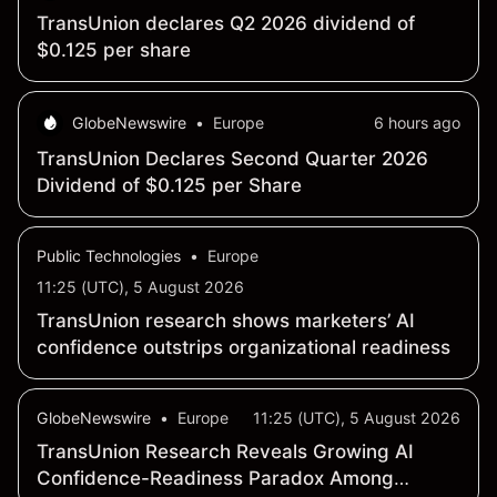
TransUnion declares Q2 2026 dividend of
$0.125 per share
GlobeNewswire
•
Europe
6 hours ago
TransUnion Declares Second Quarter 2026
Dividend of $0.125 per Share
Public Technologies
•
Europe
11:25 (UTC), 5 August 2026
TransUnion research shows marketers’ AI
confidence outstrips organizational readiness
GlobeNewswire
•
Europe
11:25 (UTC), 5 August 2026
TransUnion Research Reveals Growing AI
Confidence-Readiness Paradox Among