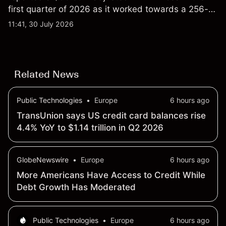
first quarter of 2026 as it worked towards a 256-
qubit system. Explore third-party IONQ price
11:41, 30 July 2026
targets and technical analysis. Past performance is
not a reliable indicator of future results.
Related News
Public Technologies
•
Europe
6 hours ago
TransUnion says US credit card balances rise
4.4% YoY to $1.14 trillion in Q2 2026
GlobeNewswire
•
Europe
6 hours ago
More Americans Have Access to Credit While
Debt Growth Has Moderated
Public Technologies
•
Europe
6 hours ago