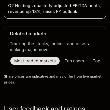
Q2 Holdings quarterly adjusted EBITDA beats,
revenue up 13%; raises FY outlook
Related markets
Tracking the stocks, indices, and assets
making major moves.
Most traded markets
Top risers
Top falle
Share prices are indicative and may differ from live market
prices.
User feedback and ratings