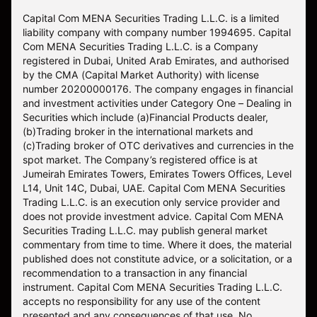
Capital Com MENA Securities Trading L.L.C. is a limited
liability company with company number 1994695. Capital
Com MENA Securities Trading L.L.C. is a Company
registered in Dubai, United Arab Emirates, and authorised
by the CMA (Capital Market Authority) with license
number 20200000176. The company engages in financial
and investment activities under Category One – Dealing in
Securities which include (a)Financial Products dealer,
(b)Trading broker in the international markets and
(c)Trading broker of OTC derivatives and currencies in the
spot market. The Company’s registered office is at
Jumeirah Emirates Towers, Emirates Towers Offices, Level
L14, Unit 14C, Dubai, UAE. Capital Com MENA Securities
Trading L.L.C. is an execution only service provider and
does not provide investment advice. Capital Com MENA
Securities Trading L.L.C. may publish general market
commentary from time to time. Where it does, the material
published does not constitute advice, or a solicitation, or a
recommendation to a transaction in any financial
instrument. Capital Com MENA Securities Trading L.L.C.
accepts no responsibility for any use of the content
presented and any consequences of that use. No