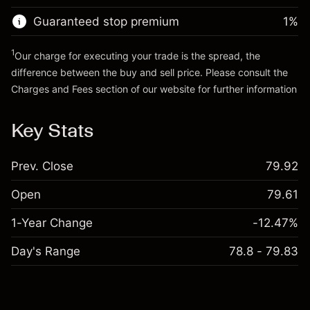
Guaranteed stop premium
1
%
Go to platform
1
Our charge for executing your trade is the spread, the
difference between the buy and sell price. Please consult the
Charges and Fees
section of our website for further information
Charges and Fees
Key Stats
Prev. Close
79.92
Open
79.61
1-Year Change
-12.47%
Day's Range
78.8 - 79.83