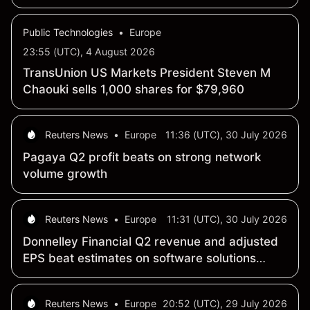
Marketers
Public Technologies
•
Europe
23:55 (UTC), 4 August 2026
TransUnion US Markets President Steven M
Chaouki sells 1,000 shares for $79,960
Reuters News
•
Europe
11:36 (UTC), 30 July 2026
Pagaya Q2 profit beats on strong network
volume growth
Reuters News
•
Europe
11:31 (UTC), 30 July 2026
Donnelley Financial Q2 revenue and adjusted
EPS beat estimates on software solutions
growth
Reuters News
•
Europe
20:52 (UTC), 29 July 2026