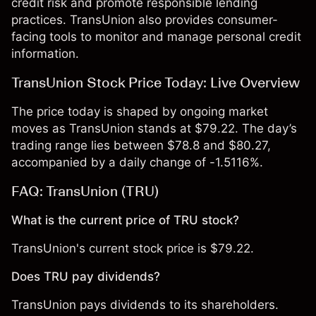
credit risk and promote responsible lending
practices. TransUnion also provides consumer-
facing tools to monitor and manage personal credit
information.
TransUnion Stock Price Today: Live Overview
The price today is shaped by ongoing market
moves as TransUnion stands at $79.22. The day’s
trading range lies between $78.8 and $80.27,
accompanied by a daily change of -1.5116%.
FAQ: TransUnion (TRU)
What is the current price of TRU stock?
TransUnion's current stock price is $79.22.
Does TRU pay dividends?
TransUnion pays dividends to its shareholders.