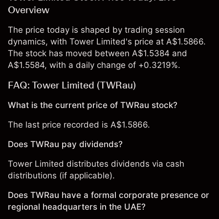
Overview
The price today is shaped by trading session
dynamics, with Tower Limited's price at A$1.5866.
The stock has moved between A$1.5384 and
A$1.5584, with a daily change of +0.3219%.
FAQ: Tower Limited (TWRau)
What is the current price of TWRau stock?
The last price recorded is A$1.5866.
Does TWRau pay dividends?
Tower Limited distributes dividends via cash
distributions (if applicable).
Does TWRau have a formal corporate presence or
regional headquarters in the UAE?