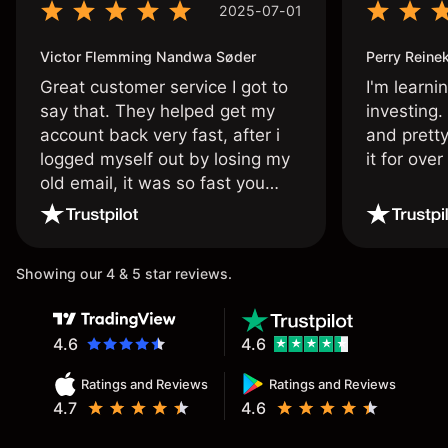
2025-07-01
Victor Flemming Nandwa Søder
Perry Reine
Great customer service I got to
I'm learni
say that. They helped get my
investing.
account back very fast, after i
and pretty
logged myself out by losing my
it for ove
old email, it was so fast you
wouldn’t believe it thank you
once again.
Showing our 4 & 5 star reviews.
4.6
4.6
Ratings and Reviews
Ratings and Reviews
4.7
4.6