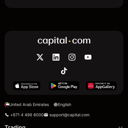
United Arab Emirates
English
+971 4 496 8000
support@capital.com
Trading