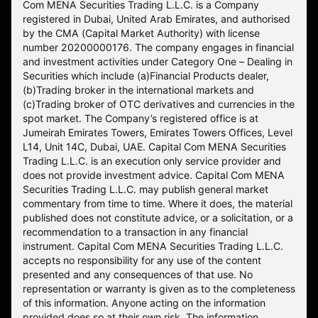
Com MENA Securities Trading L.L.C. is a Company
registered in Dubai, United Arab Emirates, and authorised
by the CMA (Capital Market Authority) with license
number 20200000176. The company engages in financial
and investment activities under Category One – Dealing in
Securities which include (a)Financial Products dealer,
(b)Trading broker in the international markets and
(c)Trading broker of OTC derivatives and currencies in the
spot market. The Company’s registered office is at
Jumeirah Emirates Towers, Emirates Towers Offices, Level
L14, Unit 14C, Dubai, UAE. Capital Com MENA Securities
Trading L.L.C. is an execution only service provider and
does not provide investment advice. Capital Com MENA
Securities Trading L.L.C. may publish general market
commentary from time to time. Where it does, the material
published does not constitute advice, or a solicitation, or a
recommendation to a transaction in any financial
instrument. Capital Com MENA Securities Trading L.L.C.
accepts no responsibility for any use of the content
presented and any consequences of that use. No
representation or warranty is given as to the completeness
of this information. Anyone acting on the information
provided does so at their own risk. The information