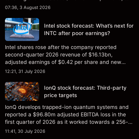
2026 high of approximately $346 billion, before
07:36, 3 August 2026
settling at $213 billion on 24 July 2026.
Intel stock forecast: What’s next for
INTC after poor earnings?
Intel shares rose after the company reported
second-quarter 2026 revenue of $16.13bn,
adjusted earnings of $0.42 per share and new
foundry engagements. Explore third-party INTC
12:21, 31 July 2026
price targets and technical analysis.
IonQ stock forecast: Third-party
price targets
IonQ develops trapped-ion quantum systems and
reported a $96.80m adjusted EBITDA loss in the
first quarter of 2026 as it worked towards a 256-
qubit system. Explore third-party IONQ price
11:41, 30 July 2026
targets and technical analysis. Past performance is