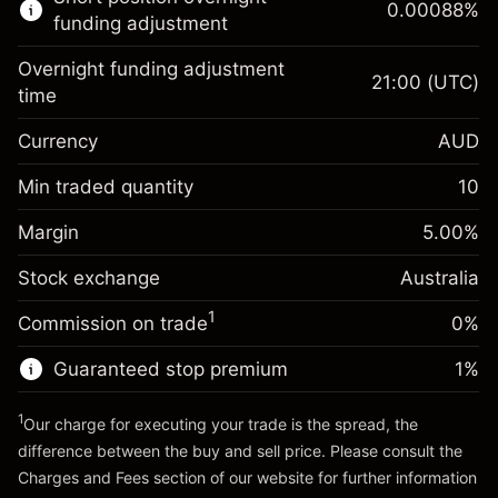
0.00088
%
CFDs
funding adjustment
Overnight funding adjustment
21:00
(UTC)
time
Currency
AUD
Margin. Your investment
A$1,000.00
Overnight funding
Min traded quantity
10
-0.022801
adjustment
Margin. Your investment
A$1,000.00
%
Charges from full value of
Margin
5.00
%
(-A$4.56)
Overnight funding
position
0.000884
Stock exchange
adjustment
Australia
Trade size with leverage ~
A$20,000.00
%
Charges from full value of
Money from leverage ~
A$19,000.00
(A$0.18)
1
Commission on trade
0%
position
Trade size with leverage ~
A$20,000.00
Guaranteed stop premium
1
%
Go to platform
Money from leverage ~
A$19,000.00
1
Our charge for executing your trade is the spread, the
difference between the buy and sell price. Please consult the
Go to platform
Charges and Fees
section of our website for further information
Charges and Fees