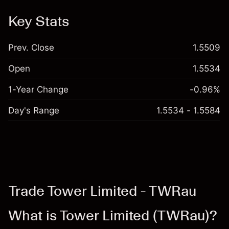
Key Stats
Prev. Close
1.5509
Open
1.5534
1-Year Change
-0.96%
Day's Range
1.5534 - 1.5584
Trade Tower Limited - TWRau
What is Tower Limited (TWRau)?