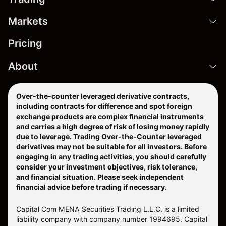
Markets
Pricing
About
Over-the-counter leveraged derivative contracts,
including contracts for difference and spot foreign
exchange products are complex financial instruments
and carries a high degree of risk of losing money rapidly
due to leverage. Trading Over-the-Counter leveraged
derivatives may not be suitable for all investors. Before
engaging in any trading activities, you should carefully
consider your investment objectives, risk tolerance,
and financial situation. Please seek independent
financial advice before trading if necessary.
Capital Com MENA Securities Trading L.L.C. is a limited
liability company with company number 1994695. Capital