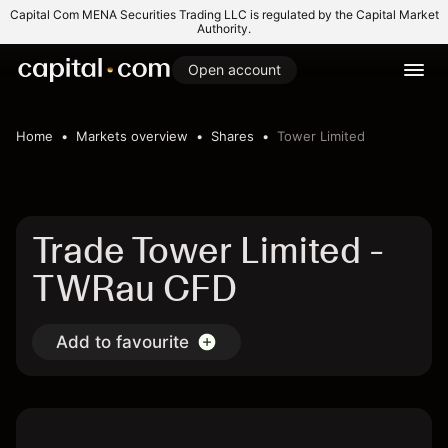
Capital Com MENA Securities Trading LLC is regulated by the Capital Market
Authority.
Open account
Home
Markets overview
Shares
Tower Limited
Trade Tower Limited -
TWRau CFD
Add to favourite