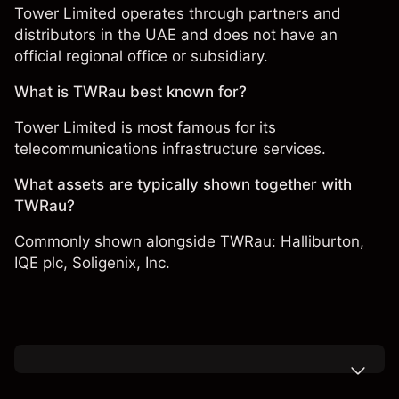
Tower Limited operates through partners and
distributors in the UAE and does not have an
official regional office or subsidiary.
What is TWRau best known for?
Tower Limited is most famous for its
telecommunications infrastructure services.
What assets are typically shown together with
TWRau?
Commonly shown alongside TWRau:
Halliburton
,
IQE plc,
Soligenix, Inc.