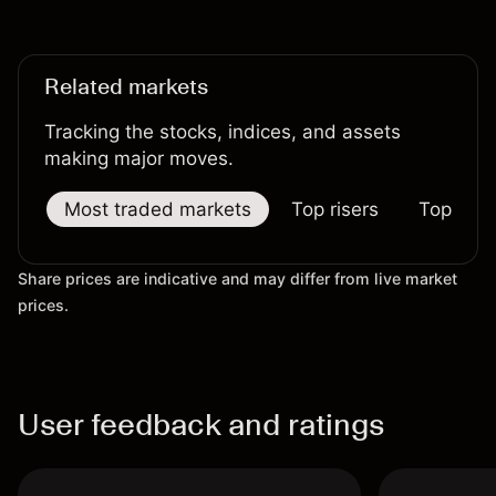
not a reliable indicator of future results.
Related markets
Tracking the stocks, indices, and assets
making major moves.
Most traded markets
Top risers
Top falle
Share prices are indicative and may differ from live market
prices.
User feedback and ratings