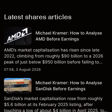
Latest shares articles
Michael Kramer: How to Analyse
AMD Before Earnings
AMD’s market capitalisation has risen since late
2022, climbing from roughly $90 billion to a 2026
peak of just below $950 billion before falling to
$851 billion as of 24 July 2026.
07:58, 3 August 2026
Michael Kramer: How to Analyse
SanDisk Before Earnings
SanDisk’s market capitalisation rose from roughly
$5.6 billion at its February 2025 listing, after
touching a low of about $4 billion in April 2025, to a