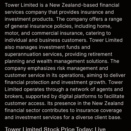
Tower Limited is a New Zealand-based financial
services company that provides insurance and
investment products. The company offers a range
of general insurance policies, including home,
motor, and commercial insurance, catering to
individual and business customers. Tower Limited
also manages investment funds and
superannuation services, providing retirement
planning and wealth management solutions. The
company emphasizes risk management and
customer service in its operations, aiming to deliver
financial protection and investment growth. Tower
Limited operates through a network of agents and
brokers, supported by digital platforms to facilitate
customer access. Its presence in the New Zealand
financial sector contributes to insurance coverage
and investment services for a diverse client base.
Tower Limited Stock Price Today: Live