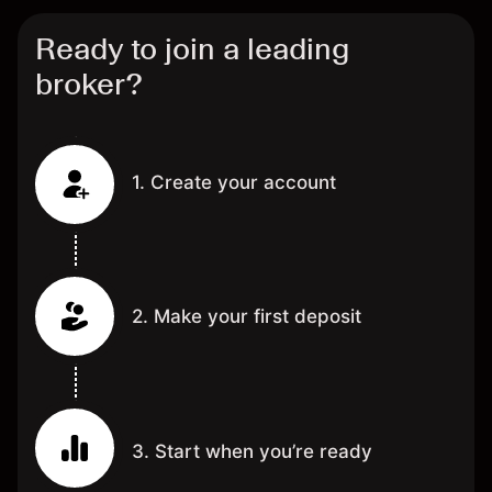
Ready to join a leading
broker?
1. Create your account
2. Make your first deposit
3. Start when you’re ready