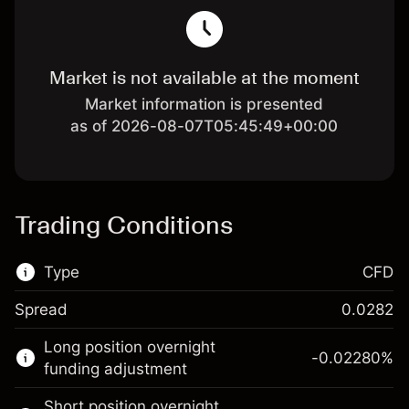
Market is not available at the moment
Market information is presented
as of 2026-08-07T05:45:49+00:00
Trading Conditions
Type
CFD
Spread
0.0282
This financial market is available for CFD
Long position overnight
trading.
-0.02280
%
funding adjustment
Learn more about:
Short position overnight