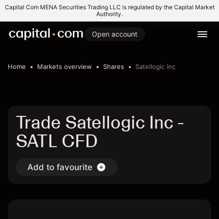
Capital Com MENA Securities Trading LLC is regulated by the Capital Market
Authority.
Open account
Home
Markets overview
Shares
Satellogic Inc
Trade Satellogic Inc -
SATL CFD
Add to favourite