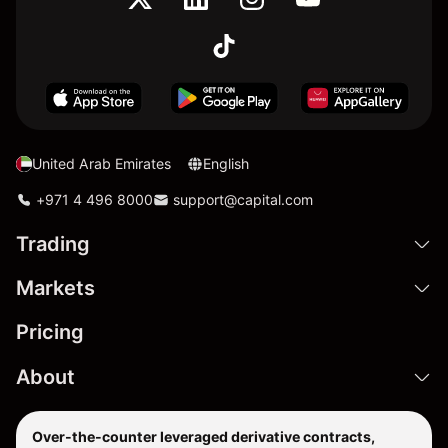
United Arab Emirates
English
+971 4 496 8000
support@capital.com
Trading
Markets
Pricing
About
Over-the-counter leveraged derivative contracts,