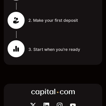
2. Make your first deposit
3. Start when you’re ready