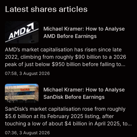
Latest shares articles
Michael Kramer: How to Analyse
AMD Before Earnings
AMD’s market capitalisation has risen since late
2022, climbing from roughly $90 billion to a 2026
peak of just below $950 billion before falling to
$851 billion as of 24 July 2026.
07:58, 3 August 2026
Michael Kramer: How to Analyse
SanDisk Before Earnings
SanDisk’s market capitalisation rose from roughly
$5.6 billion at its February 2025 listing, after
touching a low of about $4 billion in April 2025, to a
2026 high of approximately $346 billion, before
07:36, 3 August 2026