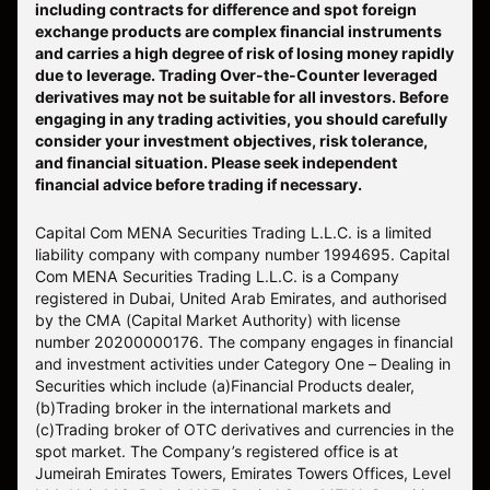
including contracts for difference and spot foreign
exchange products are complex financial instruments
and carries a high degree of risk of losing money rapidly
due to leverage. Trading Over-the-Counter leveraged
derivatives may not be suitable for all investors. Before
engaging in any trading activities, you should carefully
consider your investment objectives, risk tolerance,
and financial situation. Please seek independent
financial advice before trading if necessary.
Capital Com MENA Securities Trading L.L.C. is a limited
liability company with company number 1994695. Capital
Com MENA Securities Trading L.L.C. is a Company
registered in Dubai, United Arab Emirates, and authorised
by the CMA (Capital Market Authority) with license
number 20200000176. The company engages in financial
and investment activities under Category One – Dealing in
Securities which include (a)Financial Products dealer,
(b)Trading broker in the international markets and
(c)Trading broker of OTC derivatives and currencies in the
spot market. The Company’s registered office is at
Jumeirah Emirates Towers, Emirates Towers Offices, Level