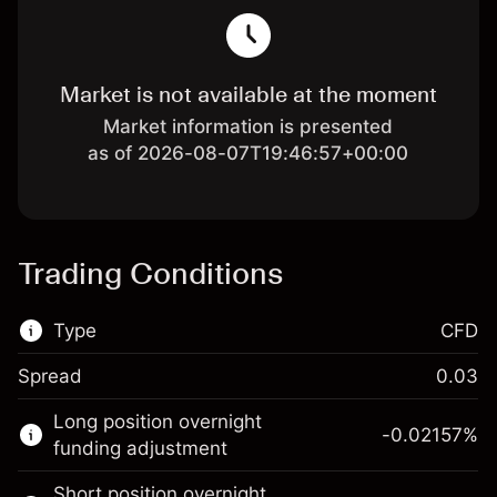
Market is not available at the moment
Market information is presented
as of 2026-08-07T19:46:57+00:00
Trading Conditions
Type
CFD
Spread
0.03
This financial market is available for CFD
Long position overnight
trading.
-0.02157
%
funding adjustment
Learn more about:
Short position overnight