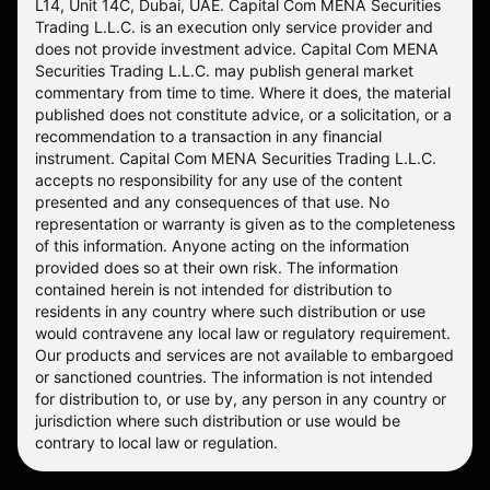
L14, Unit 14C, Dubai, UAE. Capital Com MENA Securities
Trading L.L.C. is an execution only service provider and
does not provide investment advice. Capital Com MENA
Securities Trading L.L.C. may publish general market
commentary from time to time. Where it does, the material
published does not constitute advice, or a solicitation, or a
recommendation to a transaction in any financial
instrument. Capital Com MENA Securities Trading L.L.C.
accepts no responsibility for any use of the content
presented and any consequences of that use. No
representation or warranty is given as to the completeness
of this information. Anyone acting on the information
provided does so at their own risk. The information
contained herein is not intended for distribution to
residents in any country where such distribution or use
would contravene any local law or regulatory requirement.
Our products and services are not available to embargoed
or sanctioned countries. The information is not intended
for distribution to, or use by, any person in any country or
jurisdiction where such distribution or use would be
contrary to local law or regulation.