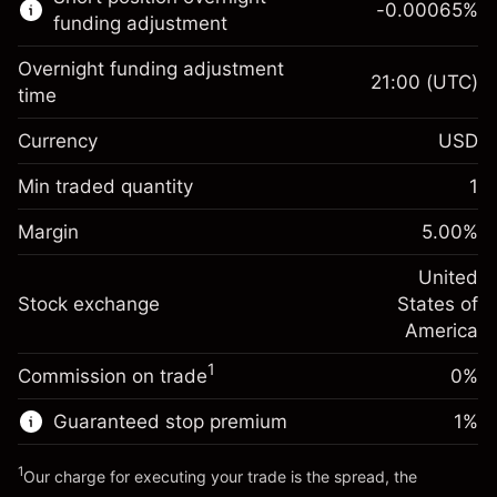
-0.00065
%
CFDs
funding adjustment
Overnight funding adjustment
21:00
(UTC)
time
Currency
USD
Margin. Your investment
$1,000.00
Overnight funding
Min traded quantity
1
-0.021568
adjustment
Margin. Your investment
$1,000.00
%
Charges from full value of
Margin
5.00
%
(-$4.31)
Overnight funding
position
-0.000654
adjustment
United
Trade size with leverage ~
$20,000.00
%
Charges from full value of
Stock exchange
States of
Money from leverage ~
$19,000.00
(-$0.13)
position
America
Trade size with leverage ~
$20,000.00
1
Commission on trade
0%
Go to platform
Money from leverage ~
$19,000.00
Guaranteed stop premium
1
%
Go to platform
1
Our charge for executing your trade is the spread, the