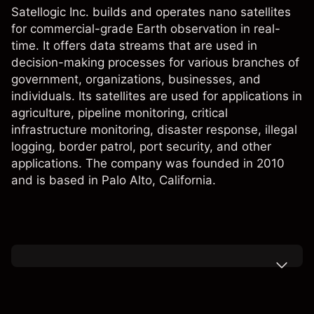
Satellogic Inc. builds and operates nano satellites
for commercial-grade Earth observation in real-
time. It offers data streams that are used in
decision-making processes for various branches of
government, organizations, businesses, and
individuals. Its satellites are used for applications in
agriculture, pipeline monitoring, critical
infrastructure monitoring, disaster response, illegal
logging, border patrol, port security, and other
applications. The company was founded in 2010
and is based in Palo Alto, California.