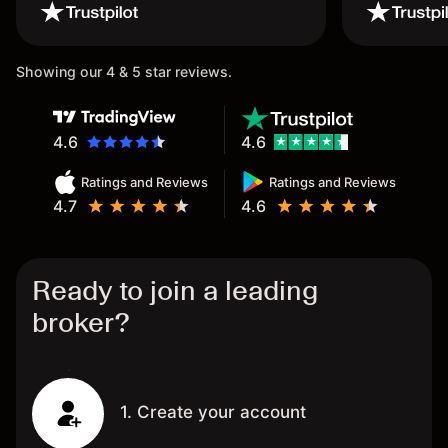
wouldn’t believe it thank you
once again.
Showing our 4 & 5 star reviews.
4.6
4.6
Ratings and Reviews
Ratings and Reviews
4.7
4.6
Ready to join a leading
broker?
1. Create your account