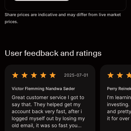
Share prices are indicative and may differ from live market
prices.
User feedback and ratings
2025-07-01
Victor Flemming Nandwa Søder
Perry Reine
Great customer service I got to
I'm learni
say that. They helped get my
investing.
account back very fast, after i
and pretty
logged myself out by losing my
it for ove
old email, it was so fast you