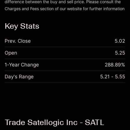
difference between the buy and sell price. Please consult the
Charges and Fees
section of our website for further information
Charges and Fees
Key Stats
Prev. Close
5.02
Open
5.25
1-Year Change
288.89%
Day's Range
5.21 - 5.55
Trade Satellogic Inc - SATL