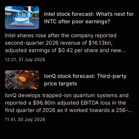
settling at $213 billion on 24 July 2026.
Intel stock forecast: What’s next for
INTC after poor earnings?
Intel shares rose after the company reported
second-quarter 2026 revenue of $16.13bn,
adjusted earnings of $0.42 per share and new
foundry engagements. Explore third-party INTC
12:21, 31 July 2026
price targets and technical analysis.
IonQ stock forecast: Third-party
price targets
IonQ develops trapped-ion quantum systems and
reported a $96.80m adjusted EBITDA loss in the
first quarter of 2026 as it worked towards a 256-
qubit system. Explore third-party IONQ price
11:41, 30 July 2026
targets and technical analysis. Past performance is
not a reliable indicator of future results.