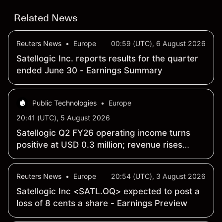
Related News
Reuters News
•
Europe
00:59 (UTC), 6 August 2026
Satellogic Inc. reports results for the quarter
ended June 30 - Earnings Summary
Public Technologies
•
Europe
20:41 (UTC), 5 August 2026
Satellogic Q2 FY26 operating income turns
positive at USD 0.3 million; revenue rises
259% year-over-year to USD 15.9 million
Reuters News
•
Europe
20:54 (UTC), 3 August 2026
Satellogic Inc <SATL.OQ> expected to post a
loss of 8 cents a share - Earnings Preview