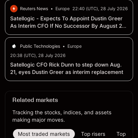
Reuters News
•
Europe
22:40 (UTC), 28 July 2026
Satellogic - Expects To Appoint Dustin Greer
As Interim CFO If No Successor By August 21,
2026 - SEC Filing
Public Technologies
•
Europe
20:38 (UTC), 28 July 2026
Satellogic CFO Rick Dunn to step down Aug.
21, eyes Dustin Greer as interim replacement
Related markets
Tracking the stocks, indices, and assets
making major moves.
Most traded markets
Top risers
Top falle