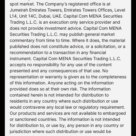
spot market. The Company’s registered office is at
Jumeirah Emirates Towers, Emirates Towers Offices, Level
L14, Unit 14C, Dubai, UAE. Capital Com MENA Securities
Trading L.L.C. is an execution only service provider and
does not provide investment advice. Capital Com MENA
Securities Trading L.L.C. may publish general market
commentary from time to time. Where it does, the material
published does not constitute advice, or a solicitation, or a
recommendation to a transaction in any financial
instrument. Capital Com MENA Securities Trading L.L.C.
accepts no responsibility for any use of the content
presented and any consequences of that use. No
representation or warranty is given as to the completeness
of this information. Anyone acting on the information
provided does so at their own risk. The information
contained herein is not intended for distribution to
residents in any country where such distribution or use
would contravene any local law or regulatory requirement.
Our products and services are not available to embargoed
or sanctioned countries. The information is not intended
for distribution to, or use by, any person in any country or
jurisdiction where such distribution or use would be