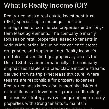
What is Realty Income (O)?
Realty Income is a real estate investment trust
(REIT) specializing in the acquisition and
management of commercial properties under long-
term lease agreements. The company primarily
focuses on retail properties leased to tenants in
various industries, including convenience stores,
drugstores, and supermarkets. Realty Income's
portfolio is diversified geographically across the
United States and internationally. The company
emphasizes stable and predictable income streams
derived from its triple-net lease structure, where
tenants are responsible for property expenses.
Realty Income is known for its monthly dividend
distributions and investment-grade credit ratings.
Its business strategy involves acquiring high-quality
properties with strong tenants to maintain