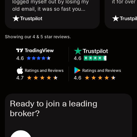
logged myself out by losing my
it for ove
old email, it was so fast you
wouldn’t believe it thank you
once again.
Showing our 4 & 5 star reviews.
4.6
4.6
Ratings and Reviews
Ratings and Reviews
4.7
4.6
Ready to join a leading
broker?