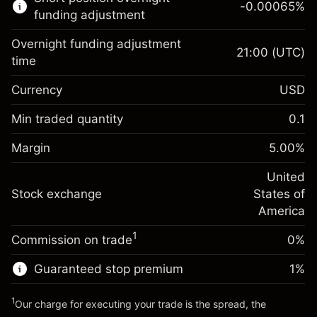
-0.00065
%
CFDs
funding adjustment
Overnight funding adjustment
21:00
(UTC)
time
Currency
USD
Margin. Your investment
$1,000.00
Overnight funding
Min traded quantity
0.1
-0.021568
adjustment
Margin. Your investment
$1,000.00
%
Charges from full value of
Margin
5.00
%
(-$4.31)
Overnight funding
position
-0.000654
adjustment
United
Trade size with leverage ~
$20,000.00
%
Charges from full value of
Stock exchange
States of
Money from leverage ~
$19,000.00
(-$0.13)
position
America
Trade size with leverage ~
$20,000.00
1
Commission on trade
0%
Go to platform
Money from leverage ~
$19,000.00
Guaranteed stop premium
1
%
Go to platform
1
Our charge for executing your trade is the spread, the