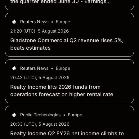
the quarter ended June 30 - Earnings
Summary
Reuters News
•
Europe
21:20 (UTC), 5 August 2026
Gladstone Commercial Q2 revenue rises 5%,
beats estimates
Reuters News
•
Europe
20:43 (UTC), 5 August 2026
Realty Income lifts 2026 funds from
operations forecast on higher rental rate
Public Technologies
•
Europe
20:33 (UTC), 5 August 2026
Realty Income Q2 FY26 net income climbs to