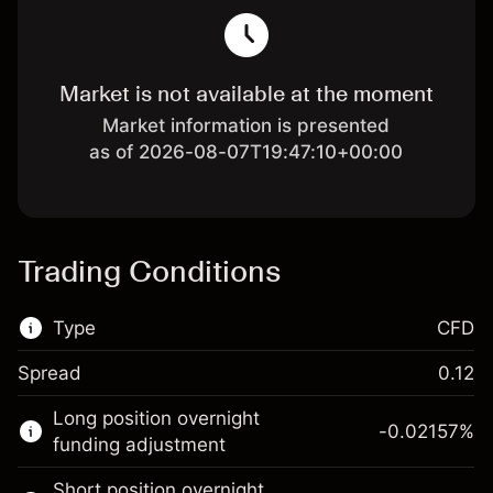
Market is not available at the moment
Market information is presented
as of 2026-08-07T19:47:10+00:00
Trading Conditions
Type
CFD
Spread
0.12
This financial market is available for CFD
Long position overnight
trading.
-0.02157
%
funding adjustment
Learn more about:
Short position overnight