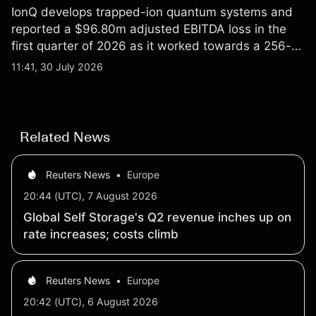
IonQ develops trapped-ion quantum systems and
reported a $96.80m adjusted EBITDA loss in the
first quarter of 2026 as it worked towards a 256-
qubit system. Explore third-party IONQ price
11:41, 30 July 2026
targets and technical analysis. Past performance is
not a reliable indicator of future results.
Related News
Reuters News
•
Europe
20:44 (UTC), 7 August 2026
Global Self Storage's Q2 revenue inches up on
rate increases; costs climb
Reuters News
•
Europe
20:42 (UTC), 6 August 2026