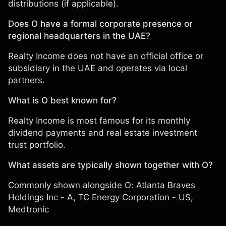
distributions (if applicable).
Does O have a formal corporate presence or
regional headquarters in the UAE?
Realty Income does not have an official office or
subsidiary in the UAE and operates via local
partners.
What is O best known for?
Realty Income is most famous for its monthly
dividend payments and real estate investment
trust portfolio.
What assets are typically shown together with O?
Commonly shown alongside O:
Atlanta Braves
Holdings Inc - A
,
TC Energy Corporation - US
,
Medtronic