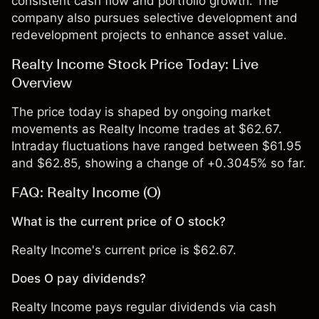
consistent cash flow and portfolio growth. The
company also pursues selective development and
redevelopment projects to enhance asset value.
Realty Income Stock Price Today: Live
Overview
The price today is shaped by ongoing market
movements as Realty Income trades at $62.67.
Intraday fluctuations have ranged between $61.95
and $62.85, showing a change of +0.3045% so far.
FAQ: Realty Income (O)
What is the current price of O stock?
Realty Income's current price is $62.67.
Does O pay dividends?
Realty Income pays regular dividends via cash