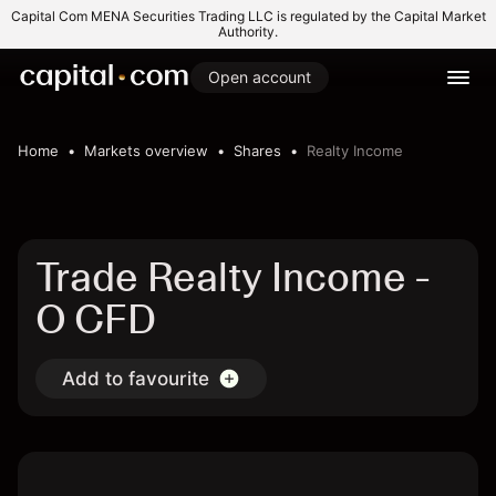
Capital Com MENA Securities Trading LLC is regulated by the Capital Market
Authority.
Open account
Home
Markets overview
Shares
Realty Income
Trade Realty Income -
O CFD
Add to favourite