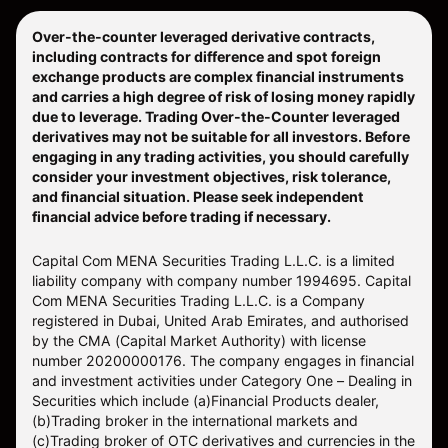
Over-the-counter leveraged derivative contracts,
including contracts for difference and spot foreign
exchange products are complex financial instruments
and carries a high degree of risk of losing money rapidly
due to leverage. Trading Over-the-Counter leveraged
derivatives may not be suitable for all investors. Before
engaging in any trading activities, you should carefully
consider your investment objectives, risk tolerance,
and financial situation. Please seek independent
financial advice before trading if necessary.
Capital Com MENA Securities Trading L.L.C. is a limited
liability company with company number 1994695. Capital
Com MENA Securities Trading L.L.C. is a Company
registered in Dubai, United Arab Emirates, and authorised
by the CMA (Capital Market Authority) with license
number 20200000176. The company engages in financial
and investment activities under Category One – Dealing in
Securities which include (a)Financial Products dealer,
(b)Trading broker in the international markets and
(c)Trading broker of OTC derivatives and currencies in the