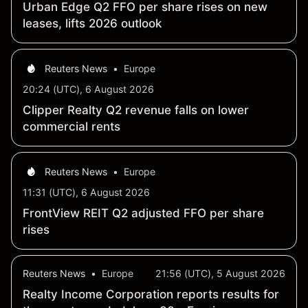
Urban Edge Q2 FFO per share rises on new
leases, lifts 2026 outlook
Reuters News
•
Europe
20:24 (UTC), 6 August 2026
Clipper Realty Q2 revenue falls on lower
commercial rents
Reuters News
•
Europe
11:31 (UTC), 6 August 2026
FrontView REIT Q2 adjusted FFO per share
rises
Reuters News
•
Europe
21:56 (UTC), 5 August 2026
Realty Income Corporation reports results for