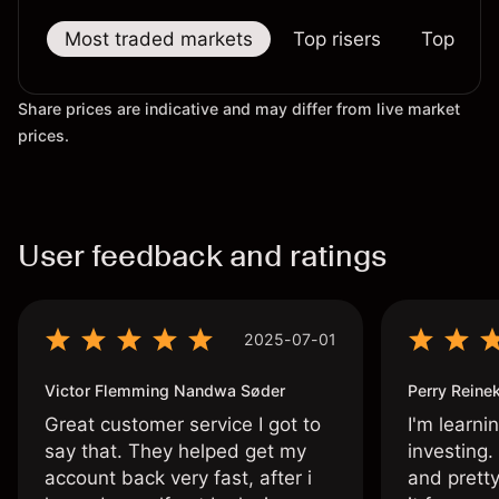
Most traded markets
Top risers
Top falle
Share prices are indicative and may differ from live market
prices.
User feedback and ratings
2025-07-01
Victor Flemming Nandwa Søder
Perry Reine
Great customer service I got to
I'm learni
say that. They helped get my
investing.
account back very fast, after i
and pretty