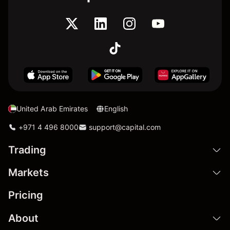
United Arab Emirates
English
+971 4 496 8000
support@capital.com
Trading
Markets
Pricing
About