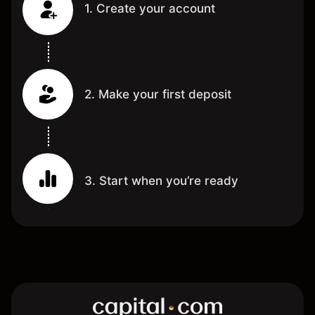
1. Create your account
2. Make your first deposit
3. Start when you’re ready