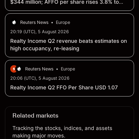
$344 million; AFFO per share rises 3.8% to
$1.09
Reuters News
•
Europe
20:19 (UTC), 5 August 2026
Realty Income Q2 revenue beats estimates on
high occupancy, re-leasing
Reuters News
•
Europe
20:06 (UTC), 5 August 2026
Realty Income Q2 FFO Per Share USD 1.07
Related markets
Tracking the stocks, indices, and assets
making major moves.