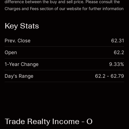
difference between the buy and sell price. Please consult the
Charges and Fees
section of our website for further information
Charges and Fees
Key Stats
Prev. Close
62.31
Open
62.2
1-Year Change
9.33%
Day's Range
62.2 - 62.79
Trade Realty Income - O