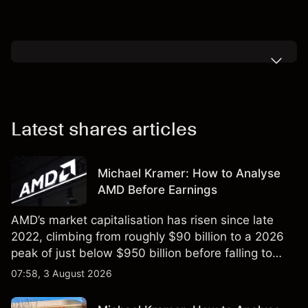
Latest shares articles
Michael Kramer: How to Analyse
AMD Before Earnings
AMD’s market capitalisation has risen since late
2022, climbing from roughly $90 billion to a 2026
peak of just below $950 billion before falling to
$851 billion as of 24 July 2026.
07:58, 3 August 2026