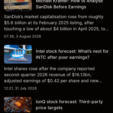
Michael Kramer: How to Analyse
SanDisk Before Earnings
SanDisk’s market capitalisation rose from roughly
$5.6 billion at its February 2025 listing, after
touching a low of about $4 billion in April 2025, to a
2026 high of approximately $346 billion, before
07:36, 3 August 2026
settling at $213 billion on 24 July 2026.
Intel stock forecast: What’s next for
INTC after poor earnings?
Intel shares rose after the company reported
second-quarter 2026 revenue of $16.13bn,
adjusted earnings of $0.42 per share and new
foundry engagements. Explore third-party INTC
12:21, 31 July 2026
price targets and technical analysis.
IonQ stock forecast: Third-party
price targets