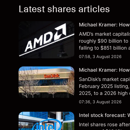
Latest shares articles
Michael Kramer: How
AMD’s market capitali
roughly $90 billion to
falling to $851 billion
07:58, 3 August 2026
Michael Kramer: How 
SanDisk’s market capit
February 2025 listing,
2025, to a 2026 high o
$213 billion on 24 Jul
07:36, 3 August 2026
Intel stock forecast:
Intel shares rose af