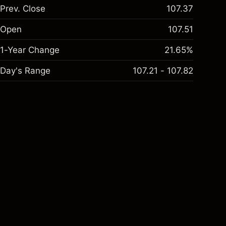
Prev. Close
107.37
Open
107.51
1-Year Change
21.65%
Day's Range
107.21 - 107.82