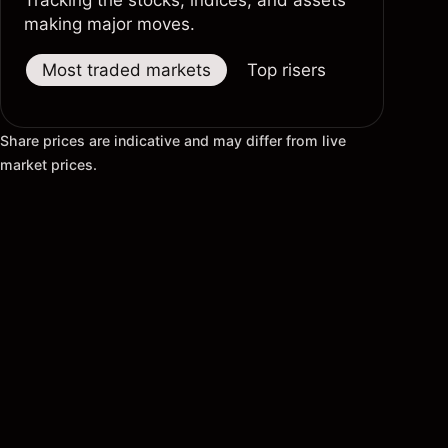
Tracking the stocks, indices, and assets
making major moves.
Most traded markets
Top risers
Top fallers
Share prices are indicative and may differ from live
market prices.