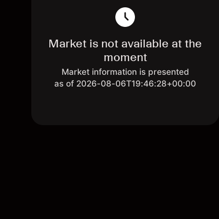
Market is not available at the
moment
Market information is presented
as of 2026-08-06T19:46:28+00:00