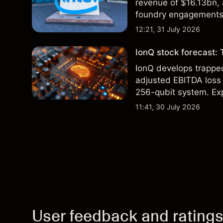
revenue of $16.13bn,
foundry engagements. 
technical analysis.
12:21, 31 July 2026
IonQ stock forecast: 
IonQ develops trapp
adjusted EBITDA loss 
256-qubit system. Exp
analysis. Past perform
11:41, 30 July 2026
User feedback and rating