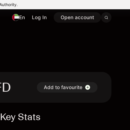
Authority.
En
Log In
Open account
FD
Add to favourite
Key Stats