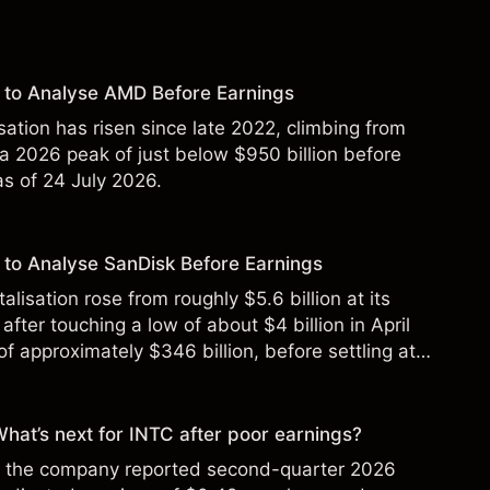
 to Analyse AMD Before Earnings
sation has risen since late 2022, climbing from
 a 2026 peak of just below $950 billion before
 as of 24 July 2026.
to Analyse SanDisk Before Earnings
alisation rose from roughly $5.6 billion at its
 after touching a low of about $4 billion in April
f approximately $346 billion, before settling at
y 2026.
 What’s next for INTC after poor earnings?
ter the company reported second-quarter 2026