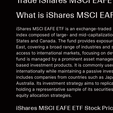
Trade iShares MSCI EAFE
What is iShares MSCI EA
iShares MSCI EAFE ETF is an exchange-traded f
index composed of large- and mid-capitalizatio
States and Canada. The fund provides exposure
East, covering a broad range of industries and se
access to international markets, focusing on 
fund is managed by a prominent asset manageme
based investment products. It is commonly used 
internationally while maintaining a passive inve
includes companies from countries such as Ja
Australia. Its investment strategy aims to repli
holding a representative sample of its securities
equity allocation strategies.
iShares MSCI EAFE ETF Stock Pric