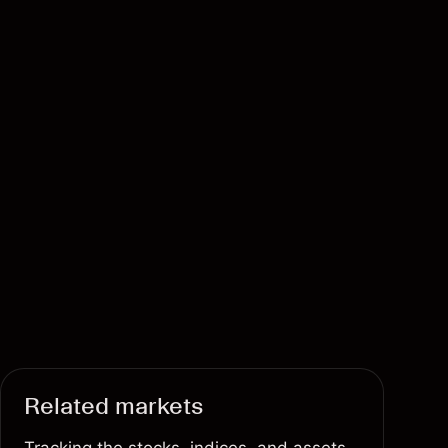
Related markets