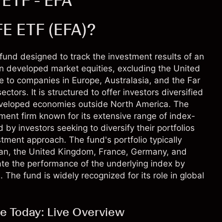
 ETF - EFA
FE ETF (EFA)?
und designed to track the investment results of an
n developed market equities, excluding the United
 to companies in Europe, Australasia, and the Far
ctors. It is structured to offer investors diversified
developed economies outside North America. The
nt firm known for its extensive range of index-
by investors seeking to diversify their portfolios
stment approach. The fund's portfolio typically
pan, the United Kingdom, France, Germany, and
cate the performance of the underlying index by
. The fund is widely recognized for its role in global
e Today: Live Overview