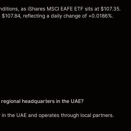
nditions, as iShares MSCI EAFE ETF sits at $107.35.
 $107.84, reflecting a daily change of +0.0186%.
)
 regional headquarters in the UAE?
y in the UAE and operates through local partners.