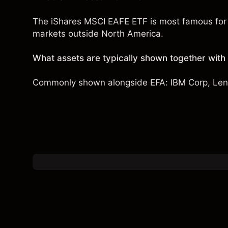
The iShares MSCI EAFE ETF is most famous for 
markets outside North America.
What assets are typically shown together with
Commonly shown alongside EFA:
IBM Corp
,
Len