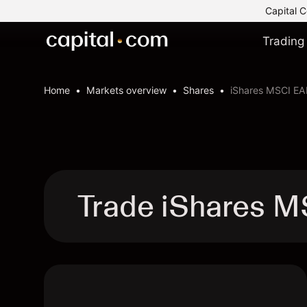
Capital C
Trading
Home
Markets overview
Shares
iShares MSCI EA
Trade iShares M