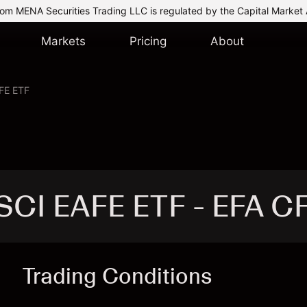
om MENA Securities Trading LLC is regulated by the Capital Market 
Markets
Pricing
About
FE ETF
SCI EAFE ETF - EFA C
Trading Conditions