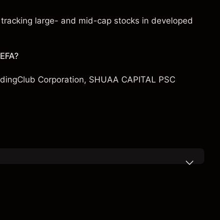
tracking large- and mid-cap stocks in developed
 EFA?
dingClub Corporation
,
SHUAA CAPITAL PSC