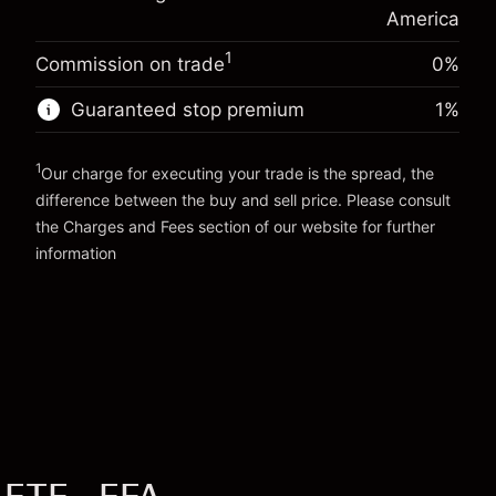
Money from leverage ~
$19,000.00
(-$0.14)
position
America
Trade size with leverage ~
$20,000.00
1
Commission on trade
0%
Go to platform
Money from leverage ~
$19,000.00
Guaranteed stop premium
1
%
Go to platform
1
Our charge for executing your trade is the spread, the
difference between the buy and sell price. Please consult
the
Charges and Fees
section of our website for further
Charges and Fees
information