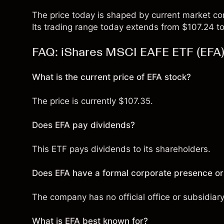
The price today is shaped by current market co
Its trading range today extends from $107.24 to
FAQ: iShares MSCI EAFE ETF (EFA
What is the current price of EFA stock?
The price is currently $107.35.
Does EFA pay dividends?
This ETF pays dividends to its shareholders.
Does EFA have a formal corporate presence or
The company has no official office or subsidiar
What is EFA best known for?