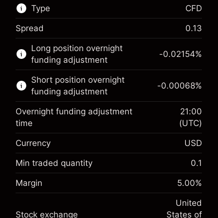
Type
CFD
Spread
0.13
This financial market is available for CFD
Long position overnight
trading.
-0.02154
%
funding adjustment
Learn more about:
Short position overnight
-0.00068
%
CFDs
funding adjustment
Overnight funding adjustment
21:00
time
(UTC)
Currency
USD
Margin. Your investment
$1,000.00
Overnight funding
Min traded quantity
0.1
-0.02154
adjustment
Margin. Your investment
$1,000.00
%
Margin
5.00
%
Charges from full value of
(-$4.31)
Overnight funding
position
-0.000682
United
adjustment
Trade size with leverage ~
$20,000.00
%
Stock exchange
States of
Charges from full value of