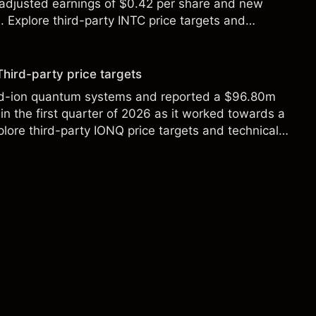
 adjusted earnings of $0.42 per share and new
Explore third-party INTC price targets and
Third-party price targets
ed-ion quantum systems and reported a $96.80m
in the first quarter of 2026 as it worked towards a
lore third-party IONQ price targets and technical
ance is not a reliable indicator of future results.
s